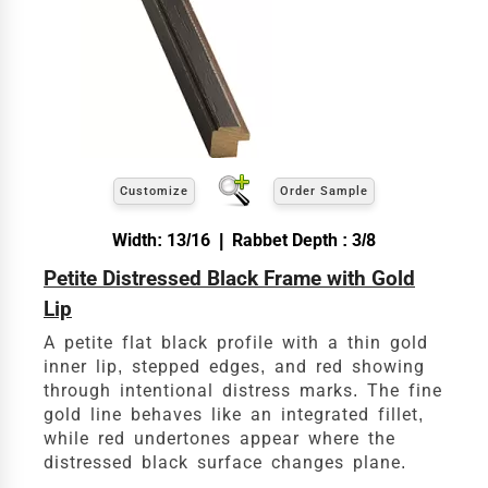
exact
Our sizing wizard is designed to use the
width and height
of the artwork or picture you
wish to frame. We add the necessary amount to
allow your glass or canvas to have a little room
inside the frame for expansion and contraction.
View 12 x 16 Prices
Customize
Order Sample
How to read your tape measure
Width: 13/16 | Rabbet Depth : 3/8
Petite Distressed Black Frame with Gold
Lip
A petite flat black profile with a thin gold
inner lip, stepped edges, and red showing
through intentional distress marks. The fine
gold line behaves like an integrated fillet,
while red undertones appear where the
distressed black surface changes plane.