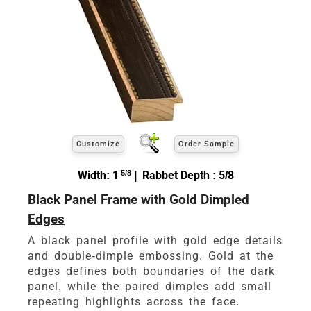
Customize
Order Sample
Width: 1
5/8
| Rabbet Depth : 5/8
Black Panel Frame with Gold Dimpled
Edges
A black panel profile with gold edge details
and double-dimple embossing. Gold at the
edges defines both boundaries of the dark
panel, while the paired dimples add small
repeating highlights across the face.