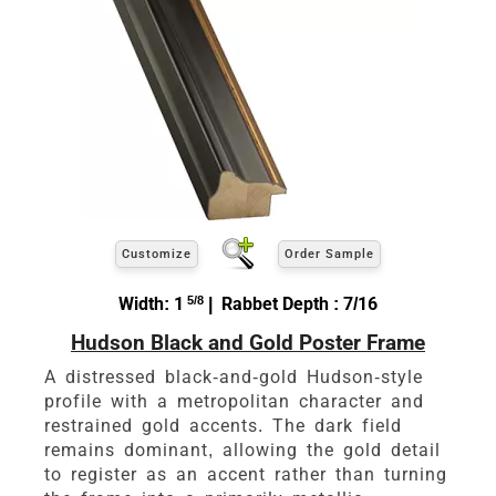
Customize
Order Sample
Width: 1
5/8
| Rabbet Depth : 7/16
Hudson Black and Gold Poster Frame
A distressed black-and-gold Hudson-style
profile with a metropolitan character and
restrained gold accents. The dark field
remains dominant, allowing the gold detail
to register as an accent rather than turning