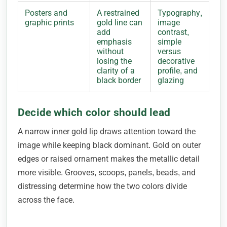
Posters and
A restrained
Typography,
graphic prints
gold line can
image
add
contrast,
emphasis
simple
without
versus
losing the
decorative
clarity of a
profile, and
black border
glazing
Decide which color should lead
A narrow inner gold lip draws attention toward the
image while keeping black dominant. Gold on outer
edges or raised ornament makes the metallic detail
more visible. Grooves, scoops, panels, beads, and
distressing determine how the two colors divide
across the face.