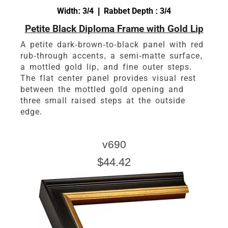
Width: 3/4 | Rabbet Depth : 3/4
Petite Black Diploma Frame with Gold Lip
A petite dark-brown-to-black panel with red
rub-through accents, a semi-matte surface,
a mottled gold lip, and fine outer steps.
The flat center panel provides visual rest
between the mottled gold opening and
three small raised steps at the outside
edge.
v690
$44.42