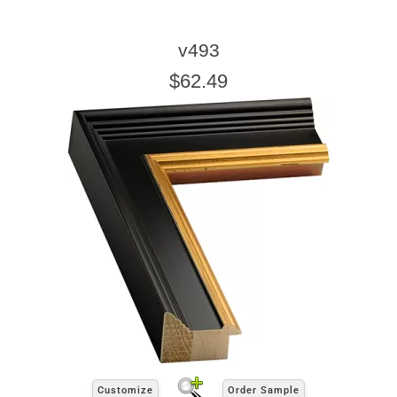
v493
$62.49
Customize
Order Sample