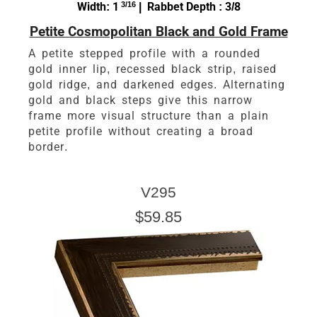
Width: 1
3/16
| Rabbet Depth : 3/8
Petite Cosmopolitan Black and Gold Frame
A petite stepped profile with a rounded
gold inner lip, recessed black strip, raised
gold ridge, and darkened edges. Alternating
gold and black steps give this narrow
frame more visual structure than a plain
petite profile without creating a broad
border.
V295
$59.85