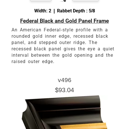
Width: 2 | Rabbet Depth : 5/8
Federal Black and Gold Panel Frame
An American Federal-style profile with a
rounded gold inner edge, recessed black
panel, and stepped outer ridge. The
recessed black panel gives the eye a quiet
interval between the gold opening and the
raised outer edge.
v496
$93.04