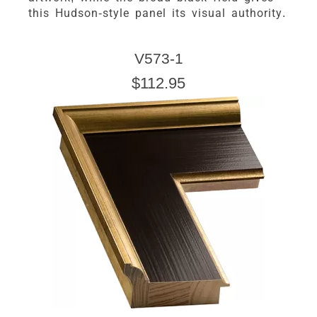
this Hudson-style panel its visual authority.
V573-1
$112.95