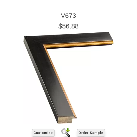
V673
$56.88
Customize
Order Sample