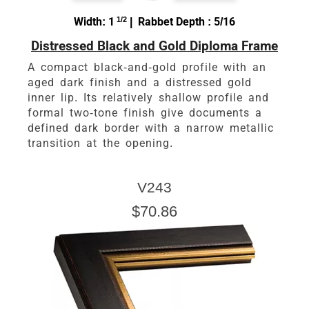
Width: 1
1/2
| Rabbet Depth : 5/16
Distressed Black and Gold Diploma Frame
A compact black-and-gold profile with an
aged dark finish and a distressed gold
inner lip. Its relatively shallow profile and
formal two-tone finish give documents a
defined dark border with a narrow metallic
transition at the opening.
V243
$70.86