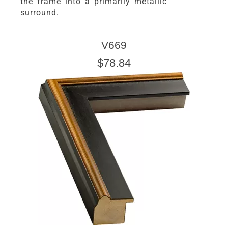
the frame into a primarily metallic
surround.
V669
$78.84