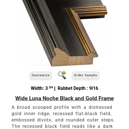
Customize
Order Sample
Width: 3
3/4
| Rabbet Depth : 9/16
Wide Luna Noche Black and Gold Frame
A broad scooped profile with a distressed
gold inner ridge, recessed flat-black field,
embossed divots, and rounded outer steps.
The recessed black field reads like a dark