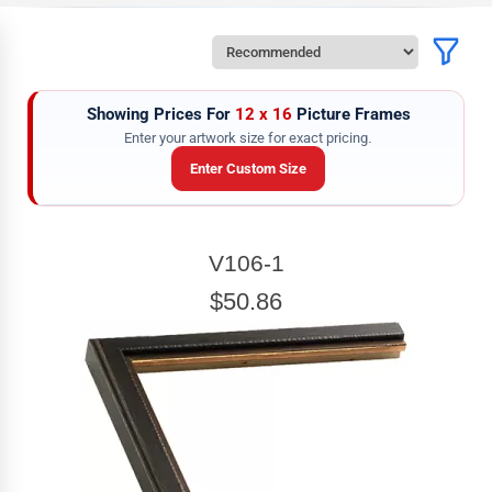
Showing Prices For
12 x 16
Picture Frames
Enter your artwork size for exact pricing.
Enter Custom Size
ARTWORK WIDTH
V106-1
Enter the Artwork
width
EXACT
$50.86
ARTWORK HEIGHT
Enter the Artwork
height
EXACT