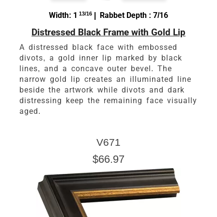
Width: 1
13/16
| Rabbet Depth : 7/16
Distressed Black Frame with Gold Lip
A distressed black face with embossed
divots, a gold inner lip marked by black
lines, and a concave outer bevel. The
narrow gold lip creates an illuminated line
beside the artwork while divots and dark
distressing keep the remaining face visually
aged.
V671
$66.97