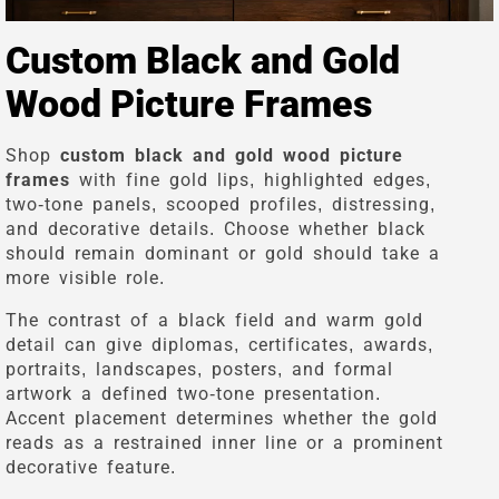
Custom Black and Gold
Wood Picture Frames
Shop
custom black and gold wood picture
frames
with fine gold lips, highlighted edges,
two-tone panels, scooped profiles, distressing,
and decorative details. Choose whether black
should remain dominant or gold should take a
more visible role.
The contrast of a black field and warm gold
detail can give diplomas, certificates, awards,
portraits, landscapes, posters, and formal
artwork a defined two-tone presentation.
Accent placement determines whether the gold
reads as a restrained inner line or a prominent
decorative feature.