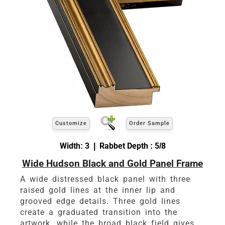
Customize
Order Sample
Width: 3 | Rabbet Depth : 5/8
Wide Hudson Black and Gold Panel Frame
A wide distressed black panel with three
raised gold lines at the inner lip and
grooved edge details. Three gold lines
create a graduated transition into the
artwork, while the broad black field gives