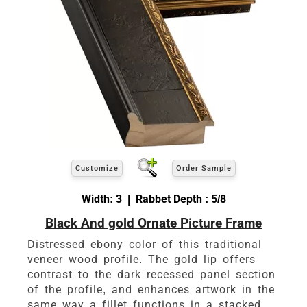
Customize
Order Sample
Width: 3 | Rabbet Depth : 5/8
Black And gold Ornate Picture Frame
Distressed ebony color of this traditional
veneer wood profile. The gold lip offers
contrast to the dark recessed panel section
of the profile, and enhances artwork in the
same way a fillet functions in a stacked