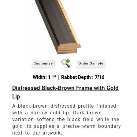
Customize
Order Sample
Width: 1
3/4
| Rabbet Depth : 7/16
Distressed Black-Brown Frame with Gold
Lip
A black-brown distressed profile finished
with a narrow gold lip. Dark brown
variation softens the black field while the
gold lip supplies a precise warm boundary
next to the artwork.