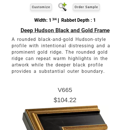
Customize
Order Sample
Width: 1
3/4
| Rabbet Depth : 1
Deep Hudson Black and Gold Frame
A rounded black-and-gold Hudson-style
profile with intentional distressing and a
prominent gold ridge. The rounded gold
ridge can repeat warm highlights in the
artwork while the deeper black profile
provides a substantial outer boundary.
V665
$104.22