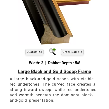
Customize
Order Sample
Width: 3 | Rabbet Depth : 5/8
Large Black and Gold Scoop Frame
A large black-and-gold scoop with visible
red undertones. The curved face creates a
strong inward sweep, while red undertones
add warmth beneath the dominant black-
and-gold presentation.