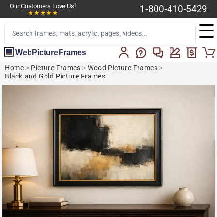
Our Customers Love Us!
1-800-410-5429
☰
WebPictureFrames
Home
>
Picture Frames
>
Wood Picture Frames
>
Black and Gold Picture Frames