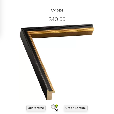
Click Here For Common Sizes
v499
$40.66
Customize
Order Sample