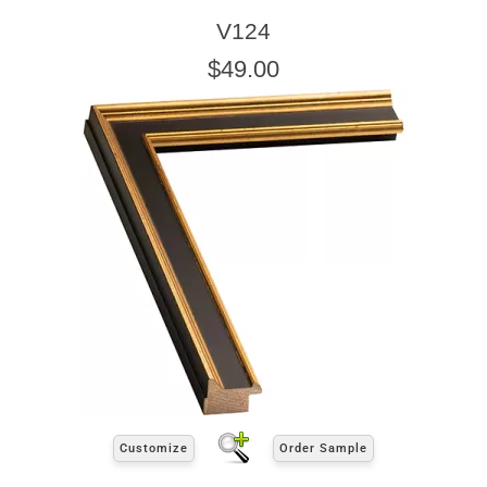
V124
$49.00
Customize
Order Sample