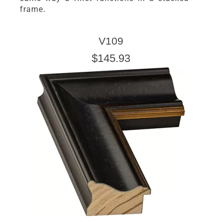
frame.
V109
$145.93