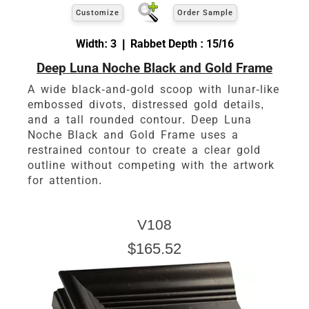
Customize
Order Sample
Width: 3 | Rabbet Depth : 15/16
Deep Luna Noche Black and Gold Frame
A wide black-and-gold scoop with lunar-like
embossed divots, distressed gold details,
and a tall rounded contour. Deep Luna
Noche Black and Gold Frame uses a
restrained contour to create a clear gold
outline without competing with the artwork
for attention.
V108
$165.52