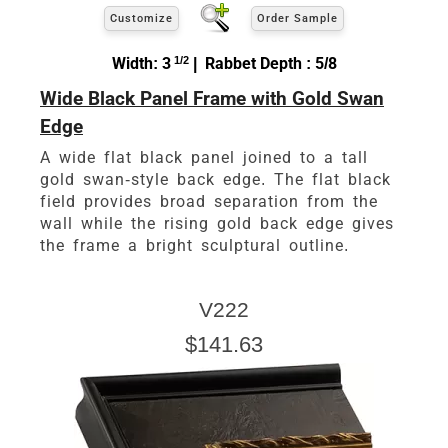
Customize
Order Sample
Width: 3
1/2
| Rabbet Depth : 5/8
Wide Black Panel Frame with Gold Swan
Edge
A wide flat black panel joined to a tall
gold swan-style back edge. The flat black
field provides broad separation from the
wall while the rising gold back edge gives
the frame a bright sculptural outline.
V222
$141.63