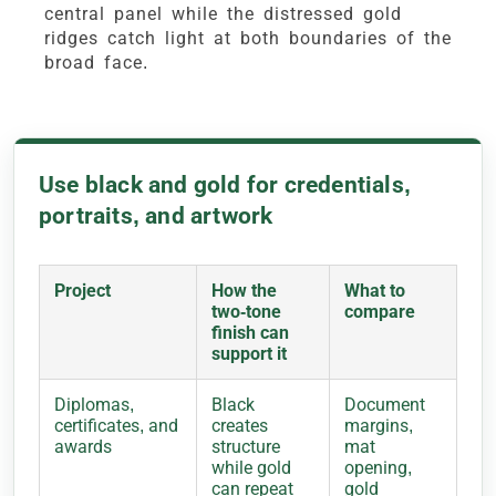
central panel while the distressed gold
ridges catch light at both boundaries of the
broad face.
Use black and gold for credentials,
portraits, and artwork
Project
How the
What to
two-tone
compare
finish can
support it
Diplomas,
Black
Document
certificates, and
creates
margins,
awards
structure
mat
while gold
opening,
can repeat
gold