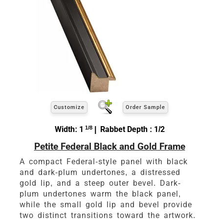
Customize
Order Sample
Width: 1
1/8
| Rabbet Depth : 1/2
Petite Federal Black and Gold Frame
A compact Federal-style panel with black
and dark-plum undertones, a distressed
gold lip, and a steep outer bevel. Dark-
plum undertones warm the black panel,
while the small gold lip and bevel provide
two distinct transitions toward the artwork.