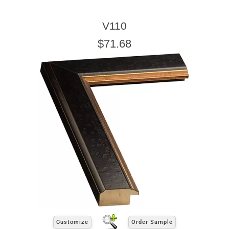
V110
$71.68
Customize
Order Sample