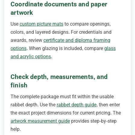
Coordinate documents and paper
artwork
Use
custom picture mats
to compare openings,
colors, and layered designs. For credentials and
awards, review
certificate and diploma framing
options
. When glazing is included, compare
glass
and acrylic options
.
Check depth, measurements, and
finish
The complete package must fit within the usable
rabbet depth. Use the
rabbet depth guide
, then enter
the exact project dimensions for current pricing. The
artwork measurement guide
provides step-by-step
help.