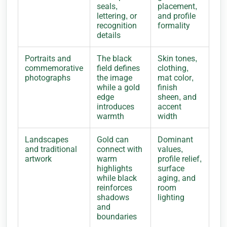
seals,
placement,
lettering, or
and profile
recognition
formality
details
Portraits and
The black
Skin tones,
commemorative
field defines
clothing,
photographs
the image
mat color,
while a gold
finish
edge
sheen, and
introduces
accent
warmth
width
Landscapes
Gold can
Dominant
and traditional
connect with
values,
artwork
warm
profile relief,
highlights
surface
while black
aging, and
reinforces
room
shadows
lighting
and
boundaries