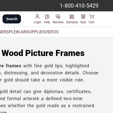
1-800-410-5429
Search
Login
Help
Reviews
Samples
Sale
Cart
INERS
PLEIN AIR
SUPPLIES
VIDEOS
 Wood Picture Frames
re frames
with fine gold lips, highlighted
, distressing, and decorative details. Choose
 gold should take a more visible role.
ld detail can give diplomas, certificates,
and formal artwork a defined two-tone
es whether the gold reads as a restrained
ure.