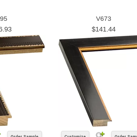
95
V673
6.93
$141.44
Order Sample
Customize
Order Sam