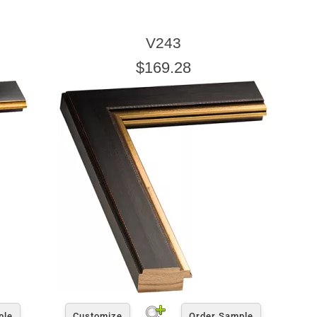
V243
$169.28
ple
Customize
Order Sample