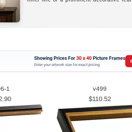
Showing Prices For
30 x 40
Picture Frames
Enter your artwork size for exact pricing.
ARTWORK WIDTH
6-1
v499
nter the Artwork
width
EXACT
2.90
$110.52
exact width and height
esigned to use the
of the artwork or picture yo
e a little room inside the frame for expansion and contraction.