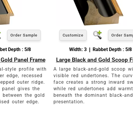
Order Sample
Customize
Order Sam
bet Depth : 5/8
Width: 3 | Rabbet Depth : 5/8
 Gold Panel Frame
Large Black and Gold Scoop 
-style profile with
A large black-and-gold scoop wi
er edge, recessed
visible red undertones. The cur
epped outer ridge.
face creates a strong inward s
 panel gives the
while red undertones add warm
l between the gold
beneath the dominant black-and
ised outer edge.
presentation.