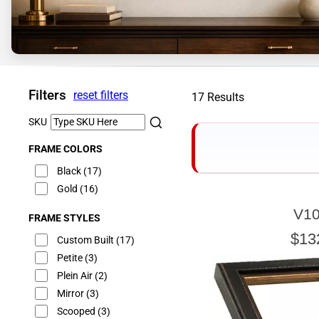
Filters
reset filters
17 Results
SKU
FRAME COLORS
Black
(17)
Gold
(16)
V10
FRAME STYLES
E
$13
Custom Built
(17)
Petite
(3)
Plein Air
(2)
Mirror
(3)
Our sizing wizard is d
glass or canvas to hav
Scooped
(3)