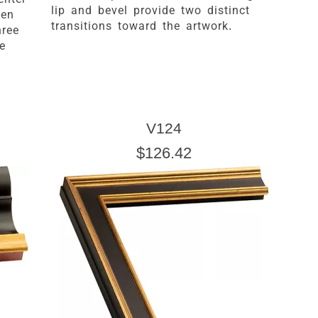
lip and bevel provide two distinct
een
transitions toward the artwork.
hree
e
V124
$126.42