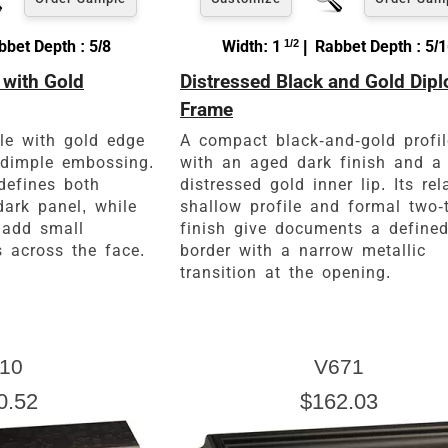
bet Depth : 5/8
Width: 1
1/2
| Rabbet Depth : 5/
 with Gold
Distressed Black and Gold Dip
Frame
ile with gold edge
A compact black-and-gold profil
-dimple embossing.
with an aged dark finish and a
defines both
distressed gold inner lip. Its rel
dark panel, while
shallow profile and formal two-
 add small
finish give documents a define
s across the face.
border with a narrow metallic
transition at the opening.
10
V671
0.52
$162.03