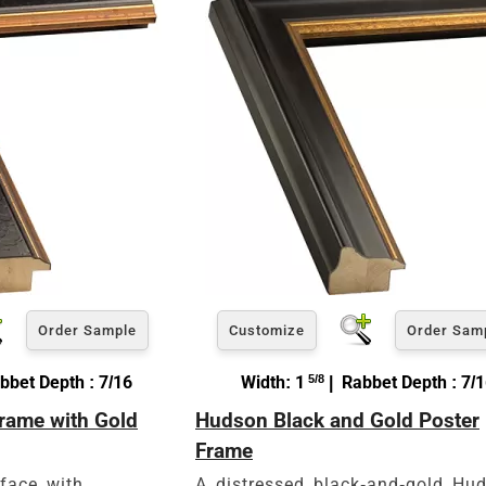
Order Sample
Customize
Order Sam
bbet Depth : 7/16
Width: 1
5/8
| Rabbet Depth : 7/
Frame with Gold
Hudson Black and Gold Poster
Frame
 face with
A distressed black-and-gold Hu