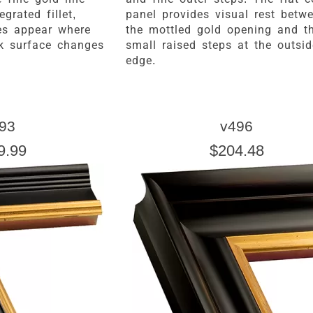
grated fillet,
panel provides visual rest betw
es appear where
the mottled gold opening and t
ck surface changes
small raised steps at the outsid
edge.
93
v496
9.99
$204.48