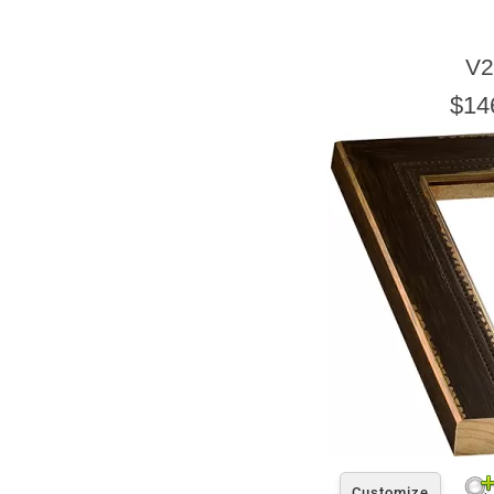
V2
$14
Customize