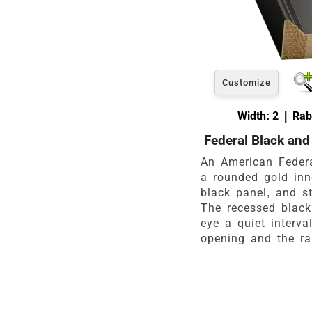
Customize
Width: 2 | Rab
Federal Black and
An American Federal
a rounded gold inn
black panel, and st
The recessed black
eye a quiet interva
opening and the ra