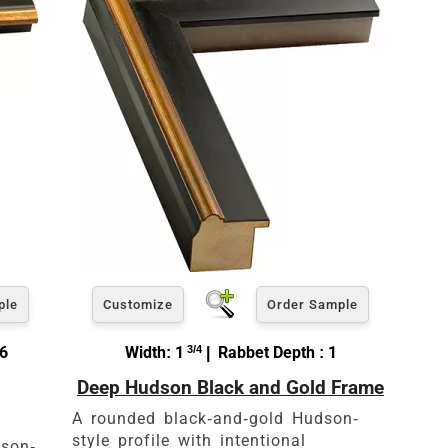
ple
Customize
Order Sample
16
Width: 1
3/4
| Rabbet Depth : 1
Deep Hudson Black and Gold Frame
A rounded black-and-gold Hudson-
style profile with intentional
dson-