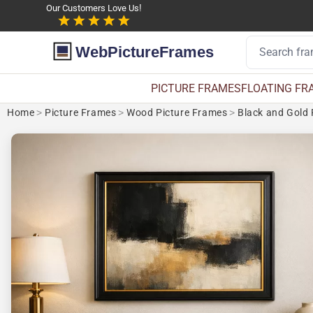
Our Customers Love Us!
WebPictureFrames
PICTURE FRAMES
FLOATING FR
Home
>
Picture Frames
>
Wood Picture Frames
>
Black and Gold 