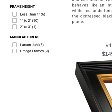
behaves like an inte
FRAME HEIGHT
while red underton
Less Than 1"
(6)
the distressed bla
1" to 2"
(10)
plane.
2" to 3"
(1)
MANUFACTURERS
v4
Larson Juhl
(8)
Omega Frames
(9)
$14