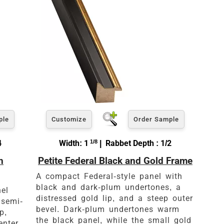
ple
Customize
Order Sample
4
Width: 1
1/8
| Rabbet Depth : 1/2
h
Petite Federal Black and Gold Frame
es
A compact Federal-style panel with
black and dark-plum undertones, a
nel
distressed gold lip, and a steep outer
 semi-
bevel. Dark-plum undertones warm
p,
the black panel, while the small gold
enter