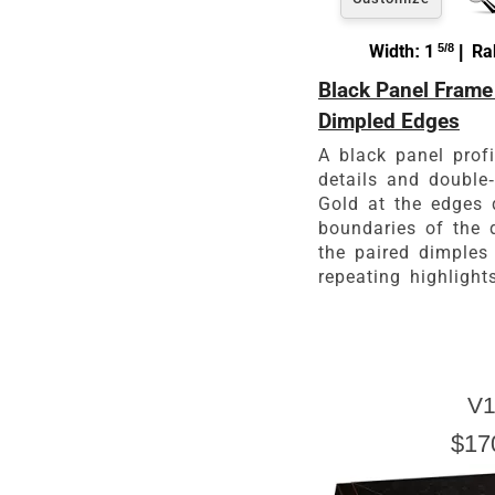
Width: 1
5/8
| Rab
Black Panel Frame
Dimpled Edges
A black panel prof
details and double
Gold at the edges 
boundaries of the 
the paired dimples
repeating highlight
V1
$17