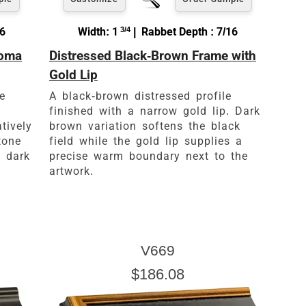
16
Width: 1
3/4
| Rabbet Depth : 7/16
loma
Distressed Black-Brown Frame with
Gold Lip
e
A black-brown distressed profile
finished with a narrow gold lip. Dark
atively
brown variation softens the black
tone
field while the gold lip supplies a
d dark
precise warm boundary next to the
artwork.
V669
$186.08