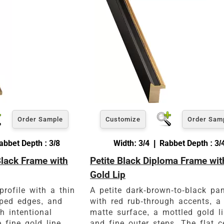
View 30 x 40 Prices
How to read your tape measure
Order Sample
Customize
Order Sam
abbet Depth : 3/8
Width: 3/4 | Rabbet Depth : 3/
Black Frame with
Petite Black Diploma Frame wit
Click Here For Common Siz
Gold Lip
profile with a thin
A petite dark-brown-to-black pa
pped edges, and
with red rub-through accents, a
h intentional
matte surface, a mottled gold li
 fine gold line
and fine outer steps. The flat c