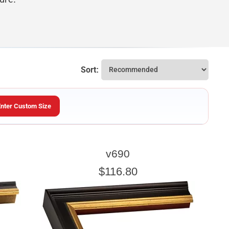
Sort:
Enter Custom Size
ARTWORK HEIGHT
v690
Enter the Artwork
height
EXACT
$116.80
u wish to frame. We add the necessary amount to allow your