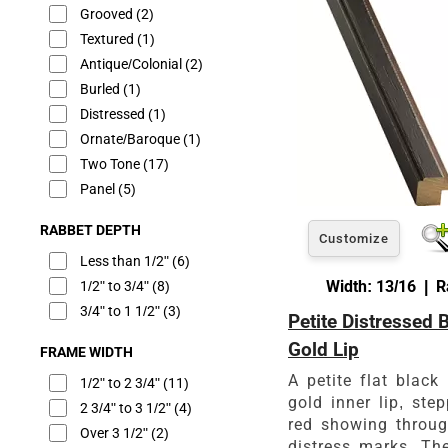
Grooved
(2)
Textured
(1)
Antique/Colonial
(2)
Burled
(1)
Distressed
(1)
Ornate/Baroque
(1)
Two Tone
(17)
Panel
(5)
RABBET DEPTH
Customize
Less than 1/2"
(6)
Width: 13/16 | R
1/2" to 3/4"
(8)
3/4" to 1 1/2"
(3)
Petite Distressed 
Gold Lip
FRAME WIDTH
A petite flat black 
1/2" to 2 3/4"
(11)
gold inner lip, ste
2 3/4" to 3 1/2"
(4)
red showing throug
Over 3 1/2"
(2)
distress marks. The