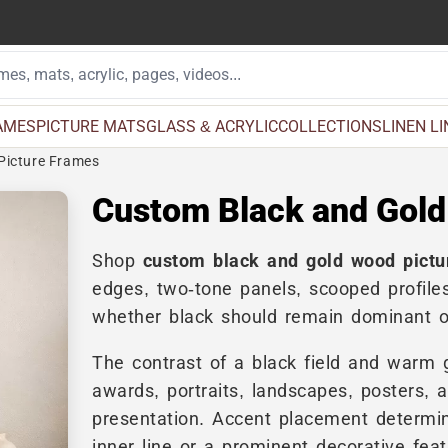
AMES
PICTURE MATS
GLASS & ACRYLIC
COLLECTIONS
LINEN L
Picture Frames
Custom Black and Gold
Shop
custom black and gold wood pictu
edges, two-tone panels, scooped profiles
whether black should remain dominant or
The contrast of a black field and warm go
awards, portraits, landscapes, posters, 
presentation. Accent placement determin
inner line or a prominent decorative feat