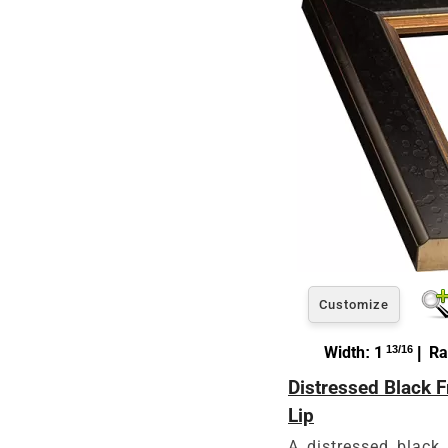
Customize
Width: 1
13/16
| Ra
Distressed Black 
Lip
A distressed black