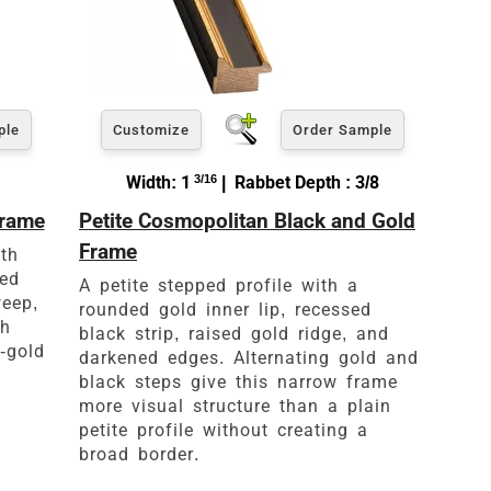
ple
Customize
Order Sample
Width: 1
3/16
| Rabbet Depth : 3/8
Frame
Petite Cosmopolitan Black and Gold
Frame
th
ved
A petite stepped profile with a
weep,
rounded gold inner lip, recessed
th
black strip, raised gold ridge, and
-gold
darkened edges. Alternating gold and
black steps give this narrow frame
more visual structure than a plain
petite profile without creating a
broad border.