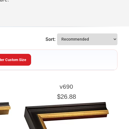
Sort:
ter Custom Size
ARTWORK HEIGHT
v690
Enter the Artwork
height
EXACT
$26.88
u wish to frame. We add the necessary amount to allow your