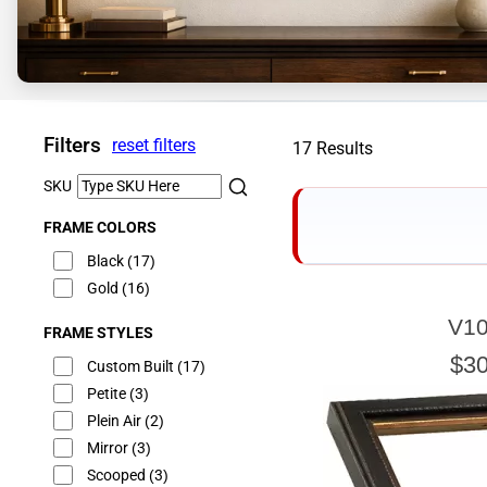
Filters
reset filters
17 Results
SKU
FRAME COLORS
Black
(17)
Gold
(16)
V10
FRAME STYLES
E
$30
Custom Built
(17)
Petite
(3)
Plein Air
(2)
Mirror
(3)
Our sizing wizard is d
glass or canvas to hav
Scooped
(3)