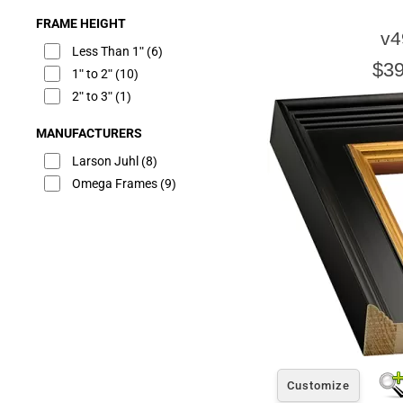
FRAME HEIGHT
v4
Less Than 1"
(6)
$39
1" to 2"
(10)
2" to 3"
(1)
MANUFACTURERS
Larson Juhl
(8)
Omega Frames
(9)
Customize