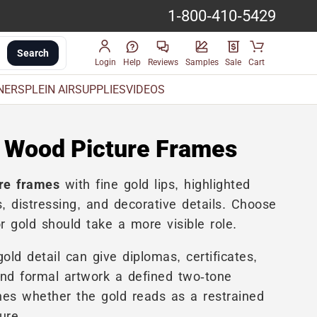
1-800-410-5429
Search
Login
Help
Reviews
Samples
Sale
Cart
INERS
PLEIN AIR
SUPPLIES
VIDEOS
 Wood Picture Frames
re frames
with fine gold lips, highlighted
, distressing, and decorative details. Choose
 gold should take a more visible role.
ld detail can give diplomas, certificates,
and formal artwork a defined two-tone
es whether the gold reads as a restrained
ure.