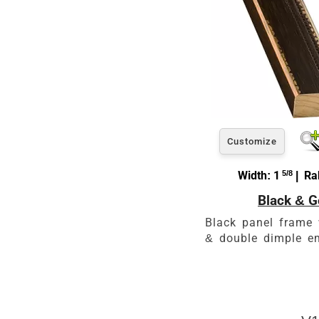
Customize
Width: 1
5/8
| Rab
Black & G
Black panel frame 
& double dimple e