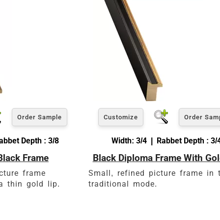
View 5 x 7 Prices
How to read your tape measure
Order Sample
Customize
Order Sam
abbet Depth : 3/8
Width: 3/4 | Rabbet Depth : 3/
Black Frame
Black Diploma Frame With Gol
Click Here For Common Siz
icture frame
Small, refined picture frame in 
 thin gold lip.
traditional mode.