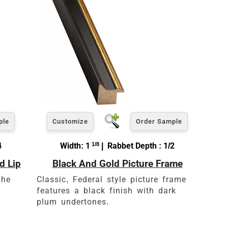
ple
Customize
Order Sample
4
Width: 1
1/8
| Rabbet Depth : 1/2
d Lip
Black And Gold Picture Frame
es
the
Classic, Federal style picture frame
features a black finish with dark
plum undertones.