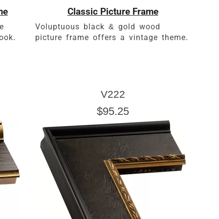
me
Classic Picture Frame
e
Voluptuous black & gold wood
ook.
picture frame offers a vintage theme.
V222
$95.25