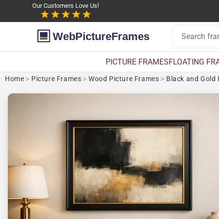
Our Customers Love Us!
WebPictureFrames
PICTURE FRAMES
FLOATING FR
Home
>
Picture Frames
>
Wood Picture Frames
>
Black and Gold 