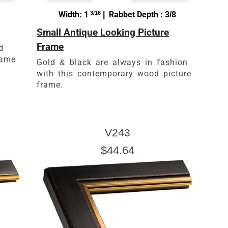
Width: 1
3/16
| Rabbet Depth : 3/8
Small Antique Looking Picture
Frame
d
rame
Gold & black are always in fashion
with this contemporary wood picture
frame.
V243
$44.64