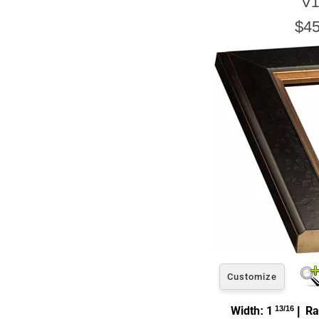
V1
$45
Customize
Width: 1
13/16
| Ra