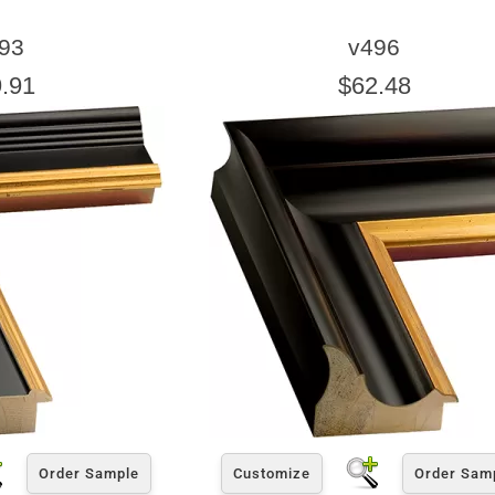
93
v496
.91
$62.48
Order Sample
Customize
Order Sam