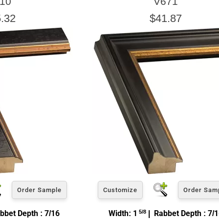
10
V671
.32
$41.87
Order Sample
Customize
Order Sam
bbet Depth : 7/16
Width: 1
5/8
| Rabbet Depth : 7/