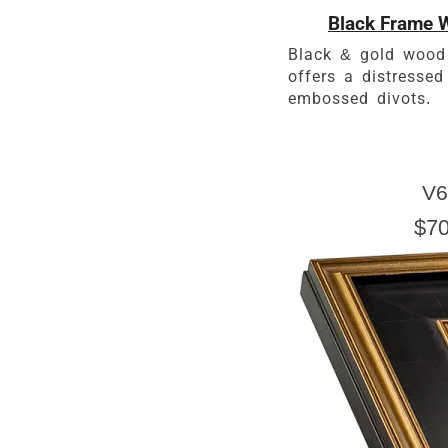
Black Frame W
Black & gold wood
offers a distressed
embossed divots.
V6
$70