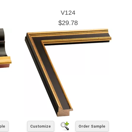
V124
$29.78
ple
Customize
Order Sample