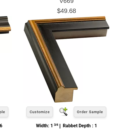
V669
$49.68
ple
Customize
Order Sample
16
Width: 1
3/4
| Rabbet Depth : 1