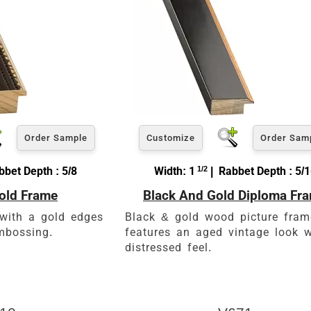
Order Sample
Customize
Order Sam
bet Depth : 5/8
Width: 1
1/2
| Rabbet Depth : 5/
old Frame
Black And Gold Diploma Fr
with a gold edges
Black & gold wood picture fram
mbossing.
features an aged vintage look w
distressed feel.