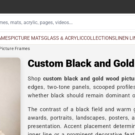
AMES
PICTURE MATS
GLASS & ACRYLIC
COLLECTIONS
LINEN L
Picture Frames
Custom Black and Gold
Shop
custom black and gold wood pictu
edges, two-tone panels, scooped profiles
whether black should remain dominant or
The contrast of a black field and warm go
awards, portraits, landscapes, posters, 
presentation. Accent placement determin
inner line or a prominent decorative feat