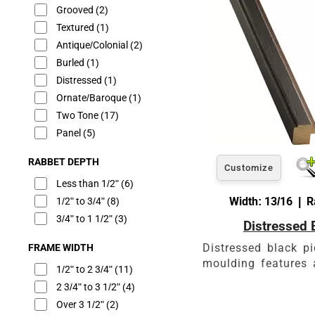
Grooved
(2)
Textured
(1)
Antique/Colonial
(2)
Burled
(1)
Distressed
(1)
Ornate/Baroque
(1)
Two Tone
(17)
Panel
(5)
RABBET DEPTH
Customize
Less than 1/2"
(6)
Width: 13/16 | R
1/2" to 3/4"
(8)
3/4" to 1 1/2"
(3)
Distressed 
Distressed black p
FRAME WIDTH
moulding features a
1/2" to 2 3/4"
(11)
2 3/4" to 3 1/2"
(4)
Over 3 1/2"
(2)