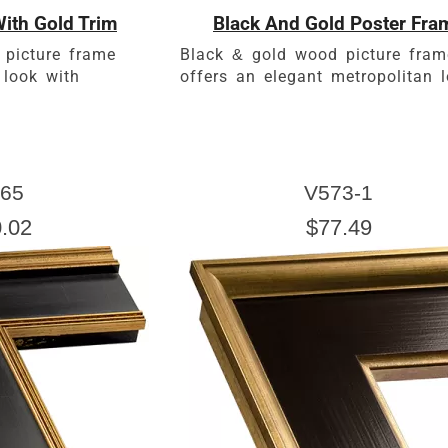
ith Gold Trim
Black And Gold Poster Fra
 picture frame
Black & gold wood picture fram
 look with
offers an elegant metropolitan l
65
V573-1
.02
$77.49