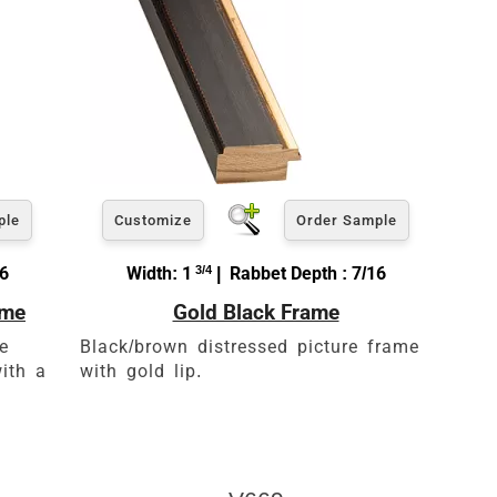
ple
Customize
Order Sample
16
Width: 1
3/4
| Rabbet Depth : 7/16
ame
Gold Black Frame
e
Black/brown distressed picture frame
ith a
with gold lip.