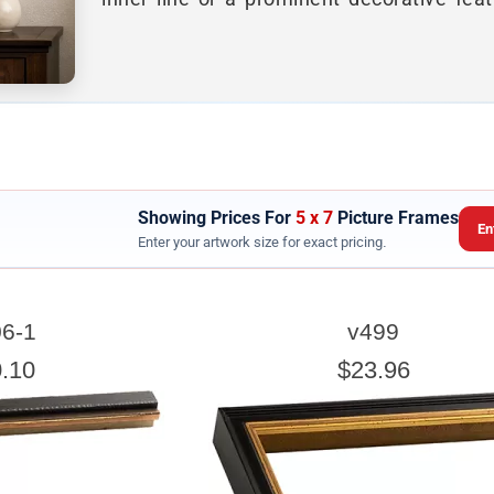
Showing Prices For
5 x 7
Picture Frames
En
Enter your artwork size for exact pricing.
ARTWORK WIDTH
6-1
v499
nter the Artwork
width
EXACT
.10
$23.96
exact width and height
esigned to use the
of the artwork or picture yo
e a little room inside the frame for expansion and contraction.