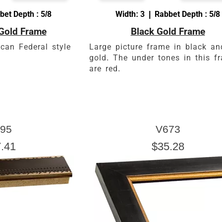
bet Depth : 5/8
Width: 3 | Rabbet Depth : 5/8
Gold Frame
Black Gold Frame
can Federal style
Large picture frame in black an
gold. The under tones in this f
are red.
95
V673
.41
$35.28