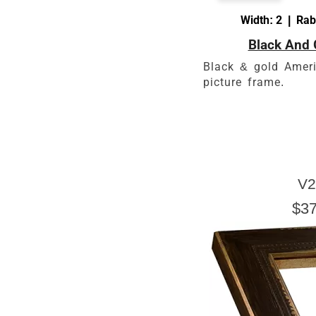
Width: 2 | Rab
Black And 
Black & gold Ameri
picture frame.
V2
$37