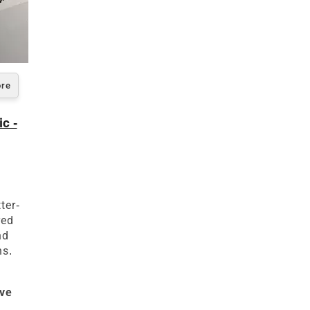
ore
c -
s
ter-
red
nd
ns.
ive