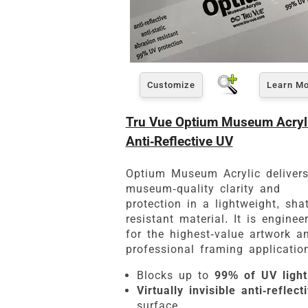
Customize
Learn M
Tru Vue Optium Museum Acryli
Anti-Reflective UV
Optium Museum Acrylic deliver
museum-quality clarity and
protection in a lightweight, shat
resistant material. It is enginee
for the highest-value artwork a
professional framing applicatio
Blocks up to
99% of UV light
Virtually invisible anti-reflect
surface