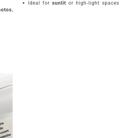
Ideal for
sunlit
or high-light spaces
otos,