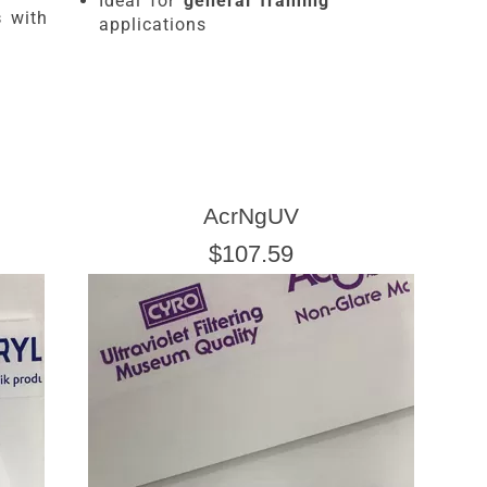
Ideal for
general framing
s
with
applications
AcrNgUV
$107.59