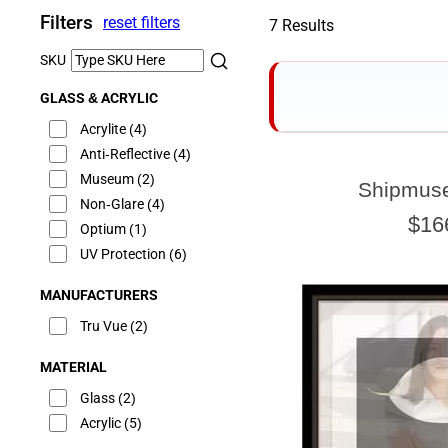
Filters
reset filters
7 Results
SKU
GLASS & ACRYLIC
Acrylite
(4)
Anti-Reflective
(4)
Museum
(2)
Shipmus
Non-Glare
(4)
$16
Optium
(1)
UV Protection
(6)
MANUFACTURERS
Tru Vue
(2)
MATERIAL
Glass
(2)
Acrylic
(5)