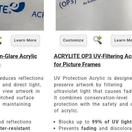
Learn More
Customize
Learn M
-Glare Acrylic
ACRYLITE OP3 UV-Filtering Acr
s
for Picture Frames
educes reflections
UV Protection Acrylic is design
and direct light,
preserve artwork by filtering
o view artwork in
ultraviolet light that causes fad
etched surface
It combines conservation-level
e maintaining
protection with the safety and c
of acrylic.
d reflections
Blocks up to
99% of UV light
ter-resistant
Prevents
fading
and discolora