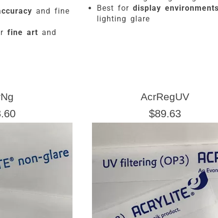
Best for
display environment
accuracy
and fine
lighting glare
or
fine art
and
rNg
AcrRegUV
.60
$89.63