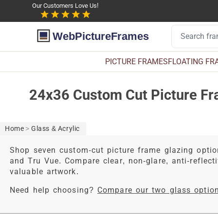
Our Customers Love Us!
WebPictureFrames
PICTURE FRAMES
FLOATING FR
24x36 Custom Cut Picture Fr
Home
>
Glass & Acrylic
Shop seven custom-cut picture frame glazing optio
and Tru Vue. Compare clear, non-glare, anti-reflecti
valuable artwork.
Need help choosing?
Compare our two glass optio