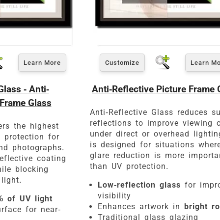
Learn More
Customize
Learn M
Click Here For Common Siz
ass - Anti-
Anti-Reflective Picture Frame 
 Frame Glass
Anti-Reflective Glass reduces s
reflections to improve viewing c
rs the highest
under direct or overhead lighting
d protection for
is designed for situations wher
nd photographs.
glare reduction is more importa
eflective coating
than UV protection.
ile blocking
light.
Low-reflection glass
for impr
visibility
 of UV light
Enhances artwork in
bright r
rface for near-
Traditional glass glazing