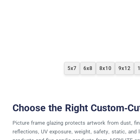
5x7
6x8
8x10
9x12
Choose the Right Custom-Cu
Picture frame glazing protects artwork from dust, fing
reflections, UV exposure, weight, safety, static, an