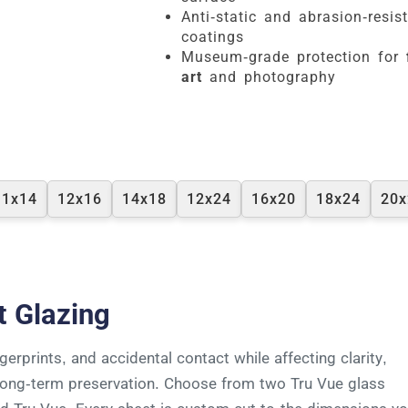
Anti-static and abrasion-resis
coatings
Museum-grade protection for
art
and photography
11x14
12x16
14x18
12x24
16x20
18x24
20x
t Glazing
erprints, and accidental contact while affecting clarity,
d long-term preservation. Choose from two Tru Vue glass