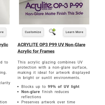
ore
Customize
Learn More
ylic
ACRYLITE OP3 P99 UV Non-Glare
Acrylic for Frames
ed to
This acrylic glazing combines UV
protection with a non-glare surface,
ing.
making it ideal for artwork displayed
in bright or sunlit environments.
larity
Blocks up to
99% of UV light
Non-glare
finish reduces
reflections
tion
Preserves artwork over time