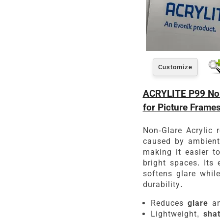
Customize
ACRYLITE P99 Non
for Picture Frame
Non-Glare Acrylic r
caused by ambient 
making it easier t
bright spaces. Its 
softens glare whil
durability.
Reduces
glare
an
Lightweight,
shat