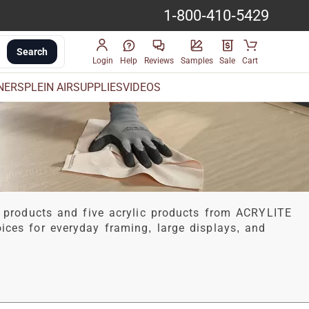
1-800-410-5429
Search
Login
Help
Reviews
Samples
Sale
Cart
INERS
PLEIN AIR
SUPPLIES
VIDEOS
 products and five acrylic products from ACRYLITE
hoices for everyday framing, large displays, and