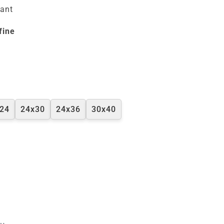
tant
fine
24
24x30
24x36
30x40