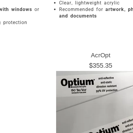
Clear, lightweight acrylic
with windows
or
Recommended for
artwork, ph
g
and documents
 protection
AcrOpt
$355.35