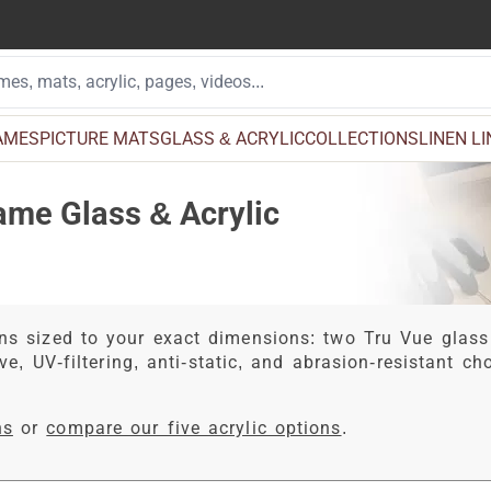
AMES
PICTURE MATS
GLASS & ACRYLIC
COLLECTIONS
LINEN L
ame Glass & Acrylic
ns sized to your exact dimensions: two Tru Vue glass
ve, UV-filtering, anti-static, and abrasion-resistant c
ns
or
compare our five acrylic options
.