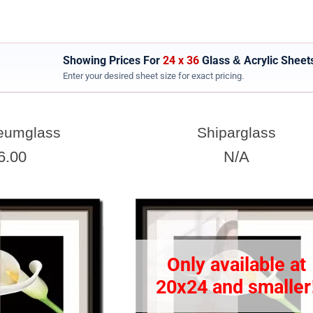
Showing Prices For
24 x 36
Glass & Acrylic Sheet
Enter your desired sheet size for exact pricing.
SHEET WIDTH
eumglass
Shiparglass
Enter the Sheet
width
EXACT
6.00
N/A
View 24 x 36 Prices
How to read your tape measure
Only available at
20x24 and smaller