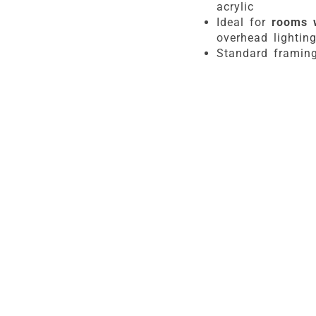
acrylic
Ideal for
rooms 
overhead lightin
Standard framing