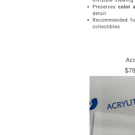
invisible viewing
Preserves
color 
detail
Recommended f
collectibles
Ac
$78