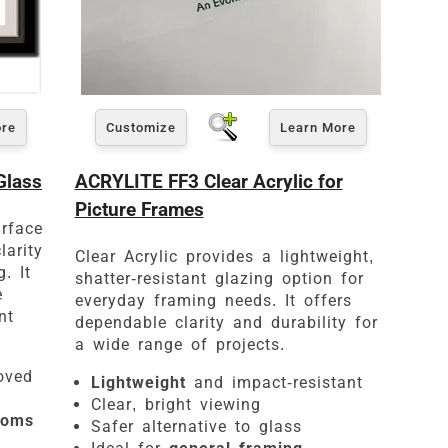
ore
Customize
Learn More
es
Glass
ACRYLITE FF3 Clear Acrylic for
Picture Frames
urface
larity
Clear Acrylic provides a lightweight,
. It
shatter-resistant glazing option for
e
everyday framing needs. It offers
nt
dependable clarity and durability for
a wide range of projects.
oved
Lightweight
and impact-resistant
Clear, bright viewing
ooms
Safer alternative to glass