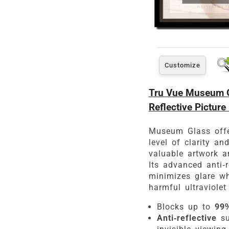
Customize
Tru Vue Museum Gl
Reflective Picture
Museum Glass offe
level of clarity an
valuable artwork a
Its advanced anti-r
minimizes glare wh
harmful ultraviolet 
Blocks up to
99%
Anti-reflective
su