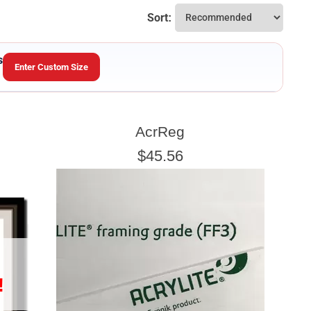
Sort:
s
Enter Custom Size
SHEET HEIGHT
AcrReg
Enter the Sheet
height
EXACT
$45.56
!