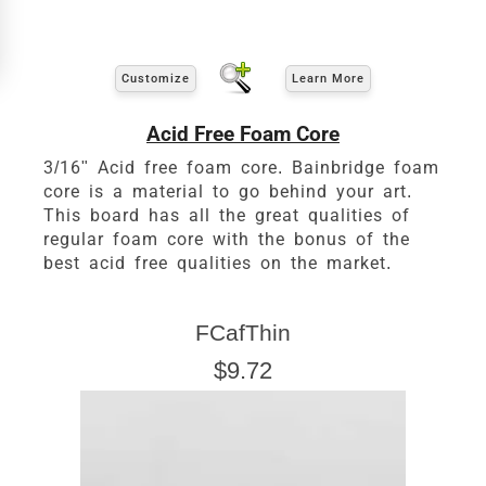
Customize
Learn More
Acid Free Foam Core
3/16" Acid free foam core. Bainbridge foam
core is a material to go behind your art.
This board has all the great qualities of
regular foam core with the bonus of the
Click Here For Common Sizes
best acid free qualities on the market.
FCafThin
$9.72