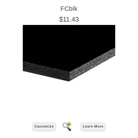
FCblk
$11.43
Customize
Learn More