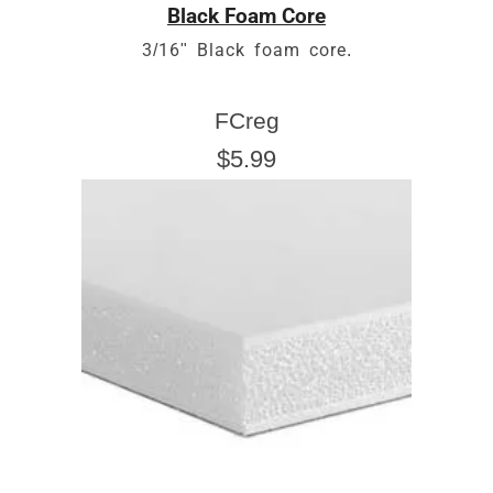
Black Foam Core
3/16" Black foam core.
FCreg
$5.99