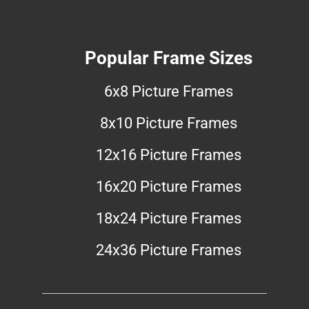
Popular Frame Sizes
6x8 Picture Frames
8x10 Picture Frames
12x16 Picture Frames
16x20 Picture Frames
18x24 Picture Frames
24x36 Picture Frames