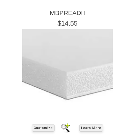
MBPREADH
$14.55
Customize
Learn More