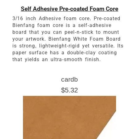
Self Adhesive Pre-coated Foam Core
3/16 inch Adhesive foam core. Pre-coated
Bienfang foam core is a self-adhesive
board that you can peel-n-stick to mount
your artwork. Bienfang White Foam Board
is strong, lightweight-rigid yet versatile. Its
paper surface has a double-clay coating
that yields an ultra-smooth finish.
cardb
$5.32