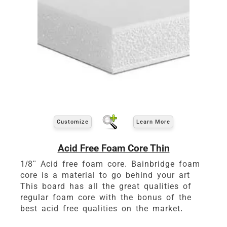
Customize
Learn More
Acid Free Foam Core Thin
1/8" Acid free foam core. Bainbridge foam
core is a material to go behind your art
This board has all the great qualities of
regular foam core with the bonus of the
best acid free qualities on the market.