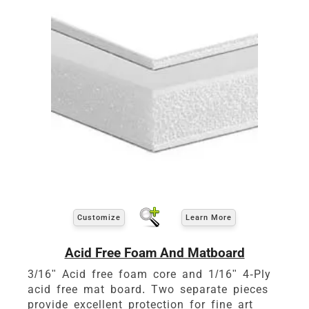
Customize
Learn More
Acid Free Foam And Matboard
3/16" Acid free foam core and 1/16" 4-Ply
acid free mat board. Two separate pieces
provide excellent protection for fine art