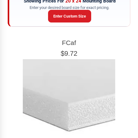
Showing Prices For
20 x 24
Mounting Board
Enter your desired board size for exact pricing.
Enter Custom Size
BOARD WIDTH
FCaf
Enter the Board
width
EXACT
$9.72
BOARD HEIGHT
Enter the Board
height
EXACT
View 20 x 24 Prices
How to read your tape measure