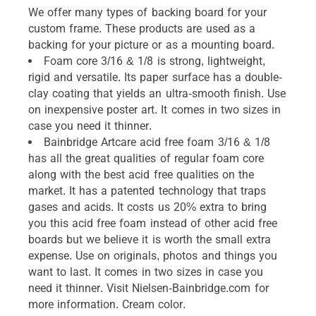
We offer many types of backing board for your
custom frame. These products are used as a
backing for your picture or as a mounting board.
Foam core 3/16 & 1/8 is strong, lightweight,
rigid and versatile. Its paper surface has a double-
clay coating that yields an ultra-smooth finish. Use
on inexpensive poster art. It comes in two sizes in
case you need it thinner.
Bainbridge Artcare acid free foam 3/16 & 1/8
has all the great qualities of regular foam core
along with the best acid free qualities on the
market. It has a patented technology that traps
gases and acids. It costs us 20% extra to bring
you this acid free foam instead of other acid free
boards but we believe it is worth the small extra
expense. Use on originals, photos and things you
want to last. It comes in two sizes in case you
need it thinner. Visit Nielsen-Bainbridge.com for
more information. Cream color.