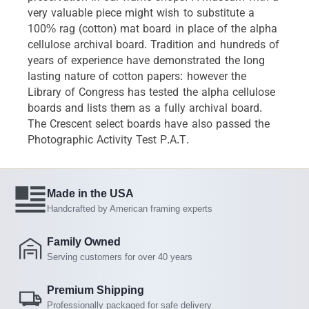
very valuable piece might wish to substitute a
100% rag (cotton) mat board in place of the alpha
cellulose archival board. Tradition and hundreds of
years of experience have demonstrated the long
lasting nature of cotton papers: however the
Library of Congress has tested the alpha cellulose
boards and lists them as a fully archival board.
The Crescent select boards have also passed the
Photographic Activity Test P.A.T.
Made in the USA
Handcrafted by American framing experts
Family Owned
Serving customers for over 40 years
Premium Shipping
Professionally packaged for safe delivery