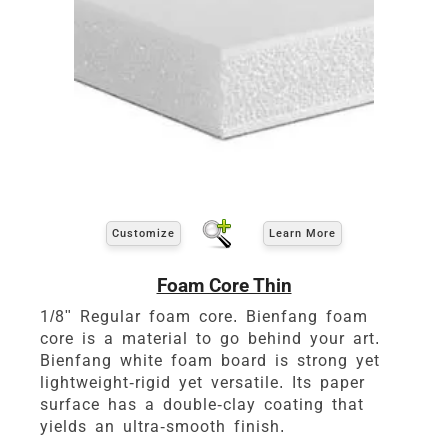
Customize
Learn More
Foam Core Thin
1/8" Regular foam core. Bienfang foam
core is a material to go behind your art.
Bienfang white foam board is strong yet
lightweight-rigid yet versatile. Its paper
surface has a double-clay coating that
yields an ultra-smooth finish.