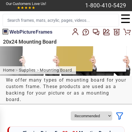
Our Customers Love Us!
1-800-410-5429
☰
WebPictureFrames
20x24 Mounting Board
Home
>
Supplies
>
Mounting Board
We offer many types of mounting board for your
custom frame. These products are used as a
backing for your picture or as a mounting
board.