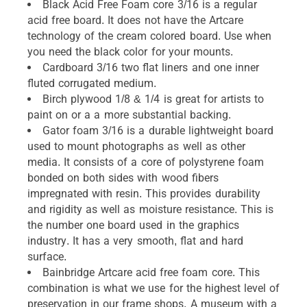
Black Acid Free Foam core 3/16 is a regular
acid free board. It does not have the Artcare
technology of the cream colored board. Use when
you need the black color for your mounts.
Cardboard 3/16 two flat liners and one inner
fluted corrugated medium.
Birch plywood 1/8 & 1/4 is great for artists to
paint on or a a more substantial backing.
Gator foam 3/16 is a durable lightweight board
used to mount photographs as well as other
media. It consists of a core of polystyrene foam
bonded on both sides with wood fibers
impregnated with resin. This provides durability
and rigidity as well as moisture resistance. This is
the number one board used in the graphics
industry. It has a very smooth, flat and hard
surface.
Bainbridge Artcare acid free foam core. This
combination is what we use for the highest level of
preservation in our frame shops. A museum with a