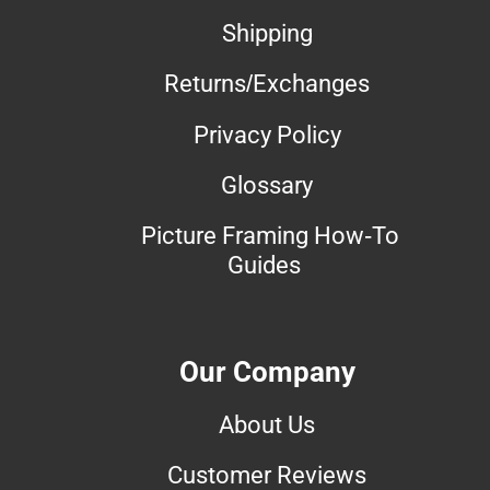
Shipping
Returns/Exchanges
Privacy Policy
Glossary
Picture Framing How-To
Guides
Our Company
About Us
Customer Reviews