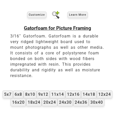
Customize
Learn More
Gatorfoam for Picture Framing
3/16" Gatorfoam. Gatorfoam is a durable
very ridged lightweight board used to
mount photographs as well as other media.
It consists of a core of polystyrene foam
bonded on both sides with wood fibers
impregnated with resin. This provides
durability and rigidity as well as moisture
resistance.
5x7
6x8
8x10
9x12
11x14
12x16
14x18
12x24
16x20
18x24
20x24
24x30
24x36
30x40