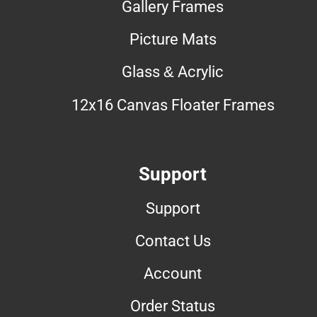
Gallery Frames
Picture Mats
Glass & Acrylic
12x16 Canvas Floater Frames
Support
Support
Contact Us
Account
Order Status