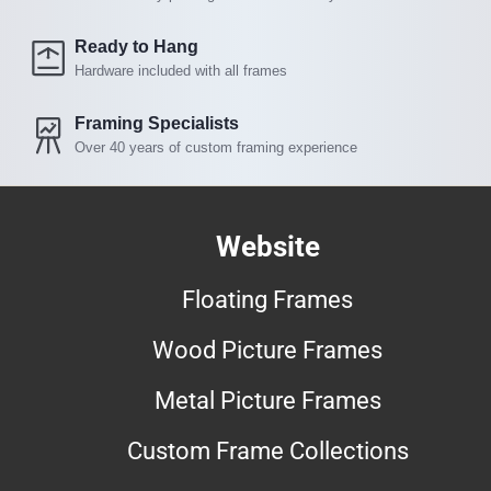
Ready to Hang
Hardware included with all frames
Framing Specialists
Over 40 years of custom framing experience
Website
Floating Frames
Wood Picture Frames
Metal Picture Frames
Custom Frame Collections