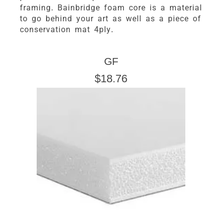
framing. Bainbridge foam core is a material
to go behind your art as well as a piece of
conservation mat 4ply.
GF
$18.76