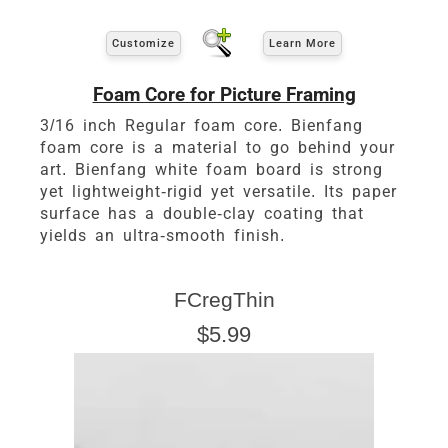
Customize
Learn More
Foam Core for Picture Framing
3/16 inch Regular foam core. Bienfang
foam core is a material to go behind your
art. Bienfang white foam board is strong
yet lightweight-rigid yet versatile. Its paper
surface has a double-clay coating that
yields an ultra-smooth finish.
FCregThin
$5.99