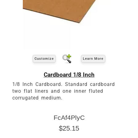
Customize
Learn More
Cardboard 1/8 Inch
1/8 Inch Cardboard. Standard cardboard
two flat liners and one inner fluted
corrugated medium.
FcAf4PlyC
$25.15