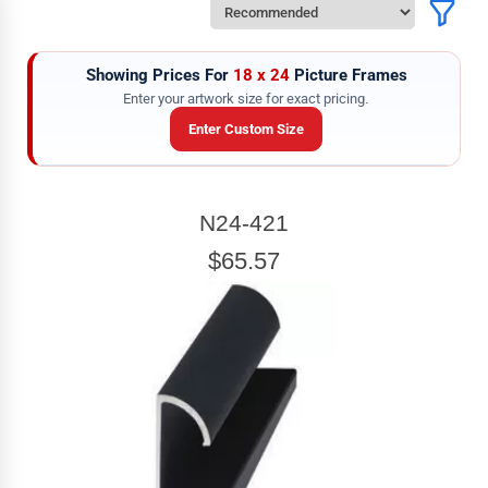
Showing Prices For
18 x 24
Picture Frames
Enter your artwork size for exact pricing.
Enter Custom Size
ARTWORK WIDTH
N24-421
Enter the Artwork
width
EXACT
$65.57
ARTWORK HEIGHT
Enter the Artwork
height
EXACT