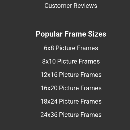
Customer Reviews
Popular Frame Sizes
6x8 Picture Frames
8x10 Picture Frames
12x16 Picture Frames
16x20 Picture Frames
18x24 Picture Frames
24x36 Picture Frames