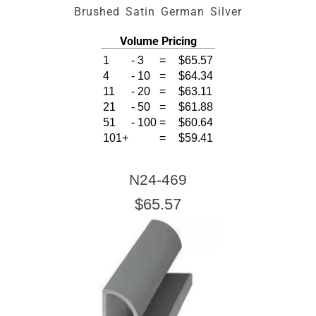
Brushed Satin German Silver
Volume Pricing
1
-
3
=
$65.57
4
-
10
=
$64.34
11
-
20
=
$63.11
21
-
50
=
$61.88
51
-
100
=
$60.64
101+
=
$59.41
N24-469
$65.57