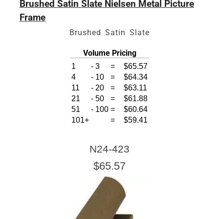
Brushed Satin Slate Nielsen Metal Picture
Frame
Brushed Satin Slate
Volume Pricing
1
-
3
=
$65.57
4
-
10
=
$64.34
11
-
20
=
$63.11
21
-
50
=
$61.88
51
-
100
=
$60.64
101+
=
$59.41
N24-423
$65.57