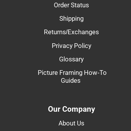
Order Status
Shipping
Returns/Exchanges
Privacy Policy
Glossary
Picture Framing How-To
Guides
Our Company
About Us