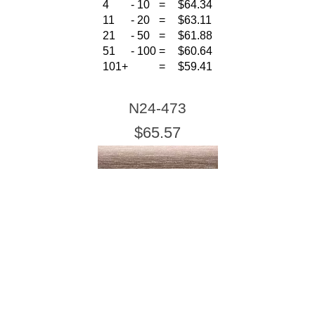
4
-
10
=
$64.34
11
-
20
=
$63.11
21
-
50
=
$61.88
51
-
100
=
$60.64
101+
=
$59.41
N24-473
$65.57