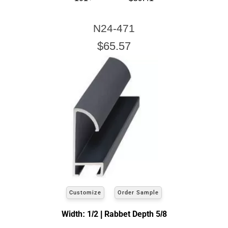
N24-471
$65.57
Customize
Order Sample
Width: 1/2 | Rabbet Depth 5/8