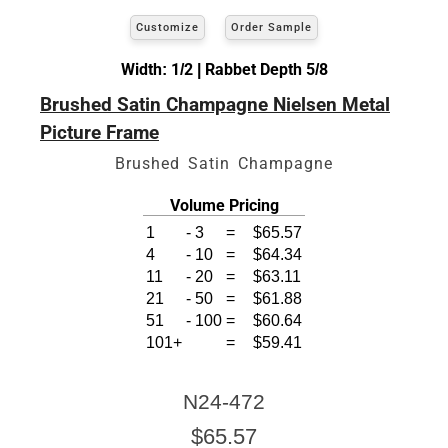
Customize
Order Sample
Width: 1/2 | Rabbet Depth 5/8
Brushed Satin Champagne Nielsen Metal
Picture Frame
Brushed Satin Champagne
Volume Pricing
1
-
3
=
$65.57
4
-
10
=
$64.34
11
-
20
=
$63.11
21
-
50
=
$61.88
51
-
100
=
$60.64
101+
=
$59.41
N24-472
$65.57