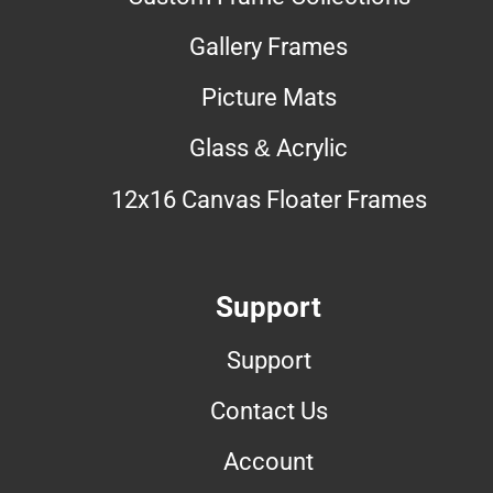
Gallery Frames
Picture Mats
Glass & Acrylic
12x16 Canvas Floater Frames
Support
Support
Contact Us
Account