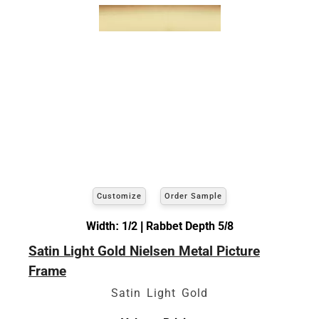
Customize
Order Sample
Width: 1/2 | Rabbet Depth 5/8
Satin Light Gold Nielsen Metal Picture
Frame
Satin Light Gold