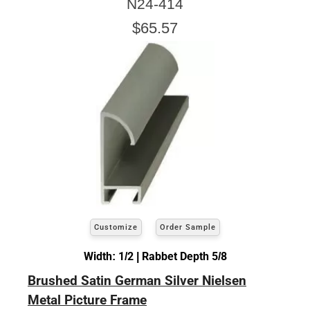
N24-414
$65.57
Customize
Order Sample
Width: 1/2 | Rabbet Depth 5/8
Brushed Satin German Silver Nielsen
Metal Picture Frame