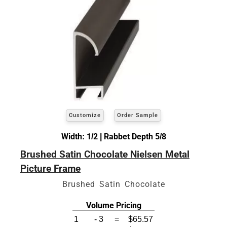
Customize
Order Sample
Width: 1/2 | Rabbet Depth 5/8
Brushed Satin Chocolate Nielsen Metal
Picture Frame
Brushed Satin Chocolate
Volume Pricing
1
-
3
=
$65.57