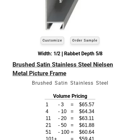
Customize
Order Sample
Width: 1/2 | Rabbet Depth 5/8
Brushed Satin Stainless Steel Nielsen
Metal Picture Frame
Brushed Satin Stainless Steel
Volume Pricing
1
-
3
=
$65.57
4
-
10
=
$64.34
11
-
20
=
$63.11
21
-
50
=
$61.88
51
-
100
=
$60.64
101+
=
$59.41