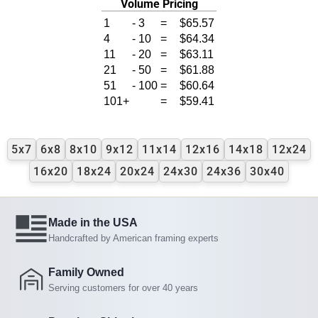
Volume Pricing
1
-
3
=
$65.57
4
-
10
=
$64.34
11
-
20
=
$63.11
21
-
50
=
$61.88
51
-
100
=
$60.64
101+
=
$59.41
5x7
6x8
8x10
9x12
11x14
12x16
14x18
12x24
16x20
18x24
20x24
24x30
24x36
30x40
Made in the USA
Handcrafted by American framing experts
Family Owned
Serving customers for over 40 years