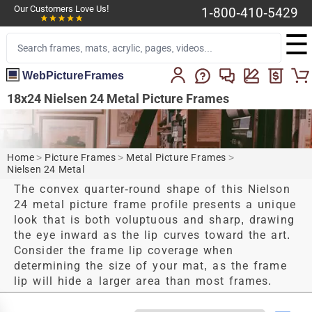
Our Customers Love Us!
1-800-410-5429
☰
WebPictureFrames
18x24 Nielsen 24 Metal Picture Frames
Home
>
Picture Frames
>
Metal Picture Frames
>
Nielsen 24 Metal
The convex quarter-round shape of this Nielson
24 metal picture frame profile presents a unique
look that is both voluptuous and sharp, drawing
the eye inward as the lip curves toward the art.
Consider the frame lip coverage when
determining the size of your mat, as the frame
lip will hide a larger area than most frames.