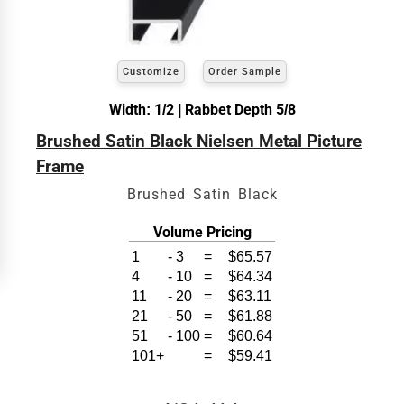
exact
Our sizing wizard is designed to use the
width and height
of the artwork or picture you
wish to frame. We add the necessary amount to
allow your glass or canvas to have a little room
inside the frame for expansion and contraction.
Customize
Order Sample
Width: 1/2 | Rabbet Depth 5/8
View 18 x 24 Prices
Brushed Satin Black Nielsen Metal Picture
How to read your tape measure
Frame
Brushed Satin Black
Volume Pricing
1
-
3
=
$65.57
4
-
10
=
$64.34
11
-
20
=
$63.11
21
-
50
=
$61.88
51
-
100
=
$60.64
101+
=
$59.41
Click Here For Common Sizes