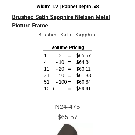
Width: 1/2 | Rabbet Depth 5/8
Brushed Satin Sapphire Nielsen Metal
Picture Frame
Brushed Satin Sapphire
Volume Pricing
1
-
3
=
$65.57
4
-
10
=
$64.34
11
-
20
=
$63.11
21
-
50
=
$61.88
51
-
100
=
$60.64
101+
=
$59.41
N24-475
$65.57