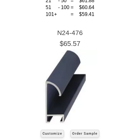
21
-
50
=
$61.88
51
-
100
=
$60.64
101+
=
$59.41
N24-476
$65.57
Customize
Order Sample