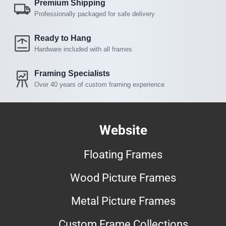
Premium Shipping
Professionally packaged for safe delivery
Ready to Hang
Hardware included with all frames
Framing Specialists
Over 40 years of custom framing experience
Website
Floating Frames
Wood Picture Frames
Metal Picture Frames
Custom Frame Collections