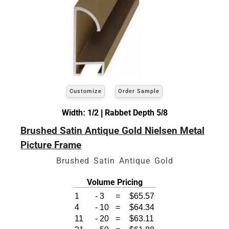
Customize
Order Sample
Width: 1/2 | Rabbet Depth 5/8
Brushed Satin Antique Gold Nielsen Metal
Picture Frame
Brushed Satin Antique Gold
Volume Pricing
1
-
3
=
$65.57
4
-
10
=
$64.34
11
-
20
=
$63.11