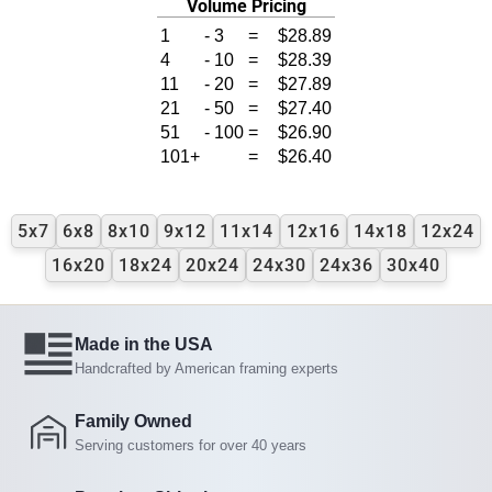
Volume Pricing
1
-
3
=
$28.89
4
-
10
=
$28.39
11
-
20
=
$27.89
21
-
50
=
$27.40
51
-
100
=
$26.90
101+
=
$26.40
5x7
6x8
8x10
9x12
11x14
12x16
14x18
12x24
16x20
18x24
20x24
24x30
24x36
30x40
Made in the USA
Handcrafted by American framing experts
Family Owned
Serving customers for over 40 years