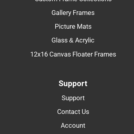
Gallery Frames
Picture Mats
Glass & Acrylic
12x16 Canvas Floater Frames
Support
Support
Contact Us
Account