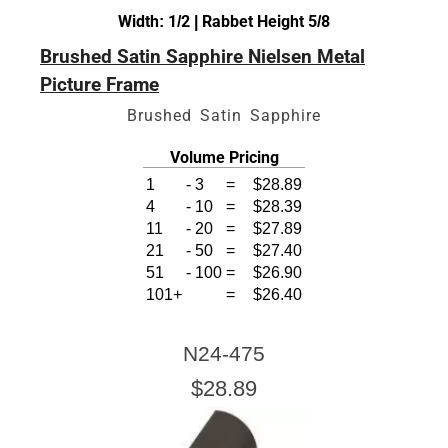
Width: 1/2 | Rabbet Height 5/8
Brushed Satin Sapphire Nielsen Metal
Picture Frame
Brushed Satin Sapphire
Volume Pricing
1
-
3
=
$28.89
4
-
10
=
$28.39
11
-
20
=
$27.89
21
-
50
=
$27.40
51
-
100
=
$26.90
101+
=
$26.40
N24-475
$28.89