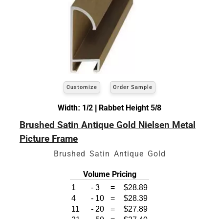
Customize
Order Sample
Width: 1/2 | Rabbet Height 5/8
Brushed Satin Antique Gold Nielsen Metal
Picture Frame
Brushed Satin Antique Gold
Volume Pricing
1
-
3
=
$28.89
4
-
10
=
$28.39
11
-
20
=
$27.89