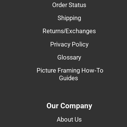
Order Status
Shipping
Returns/Exchanges
Privacy Policy
Glossary
Picture Framing How-To
Guides
Our Company
About Us