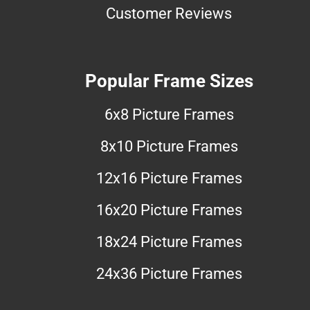
Customer Reviews
Popular Frame Sizes
6x8 Picture Frames
8x10 Picture Frames
12x16 Picture Frames
16x20 Picture Frames
18x24 Picture Frames
24x36 Picture Frames