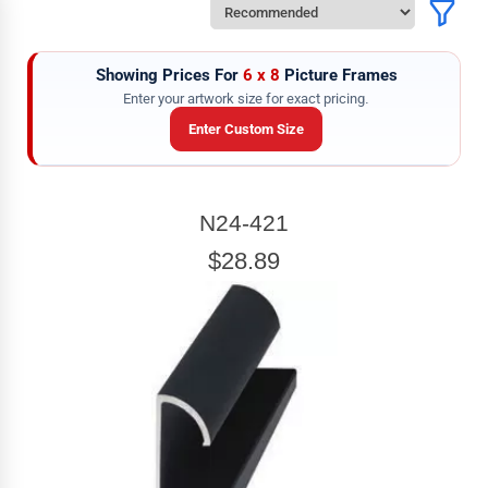
Showing Prices For
6 x 8
Picture Frames
Enter your artwork size for exact pricing.
Enter Custom Size
ARTWORK WIDTH
N24-421
Enter the Artwork
width
EXACT
$28.89
ARTWORK HEIGHT
Enter the Artwork
height
EXACT