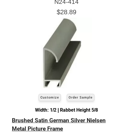
N24-414
$28.89
Customize
Order Sample
Width: 1/2 | Rabbet Height 5/8
Brushed Satin German Silver Nielsen
Metal Picture Frame