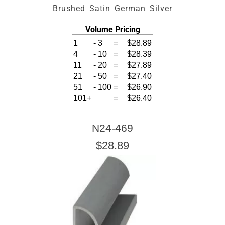
Brushed Satin German Silver
Volume Pricing
1
-
3
=
$28.89
4
-
10
=
$28.39
11
-
20
=
$27.89
21
-
50
=
$27.40
51
-
100
=
$26.90
101+
=
$26.40
N24-469
$28.89