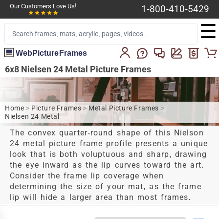
Our Customers Love Us!
1-800-410-5429
☰
WebPictureFrames
6x8 Nielsen 24 Metal Picture Frames
Home
>
Picture Frames
>
Metal Picture Frames
>
Nielsen 24 Metal
The convex quarter-round shape of this Nielson
24 metal picture frame profile presents a unique
look that is both voluptuous and sharp, drawing
the eye inward as the lip curves toward the art.
Consider the frame lip coverage when
determining the size of your mat, as the frame
lip will hide a larger area than most frames.