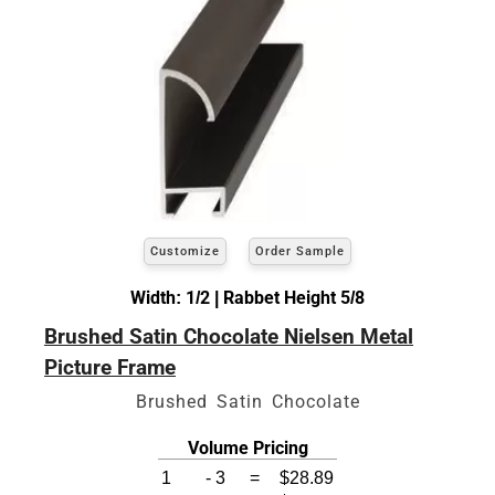
Customize
Order Sample
Width: 1/2 | Rabbet Height 5/8
Brushed Satin Chocolate Nielsen Metal
Picture Frame
Brushed Satin Chocolate
Volume Pricing
1
-
3
=
$28.89