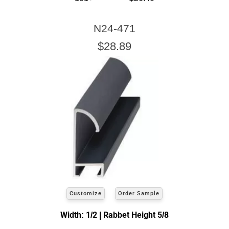
N24-471
$28.89
Customize
Order Sample
Width: 1/2 | Rabbet Height 5/8