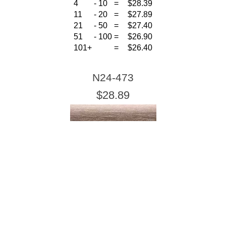
4
-
10
=
$28.39
11
-
20
=
$27.89
21
-
50
=
$27.40
51
-
100
=
$26.90
101+
=
$26.40
N24-473
$28.89