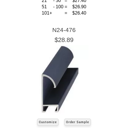
21
-
50
=
$27.40
51
-
100
=
$26.90
101+
=
$26.40
N24-476
$28.89
Customize
Order Sample