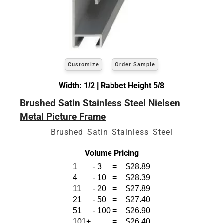
Customize
Order Sample
Width: 1/2 | Rabbet Height 5/8
Brushed Satin Stainless Steel Nielsen
Metal Picture Frame
Brushed Satin Stainless Steel
Volume Pricing
1
-
3
=
$28.89
4
-
10
=
$28.39
11
-
20
=
$27.89
21
-
50
=
$27.40
51
-
100
=
$26.90
101+
=
$26.40