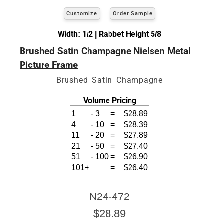
Customize
Order Sample
Width: 1/2 | Rabbet Height 5/8
Brushed Satin Champagne Nielsen Metal
Picture Frame
Brushed Satin Champagne
Volume Pricing
1
-
3
=
$28.89
4
-
10
=
$28.39
11
-
20
=
$27.89
21
-
50
=
$27.40
51
-
100
=
$26.90
101+
=
$26.40
N24-472
$28.89