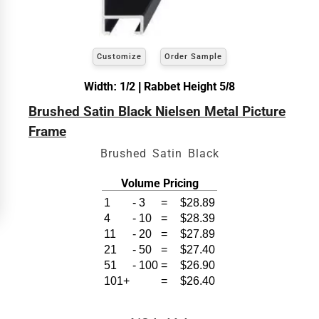
exact
Our sizing wizard is designed to use the
width and height
of the artwork or picture you
wish to frame. We add the necessary amount to
allow your glass or canvas to have a little room
inside the frame for expansion and contraction.
Customize
Order Sample
Width: 1/2 | Rabbet Height 5/8
View 6 x 8 Prices
Brushed Satin Black Nielsen Metal Picture
How to read your tape measure
Frame
Brushed Satin Black
Volume Pricing
1
-
3
=
$28.89
4
-
10
=
$28.39
11
-
20
=
$27.89
21
-
50
=
$27.40
51
-
100
=
$26.90
101+
=
$26.40
Click Here For Common Sizes