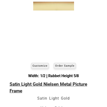
Customize
Order Sample
Width: 1/2 | Rabbet Height 5/8
Satin Light Gold Nielsen Metal Picture
Frame
Satin Light Gold