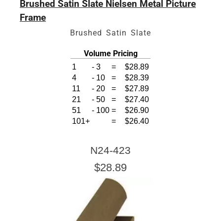
Brushed Satin Slate Nielsen Metal Picture
Frame
Brushed Satin Slate
Volume Pricing
1
-
3
=
$28.89
4
-
10
=
$28.39
11
-
20
=
$27.89
21
-
50
=
$27.40
51
-
100
=
$26.90
101+
=
$26.40
N24-423
$28.89