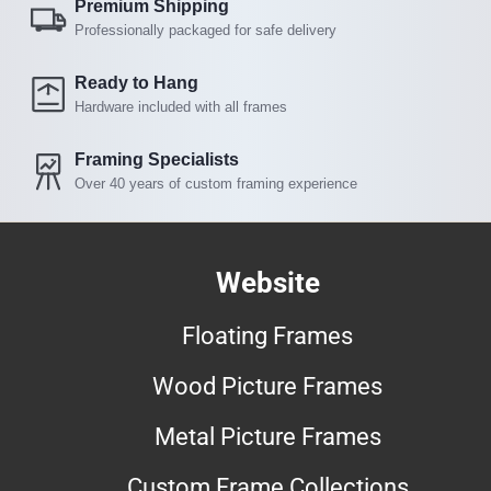
Premium Shipping
Professionally packaged for safe delivery
Ready to Hang
Hardware included with all frames
Framing Specialists
Over 40 years of custom framing experience
Website
Floating Frames
Wood Picture Frames
Metal Picture Frames
Custom Frame Collections