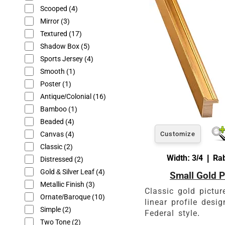
glass or canvas to hav
Scooped
(4)
Mirror
(3)
Textured
(17)
Shadow Box
(5)
Sports Jersey
(4)
Smooth
(1)
Poster
(1)
Antique/Colonial
(16)
Bamboo
(1)
Beaded
(4)
Canvas
(4)
Customize
Classic
(2)
Width: 3/4 | Rab
Distressed
(2)
Gold & Silver Leaf
(4)
Small Gold P
Metallic Finish
(3)
Classic gold pictur
Ornate/Baroque
(10)
linear profile desi
Simple
(2)
Federal style.
Two Tone
(2)