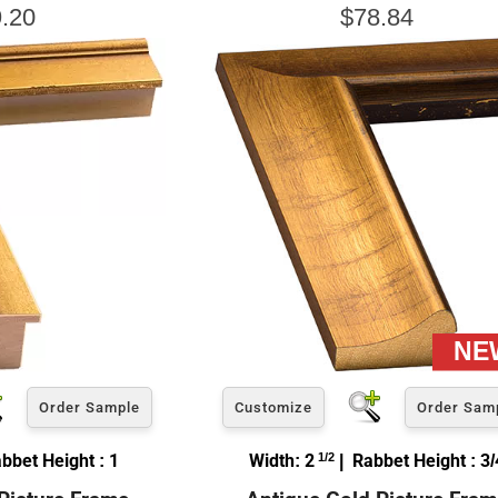
.20
$78.84
Order Sample
Customize
Order Sam
bbet Height : 1
Width: 2
1/2
| Rabbet Height : 3/