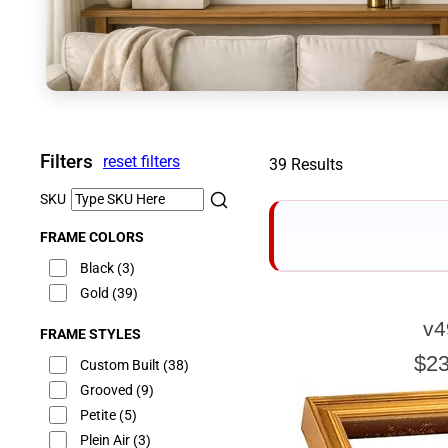
Filters
reset filters
39 Results
SKU
FRAME COLORS
Black
(3)
Gold
(39)
v4
FRAME STYLES
E
$23
Custom Built
(38)
Grooved
(9)
Petite
(5)
Plein Air
(3)
Our sizing wizard is d