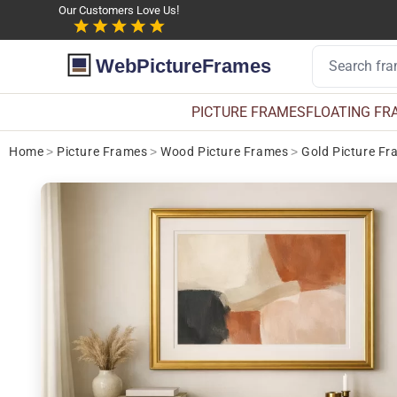
Our Customers Love Us!
WebPictureFrames
PICTURE FRAMES
FLOATING FR
Home
>
Picture Frames
>
Wood Picture Frames
>
Gold Picture Fr