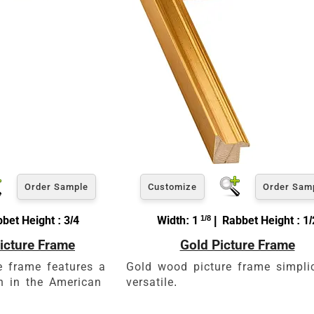
e a little room inside the frame for expansion and contraction.
View 5 x 7 Prices
How to read your tape measure
Order Sample
Customize
Order Sam
bet Height : 3/4
Width: 1
1/8
| Rabbet Height : 1/
icture Frame
Gold Picture Frame
Click Here For Common Siz
e frame features a
Gold wood picture frame simpli
gn in the American
versatile.