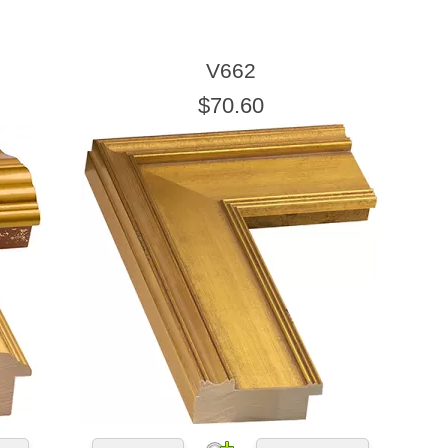
V662
$70.60