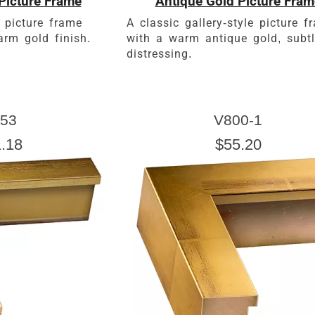
Picture Frame
Antique Gold Picture Fram
 picture frame
A classic gallery-style picture f
rm gold finish.
with a warm antique gold, subt
distressing.
53
V800-1
.18
$55.20