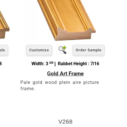
ple
Customize
Order Sample
8
Width: 3
3/8
| Rabbet Height : 7/16
Gold Art Frame
Pale gold wood plein aire picture
frame.
V268