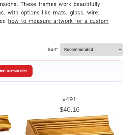
sions. These frames work beautifully
s, with options like mats, glass, wire,
See
how to measure artwork for a custom
Sort:
ter Custom Size
ARTWORK HEIGHT
v491
Enter the Artwork
height
EXACT
$40.16
u wish to frame. We add the necessary amount to allow your