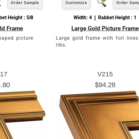
Order Sample
Customize
Order Sam
et Height : 5/8
Width: 4 | Rabbet Height : 1
ld Frame
Large Gold Picture Frame
haped picture
Large gold frame with foil line
ribs.
17
V215
.80
$94.28