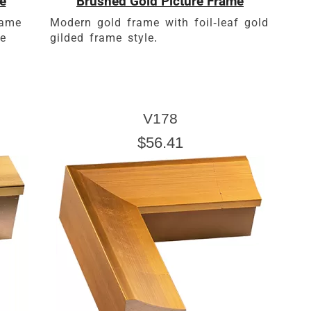
e
Brushed Gold Picture Frame
rame
Modern gold frame with foil-leaf gold
le
gilded frame style.
V178
$56.41