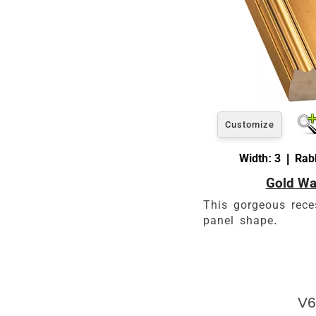
Customize
Width: 3 | Rabb
Gold Wa
This gorgeous rece
panel shape.
V6