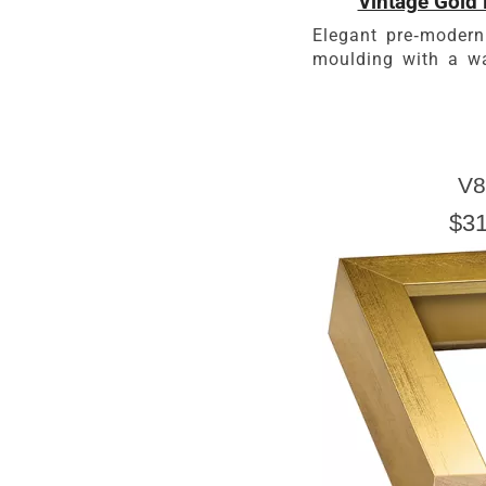
Vintage Gold 
Elegant pre-modern
moulding with a wa
V8
$31