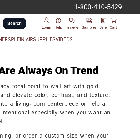
1-800-410-5429
Search
Login
Help
Reviews
Samples
Sale
Cart
INERS
PLEIN AIR
SUPPLIES
VIDEOS
 Are Always On Trend
ady focal point to wall art with gold
and elevate color, contrast, and texture.
into a living-room centerpiece or help a
d intentional-especially when you want an
l.
aming, or order a custom size when your