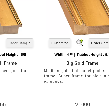
Order Sample
Customize
Order Sam
et Height : 5/8
Width: 4
1/8
| Rabbet Height : 5/
ll Frame
Big Gold Frame
ssed gold flat
Medium gold flat panel picture
frame. Super frame for plein air
paintings.
66
V1000