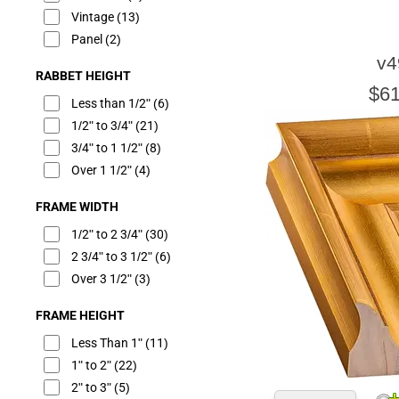
Vintage
(13)
Panel
(2)
v4
RABBET HEIGHT
$61
Less than 1/2"
(6)
1/2" to 3/4"
(21)
3/4" to 1 1/2"
(8)
Over 1 1/2"
(4)
FRAME WIDTH
1/2" to 2 3/4"
(30)
2 3/4" to 3 1/2"
(6)
Over 3 1/2"
(3)
FRAME HEIGHT
Less Than 1"
(11)
1" to 2"
(22)
2" to 3"
(5)