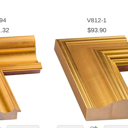
94
V812-1
.32
$93.90