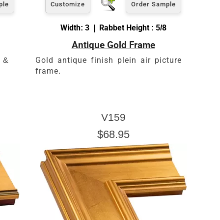
ple
Customize
Order Sample
Width: 3 | Rabbet Height : 5/8
Antique Gold Frame
s &
Gold antique finish plein air picture
frame.
V159
$68.95