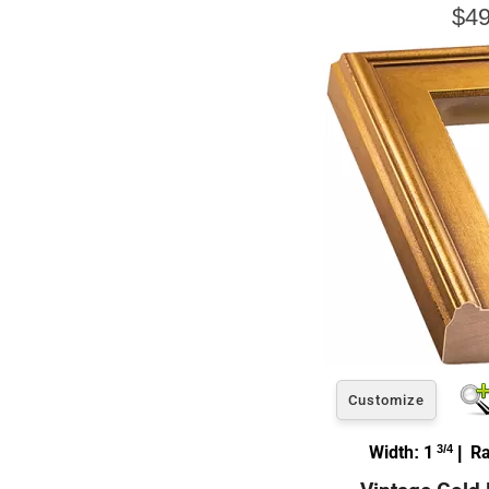
$49
Customize
Width: 1
3/4
| Ra