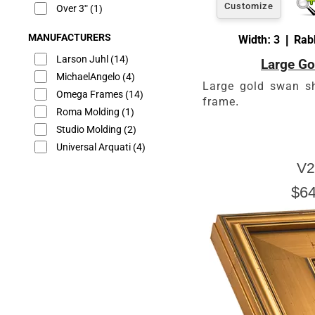
Customize
Over 3"
(1)
MANUFACTURERS
Width: 3 | Rabb
Larson Juhl
(14)
Large Go
MichaelAngelo
(4)
Large gold swan s
Omega Frames
(14)
frame.
Roma Molding
(1)
Studio Molding
(2)
Universal Arquati
(4)
V2
$64