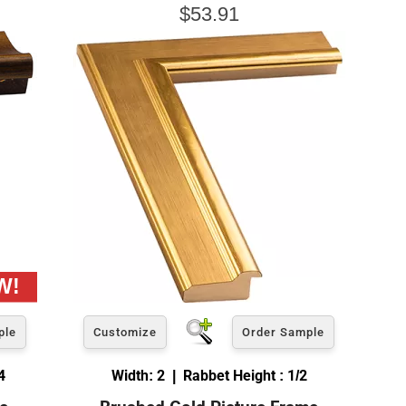
$53.91
ple
Customize
Order Sample
4
Width: 2 | Rabbet Height : 1/2