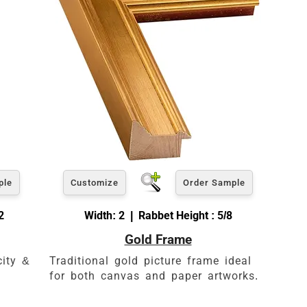
ple
Customize
Order Sample
2
Width: 2 | Rabbet Height : 5/8
Gold Frame
es
city &
Traditional gold picture frame ideal
for both canvas and paper artworks.