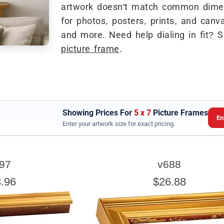
artwork doesn't match common dimen
for photos, posters, prints, and canva
and more. Need help dialing in fit? 
picture frame
.
Showing Prices For
5 x 7
Picture Frames
En
Enter your artwork size for exact pricing.
ARTWORK WIDTH
97
v688
nter the Artwork
width
EXACT
.96
$26.88
exact width and height
esigned to use the
of the artwork or picture yo