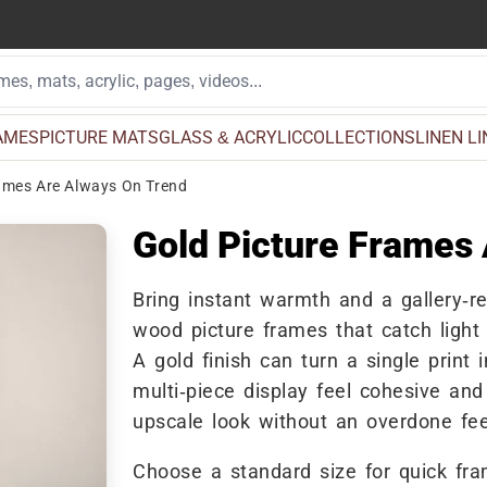
AMES
PICTURE MATS
GLASS & ACRYLIC
COLLECTIONS
LINEN L
ames Are Always On Trend
Gold Picture Frames
Bring instant warmth and a gallery-re
wood picture frames that catch light 
A gold finish can turn a single print 
multi-piece display feel cohesive an
upscale look without an overdone fee
Choose a standard size for quick fr