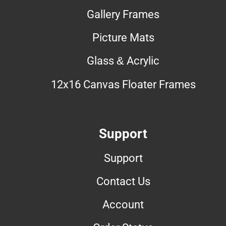
Gallery Frames
Picture Mats
Glass & Acrylic
12x16 Canvas Floater Frames
Support
Support
Contact Us
Account