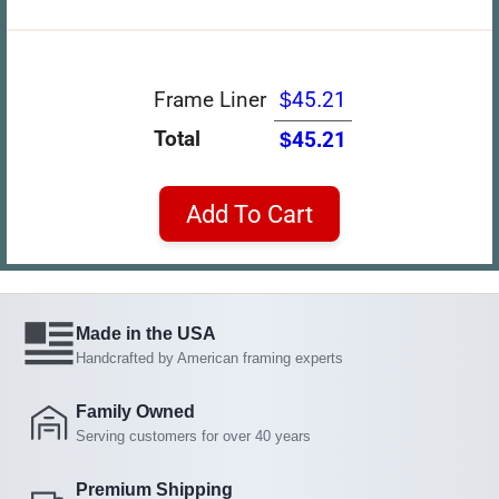
Frame Liner
$45.21
Total
$45.21
Add To Cart
Made in the USA
Handcrafted by American framing experts
Family Owned
Serving customers for over 40 years
Premium Shipping