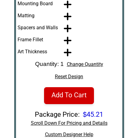
Mounting Board
Matting
Spacers and Walls
Frame Fillet
Art Thickness
Quantity: 1
Change Quantity
Reset Design
Add To Cart
Package Price:
$45.21
Scroll Down For Pricing and Details
Custom Designer Help