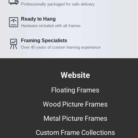
Professionally packaged for safe delivery
Ready to Hang
Hardware included with all frames
Framing Specialists
Over 40 years of custom framing experience
Website
Floating Frames
Wood Picture Frames
Metal Picture Frames
Custom Frame Collections