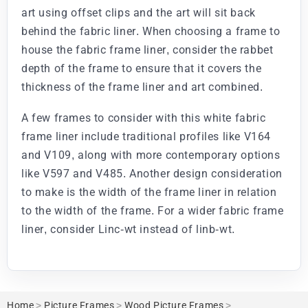
art using offset clips and the art will sit back
behind the fabric liner. When choosing a frame to
house the fabric frame liner, consider the rabbet
depth of the frame to ensure that it covers the
thickness of the frame liner and art combined.
A few frames to consider with this white fabric
frame liner include traditional profiles like V164
and V109, along with more contemporary options
like V597 and V485. Another design consideration
to make is the width of the frame liner in relation
to the width of the frame. For a wider fabric frame
liner, consider Linc-wt instead of linb-wt.
Home
>
Picture Frames
>
Wood Picture Frames
>