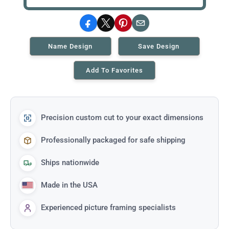
Facebook
X
Pinterest
Email
Name Design
Save Design
Add To Favorites
Precision custom cut to your exact dimensions
Professionally packaged for safe shipping
Ships nationwide
Made in the USA
Experienced picture framing specialists