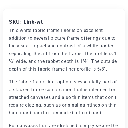
SKU: Linb-wt
This white fabric frame liner is an excellent
addition to several picture frame offerings due to
the visual impact and contrast of a white border
separating the art from the frame. The profile is 1
¼” wide, and the rabbet depth is 1/4". The outside
depth of this fabric frame liner profile is 5/8”.
The fabric frame liner option is essentially part of
a stacked frame combination that is intended for
stretched canvases and also thin items that don’t
require glazing, such as original paintings on thin
hardboard panel or laminated art on board.
For canvases that are stretched, simply secure the