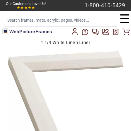
Our Customers Love Us!
1-800-410-5429
☰
WebPictureFrames
1 1/4 White Linen Liner