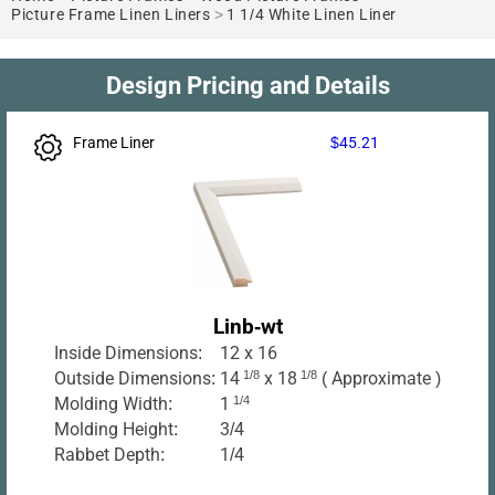
Picture Frame Linen Liners
>
1 1/4 White Linen Liner
Design Pricing and Details
Frame Liner
$45.21
Linb-wt
Inside Dimensions:
12 x 16
Outside Dimensions:
14
1/8
x 18
1/8
( Approximate )
Molding Width:
1
1/4
Molding Height:
3/4
Rabbet Depth:
1/4