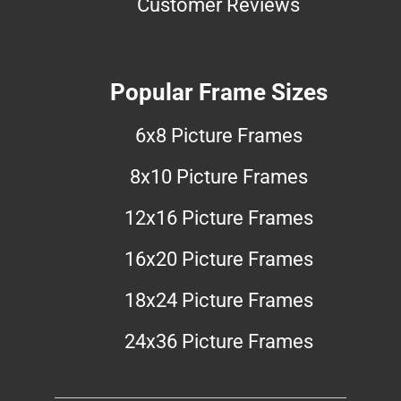
Customer Reviews
Popular Frame Sizes
6x8 Picture Frames
8x10 Picture Frames
12x16 Picture Frames
16x20 Picture Frames
18x24 Picture Frames
24x36 Picture Frames