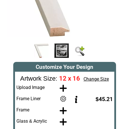
Customize Your Design
12 x 16
Artwork Size:
Change Size
Upload Image
Frame Liner
$45.21
Frame
Glass & Acrylic