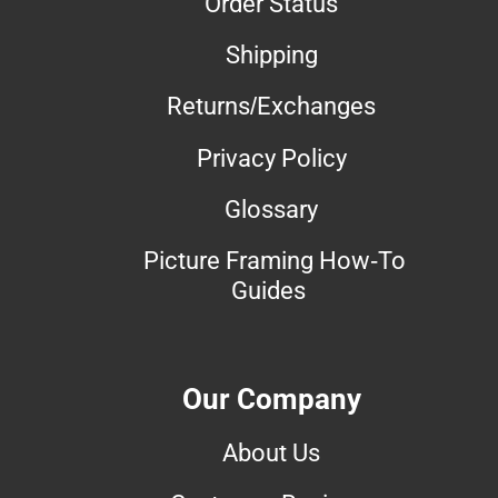
Order Status
Shipping
Returns/Exchanges
Privacy Policy
Glossary
Picture Framing How-To
Guides
Our Company
About Us