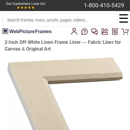
Our Customers Love Us!
1-800-410-5429
☰
WebPictureFrames
2-Inch Off-White Linen Frame Liner — Fabric Liner for
Canvas & Original Art