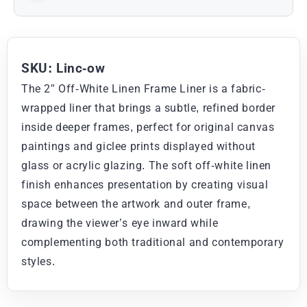
SKU: Linc-ow
The 2″ Off-White Linen Frame Liner is a fabric-
wrapped liner that brings a subtle, refined border
inside deeper frames, perfect for original canvas
paintings and giclee prints displayed without
glass or acrylic glazing. The soft off-white linen
finish enhances presentation by creating visual
space between the artwork and outer frame,
drawing the viewer’s eye inward while
complementing both traditional and contemporary
styles.