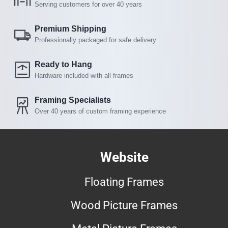
Serving customers for over 40 years
Premium Shipping
Professionally packaged for safe delivery
Ready to Hang
Hardware included with all frames
Framing Specialists
Over 40 years of custom framing experience
Website
Floating Frames
Wood Picture Frames