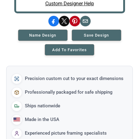
Custom Designer Help
Facebook
X
Pinterest
Email
Name Design
Save Design
Add To Favorites
Precision custom cut to your exact dimensions
Professionally packaged for safe shipping
Ships nationwide
Made in the USA
Experienced picture framing specialists