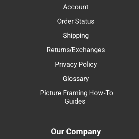
Account
Order Status
Shipping
Returns/Exchanges
Privacy Policy
Glossary
Picture Framing How-To
Guides
Our Company