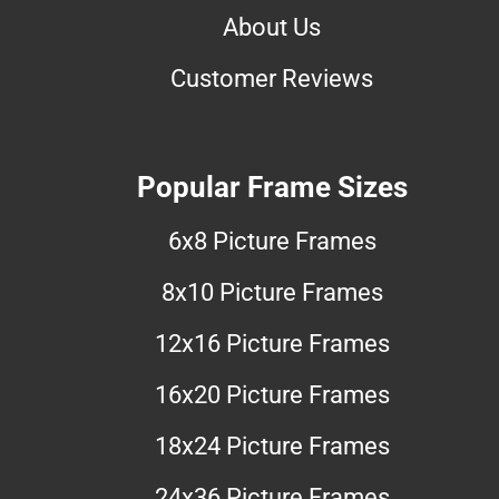
About Us
Customer Reviews
Popular Frame Sizes
6x8 Picture Frames
8x10 Picture Frames
12x16 Picture Frames
16x20 Picture Frames
18x24 Picture Frames
24x36 Picture Frames