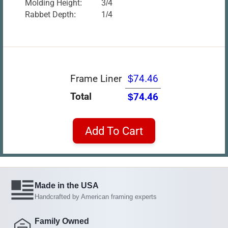
Molding Height:
3/4
Rabbet Depth:
1/4
Frame Liner
$74.46
Total
$74.46
Add To Cart
Made in the USA
Handcrafted by American framing experts
Family Owned