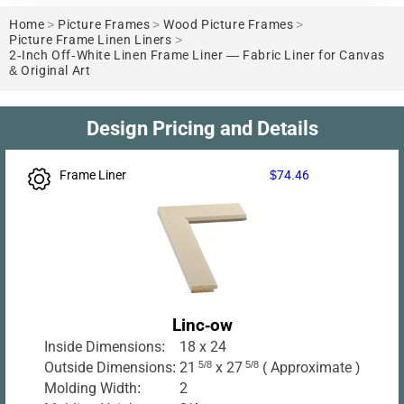
Home
>
Picture Frames
>
Wood Picture Frames
>
Picture Frame Linen Liners
>
2-Inch Off-White Linen Frame Liner — Fabric Liner for Canvas
& Original Art
Design Pricing and Details
Frame Liner
$74.46
Linc-ow
Inside Dimensions:
18 x 24
Outside Dimensions:
21
5/8
x 27
5/8
( Approximate )
Molding Width:
2