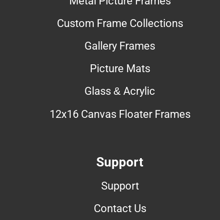
Metal Picture Frames
Custom Frame Collections
Gallery Frames
Picture Mats
Glass & Acrylic
12x16 Canvas Floater Frames
Support
Support
Contact Us