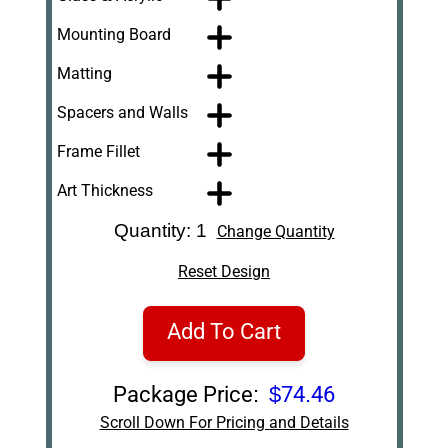
Mounting Board
Matting
Spacers and Walls
Frame Fillet
Art Thickness
Quantity: 1
Change Quantity
Reset Design
Add To Cart
Package Price:
$74.46
Scroll Down For Pricing and Details