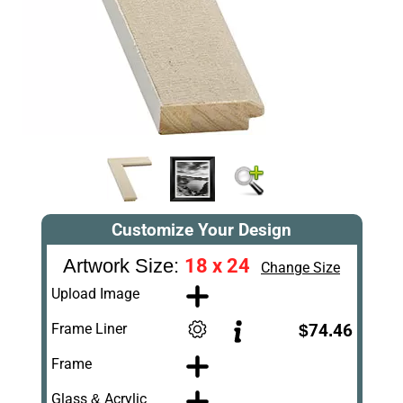
Customize Your Design
18 x 24
Artwork Size:
Change Size
Upload Image
Frame Liner
$74.46
Frame
Glass & Acrylic