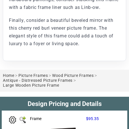
with a fabric frame liner such as Linb-ow.
Finally, consider a beautiful beveled mirror with
this cherry red burl veneer picture frame. The
elegant style of this frame could add a touch of
luxury to a foyer or living space.
Home
>
Picture Frames
>
Wood Picture Frames
>
Antique - Distressed Picture Frames
>
Large Wooden Picture Frame
Design Pricing and Details
Frame
$95.35