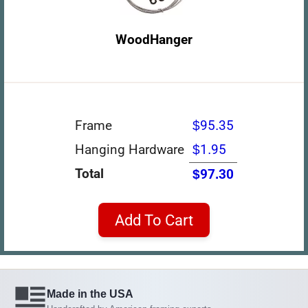
WoodHanger
Frame
$95.35
Hanging Hardware
$1.95
Total
$97.30
Add To Cart
Made in the USA