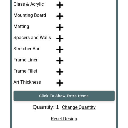
Glass & Acrylic
Mounting Board
Matting
Spacers and Walls
Stretcher Bar
Frame Liner
Frame Fillet
Art Thickness
Click To Show Extra Items
Art Re-Shipping
Quantity: 1
Change Quantity
Box
Reset Design