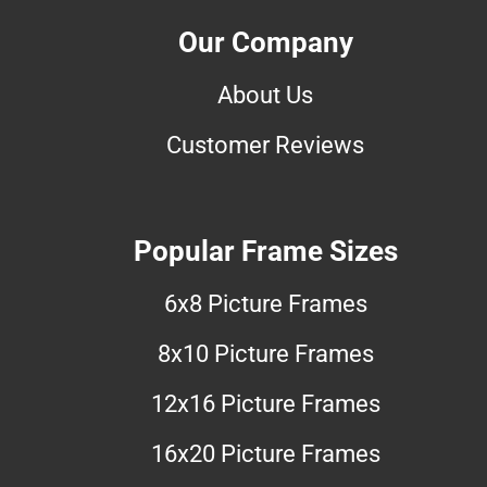
Our Company
About Us
Customer Reviews
Popular Frame Sizes
6x8 Picture Frames
8x10 Picture Frames
12x16 Picture Frames
16x20 Picture Frames