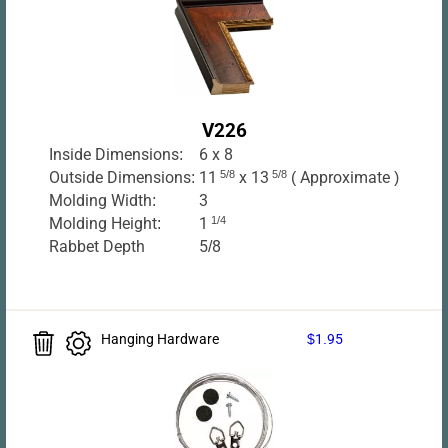
V226
Inside Dimensions:
6 x 8
Outside Dimensions:
11
5/8
x 13
5/8
( Approximate )
Molding Width:
3
Molding Height:
1
1/4
Rabbet Depth
5/8
Hanging Hardware
$1.95