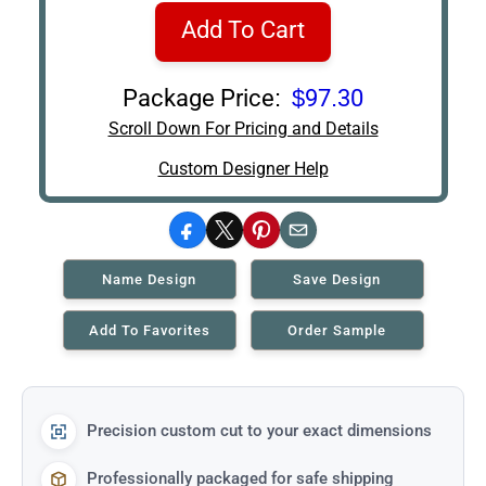
Add To Cart
Package Price:
$97.30
Scroll Down For Pricing and Details
Custom Designer Help
Facebook
X
Pinterest
Email
Name Design
Save Design
Add To Favorites
Order Sample
Precision custom cut to your exact dimensions
Professionally packaged for safe shipping