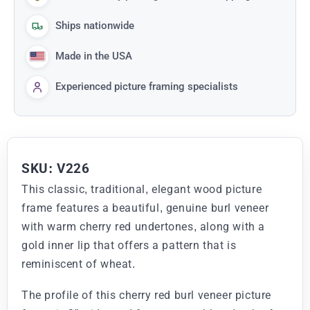
Ships nationwide
Made in the USA
Experienced picture framing specialists
SKU: V226
This classic, traditional, elegant wood picture
frame features a beautiful, genuine burl veneer
with warm cherry red undertones, along with a
gold inner lip that offers a pattern that is
reminiscent of wheat.
The profile of this cherry red burl veneer picture