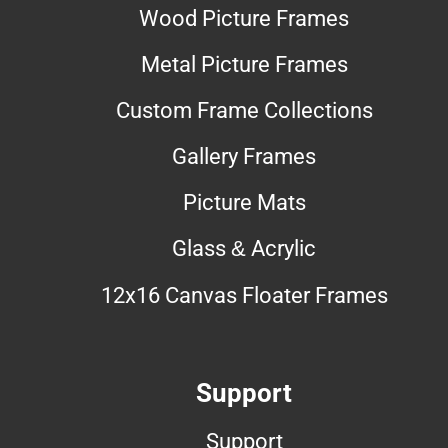
Wood Picture Frames
Metal Picture Frames
Custom Frame Collections
Gallery Frames
Picture Mats
Glass & Acrylic
12x16 Canvas Floater Frames
Support
Support