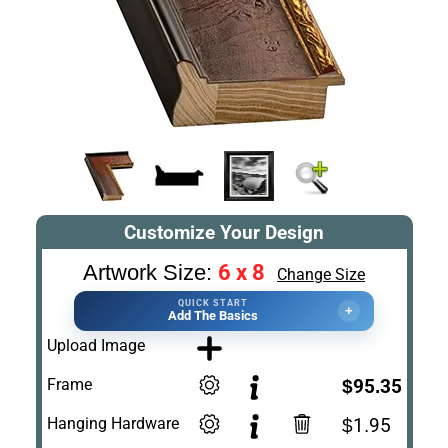
Customize Your Design
6 x 8
Artwork Size:
Change Size
QUICK START
+
Add The Basics
Upload Image
Frame
$95.35
Hanging Hardware
$1.95