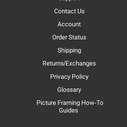
Contact Us
Account
Order Status
Shipping
Returns/Exchanges
Privacy Policy
Glossary
Picture Framing How-To
Guides