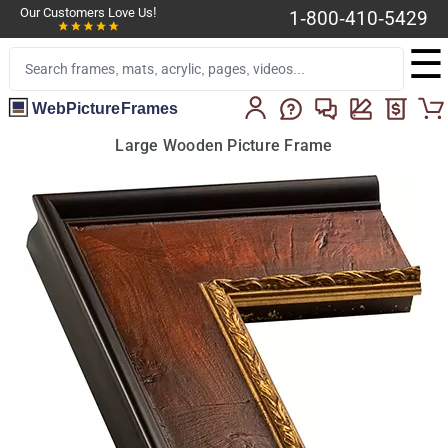
Our Customers Love Us!
1-800-410-5429
☰
WebPictureFrames
Large Wooden Picture Frame