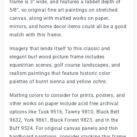
frame is 3” wide, and features a rabbet depth of
5/8”, so original fine art paintings on stretched
canvas, along with matted works on paper,
mirrors, and home decor items could all be a good
match with this frame.
Imagery that lends itself to this classic and
elegant burl wood picture frame includes
equestrian scenes, golf course landscapes, and
realism paintings that feature historic color
palettes of burnt sienna and yellow ochre.
Matting colors to consider for prints, posters, and
other works on paper include acid free archival
options like Tusk 9516, Tawny 9810, Black Belt
9632, York 9861, Black Forest 9823, and In the
Buff 9524. For original canvas panels and thin
hardboard paintings, consider stacking this frame