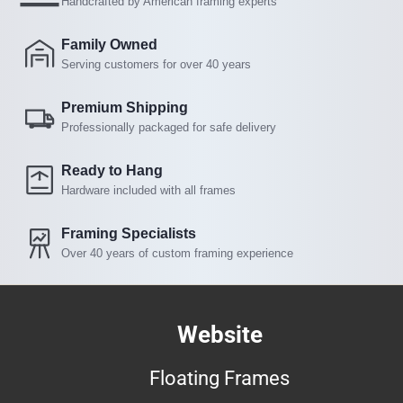
Handcrafted by American framing experts
Family Owned
Serving customers for over 40 years
Premium Shipping
Professionally packaged for safe delivery
Ready to Hang
Hardware included with all frames
Framing Specialists
Over 40 years of custom framing experience
Website
Floating Frames