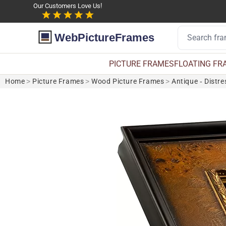
Our Customers Love Us!
WebPictureFrames
PICTURE FRAMES
FLOATING FR
Home
>
Picture Frames
>
Wood Picture Frames
>
Antique - Distr