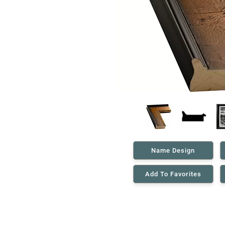
Name Design
Add To Favorites