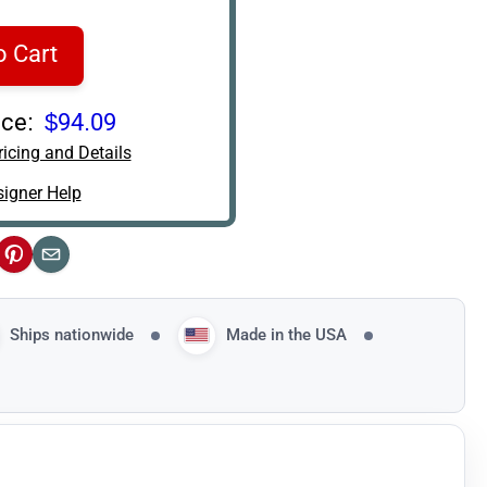
o Cart
ce:
$94.09
icing and Details
igner Help
ok
Pinterest
Email
Ships nationwide
Made in the USA