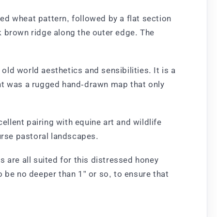
ed wheat pattern, followed by a flat section
k brown ridge along the outer edge. The
old world aesthetics and sensibilities. It is a
ent was a rugged hand-drawn map that only
lent pairing with equine art and wildlife
ourse pastoral landscapes.
 are all suited for this distressed honey
 be no deeper than 1” or so, to ensure that