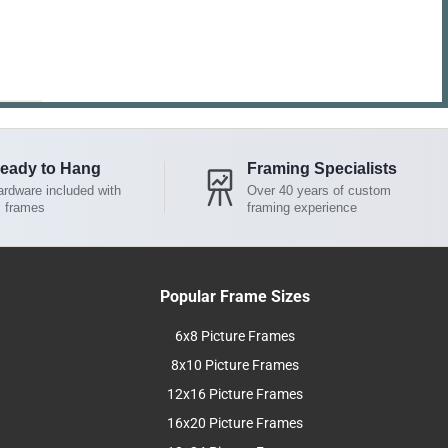
eady to Hang
Framing Specialists
rdware included with
Over 40 years of custom
l frames
framing experience
Popular Frame Sizes
6x8 Picture Frames
8x10 Picture Frames
12x16 Picture Frames
16x20 Picture Frames