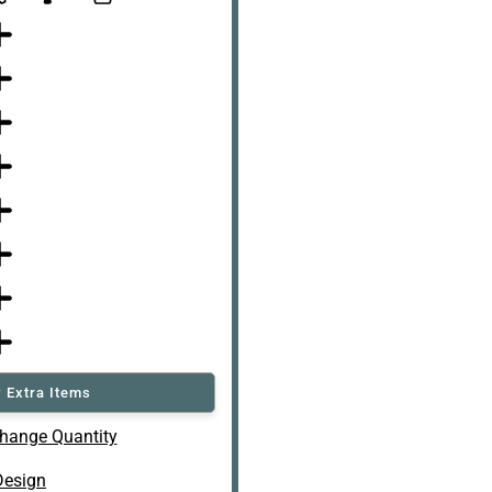
 Extra Items
hange Quantity
Design