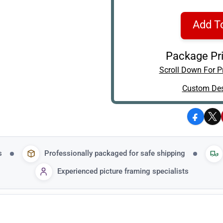
Add T
Package Pri
Scroll Down For Pr
Custom Des
Facebo
X
s
Professionally packaged for safe shipping
Experienced picture framing specialists