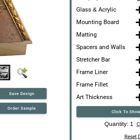
Glass & Acrylic
Mounting Board
Matting
Spacers and Walls
Stretcher Bar
Frame Liner
Frame Fillet
Save Design
Art Thickness
Order Sample
Click To Show
Art Re-Shipping Box
Quantity: 1
C
Reset 