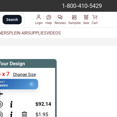
1-800-410-5429
Search
Login
Help
Reviews
Samples
Sale
Cart
INERS
PLEIN AIR
SUPPLIES
VIDEOS
Your Design
 x 7
Change Size
TART
+
asics
$92.14
$1.95