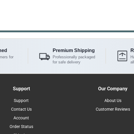
ned
Premium Shipping
R
mers for
Professionally packaged
Ha
for safe delivery
al
Support
Our Company
Support
About Us
Contact Us
Customer Reviews
Account
Order Status