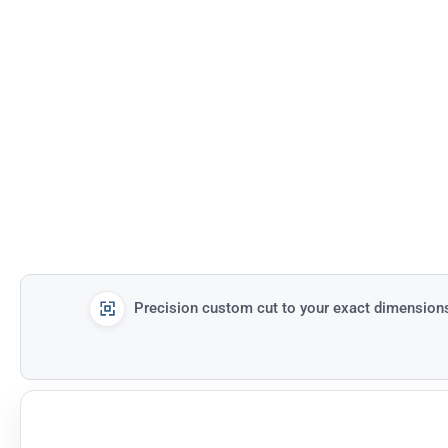
Precision custom cut to your exact dimension