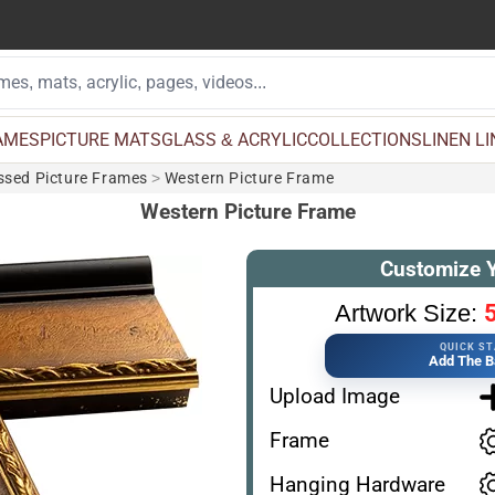
AMES
PICTURE MATS
GLASS & ACRYLIC
COLLECTIONS
LINEN L
essed Picture Frames
>
Western Picture Frame
Western Picture Frame
Customize 
5
Artwork Size:
QUICK S
Add The B
Upload Image
Frame
Hanging Hardware