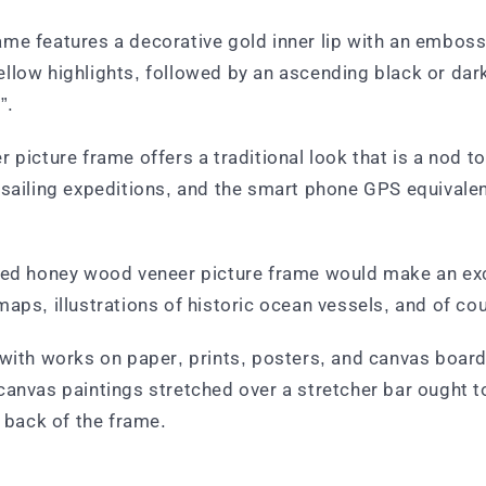
me features a decorative gold inner lip with an emboss
llow highlights, followed by an ascending black or dar
”.
picture frame offers a traditional look that is a nod to 
d sailing expeditions, and the smart phone GPS equival
sed honey wood veneer picture frame would make an excel
maps, illustrations of historic ocean vessels, and of c
with works on paper, prints, posters, and canvas boards
canvas paintings stretched over a stretcher bar ought to
e back of the frame.