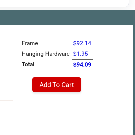
Frame
$92.14
Hanging Hardware
$1.95
Total
$94.09
Add To Cart