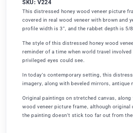
SKU: V224
This distressed honey wood veneer picture fra
covered in real wood veneer with brown and ye
profile width is 3”, and the rabbet depth is 5/8
The style of this distressed honey wood veneer 
reminder of a time when world travel involve
privileged eyes could see.
In today’s contemporary setting, this distres
imagery, along with beveled mirrors, antique 
Original paintings on stretched canvas, along 
wood veneer picture frame, although original 
the painting doesn’t stick too far out from th