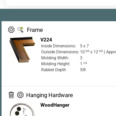
Frame
V224
Inside Dimensions:
5 x 7
Outside Dimensions:
10
5/8
x 12
5/8
( Appr
Molding Width:
3
Molding Height:
1
1/4
Rabbet Depth
5/8
Hanging Hardware
WoodHanger