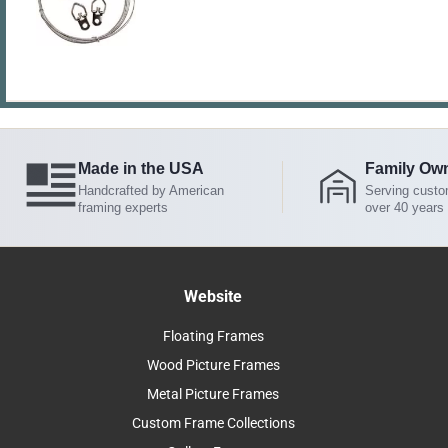
Made in the USA
Family Ow
Handcrafted by American
Serving custo
framing experts
over 40 years
Website
Floating Frames
Wood Picture Frames
Metal Picture Frames
Custom Frame Collections