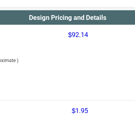
Design Pricing and Details
$92.14
oximate )
$1.95