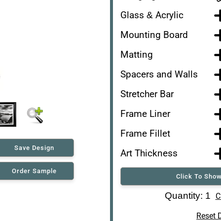
Glass & Acrylic
Mounting Board
Matting
Spacers and Walls
Stretcher Bar
Frame Liner
Frame Fillet
Save Design
Art Thickness
Order Sample
Click To Show
Art Re-Shipping Box
Quantity: 1
C
Reset 