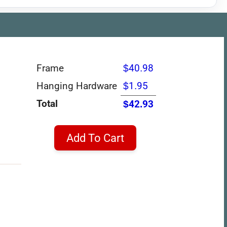
Frame
$40.98
Hanging Hardware
$1.95
Total
$42.93
Add To Cart