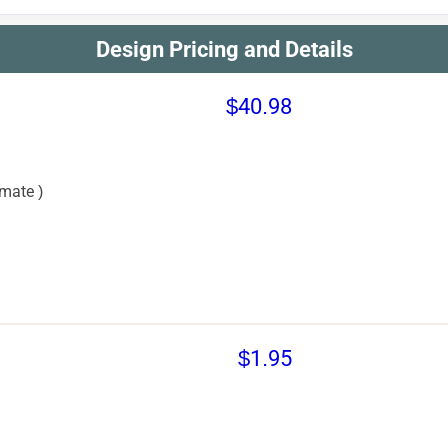
Design Pricing and Details
$40.98
mate )
$1.95