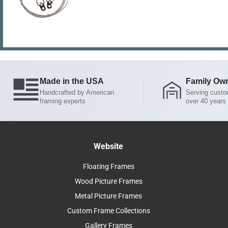
Made in the USA
Family Ow
Handcrafted by American
Serving custo
framing experts
over 40 years
Website
Floating Frames
Wood Picture Frames
Metal Picture Frames
Custom Frame Collections
Gallery Frames