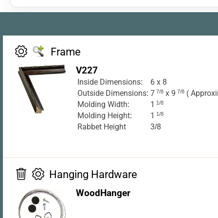
Frame
V227
Inside Dimensions:
6 x 8
Outside Dimensions:
7
7/8
x 9
7/8
( Approxi
Molding Width:
1
1/8
Molding Height:
1
1/8
Rabbet Height
3/8
Hanging Hardware
WoodHanger