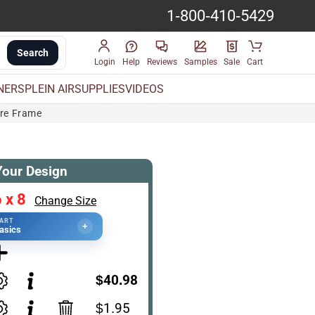
1-800-410-5429
Search
Login
Help
Reviews
Samples
Sale
Cart
INERS
PLEIN AIR
SUPPLIES
VIDEOS
ure Frame
Your Design
 x 8
Change Size
TART
+
asics
$40.98
$1.95