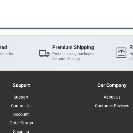
ned
Premium Shipping
R
mers for
Professionally packaged
Ha
for safe delivery
al
Support
Our Company
Support
About Us
Contact Us
Customer Reviews
Account
Order Status
Shipping