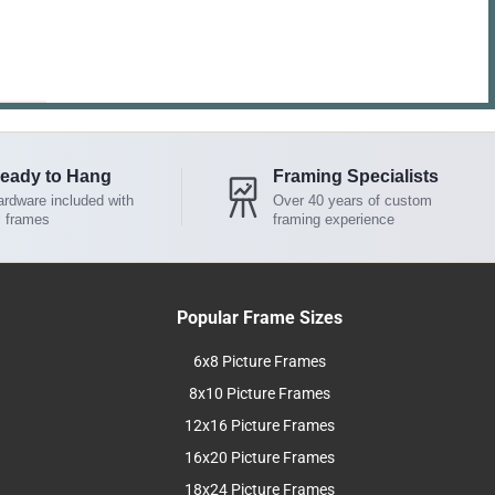
eady to Hang
Framing Specialists
rdware included with
Over 40 years of custom
l frames
framing experience
Popular Frame Sizes
6x8 Picture Frames
8x10 Picture Frames
12x16 Picture Frames
16x20 Picture Frames
18x24 Picture Frames