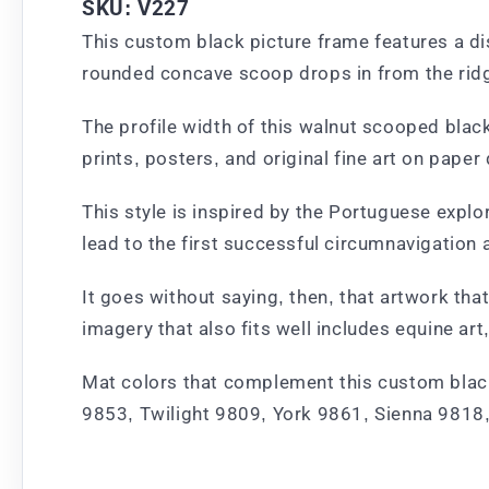
SKU: V227
This custom black picture frame features a dis
rounded concave scoop drops in from the ridge
The profile width of this walnut scooped black
prints, posters, and original fine art on paper
This style is inspired by the Portuguese expl
lead to the first successful circumnavigation 
It goes without saying, then, that artwork tha
imagery that also fits well includes equine 
Mat colors that complement this custom black 
9853, Twilight 9809, York 9861, Sienna 9818