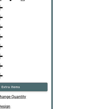
 Extra Items
hange Quantity
Design