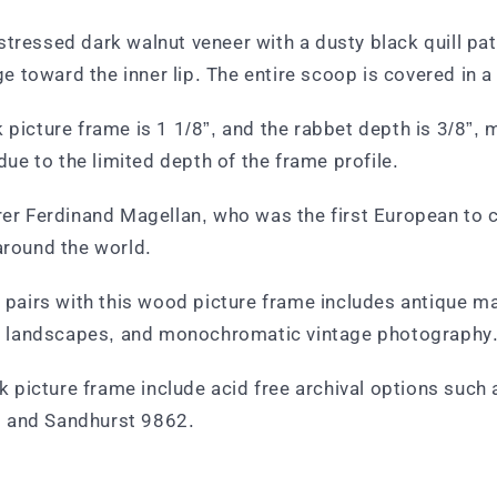
tressed dark walnut veneer with a dusty black quill patt
 toward the inner lip. The entire scoop is covered in a
 picture frame is 1 1/8”, and the rabbet depth is 3/8”,
 due to the limited depth of the frame profile.
orer Ferdinand Magellan, who was the first European to
around the world.
t pairs with this wood picture frame includes antique ma
art, landscapes, and monochromatic vintage photography
picture frame include acid free archival options such 
, and Sandhurst 9862.