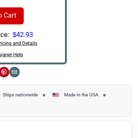
o Cart
ce:
$42.93
icing and Details
igner Help
ok
Pinterest
Email
Ships nationwide
Made in the USA