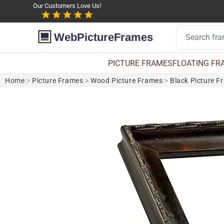
Our Customers Love Us!
WebPictureFrames
PICTURE FRAMES
FLOATING FR
Home
>
Picture Frames
>
Wood Picture Frames
>
Black Picture F