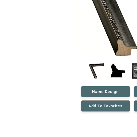
Name Design
Add To Favorites