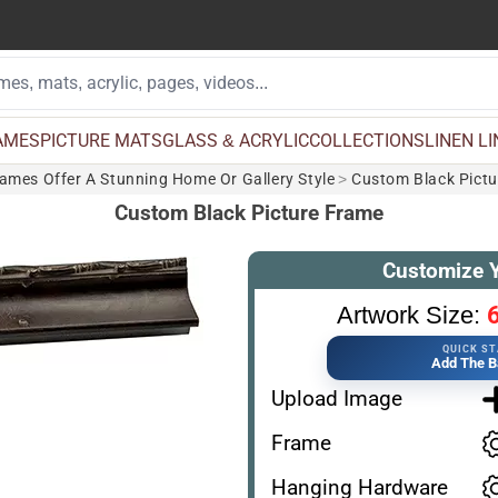
AMES
PICTURE MATS
GLASS & ACRYLIC
COLLECTIONS
LINEN L
rames Offer A Stunning Home Or Gallery Style
>
Custom Black Pict
Custom Black Picture Frame
Customize 
6
Artwork Size:
QUICK S
Add The B
Upload Image
Frame
Hanging Hardware