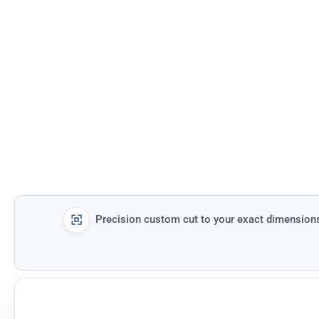
Precision custom cut to your exact dimension