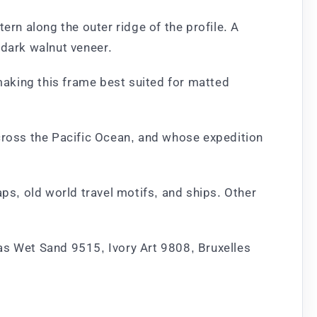
ern along the outer ridge of the profile. A
 dark walnut veneer.
 making this frame best suited for matted
 cross the Pacific Ocean, and whose expedition
ps, old world travel motifs, and ships. Other
.
as Wet Sand 9515, Ivory Art 9808, Bruxelles