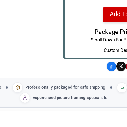
Add T
Package Pri
Scroll Down For Pr
Custom Des
Facebo
X
s
Professionally packaged for safe shipping
Experienced picture framing specialists