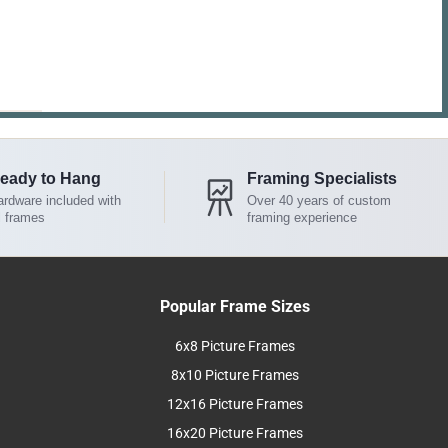
eady to Hang
Framing Specialists
rdware included with
Over 40 years of custom
l frames
framing experience
Popular Frame Sizes
6x8 Picture Frames
8x10 Picture Frames
12x16 Picture Frames
16x20 Picture Frames