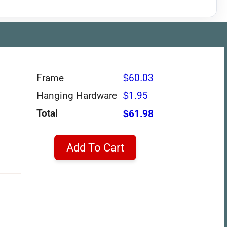
Frame
$60.03
Hanging Hardware
$1.95
Total
$61.98
Add To Cart