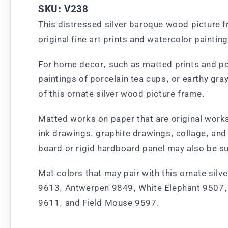
SKU: V238
This distressed silver baroque wood picture f
original fine art prints and watercolor painting
For home decor, such as matted prints and poste
paintings of porcelain tea cups, or earthy gra
of this ornate silver wood picture frame.
Matted works on paper that are original works 
ink drawings, graphite drawings, collage, and
board or rigid hardboard panel may also be su
Mat colors that may pair with this ornate silv
9613, Antwerpen 9849, White Elephant 9507, 
9611, and Field Mouse 9597.