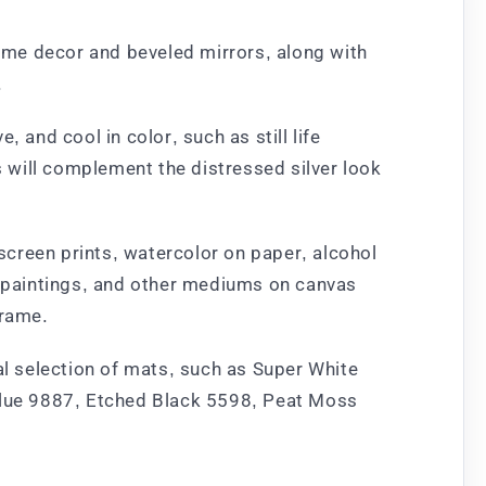
home decor and beveled mirrors, along with
.
 and cool in color, such as still life
s will complement the distressed silver look
 screen prints, watercolor on paper, alcohol
ic paintings, and other mediums on canvas
frame.
al selection of mats, such as Super White
Blue 9887, Etched Black 5598, Peat Moss