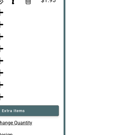
$1.95
 Extra Items
hange Quantity
Design