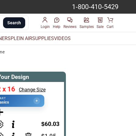
1-800-410-5429
Search
Login
Help
Reviews
Samples
Sale
Cart
INERS
PLEIN AIR
SUPPLIES
VIDEOS
ame
Your Design
 x 16
Change Size
TART
+
asics
$60.03