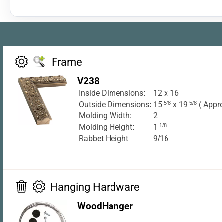
Frame
V238
Inside Dimensions:
12 x 16
Outside Dimensions:
15
5/8
x 19
5/8
( Appr
Molding Width:
2
Molding Height:
1
1/8
Rabbet Height
9/16
Hanging Hardware
WoodHanger