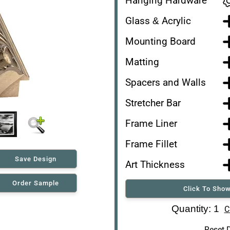
Hanging Hardware
Glass & Acrylic
Mounting Board
Matting
Spacers and Walls
Stretcher Bar
Frame Liner
Frame Fillet
Save Design
Art Thickness
Order Sample
Click To Show
Art Re-Shipping Box
Quantity: 1
C
Reset 