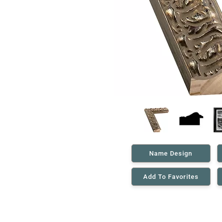
Name Design
Add To Favorites