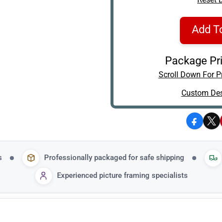
Add T
Package Pri
Scroll Down For Pr
Custom Des
Facebo
X
s
Professionally packaged for safe shipping
Experienced picture framing specialists