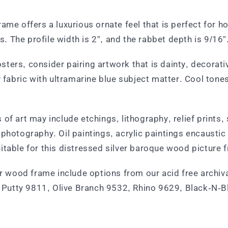
rame offers a luxurious ornate feel that is perfect for 
s. The profile width is 2”, and the rabbet depth is 9/16”
rs, consider pairing artwork that is dainty, decorative,
y fabric with ultramarine blue subject matter. Cool tone
of art may include etchings, lithography, relief prints,
 photography. Oil paintings, acrylic paintings encaust
itable for this distressed silver baroque wood picture 
er wood frame include options from our acid free archiv
Putty 9811, Olive Branch 9532, Rhino 9629, Black-N-