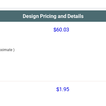
Design Pricing and Details
$60.03
oximate )
$1.95