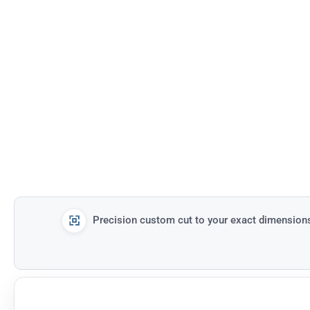
Precision custom cut to your exact dimension