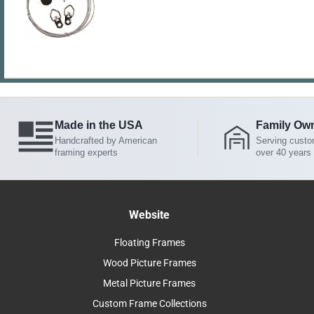
Made in the USA
Family Ow
Handcrafted by American
Serving custo
framing experts
over 40 years
Website
Floating Frames
Wood Picture Frames
Metal Picture Frames
Custom Frame Collections