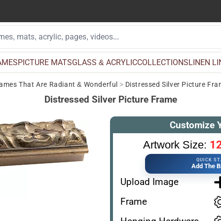
AMES
PICTURE MATS
GLASS & ACRYLIC
COLLECTIONS
LINEN L
Frames That Are Radiant & Wonderful
>
Distressed Silver Picture Fr
Distressed Silver Picture Frame
Customize 
12
Artwork Size:
QUICK S
Add The B
Upload Image
Frame