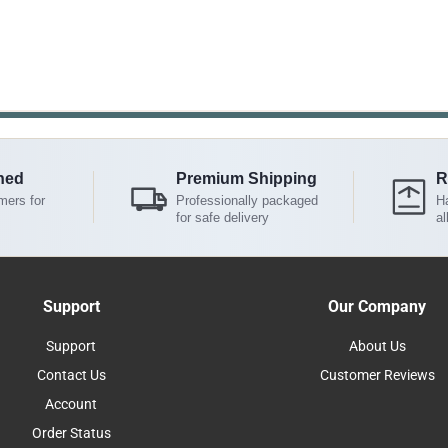
ned
Premium Shipping
R
mers for
Professionally packaged
Ha
for safe delivery
al
Support
Our Company
Support
About Us
Contact Us
Customer Reviews
Account
Order Status