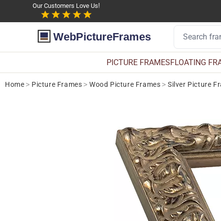
Our Customers Love Us!
WebPictureFrames
PICTURE FRAMES
FLOATING FR
Home
>
Picture Frames
>
Wood Picture Frames
>
Silver Picture 