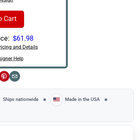
o Cart
ce:
$61.98
icing and Details
igner Help
ok
Pinterest
Email
Ships nationwide
Made in the USA