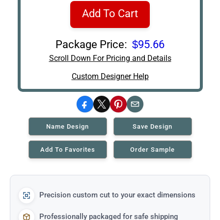
Add To Cart
Package Price:
$95.66
Scroll Down For Pricing and Details
Custom Designer Help
Facebook
X
Pinterest
Email
Name Design
Save Design
Add To Favorites
Order Sample
Precision custom cut to your exact dimensions
Professionally packaged for safe shipping