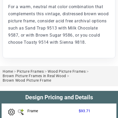
For a warm, neutral mat color combination that
complements this vintage, distressed brown wood
picture frame, consider acid free archival options
such as Sand Trap 9513 with Milk Chocolate
9587, or with Brown Sugar 9586, or you could
choose Toasty 9514 with Sienna 9818.
Home
>
Picture Frames
>
Wood Picture Frames
>
Brown Picture Frames in Real Wood
>
Brown Wood Picture Frame
Design Pricing and Details
Frame
$93.71