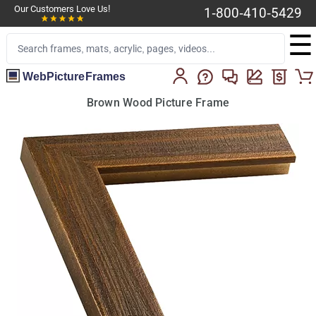
Our Customers Love Us!
1-800-410-5429
☰
WebPictureFrames
Brown Wood Picture Frame