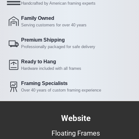
Handcrafted by American framing experts
Family Owned
Serving customers for over 40 years
Premium Shipping
Professionally packaged for safe delivery
Ready to Hang
Hardware included with all frames
Framing Specialists
Over 40 years of custom framing experience
Website
Floating Frames