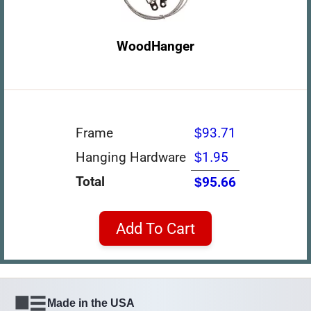
WoodHanger
Frame
$93.71
Hanging Hardware
$1.95
Total
$95.66
Add To Cart
Made in the USA