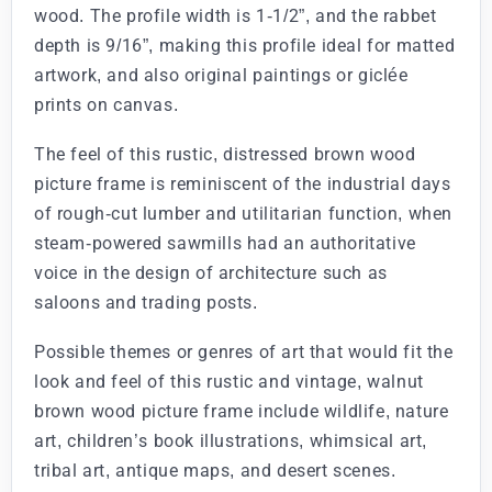
wood. The profile width is 1-1/2”, and the rabbet
depth is 9/16”, making this profile ideal for matted
artwork, and also original paintings or giclée
prints on canvas.
The feel of this rustic, distressed brown wood
picture frame is reminiscent of the industrial days
of rough-cut lumber and utilitarian function, when
steam-powered sawmills had an authoritative
voice in the design of architecture such as
saloons and trading posts.
Possible themes or genres of art that would fit the
look and feel of this rustic and vintage, walnut
brown wood picture frame include wildlife, nature
art, children’s book illustrations, whimsical art,
tribal art, antique maps, and desert scenes.