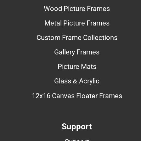
Wood Picture Frames
Metal Picture Frames
Custom Frame Collections
Gallery Frames
Picture Mats
Glass & Acrylic
12x16 Canvas Floater Frames
Support