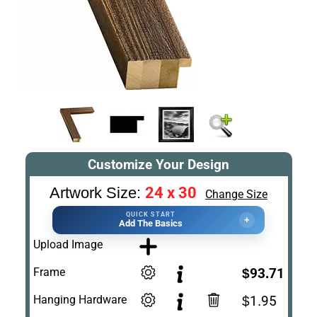
Customize Your Design
24 x 30
Artwork Size:
Change Size
QUICK START
+
Add The Basics
Upload Image
Frame
$93.71
Hanging Hardware
$1.95