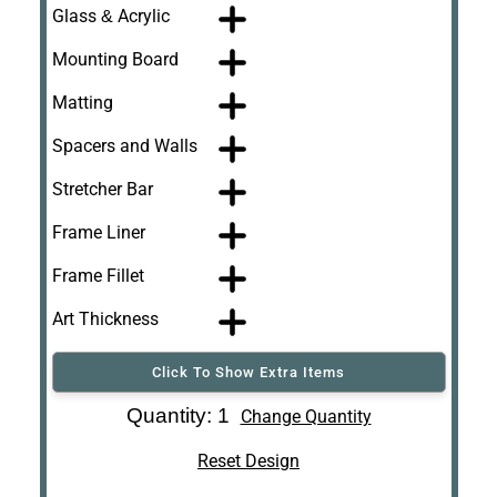
Glass & Acrylic
Mounting Board
Matting
Spacers and Walls
Stretcher Bar
Frame Liner
Frame Fillet
Art Thickness
Click To Show Extra Items
Art Re-Shipping
Quantity: 1
Change Quantity
Box
Reset Design