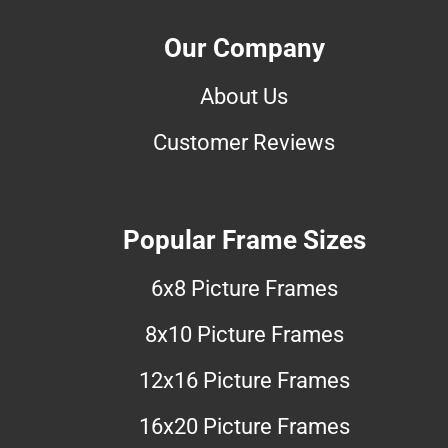
Our Company
About Us
Customer Reviews
Popular Frame Sizes
6x8 Picture Frames
8x10 Picture Frames
12x16 Picture Frames
16x20 Picture Frames