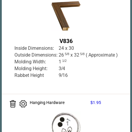
V836
Inside Dimensions:
24 x 30
Outside Dimensions:
26
5/8
x 32
5/8
( Approximate )
Molding Width:
1
1/2
Molding Height:
3/4
Rabbet Height
9/16
Hanging Hardware
$1.95