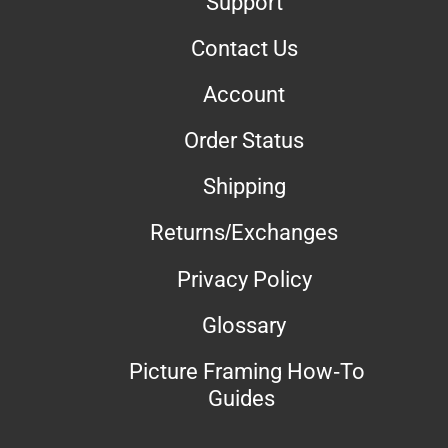
Support
Contact Us
Account
Order Status
Shipping
Returns/Exchanges
Privacy Policy
Glossary
Picture Framing How-To
Guides