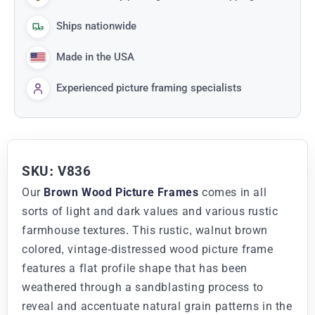
Ships nationwide
Made in the USA
Experienced picture framing specialists
SKU: V836
Our
Brown Wood Picture Frames
comes in all
sorts of light and dark values and various rustic
farmhouse textures. This rustic, walnut brown
colored, vintage-distressed wood picture frame
features a flat profile shape that has been
weathered through a sandblasting process to
reveal and accentuate natural grain patterns in the