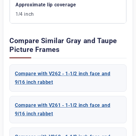
Approximate lip coverage
1/4 inch
Compare Similar Gray and Taupe
Picture Frames
Compare with V262 - 1-1/2 inch face and
9/16 inch rabbet
Compare with V261 - 1-1/2 inch face and
9/16 inch rabbet