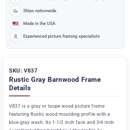
Ships nationwide
Made in the USA
Experienced picture framing specialists
SKU: V837
Rustic Gray Barnwood Frame
Details
V837 is a gray or taupe wood picture frame
featuring Rustic wood moulding profile with a
blue-gray wash. Its 1-1/2 inch face and 3/4 inch