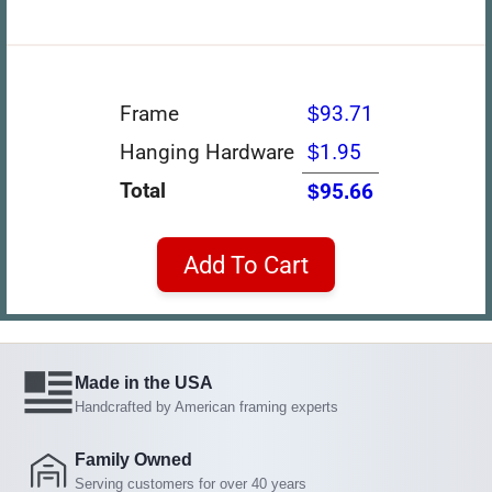
Frame
$93.71
Hanging Hardware
$1.95
Total
$95.66
Add To Cart
Made in the USA
Handcrafted by American framing experts
Family Owned
Serving customers for over 40 years