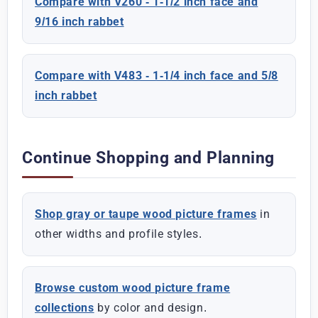
Compare with V260 - 1-1/2 inch face and
9/16 inch rabbet
Compare with V483 - 1-1/4 inch face and 5/8
inch rabbet
Continue Shopping and Planning
Shop gray or taupe wood picture frames
in
other widths and profile styles.
Browse custom wood picture frame
collections
by color and design.