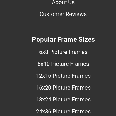
About Us
Customer Reviews
Popular Frame Sizes
6x8 Picture Frames
8x10 Picture Frames
12x16 Picture Frames
16x20 Picture Frames
18x24 Picture Frames
24x36 Picture Frames