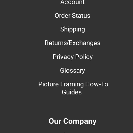
Account
Order Status
Shipping
Returns/Exchanges
Privacy Policy
Glossary
Picture Framing How-To
Guides
Our Company