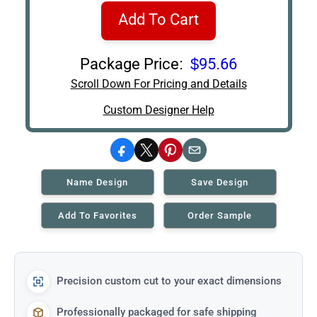
Add To Cart
Package Price:
$95.66
Scroll Down For Pricing and Details
Custom Designer Help
Facebook
X
Pinterest
Email
Name Design
Save Design
Add To Favorites
Order Sample
Precision custom cut to your exact dimensions
Professionally packaged for safe shipping