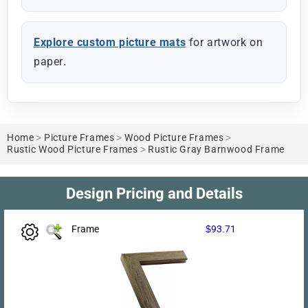
Explore custom picture mats
for artwork on
paper.
Home
>
Picture Frames
>
Wood Picture Frames
>
Rustic Wood Picture Frames
>
Rustic Gray Barnwood Frame
Design Pricing and Details
Frame
$93.71