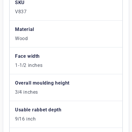
SKU
V837
Material
Wood
Face width
1-1/2 inches
Overall moulding height
3/4 inches
Usable rabbet depth
9/16 inch