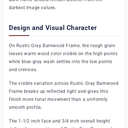
darkest image values.
Design and Visual Character
On Rustic Gray Barnwood Frame, the rough grain
leaves warm wood color visible on the high points
while blue-gray wash settles into the low points
and crevices.
The visible variation across Rustic Gray Barnwood
Frame breaks up reflected light and gives this
finish more tonal movement than a uniformly
smooth profile.
The 1-1/2 inch face and 3/4 inch overall height