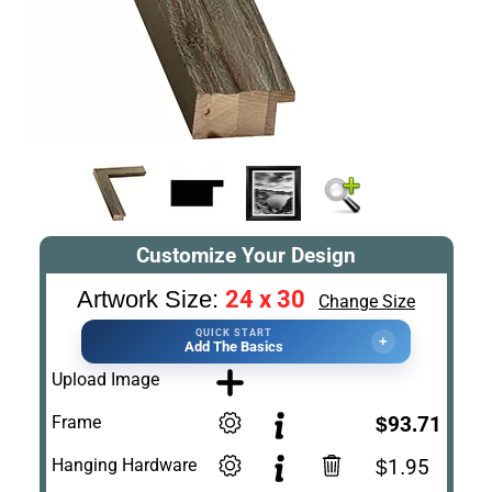
Customize Your Design
24 x 30
Artwork Size:
Change Size
QUICK START
+
Add The Basics
Upload Image
Frame
$93.71
Hanging Hardware
$1.95