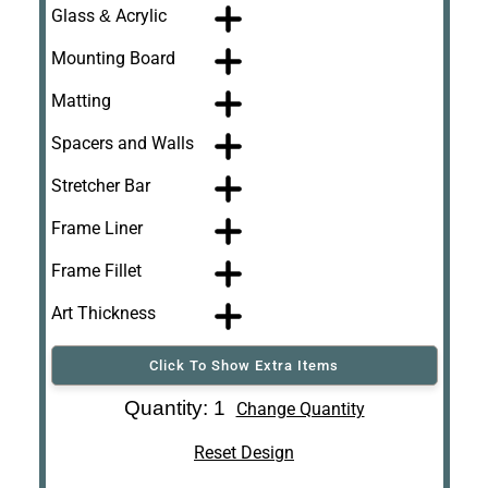
Glass & Acrylic
Mounting Board
Matting
Spacers and Walls
Stretcher Bar
Frame Liner
Frame Fillet
Art Thickness
Click To Show Extra Items
Art Re-Shipping
Quantity: 1
Change Quantity
Box
Reset Design