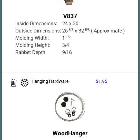
V837
Inside Dimensions:
24 x 30
Outside Dimensions:
26
5/8
x 32
5/8
( Approximate )
Molding Width:
1
1/2
Molding Height:
3/4
Rabbet Depth
9/16
Hanging Hardware
$1.95
WoodHanger