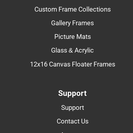
Custom Frame Collections
Gallery Frames
Picture Mats
Glass & Acrylic
12x16 Canvas Floater Frames
Support
Support
Contact Us