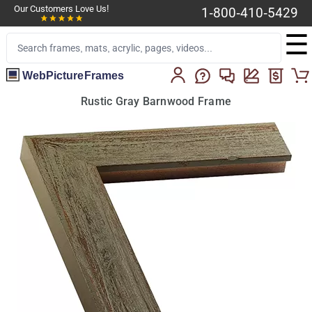
Our Customers Love Us!
1-800-410-5429
☰
WebPictureFrames
Rustic Gray Barnwood Frame