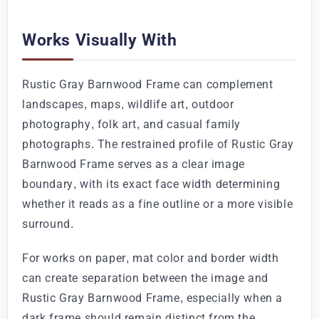
Works Visually With
Rustic Gray Barnwood Frame can complement
landscapes, maps, wildlife art, outdoor
photography, folk art, and casual family
photographs. The restrained profile of Rustic Gray
Barnwood Frame serves as a clear image
boundary, with its exact face width determining
whether it reads as a fine outline or a more visible
surround.
For works on paper, mat color and border width
can create separation between the image and
Rustic Gray Barnwood Frame, especially when a
dark frame should remain distinct from the