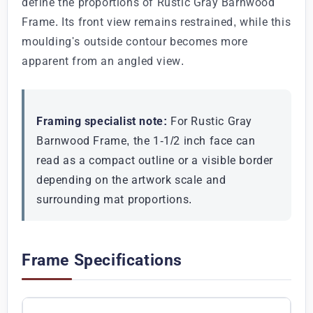
define the proportions of Rustic Gray Barnwood
Frame. Its front view remains restrained, while this
moulding's outside contour becomes more
apparent from an angled view.
Framing specialist note:
For Rustic Gray
Barnwood Frame, the 1-1/2 inch face can
read as a compact outline or a visible border
depending on the artwork scale and
surrounding mat proportions.
Frame Specifications