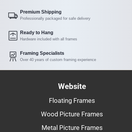
Premium Shipping
Professionally packaged for safe delivery
Ready to Hang
Hardware included with all frames
Framing Specialists
Over 40 years of custom framing experience
Website
Floating Frames
Wood Picture Frames
Metal Picture Frames