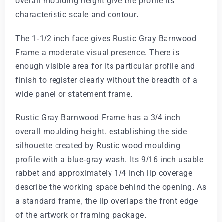
overall moulding height give the profile its
characteristic scale and contour.
The 1-1/2 inch face gives Rustic Gray Barnwood
Frame a moderate visual presence. There is
enough visible area for its particular profile and
finish to register clearly without the breadth of a
wide panel or statement frame.
Rustic Gray Barnwood Frame has a 3/4 inch
overall moulding height, establishing the side
silhouette created by Rustic wood moulding
profile with a blue-gray wash. Its 9/16 inch usable
rabbet and approximately 1/4 inch lip coverage
describe the working space behind the opening. As
a standard frame, the lip overlaps the front edge
of the artwork or framing package.