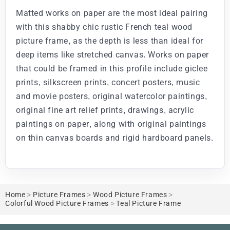
Matted works on paper are the most ideal pairing
with this shabby chic rustic French teal wood
picture frame, as the depth is less than ideal for
deep items like stretched canvas. Works on paper
that could be framed in this profile include giclee
prints, silkscreen prints, concert posters, music
and movie posters, original watercolor paintings,
original fine art relief prints, drawings, acrylic
paintings on paper, along with original paintings
on thin canvas boards and rigid hardboard panels.
Home
>
Picture Frames
>
Wood Picture Frames
>
Colorful Wood Picture Frames
>
Teal Picture Frame