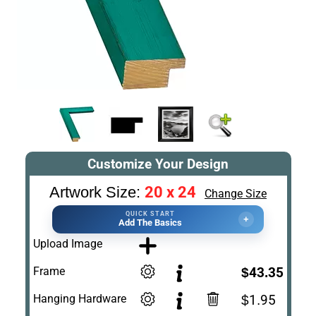
Customize Your Design
20 x 24
Artwork Size:
Change Size
QUICK START
+
Add The Basics
Upload Image
Frame
$43.35
Hanging Hardware
$1.95