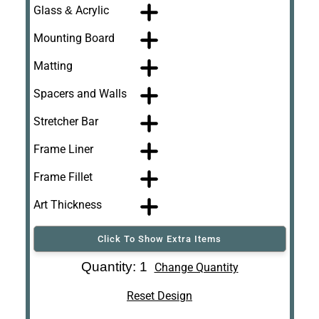
Glass & Acrylic
Mounting Board
Matting
Spacers and Walls
Stretcher Bar
Frame Liner
Frame Fillet
Art Thickness
Click To Show Extra Items
Art Re-Shipping
Quantity: 1
Change Quantity
Box
Reset Design