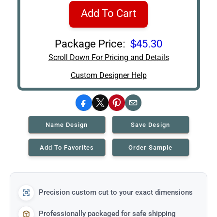
Add To Cart
Package Price:
$45.30
Scroll Down For Pricing and Details
Custom Designer Help
Facebook
X
Pinterest
Email
Name Design
Save Design
Add To Favorites
Order Sample
Precision custom cut to your exact dimensions
Professionally packaged for safe shipping