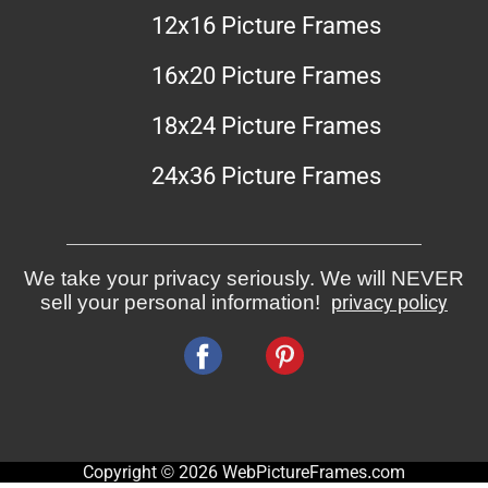
12x16 Picture Frames
16x20 Picture Frames
18x24 Picture Frames
24x36 Picture Frames
We take your privacy seriously. We will NEVER
sell your personal information!
privacy policy
Copyright © 2026 WebPictureFrames.com