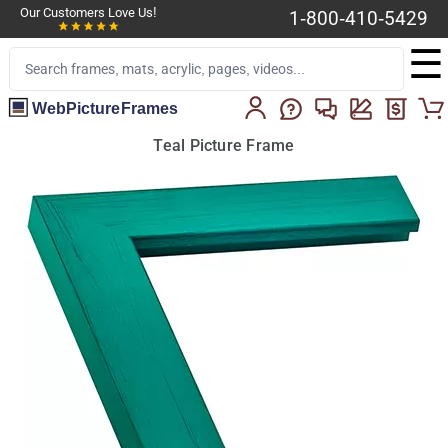
Our Customers Love Us!
1-800-410-5429
☰
WebPictureFrames
Teal Picture Frame