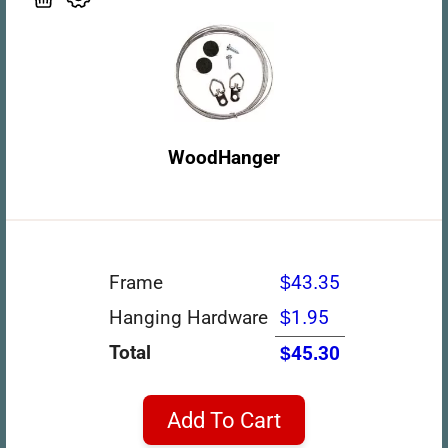
WoodHanger
Frame
$43.35
Hanging Hardware
$1.95
Total
$45.30
Add To Cart