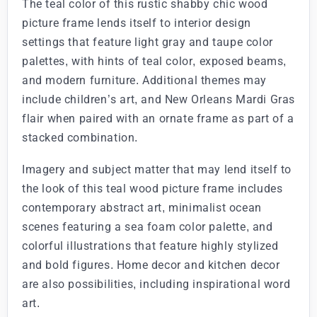
The teal color of this rustic shabby chic wood
picture frame lends itself to interior design
settings that feature light gray and taupe color
palettes, with hints of teal color, exposed beams,
and modern furniture. Additional themes may
include children’s art, and New Orleans Mardi Gras
flair when paired with an ornate frame as part of a
stacked combination.
Imagery and subject matter that may lend itself to
the look of this teal wood picture frame includes
contemporary abstract art, minimalist ocean
scenes featuring a sea foam color palette, and
colorful illustrations that feature highly stylized
and bold figures. Home decor and kitchen decor
are also possibilities, including inspirational word
art.