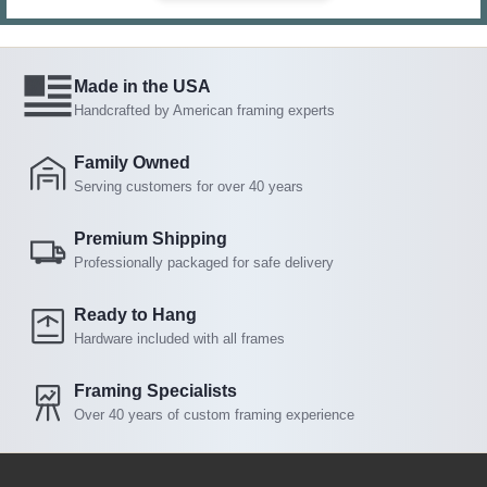
Made in the USA
Handcrafted by American framing experts
Family Owned
Serving customers for over 40 years
Premium Shipping
Professionally packaged for safe delivery
Ready to Hang
Hardware included with all frames
Framing Specialists
Over 40 years of custom framing experience