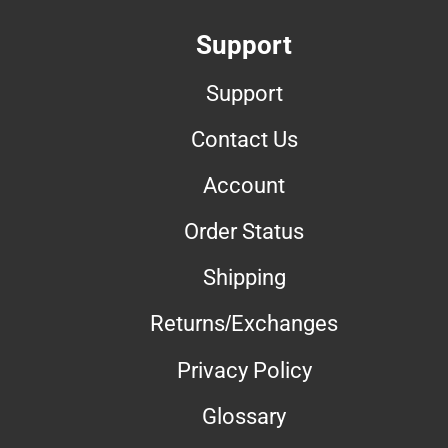
Support
Support
Contact Us
Account
Order Status
Shipping
Returns/Exchanges
Privacy Policy
Glossary