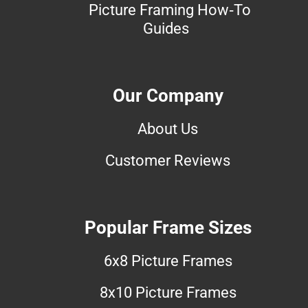
Picture Framing How-To
Guides
Our Company
About Us
Customer Reviews
Popular Frame Sizes
6x8 Picture Frames
8x10 Picture Frames