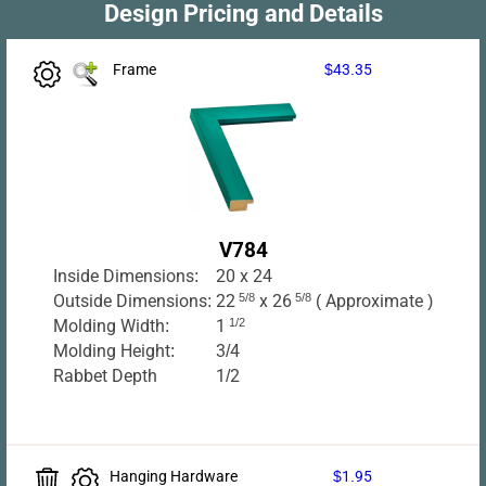
Design Pricing and Details
Frame
$43.35
V784
Inside Dimensions:
20 x 24
Outside Dimensions:
22
5/8
x 26
5/8
( Approximate )
Molding Width:
1
1/2
Molding Height:
3/4
Rabbet Depth
1/2
Hanging Hardware
$1.95