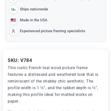
Ships nationwide
Made in the USA
Experienced picture framing specialists
SKU: V784
This rustic French teal wood picture frame
features a distressed and weathered look that is
reminiscent of the shabby chic aesthetic. The
profile width is 1 ½”, and the rabbet depth is ½”,
making this profile ideal for matted works on
paper.