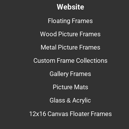
Website
Floating Frames
Wood Picture Frames
Metal Picture Frames
Custom Frame Collections
Gallery Frames
Picture Mats
Glass & Acrylic
12x16 Canvas Floater Frames