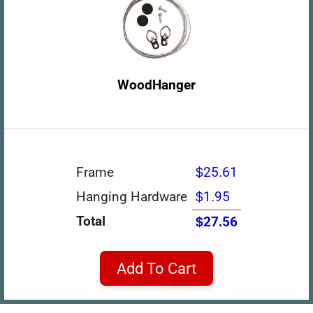
WoodHanger
Frame
$25.61
Hanging Hardware
$1.95
Total
$27.56
Add To Cart