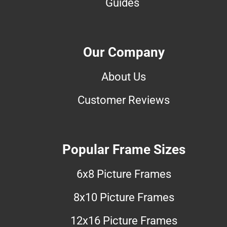
Guides
Our Company
About Us
Customer Reviews
Popular Frame Sizes
6x8 Picture Frames
8x10 Picture Frames
12x16 Picture Frames