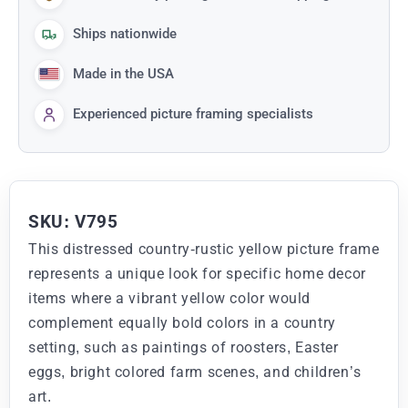
Ships nationwide
Made in the USA
Experienced picture framing specialists
SKU: V795
This distressed country-rustic yellow picture frame
represents a unique look for specific home decor
items where a vibrant yellow color would
complement equally bold colors in a country
setting, such as paintings of roosters, Easter
eggs, bright colored farm scenes, and children’s
art.