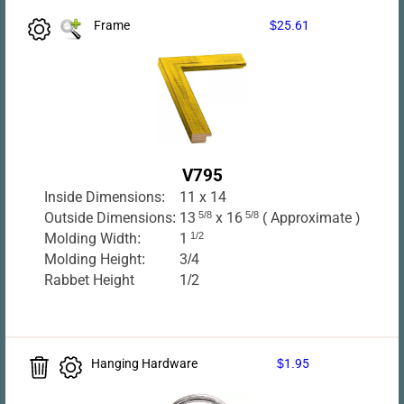
Frame
$25.61
V795
Inside Dimensions:
11 x 14
Outside Dimensions:
13
5/8
x 16
5/8
( Approximate )
Molding Width:
1
1/2
Molding Height:
3/4
Rabbet Height
1/2
Hanging Hardware
$1.95