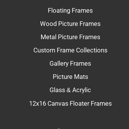
Floating Frames
Wood Picture Frames
Metal Picture Frames
Custom Frame Collections
Gallery Frames
Picture Mats
Glass & Acrylic
12x16 Canvas Floater Frames