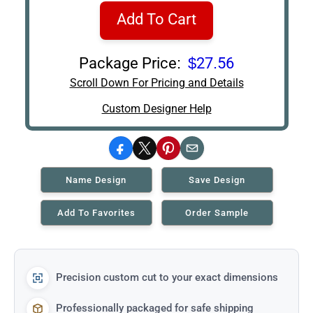
Add To Cart
Package Price:
$27.56
Scroll Down For Pricing and Details
Custom Designer Help
Facebook
X
Pinterest
Email
Name Design
Save Design
Add To Favorites
Order Sample
Precision custom cut to your exact dimensions
Professionally packaged for safe shipping