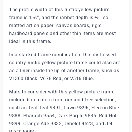
The profile width of this rustic yellow picture
frame is 1 ½”, and the rabbet depth is ½”, so
matted art on paper, canvas boards, rigid
hardboard panels and other thin items are most
ideal in this frame.
In a stacked frame combination, this distressed
country-rustic yellow picture frame could also act
as a liner inside the lip of another frame, such as
V1300 Black, V678 Red, or V516 Blue.
Mats to consider with this yellow picture frame
include bold colors from our acid free selection,
such as Teal Teal 9891, Lawn 9896, Electric Blue
9888, Pharaoh 9554, Dark Purple 9886, Red Hot
9899, Orange Ade 9833, Omelet 9523, and Jet
Black 9848.