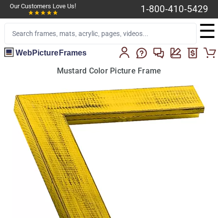
Our Customers Love Us!
1-800-410-5429
☰
WebPictureFrames
Mustard Color Picture Frame