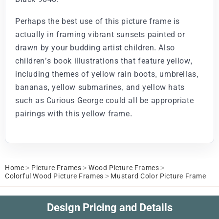
Perhaps the best use of this picture frame is
actually in framing vibrant sunsets painted or
drawn by your budding artist children. Also
children’s book illustrations that feature yellow,
including themes of yellow rain boots, umbrellas,
bananas, yellow submarines, and yellow hats
such as Curious George could all be appropriate
pairings with this yellow frame.
Home
>
Picture Frames
>
Wood Picture Frames
>
Colorful Wood Picture Frames
>
Mustard Color Picture Frame
Design Pricing and Details