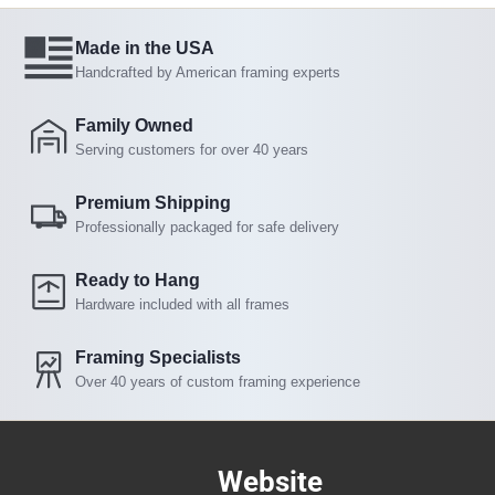
Made in the USA
Handcrafted by American framing experts
Family Owned
Serving customers for over 40 years
Premium Shipping
Professionally packaged for safe delivery
Ready to Hang
Hardware included with all frames
Framing Specialists
Over 40 years of custom framing experience
Website