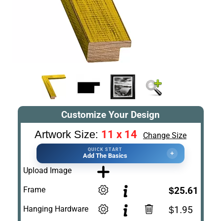
Customize Your Design
11 x 14
Artwork Size:
Change Size
QUICK START
+
Add The Basics
Upload Image
Frame
$25.61
Hanging Hardware
$1.95