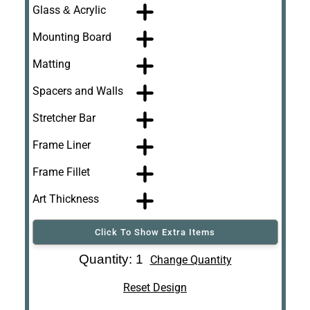
Glass & Acrylic
Mounting Board
Matting
Spacers and Walls
Stretcher Bar
Frame Liner
Frame Fillet
Art Thickness
Click To Show Extra Items
Art Re-Shipping
Quantity: 1
Change Quantity
Box
Reset Design