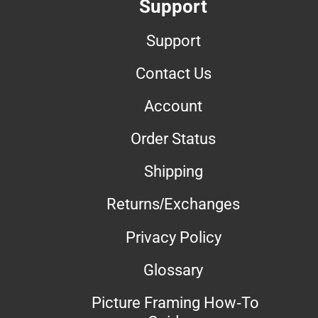
Support
Support
Contact Us
Account
Order Status
Shipping
Returns/Exchanges
Privacy Policy
Glossary
Picture Framing How-To