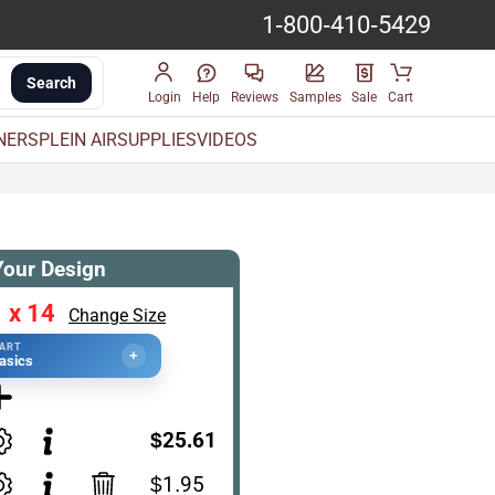
1-800-410-5429
Search
Login
Help
Reviews
Samples
Sale
Cart
INERS
PLEIN AIR
SUPPLIES
VIDEOS
Your Design
 x 14
Change Size
TART
+
asics
$25.61
$1.95