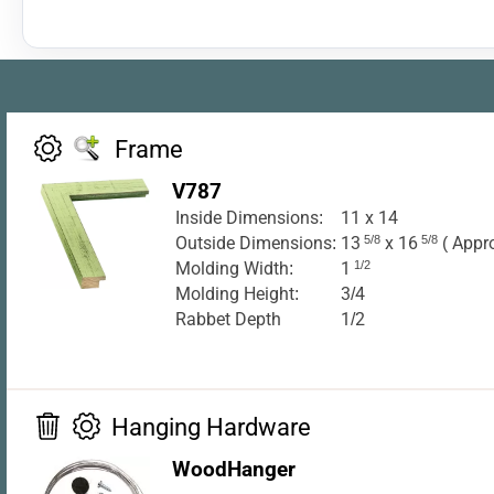
Frame
V787
Inside Dimensions:
11 x 14
Outside Dimensions:
13
5/8
x 16
5/8
( Appr
Molding Width:
1
1/2
Molding Height:
3/4
Rabbet Depth
1/2
Hanging Hardware
WoodHanger