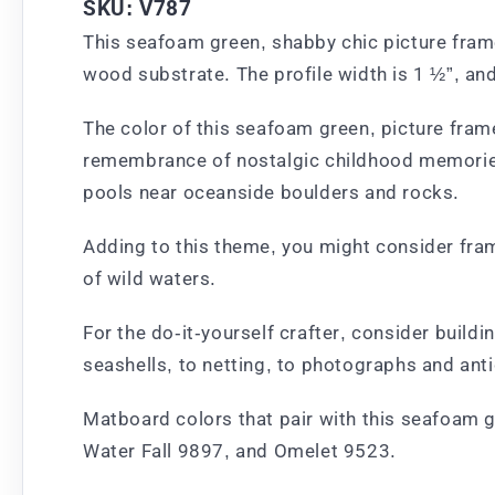
SKU: V787
This seafoam green, shabby chic picture frame
wood substrate. The profile width is 1 ½”, and
The color of this seafoam green, picture frame
remembrance of nostalgic childhood memories w
pools near oceanside boulders and rocks.
Adding to this theme, you might consider fram
of wild waters.
For the do-it-yourself crafter, consider bui
seashells, to netting, to photographs and ant
Matboard colors that pair with this seafoam 
Water Fall 9897, and Omelet 9523.