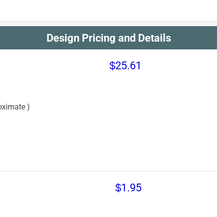
Design Pricing and Details
$25.61
oximate )
$1.95