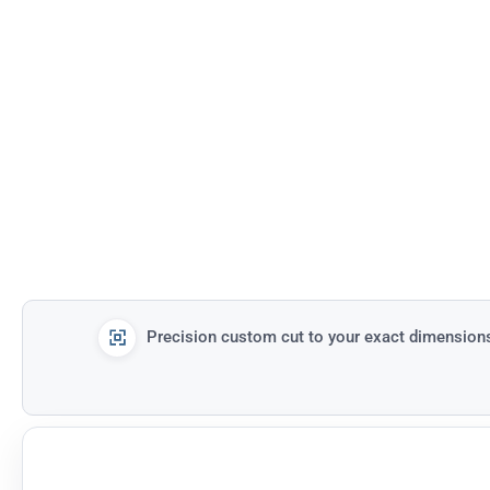
Precision custom cut to your exact dimension