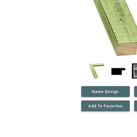
Name Design
Add To Favorites