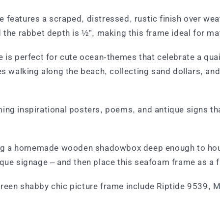
 features a scraped, distressed, rustic finish over wea
 the rabbet depth is ½”, making this frame ideal for ma
 is perfect for cute ocean-themes that celebrate a quain
alking along the beach, collecting sand dollars, and s
ing inspirational posters, poems, and antique signs tha
lding a homemade wooden shadowbox deep enough to hous
ique signage – and then place this seafoam frame as a f
green shabby chic picture frame include Riptide 9539, 