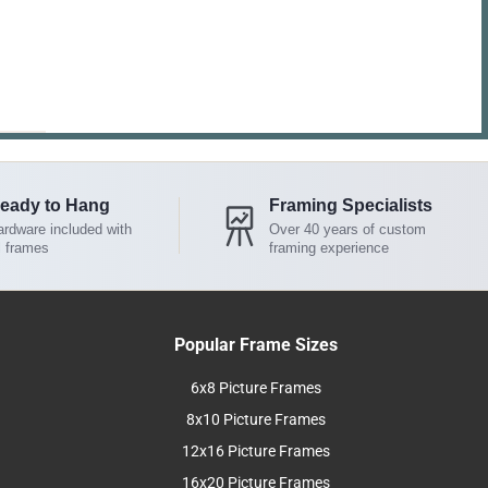
eady to Hang
Framing Specialists
rdware included with
Over 40 years of custom
l frames
framing experience
Popular Frame Sizes
6x8 Picture Frames
8x10 Picture Frames
12x16 Picture Frames
16x20 Picture Frames