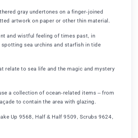
thered gray undertones on a finger-joined
tted artwork on paper or other thin material.
t and wistful feeling of times past, in
potting sea urchins and starfish in tide
t relate to sea life and the magic and mystery
e a collection of ocean-related items – from
açade to contain the area with glazing.
Make Up 9568, Half & Half 9509, Scrubs 9624,