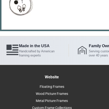
Made in the USA
Family Ow
Handcrafted by American
Serving custo
framing experts
over 40 years
Website
Floating Frames
Wood Picture Frames
Metal Picture Frames
Custom Frame Collections