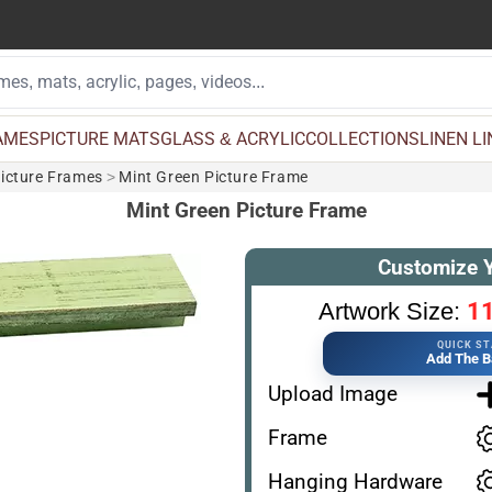
AMES
PICTURE MATS
GLASS & ACRYLIC
COLLECTIONS
LINEN L
Picture Frames
>
Mint Green Picture Frame
Mint Green Picture Frame
Customize 
11
Artwork Size:
QUICK S
Add The B
Upload Image
Frame
Hanging Hardware