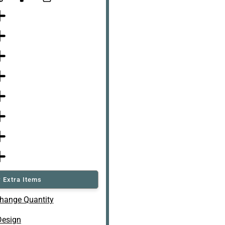
 Extra Items
hange Quantity
Design