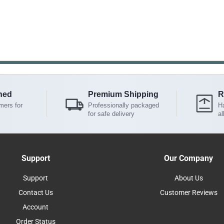
ned
Premium Shipping
R
mers for
Professionally packaged
Ha
for safe delivery
al
Support
Our Company
Support
About Us
Contact Us
Customer Reviews
Account
Order Status