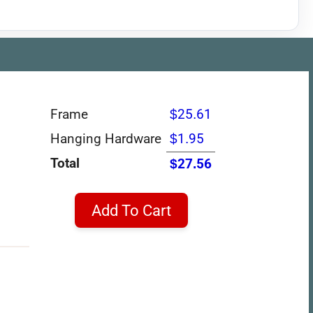
Frame
$25.61
Hanging Hardware
$1.95
Total
$27.56
Add To Cart