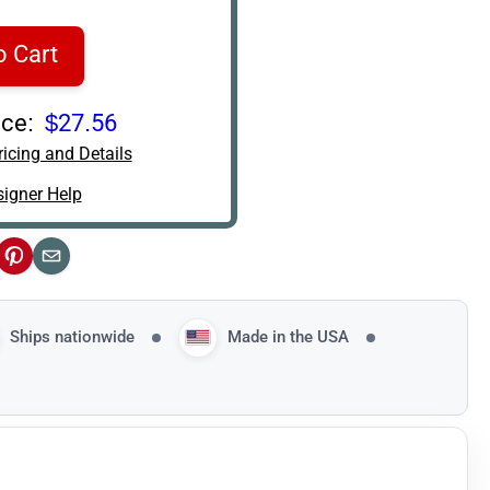
o Cart
ce:
$27.56
icing and Details
igner Help
ok
Pinterest
Email
Ships nationwide
Made in the USA