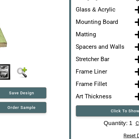
Glass & Acrylic
Mounting Board
Matting
Spacers and Walls
Stretcher Bar
Frame Liner
Frame Fillet
Save Design
Art Thickness
Order Sample
Click To Show
Art Re-Shipping Box
Quantity: 1
C
Reset 