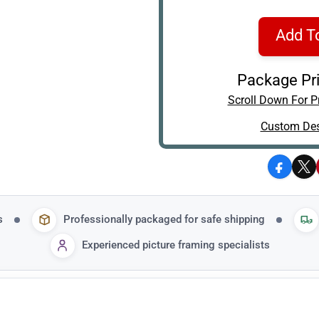
Add T
Package Pri
Scroll Down For Pr
Custom Des
Facebo
X
s
Professionally packaged for safe shipping
Experienced picture framing specialists