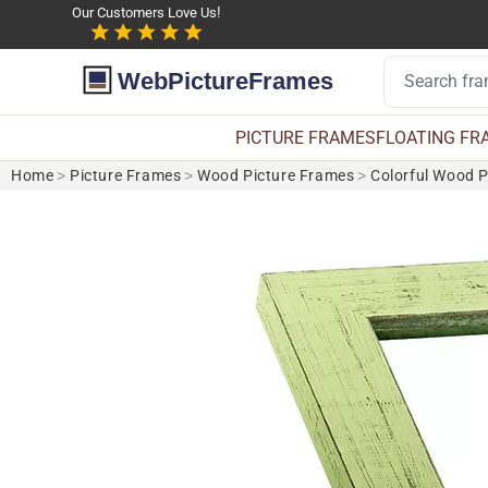
Our Customers Love Us!
WebPictureFrames
PICTURE FRAMES
FLOATING FR
Home
>
Picture Frames
>
Wood Picture Frames
>
Colorful Wood 