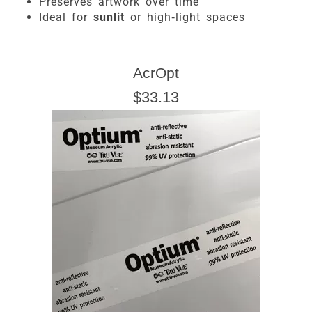
Preserves artwork over time
Ideal for
sunlit
or high-light spaces
AcrOpt
$33.13