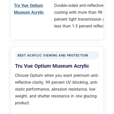
Tru Vue Optium
Double-sided anti-reflective
Museum Acrylic
coating with more than 98
percent light transmission and
less than 1.5 percent reflection
BEST ACRYLIC VIEWING AND PROTECTION
Tru Vue Optium Museum Acrylic
Choose Optium when you want premium anti-
reflective clarity, 99 percent UV blocking, anti-
static performance, abrasion resistance, low
weight, and shatter resistance in one glazing
product.