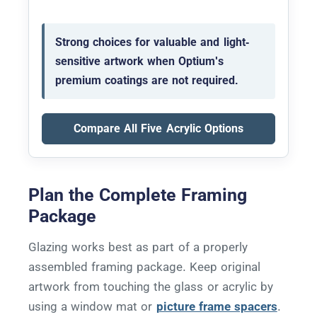
Strong choices for valuable and light-
sensitive artwork when Optium's
premium coatings are not required.
Compare All Five Acrylic Options
Plan the Complete Framing
Package
Glazing works best as part of a properly
assembled framing package. Keep original
artwork from touching the glass or acrylic by
using a window mat or
picture frame spacers
.