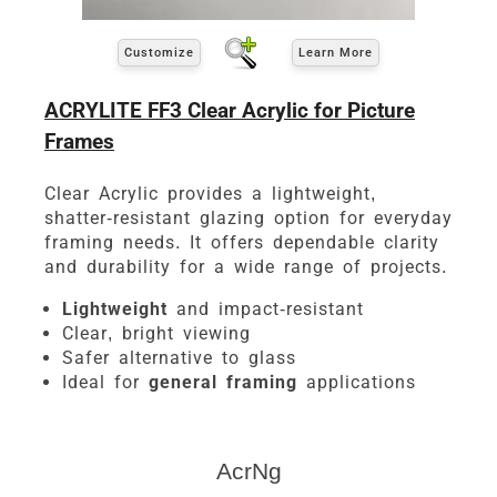
Customize
Learn More
ACRYLITE FF3 Clear Acrylic for Picture
Frames
Clear Acrylic provides a lightweight,
shatter-resistant glazing option for everyday
framing needs. It offers dependable clarity
and durability for a wide range of projects.
Lightweight
and impact-resistant
Clear, bright viewing
Safer alternative to glass
Ideal for
general framing
applications
AcrNg