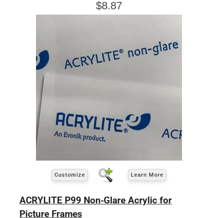
$8.87
Customize
Learn More
ACRYLITE P99 Non-Glare Acrylic for
Picture Frames