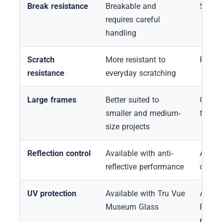
Break resistance
Breakable and
Shatte
requires careful
handling
Scratch
More resistant to
Requir
resistance
everyday scratching
Large frames
Better suited to
Often 
smaller and medium-
frame
size projects
Reflection control
Available with anti-
Availa
reflective performance
optio
UV protection
Available with Tru Vue
All fi
Museum Glass
P99, a
protec