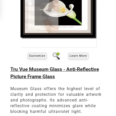
View 8 x 10 Prices
How to read your tape measure
Customize
Learn More
Tru Vue Museum Glass - Anti-Reflective
Picture Frame Glass
Museum Glass offers the highest level of
clarity and protection for valuable artwork
Click Here For Common Sizes
and photographs. Its advanced anti-
reflective coating minimizes glare while
blocking harmful ultraviolet light.