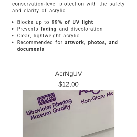
conservation-level protection with the safety
and clarity of acrylic.
Blocks up to
99% of UV light
Prevents
fading
and discoloration
Clear, lightweight acrylic
Recommended for
artwork, photos, and
documents
AcrNgUV
$12.00