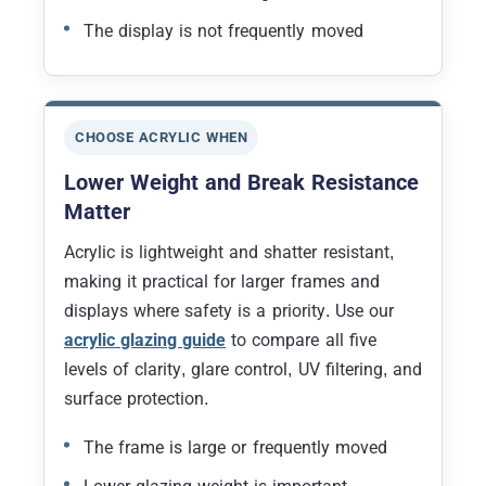
The display is not frequently moved
CHOOSE ACRYLIC WHEN
Lower Weight and Break Resistance
Matter
Acrylic is lightweight and shatter resistant,
making it practical for larger frames and
displays where safety is a priority. Use our
acrylic glazing guide
to compare all five
levels of clarity, glare control, UV filtering, and
surface protection.
The frame is large or frequently moved