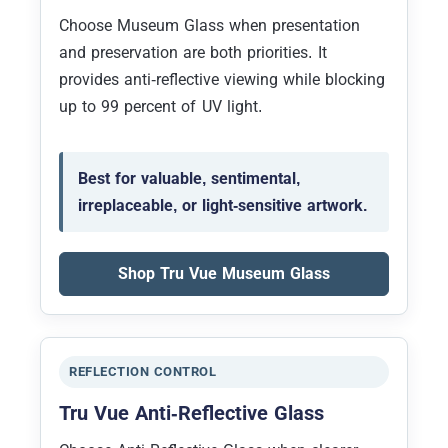
Choose Museum Glass when presentation
and preservation are both priorities. It
provides anti-reflective viewing while blocking
up to 99 percent of UV light.
Best for valuable, sentimental,
irreplaceable, or light-sensitive artwork.
Shop Tru Vue Museum Glass
REFLECTION CONTROL
Tru Vue Anti-Reflective Glass