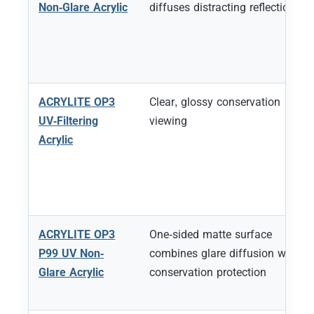
Non-Glare Acrylic
diffuses distracting reflections
ACRYLITE OP3
Clear, glossy conservation
UV-Filtering
viewing
Acrylic
ACRYLITE OP3
One-sided matte surface
P99 UV Non-
combines glare diffusion with
Glare Acrylic
conservation protection