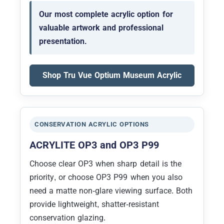
Our most complete acrylic option for
valuable artwork and professional
presentation.
Shop Tru Vue Optium Museum Acrylic
CONSERVATION ACRYLIC OPTIONS
ACRYLITE OP3 and OP3 P99
Choose clear OP3 when sharp detail is the
priority, or choose OP3 P99 when you also
need a matte non-glare viewing surface. Both
provide lightweight, shatter-resistant
conservation glazing.