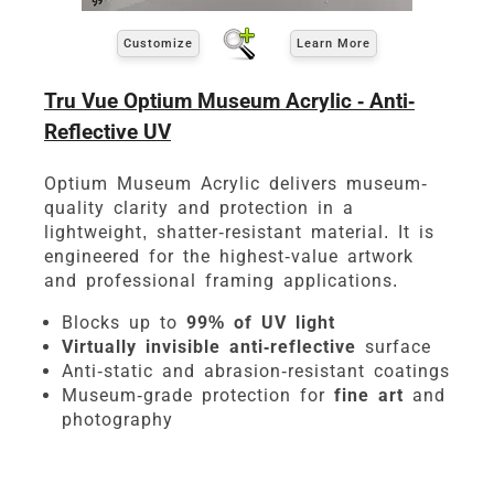
Customize
Learn More
Tru Vue Optium Museum Acrylic - Anti-
Reflective UV
Optium Museum Acrylic delivers museum-
quality clarity and protection in a
lightweight, shatter-resistant material. It is
engineered for the highest-value artwork
and professional framing applications.
Blocks up to
99% of UV light
Virtually invisible anti-reflective
surface
Anti-static and abrasion-resistant coatings
Museum-grade protection for
fine art
and
photography