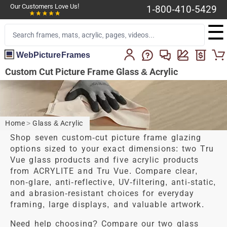
Our Customers Love Us!
1-800-410-5429
☰
WebPictureFrames
Custom Cut Picture Frame Glass & Acrylic
Home
>
Glass & Acrylic
Shop seven custom-cut picture frame glazing
options sized to your exact dimensions: two Tru
Vue glass products and five acrylic products
from ACRYLITE and Tru Vue. Compare clear,
non-glare, anti-reflective, UV-filtering, anti-static,
and abrasion-resistant choices for everyday
framing, large displays, and valuable artwork.
Need help choosing?
Compare our two glass