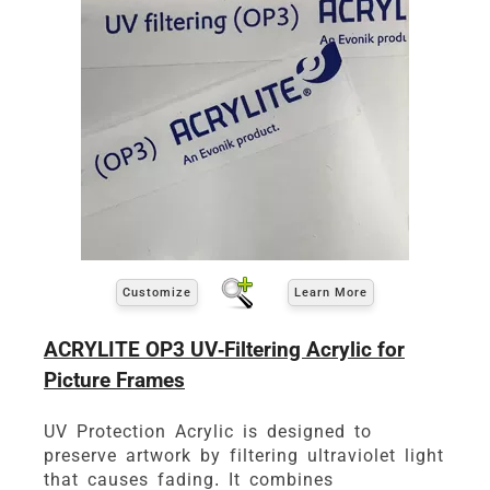
Customize
Learn More
ACRYLITE OP3 UV-Filtering Acrylic for
Picture Frames
UV Protection Acrylic is designed to
preserve artwork by filtering ultraviolet light
that causes fading. It combines