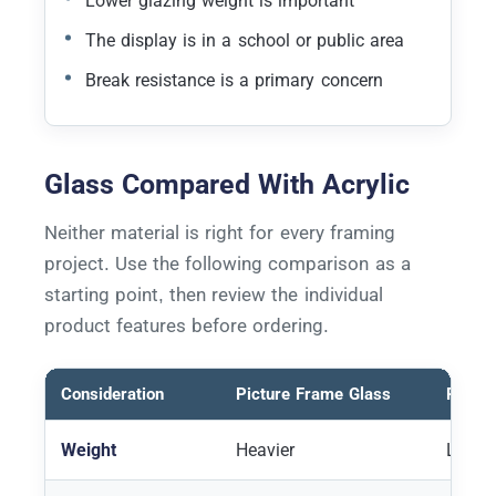
Lower glazing weight is important
The display is in a school or public area
Break resistance is a primary concern
Glass Compared With Acrylic
Neither material is right for every framing
project. Use the following comparison as a
starting point, then review the individual
product features before ordering.
Consideration
Picture Frame Glass
Pictur
Weight
Heavier
Lighte