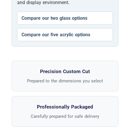
and display environment.
Compare our two glass options
Compare our five acrylic options
Precision Custom Cut
Prepared to the dimensions you select
Professionally Packaged
Carefully prepared for safe delivery