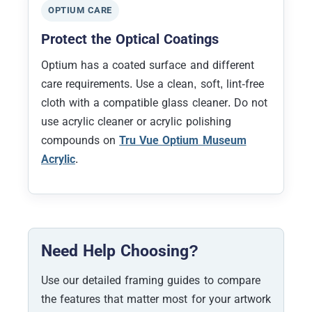
OPTIUM CARE
Protect the Optical Coatings
Optium has a coated surface and different
care requirements. Use a clean, soft, lint-free
cloth with a compatible glass cleaner. Do not
use acrylic cleaner or acrylic polishing
compounds on
Tru Vue Optium Museum
Acrylic
.
Need Help Choosing?
Use our detailed framing guides to compare
the features that matter most for your artwork