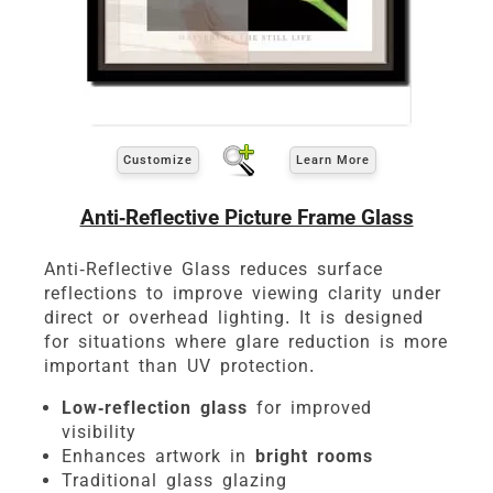
Customize
Learn More
Anti-Reflective Picture Frame Glass
Anti-Reflective Glass reduces surface
reflections to improve viewing clarity under
direct or overhead lighting. It is designed
for situations where glare reduction is more
important than UV protection.
Low-reflection glass
for improved
visibility
Enhances artwork in
bright rooms
Traditional glass glazing