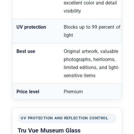
excellent color and detail
visibility
UV protection
Blocks up to 99 percent of UV
light
Best use
Original artwork, valuable
photographs, heirlooms,
limited editions, and light-
sensitive items
Price level
Premium
UV PROTECTION AND REFLECTION CONTROL
Tru Vue Museum Glass