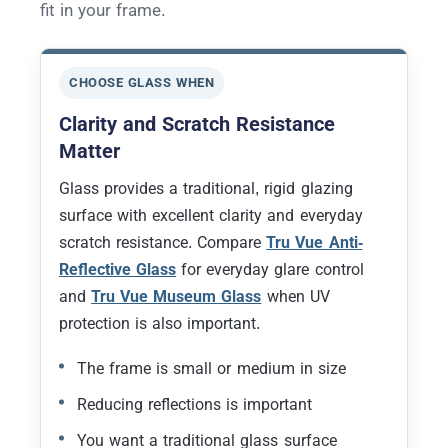
fit in your frame.
CHOOSE GLASS WHEN
Clarity and Scratch Resistance
Matter
Glass provides a traditional, rigid glazing
surface with excellent clarity and everyday
scratch resistance. Compare
Tru Vue Anti-
Reflective Glass
for everyday glare control
and
Tru Vue Museum Glass
when UV
protection is also important.
The frame is small or medium in size
Reducing reflections is important
You want a traditional glass surface