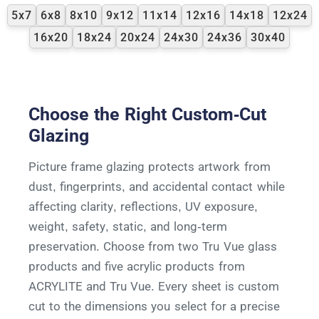
5x7
6x8
8x10
9x12
11x14
12x16
14x18
12x24
16x20
18x24
20x24
24x30
24x36
30x40
Choose the Right Custom-Cut
Glazing
Picture frame glazing protects artwork from
dust, fingerprints, and accidental contact while
affecting clarity, reflections, UV exposure,
weight, safety, static, and long-term
preservation. Choose from two Tru Vue glass
products and five acrylic products from
ACRYLITE and Tru Vue. Every sheet is custom
cut to the dimensions you select for a precise