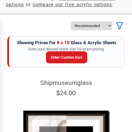
options
or
compare our five acrylic options
.
Showing Prices For
8 x 10
Glass & Acrylic Sheets
Enter your desired sheet size for exact pricing.
Enter Custom Size
SHEET WIDTH
Shipmuseumglass
Enter the Sheet
width
EXACT
$24.00
SHEET HEIGHT
Enter the Sheet
height
EXACT