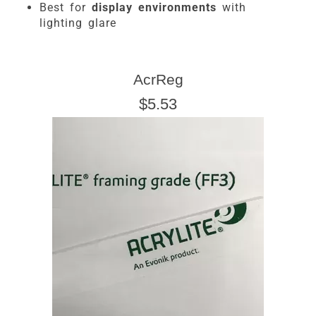
Best for
display environments
with
lighting glare
AcrReg
$5.53