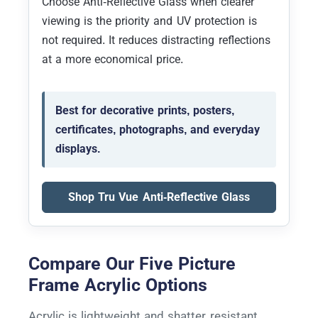
Choose Anti-Reflective Glass when clearer
viewing is the priority and UV protection is
not required. It reduces distracting reflections
at a more economical price.
Best for decorative prints, posters,
certificates, photographs, and everyday
displays.
Shop Tru Vue Anti-Reflective Glass
Compare Our Five Picture
Frame Acrylic Options
Acrylic is lightweight and shatter resistant,