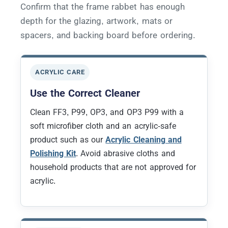
Confirm that the frame rabbet has enough
depth for the glazing, artwork, mats or
spacers, and backing board before ordering.
ACRYLIC CARE
Use the Correct Cleaner
Clean FF3, P99, OP3, and OP3 P99 with a
soft microfiber cloth and an acrylic-safe
product such as our
Acrylic Cleaning and
Polishing Kit
. Avoid abrasive cloths and
household products that are not approved for
acrylic.