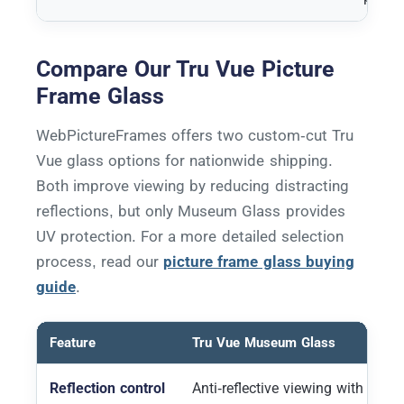
Compare Our Tru Vue Picture
Frame Glass
WebPictureFrames offers two custom-cut Tru
Vue glass options for nationwide shipping.
Both improve viewing by reducing distracting
reflections, but only Museum Glass provides
UV protection. For a more detailed selection
process, read our
picture frame glass buying
guide
.
Feature
Tru Vue Museum Glass
Reflection control
Anti-reflective viewing with