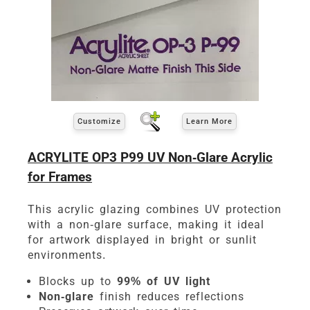
Customize
Learn More
ACRYLITE OP3 P99 UV Non-Glare Acrylic
for Frames
This acrylic glazing combines UV protection
with a non-glare surface, making it ideal
for artwork displayed in bright or sunlit
environments.
Blocks up to
99% of UV light
Non-glare
finish reduces reflections