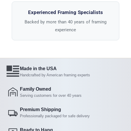
Experienced Framing Specialists
Backed by more than 40 years of framing
experience
Made in the USA
Handcrafted by American framing experts
Family Owned
Serving customers for over 40 years
Premium Shipping
Professionally packaged for safe delivery
Ready to Hang