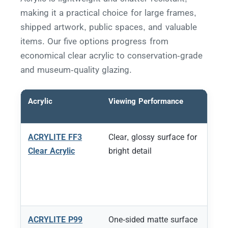
making it a practical choice for large frames,
shipped artwork, public spaces, and valuable
items. Our five options progress from
economical clear acrylic to conservation-grade
and museum-quality glazing.
Acrylic
Viewing Performance
ACRYLITE FF3
Clear, glossy surface for
Clear Acrylic
bright detail
ACRYLITE P99
One-sided matte surface