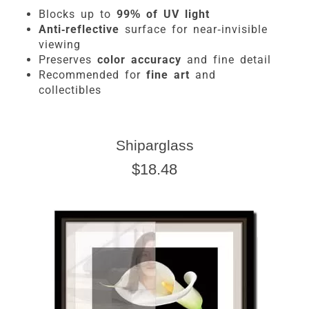
Blocks up to
99% of UV light
Anti-reflective
surface for near-invisible
viewing
Preserves
color accuracy
and fine detail
Recommended for
fine art
and
collectibles
Shiparglass
$18.48