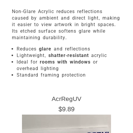
Non-Glare Acrylic reduces reflections
caused by ambient and direct light, making
it easier to view artwork in bright spaces.
Its etched surface softens glare while
maintaining durability.
Reduces
glare
and reflections
Lightweight,
shatter-resistant
acrylic
Ideal for
rooms with windows
or
overhead lighting
Standard framing protection
AcrRegUV
$9.89