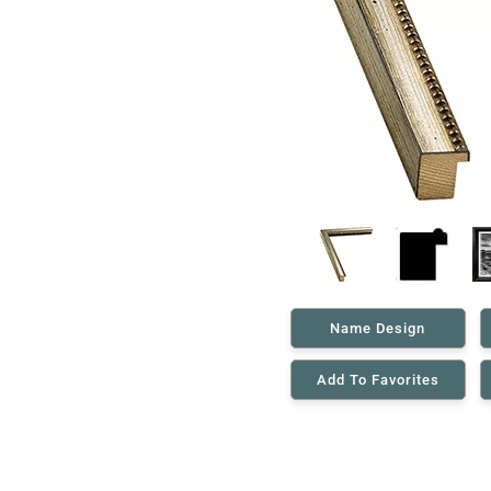
Name Design
Add To Favorites