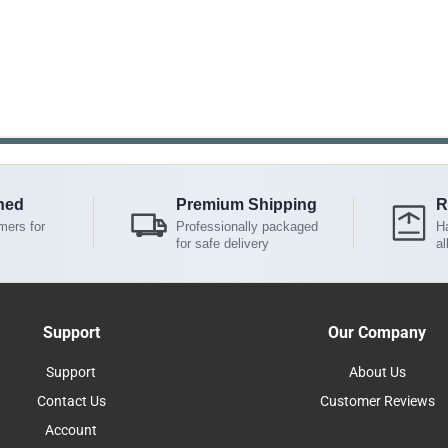
ned
Premium Shipping
R
mers for
Professionally packaged
Ha
for safe delivery
al
Support
Our Company
Support
About Us
Contact Us
Customer Reviews
Account