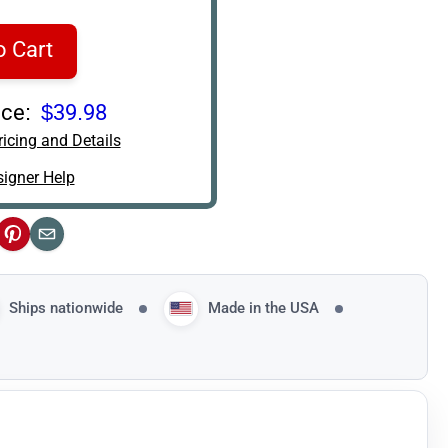
o Cart
ce:
$39.98
icing and Details
igner Help
ok
Pinterest
Email
Ships nationwide
Made in the USA