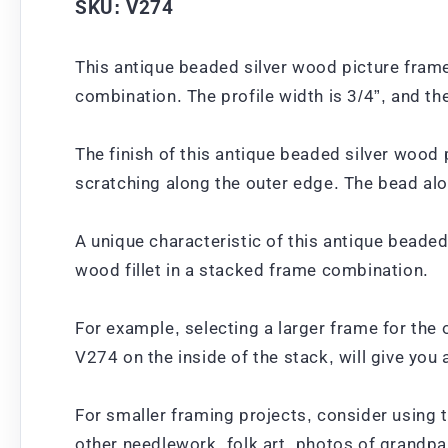
SKU: V274
This antique beaded silver wood picture frame
combination. The profile width is 3/4”, and th
The finish of this antique beaded silver wood 
scratching along the outer edge. The bead alo
A unique characteristic of this antique beaded
wood fillet in a stacked frame combination.
For example, selecting a larger frame for the 
V274 on the inside of the stack, will give yo
For smaller framing projects, consider using 
other needlework, folk art, photos of grandpa