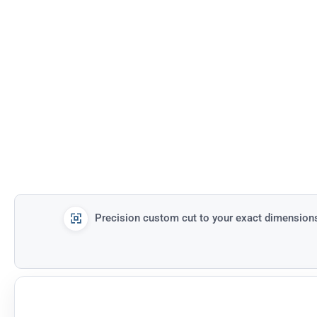
Precision custom cut to your exact dimension