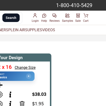
1-800-410-5429
Search
Login
Help
Reviews
Samples
Sale
Cart
INERS
PLEIN AIR
SUPPLIES
VIDEOS
Your Design
 x 16
Change Size
TART
+
asics
$38.03
$1.95