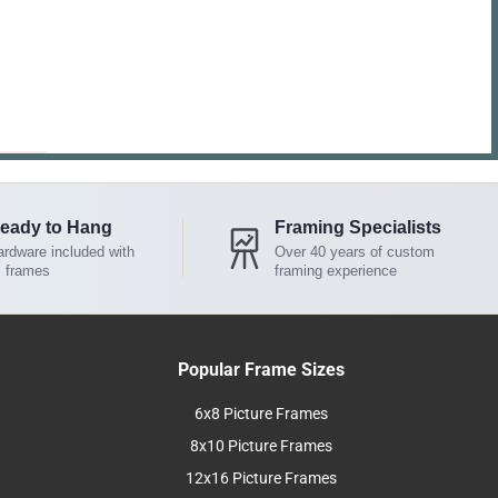
eady to Hang
Framing Specialists
rdware included with
Over 40 years of custom
l frames
framing experience
Popular Frame Sizes
6x8 Picture Frames
8x10 Picture Frames
12x16 Picture Frames