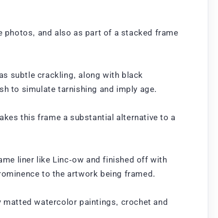
te photos, and also as part of a stacked frame
as subtle crackling, along with black
sh to simulate tarnishing and imply age.
akes this frame a substantial alternative to a
ame liner like Linc-ow and finished off with
prominence to the artwork being framed.
ay matted watercolor paintings, crochet and