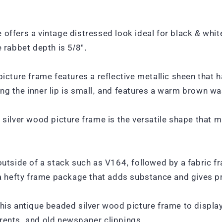
 offers a vintage distressed look ideal for black & whi
e rabbet depth is 5/8”.
picture frame features a reflective metallic sheen that h
ng the inner lip is small, and features a warm brown wa
 silver wood picture frame is the versatile shape that m
outside of a stack such as V164, followed by a fabric fr
u a hefty frame package that adds substance and gives 
this antique beaded silver wood picture frame to displ
rents, and old newspaper clippings.