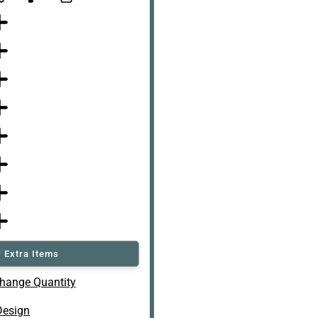
 Extra Items
hange Quantity
Design