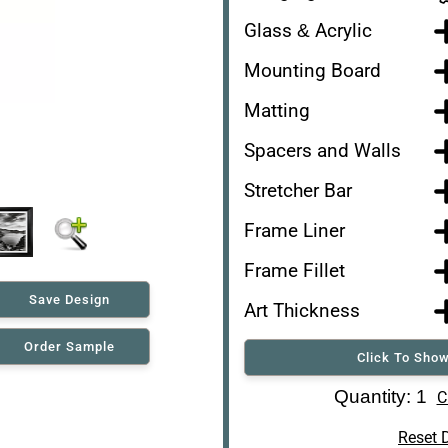
Glass & Acrylic
Mounting Board
Matting
Spacers and Walls
Stretcher Bar
Frame Liner
Frame Fillet
Save Design
Art Thickness
Order Sample
Click To Show
Art Re-Shipping Box
Quantity: 1
C
Reset 