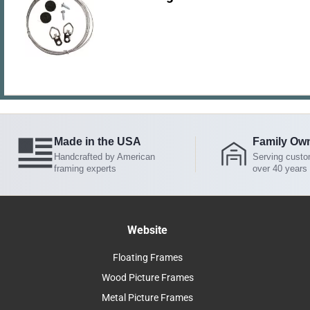
Made in the USA
Family Ow
Handcrafted by American
Serving custo
framing experts
over 40 years
Website
Floating Frames
Wood Picture Frames
Metal Picture Frames