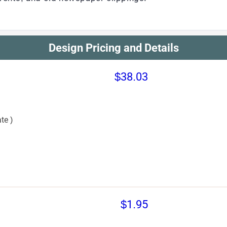
Design Pricing and Details
$38.03
te )
$1.95