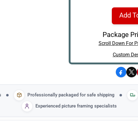
Add T
Package Pri
Scroll Down For Pr
Custom Des
Facebo
X
s
Professionally packaged for safe shipping
Experienced picture framing specialists