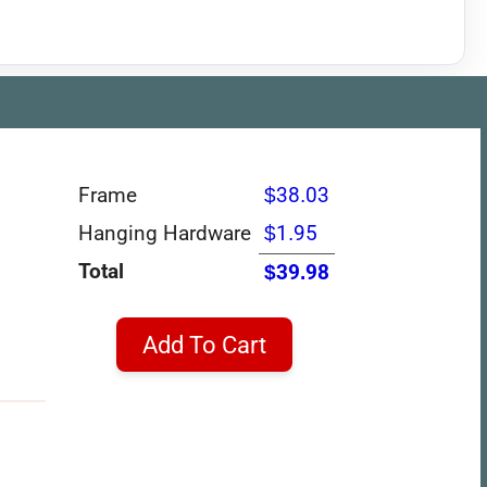
Frame
$38.03
Hanging Hardware
$1.95
Total
$39.98
Add To Cart