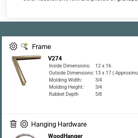
Frame
V274
Inside Dimensions:
12 x 16
Outside Dimensions:
13 x 17 ( Approxima
Molding Width:
3/4
Molding Height:
3/4
Rabbet Depth
5/8
Hanging Hardware
WoodHanger