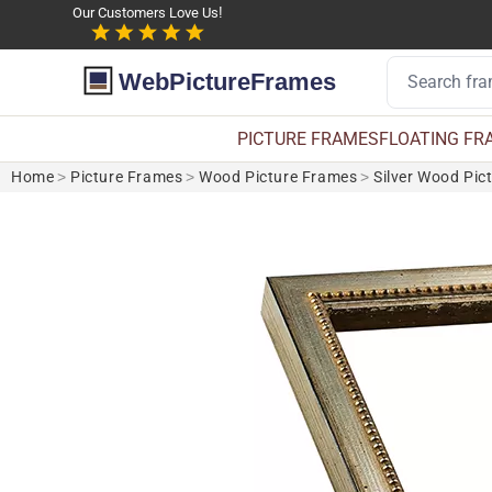
Our Customers Love Us!
WebPictureFrames
PICTURE FRAMES
FLOATING FR
Home
>
Picture Frames
>
Wood Picture Frames
>
Silver Wood Pic