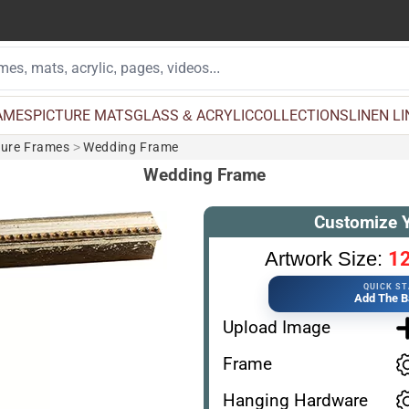
AMES
PICTURE MATS
GLASS & ACRYLIC
COLLECTIONS
LINEN L
ture Frames
>
Wedding Frame
Wedding Frame
Customize 
12
Artwork Size:
QUICK S
Add The B
Upload Image
Frame
Hanging Hardware