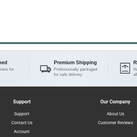
ned
Premium Shipping
R
mers for
Professionally packaged
Ha
for safe delivery
al
Support
Our Company
Support
About Us
Contact Us
Customer Reviews
Account