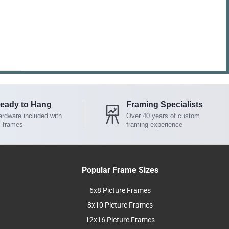
eady to Hang
Framing Specialists
rdware included with
Over 40 years of custom
l frames
framing experience
Popular Frame Sizes
6x8 Picture Frames
8x10 Picture Frames
12x16 Picture Frames