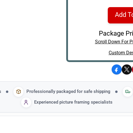
Add T
Package Pri
Scroll Down For Pr
Custom Des
Facebo
X
s
Professionally packaged for safe shipping
Experienced picture framing specialists