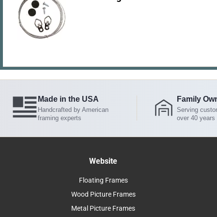
Made in the USA
Family Ow
Handcrafted by American
Serving custo
framing experts
over 40 years
Website
Floating Frames
Wood Picture Frames
Metal Picture Frames