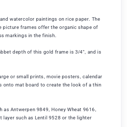
 and watercolor paintings on rice paper. The
 picture frames offer the organic shape of
 markings in the finish.
bet depth of this gold frame is 3/4”, and is
arge or small prints, movie posters, calendar
ts onto mat board to create the look of a thin
uch as Antwerpen 9849, Honey Wheat 9616,
ayer such as Lentil 9528 or the lighter