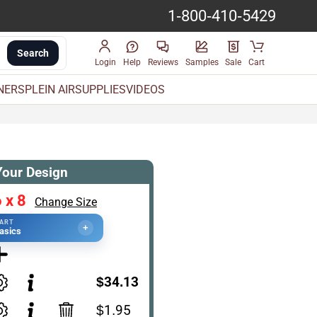
1-800-410-5429
Search
Login
Help
Reviews
Samples
Sale
Cart
INERS
PLEIN AIR
SUPPLIES
VIDEOS
Your Design
 x 8
Change Size
TART
+
asics
$34.13
$1.95