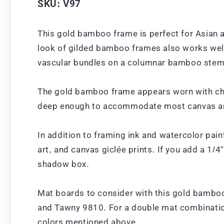
SKU: V97
This gold bamboo frame is perfect for Asian a
look of gilded bamboo frames also works well
vascular bundles on a columnar bamboo stem, 
The gold bamboo frame appears worn with char
deep enough to accommodate most canvas art
In addition to framing ink and watercolor pai
art, and canvas giclée prints. If you add a 1/4
shadow box.
Mat boards to consider with this gold bambo
and Tawny 9810. For a double mat combination
colors mentioned above.