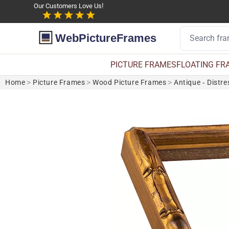
Our Customers Love Us!
WebPictureFrames
PICTURE FRAMES
FLOATING FR
Home
>
Picture Frames
>
Wood Picture Frames
>
Antique - Distr