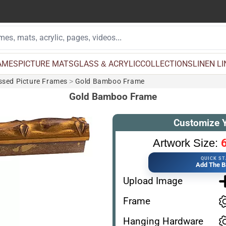
AMES
PICTURE MATS
GLASS & ACRYLIC
COLLECTIONS
LINEN L
essed Picture Frames
>
Gold Bamboo Frame
Gold Bamboo Frame
Customize 
6
Artwork Size:
QUICK S
Add The B
Upload Image
Frame
Hanging Hardware