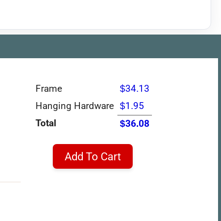
Frame
$34.13
Hanging Hardware
$1.95
Total
$36.08
Add To Cart