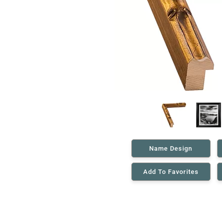
Name Design
Add To Favorites