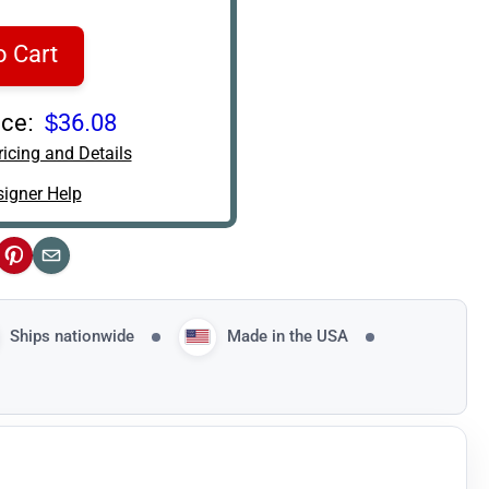
o Cart
ce:
$36.08
icing and Details
igner Help
ok
Pinterest
Email
Ships nationwide
Made in the USA