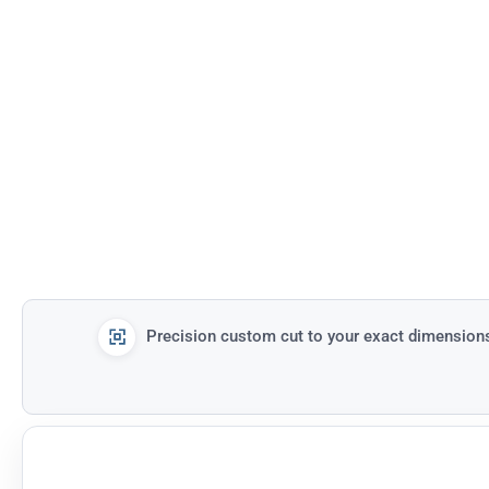
Precision custom cut to your exact dimension