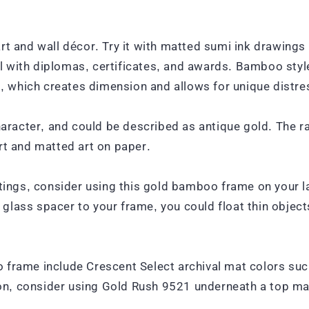
rt and wall décor. Try it with matted sumi ink drawings
 with diplomas, certificates, and awards. Bamboo style
which creates dimension and allows for unique distress
acter, and could be described as antique gold. The rab
 and matted art on paper.
ntings, consider using this gold bamboo frame on your l
” glass spacer to your frame, you could float thin objec
o frame include Crescent Select archival mat colors s
, consider using Gold Rush 9521 underneath a top mat l