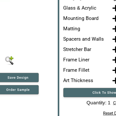
Glass & Acrylic
Mounting Board
Matting
Spacers and Walls
Stretcher Bar
Frame Liner
Frame Fillet
Save Design
Art Thickness
Order Sample
Click To Show
Art Re-Shipping Box
Quantity: 1
C
Reset 