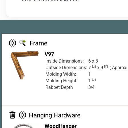
Frame
V97
Inside Dimensions:
6 x 8
Outside Dimensions:
7
5/8
x 9
5/8
( Approxi
Molding Width:
1
Molding Height:
1
1/4
Rabbet Depth
3/4
Hanging Hardware
WoodHanger