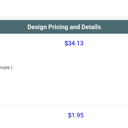
Design Pricing and Details
$34.13
mate )
$1.95