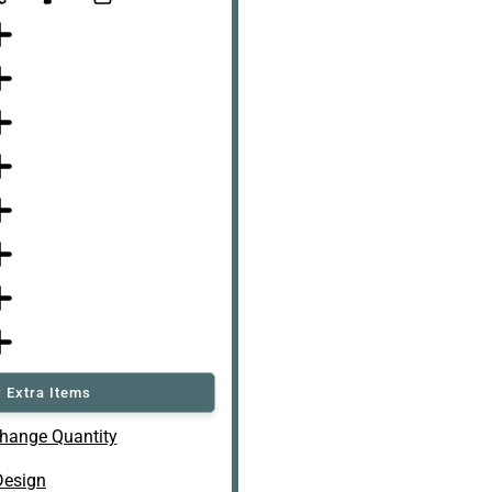
 Extra Items
hange Quantity
Design