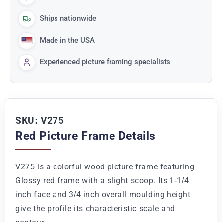
Ships nationwide
Made in the USA
Experienced picture framing specialists
SKU: V275
Red Picture Frame Details
V275 is a colorful wood picture frame featuring
Glossy red frame with a slight scoop. Its 1-1/4
inch face and 3/4 inch overall moulding height
give the profile its characteristic scale and