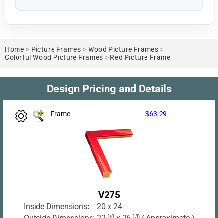
Home
>
Picture Frames
>
Wood Picture Frames
>
Colorful Wood Picture Frames
>
Red Picture Frame
Design Pricing and Details
Frame
$63.29
V275
Inside Dimensions:
20 x 24
Outside Dimensions:
22
1/8
x 26
1/8
( Approximate )