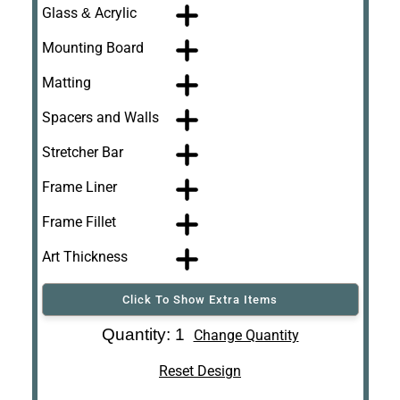
Glass & Acrylic
Mounting Board
Matting
Spacers and Walls
Stretcher Bar
Frame Liner
Frame Fillet
Art Thickness
Click To Show Extra Items
Art Re-Shipping
Quantity: 1
Change Quantity
Box
Reset Design