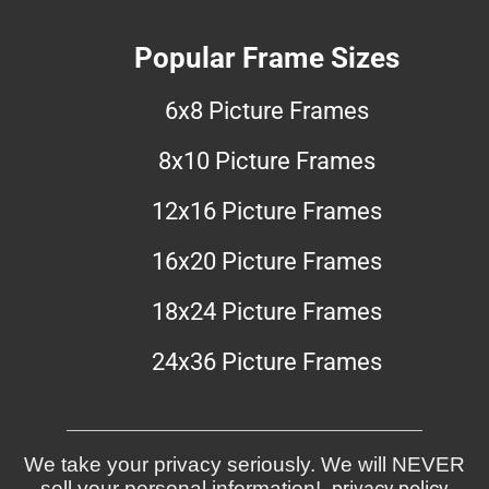
Popular Frame Sizes
6x8 Picture Frames
8x10 Picture Frames
12x16 Picture Frames
16x20 Picture Frames
18x24 Picture Frames
24x36 Picture Frames
We take your privacy seriously. We will NEVER
sell your personal information!
privacy policy