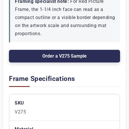
Framing specialist note:
For Red Picture
Frame, the 1-1/4 inch face can read as a
compact outline or a visible border depending
on the artwork scale and surrounding mat
proportions.
Order a V275 Sample
Frame Specifications
SKU
V275