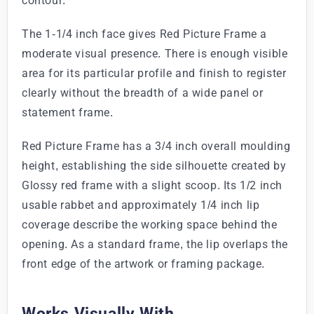
contour.
The 1-1/4 inch face gives Red Picture Frame a
moderate visual presence. There is enough visible
area for its particular profile and finish to register
clearly without the breadth of a wide panel or
statement frame.
Red Picture Frame has a 3/4 inch overall moulding
height, establishing the side silhouette created by
Glossy red frame with a slight scoop. Its 1/2 inch
usable rabbet and approximately 1/4 inch lip
coverage describe the working space behind the
opening. As a standard frame, the lip overlaps the
front edge of the artwork or framing package.
Works Visually With