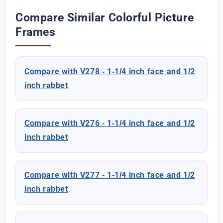
Compare Similar Colorful Picture
Frames
Compare with V278 - 1-1/4 inch face and 1/2
inch rabbet
Compare with V276 - 1-1/4 inch face and 1/2
inch rabbet
Compare with V277 - 1-1/4 inch face and 1/2
inch rabbet