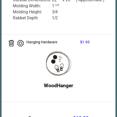
Molding Width:
1
1/4
Molding Height:
3/4
Rabbet Depth
1/2
Hanging Hardware
$1.95
WoodHanger