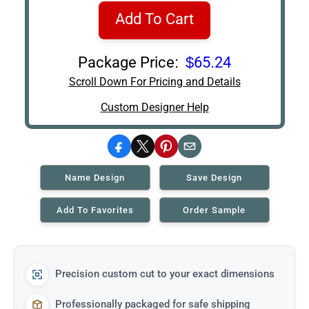
Add To Cart
Package Price:
$65.24
Scroll Down For Pricing and Details
Custom Designer Help
Facebook
X
Pinterest
Email
Name Design
Save Design
Add To Favorites
Order Sample
Precision custom cut to your exact dimensions
Professionally packaged for safe shipping