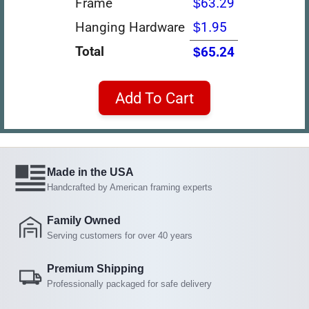
Frame
$63.29
Hanging Hardware
$1.95
Total
$65.24
Add To Cart
Made in the USA
Handcrafted by American framing experts
Family Owned
Serving customers for over 40 years
Premium Shipping
Professionally packaged for safe delivery