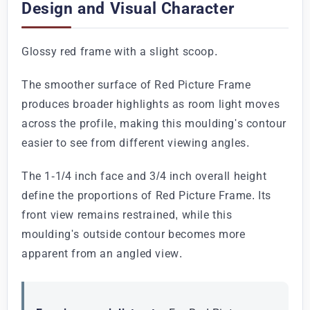
Design and Visual Character
Glossy red frame with a slight scoop.
The smoother surface of Red Picture Frame
produces broader highlights as room light moves
across the profile, making this moulding's contour
easier to see from different viewing angles.
The 1-1/4 inch face and 3/4 inch overall height
define the proportions of Red Picture Frame. Its
front view remains restrained, while this
moulding's outside contour becomes more
apparent from an angled view.