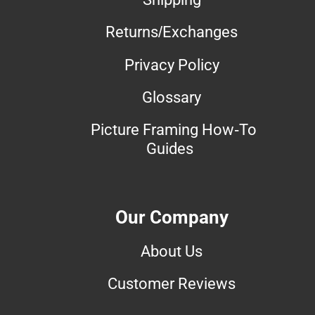
Returns/Exchanges
Privacy Policy
Glossary
Picture Framing How-To
Guides
Our Company
About Us
Customer Reviews