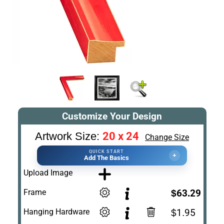
Customize Your Design
20 x 24
Artwork Size:
Change Size
QUICK START
+
Add The Basics
Upload Image
Frame
$63.29
Hanging Hardware
$1.95