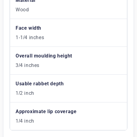
Material
Wood
Face width
1-1/4 inches
Overall moulding height
3/4 inches
Usable rabbet depth
1/2 inch
Approximate lip coverage
1/4 inch