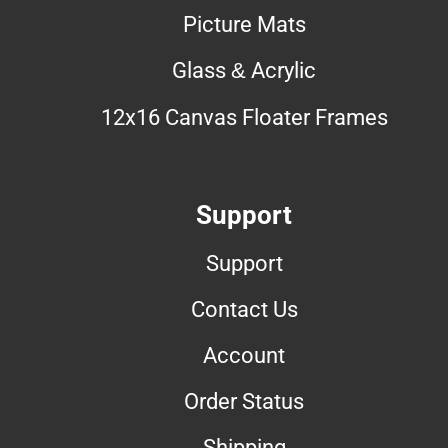
Picture Mats
Glass & Acrylic
12x16 Canvas Floater Frames
Support
Support
Contact Us
Account
Order Status
Shipping