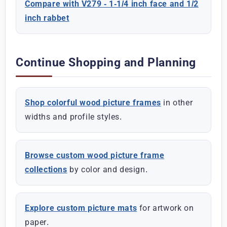
Compare with V279 - 1-1/4 inch face and 1/2
inch rabbet
Continue Shopping and Planning
Shop colorful wood picture frames
in other
widths and profile styles.
Browse custom wood picture frame
collections
by color and design.
Explore custom picture mats
for artwork on
paper.