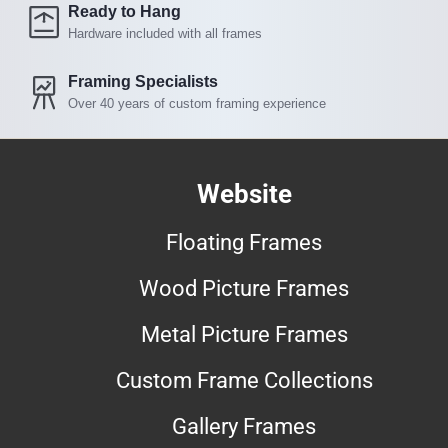
Ready to Hang
Hardware included with all frames
Framing Specialists
Over 40 years of custom framing experience
Website
Floating Frames
Wood Picture Frames
Metal Picture Frames
Custom Frame Collections
Gallery Frames