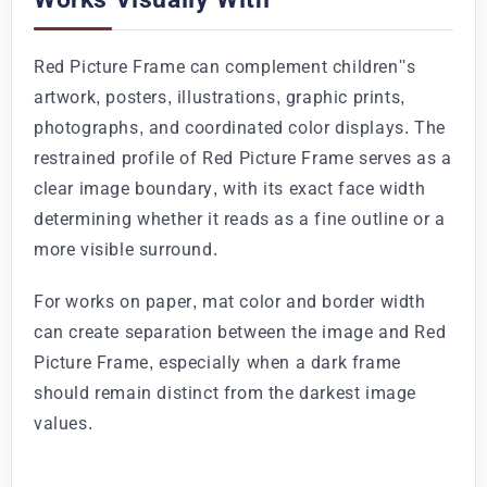
Red Picture Frame can complement children''s
artwork, posters, illustrations, graphic prints,
photographs, and coordinated color displays. The
restrained profile of Red Picture Frame serves as a
clear image boundary, with its exact face width
determining whether it reads as a fine outline or a
more visible surround.
For works on paper, mat color and border width
can create separation between the image and Red
Picture Frame, especially when a dark frame
should remain distinct from the darkest image
values.