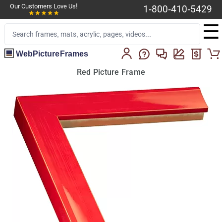
Our Customers Love Us!
1-800-410-5429
☰
WebPictureFrames
Red Picture Frame