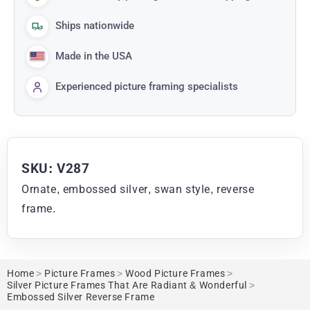
Ships nationwide
Made in the USA
Experienced picture framing specialists
SKU: V287
Ornate, embossed silver, swan style, reverse
frame.
Home
>
Picture Frames
>
Wood Picture Frames
>
Silver Picture Frames That Are Radiant & Wonderful
>
Embossed Silver Reverse Frame