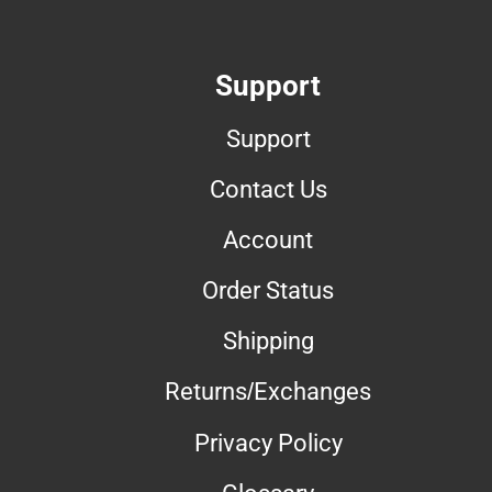
Support
Support
Contact Us
Account
Order Status
Shipping
Returns/Exchanges
Privacy Policy