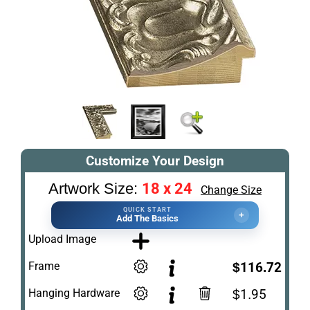
Customize Your Design
18 x 24
Artwork Size:
Change Size
QUICK START
+
Add The Basics
Upload Image
Frame
$116.72
Hanging Hardware
$1.95