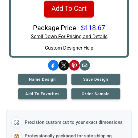
Add To Cart
Package Price:
$118.67
Scroll Down For Pricing and Details
Custom Designer Help
Facebook
X
Pinterest
Email
Name Design
Save Design
Add To Favorites
Order Sample
Precision custom cut to your exact dimensions
Professionally packaged for safe shipping