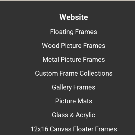
Website
Floating Frames
Wood Picture Frames
Metal Picture Frames
Custom Frame Collections
Gallery Frames
Picture Mats
Glass & Acrylic
12x16 Canvas Floater Frames