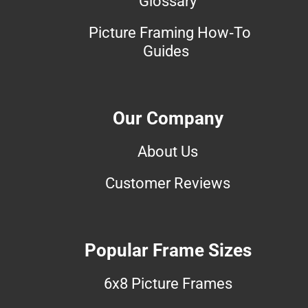
Glossary
Picture Framing How-To
Guides
Our Company
About Us
Customer Reviews
Popular Frame Sizes
6x8 Picture Frames