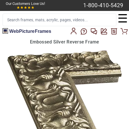
Our Customers Love Us!
1-800-410-5429
☰
WebPictureFrames
Embossed Silver Reverse Frame