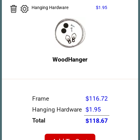
Hanging Hardware
$1.95
WoodHanger
Frame
$116.72
Hanging Hardware
$1.95
Total
$118.67