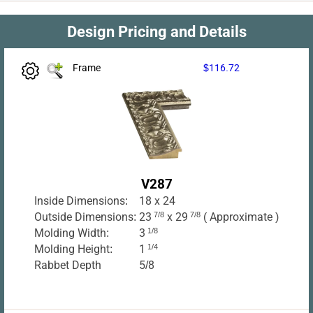
Design Pricing and Details
Frame
$116.72
V287
Inside Dimensions:
18 x 24
Outside Dimensions:
23
7/8
x 29
7/8
( Approximate )
Molding Width:
3
1/8
Molding Height:
1
1/4
Rabbet Depth
5/8