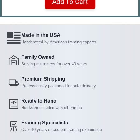
Add To Cart
Made in the USA
Handcrafted by American framing experts
Family Owned
Serving customers for over 40 years
Premium Shipping
Professionally packaged for safe delivery
Ready to Hang
Hardware included with all frames
Framing Specialists
Over 40 years of custom framing experience