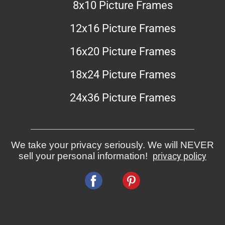
8x10 Picture Frames
12x16 Picture Frames
16x20 Picture Frames
18x24 Picture Frames
24x36 Picture Frames
We take your privacy seriously. We will NEVER
sell your personal information!
privacy policy