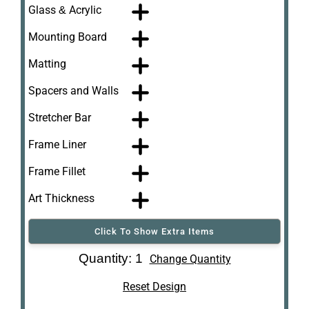
Glass & Acrylic
Mounting Board
Matting
Spacers and Walls
Stretcher Bar
Frame Liner
Frame Fillet
Art Thickness
Click To Show Extra Items
Art Re-Shipping
Quantity: 1
Change Quantity
Box
Reset Design