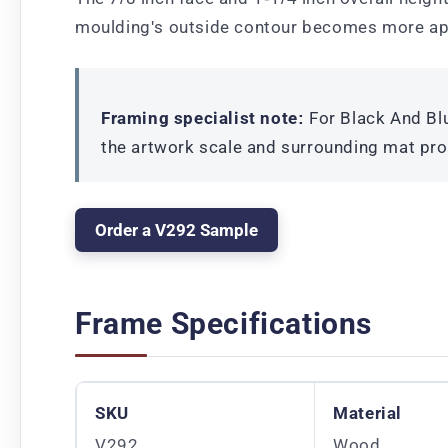
moulding's outside contour becomes more ap
Framing specialist note:
For Black And Blu
the artwork scale and surrounding mat pro
Order a V292 Sample
Frame Specifications
SKU
Material
V292
Wood