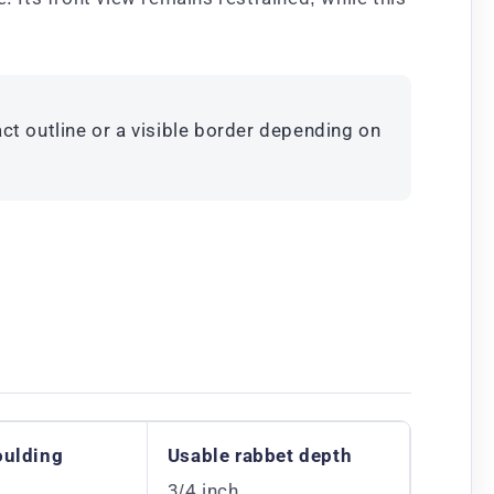
ct outline or a visible border depending on
oulding
Usable rabbet depth
3/4 inch