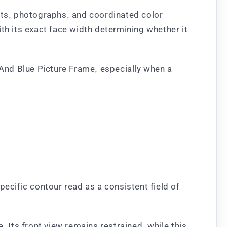
ints, photographs, and coordinated color
th its exact face width determining whether it
And Blue Picture Frame, especially when a
pecific contour read as a consistent field of
. Its front view remains restrained, while this