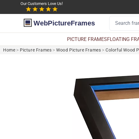
Our Customers Love Us!
WebPictureFrames
PICTURE FRAMES
FLOATING FR
Home
>
Picture Frames
>
Wood Picture Frames
>
Colorful Wood 