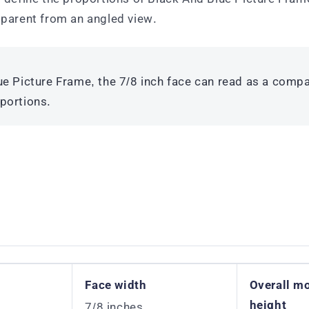
parent from an angled view.
e Picture Frame, the 7/8 inch face can read as a compa
portions.
Face width
Overall m
height
7/8 inches