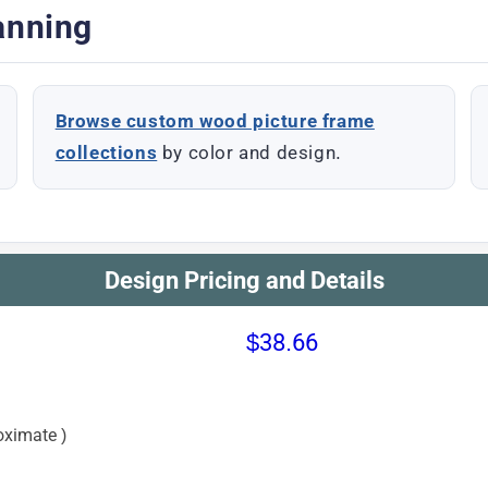
anning
Browse custom wood picture frame
collections
by color and design.
Design Pricing and Details
$38.66
oximate )