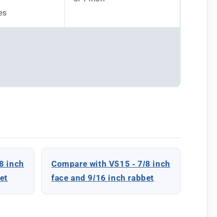
es
8 inch
Compare with V515 - 7/8 inch
et
face and 9/16 inch rabbet