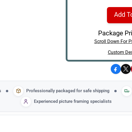
Add T
Package Pri
Scroll Down For Pr
Custom Des
Facebo
X
s
Professionally packaged for safe shipping
Experienced picture framing specialists