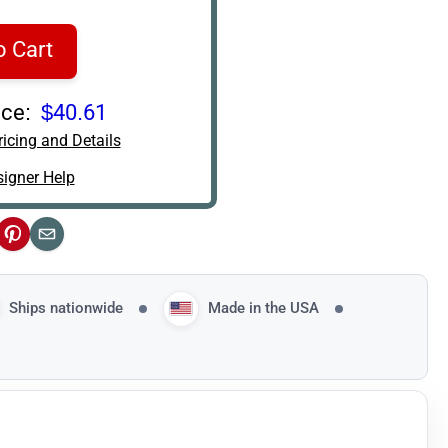
o Cart
ce:
$40.61
icing and Details
igner Help
ok
Pinterest
Email
Ships nationwide
Made in the USA