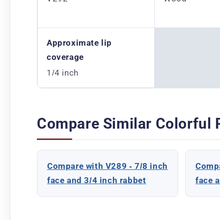
Approximate lip
coverage
1/4 inch
Compare Similar Colorful 
Compare with V289 - 7/8 inch
Compa
face and 3/4 inch rabbet
face 