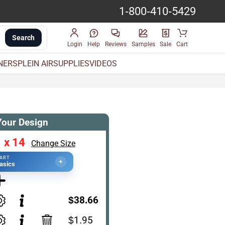
1-800-410-5429
Search
Login
Help
Reviews
Samples
Sale
Cart
INERS
PLEIN AIR
SUPPLIES
VIDEOS
Your Design
 x 14
Change Size
TART
+
asics
$38.66
$1.95