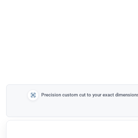
Precision custom cut to your exact dimension