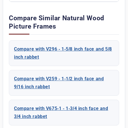
Compare Similar Natural Wood
Picture Frames
Compare with V296 - 1-5/8 inch face and 5/8
inch rabbet
Compare with V259 - 1-1/2 inch face and
9/16 inch rabbet
Compare with V675-1 - 1-3/4 inch face and
3/4 inch rabbet