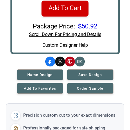
Add To Cart
Package Price:
$50.92
Scroll Down For Pricing and Details
Custom Designer Help
Facebook
X
Pinterest
Email
Name Design
Save Design
Add To Favorites
Order Sample
Precision custom cut to your exact dimensions
Professionally packaged for safe shipping