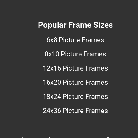
Popular Frame Sizes
6x8 Picture Frames
8x10 Picture Frames
12x16 Picture Frames
16x20 Picture Frames
18x24 Picture Frames
24x36 Picture Frames