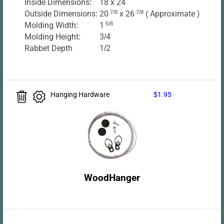
Inside Dimensions:
18 x 24
Outside Dimensions:
20
7/8
x 26
7/8
( Approximate )
Molding Width:
1
5/8
Molding Height:
3/4
Rabbet Depth
1/2
Hanging Hardware
$1.95
WoodHanger