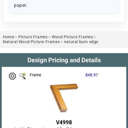
paper.
Home
>
Picture Frames
>
Wood Picture Frames
>
Natural Wood Picture Frames
>
natural burn edge
Design Pricing and Details
Frame
$48.97
V4998