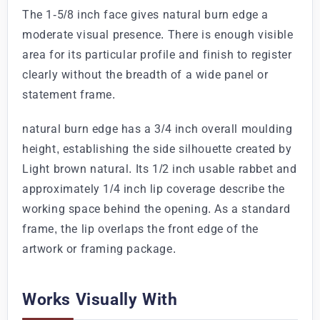
The 1-5/8 inch face gives natural burn edge a
moderate visual presence. There is enough visible
area for its particular profile and finish to register
clearly without the breadth of a wide panel or
statement frame.
natural burn edge has a 3/4 inch overall moulding
height, establishing the side silhouette created by
Light brown natural. Its 1/2 inch usable rabbet and
approximately 1/4 inch lip coverage describe the
working space behind the opening. As a standard
frame, the lip overlaps the front edge of the
artwork or framing package.
Works Visually With