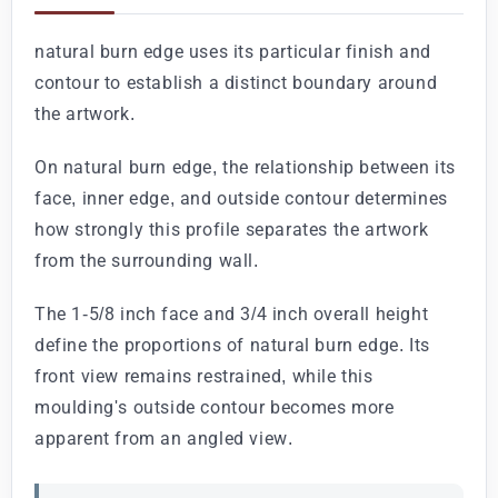
natural burn edge uses its particular finish and
contour to establish a distinct boundary around
the artwork.
On natural burn edge, the relationship between its
face, inner edge, and outside contour determines
how strongly this profile separates the artwork
from the surrounding wall.
The 1-5/8 inch face and 3/4 inch overall height
define the proportions of natural burn edge. Its
front view remains restrained, while this
moulding's outside contour becomes more
apparent from an angled view.