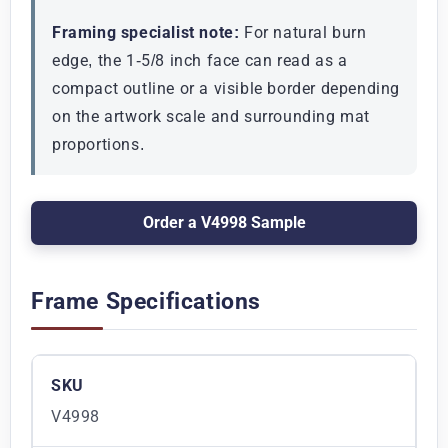
Framing specialist note:
For natural burn
edge, the 1-5/8 inch face can read as a
compact outline or a visible border depending
on the artwork scale and surrounding mat
proportions.
Order a V4998 Sample
Frame Specifications
SKU
V4998