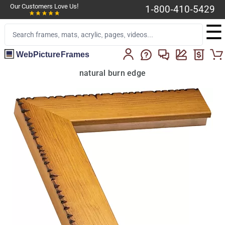
Our Customers Love Us!
1-800-410-5429
☰
WebPictureFrames
natural burn edge