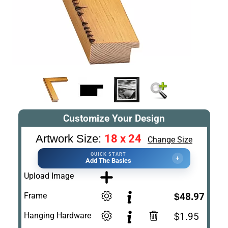
Customize Your Design
18 x 24
Artwork Size:
Change Size
QUICK START
+
Add The Basics
Upload Image
Frame
$48.97
Hanging Hardware
$1.95