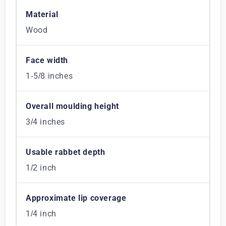
Material
Wood
Face width
1-5/8 inches
Overall moulding height
3/4 inches
Usable rabbet depth
1/2 inch
Approximate lip coverage
1/4 inch