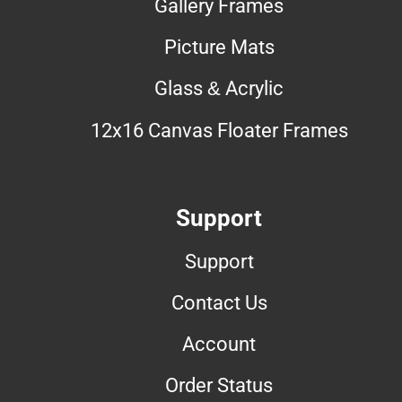
Gallery Frames
Picture Mats
Glass & Acrylic
12x16 Canvas Floater Frames
Support
Support
Contact Us
Account
Order Status