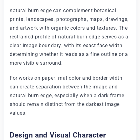
natural burn edge can complement botanical
prints, landscapes, photographs, maps, drawings,
and artwork with organic colors and textures. The
restrained profile of natural burn edge serves as a
clear image boundary, with its exact face width
determining whether it reads as a fine outline or a
more visible surround.
For works on paper, mat color and border width
can create separation between the image and
natural burn edge, especially when a dark frame
should remain distinct from the darkest image
values.
Design and Visual Character