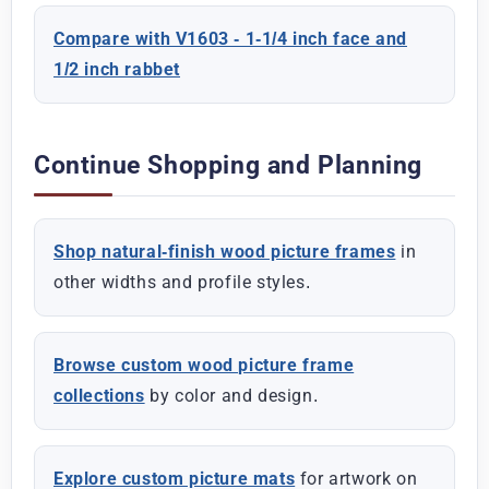
Compare with V1603 - 1-1/4 inch face and
1/2 inch rabbet
Continue Shopping and Planning
Shop natural-finish wood picture frames
in
other widths and profile styles.
Browse custom wood picture frame
collections
by color and design.
Explore custom picture mats
for artwork on