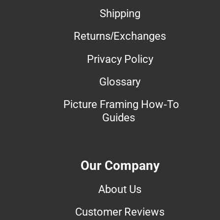
Shipping
Returns/Exchanges
Privacy Policy
Glossary
Picture Framing How-To
Guides
Our Company
About Us
Customer Reviews