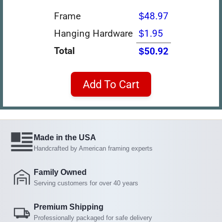
Frame
$48.97
Hanging Hardware
$1.95
Total
$50.92
Add To Cart
Made in the USA
Handcrafted by American framing experts
Family Owned
Serving customers for over 40 years
Premium Shipping
Professionally packaged for safe delivery