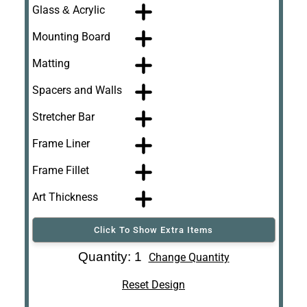
Glass & Acrylic
Mounting Board
Matting
Spacers and Walls
Stretcher Bar
Frame Liner
Frame Fillet
Art Thickness
Click To Show Extra Items
Art Re-Shipping
Quantity: 1
Change Quantity
Box
Reset Design