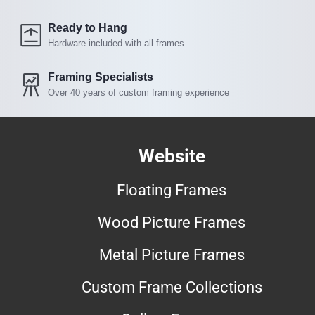
Ready to Hang
Hardware included with all frames
Framing Specialists
Over 40 years of custom framing experience
Website
Floating Frames
Wood Picture Frames
Metal Picture Frames
Custom Frame Collections