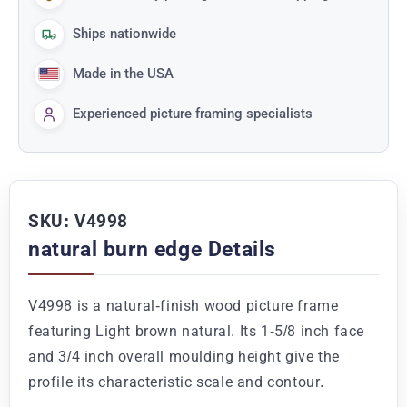
Ships nationwide
Made in the USA
Experienced picture framing specialists
SKU: V4998
natural burn edge Details
V4998 is a natural-finish wood picture frame
featuring Light brown natural. Its 1-5/8 inch face
and 3/4 inch overall moulding height give the
profile its characteristic scale and contour.