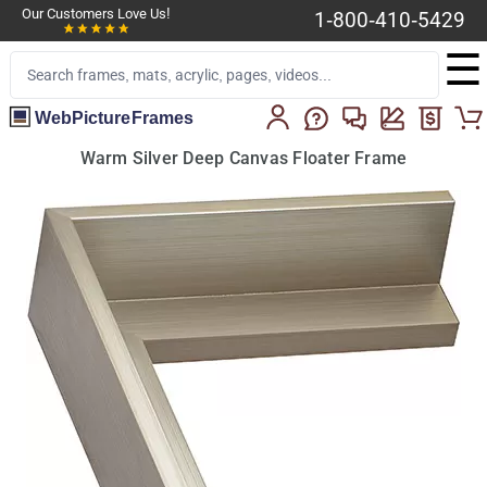
Our Customers Love Us!
1-800-410-5429
☰
WebPictureFrames
Warm Silver Deep Canvas Floater Frame