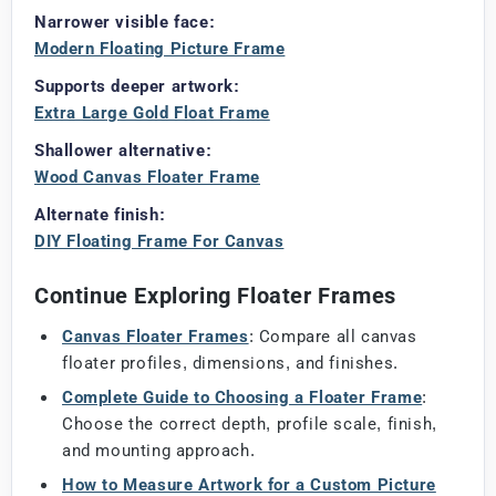
Narrower visible face:
Modern Floating Picture Frame
Supports deeper artwork:
Extra Large Gold Float Frame
Shallower alternative:
Wood Canvas Floater Frame
Alternate finish:
DIY Floating Frame For Canvas
Continue Exploring Floater Frames
Canvas Floater Frames
: Compare all canvas
floater profiles, dimensions, and finishes.
Complete Guide to Choosing a Floater Frame
:
Choose the correct depth, profile scale, finish,
and mounting approach.
How to Measure Artwork for a Custom Picture