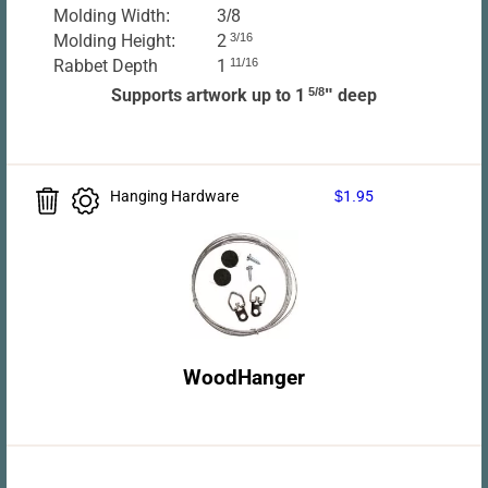
Molding Width:
3/8
Molding Height:
2
3/16
Rabbet Depth
1
11/16
Supports artwork up to 1
5/8
" deep
Hanging Hardware
$1.95
WoodHanger