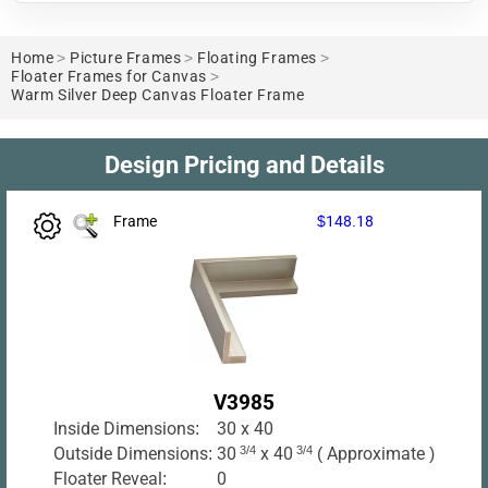
Home
>
Picture Frames
>
Floating Frames
>
Floater Frames for Canvas
>
Warm Silver Deep Canvas Floater Frame
Design Pricing and Details
Frame
$148.18
V3985
Inside Dimensions:
30 x 40
Outside Dimensions:
30
3/4
x 40
3/4
( Approximate )
Floater Reveal:
0