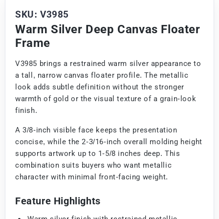
SKU: V3985
Warm Silver Deep Canvas Floater
Frame
V3985 brings a restrained warm silver appearance to
a tall, narrow canvas floater profile. The metallic
look adds subtle definition without the stronger
warmth of gold or the visual texture of a grain-look
finish.
A 3/8-inch visible face keeps the presentation
concise, while the 2-3/16-inch overall molding height
supports artwork up to 1-5/8 inches deep. This
combination suits buyers who want metallic
character with minimal front-facing weight.
Feature Highlights
Warm silver finish with restrained metallic