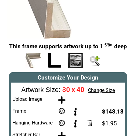
This frame supports artwork up to 1
5/8
" deep
Customize Your Design
30 x 40
Artwork Size:
Change Size
Upload Image
Frame
$148.18
Hanging Hardware
$1.95
Stretcher Bar