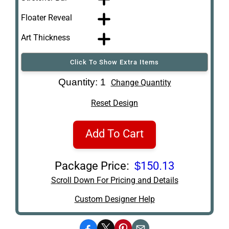
Floater Reveal
Art Thickness
Click To Show Extra Items
Art Re-Shipping
Quantity: 1
Change Quantity
Box
Reset Design
Add To Cart
Package Price:
$150.13
Scroll Down For Pricing and Details
Custom Designer Help