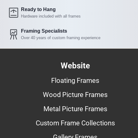
Ready to Hang
Hardware included with all frames
Framing Specialists
Over 40 years of custom framing experience
Website
Floating Frames
Wood Picture Frames
Metal Picture Frames
Custom Frame Collections
Gallery Frames