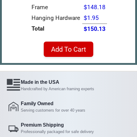
Frame
$148.18
Hanging Hardware
$1.95
Total
$150.13
Add To Cart
Made in the USA
Handcrafted by American framing experts
Family Owned
Serving customers for over 40 years
Premium Shipping
Professionally packaged for safe delivery