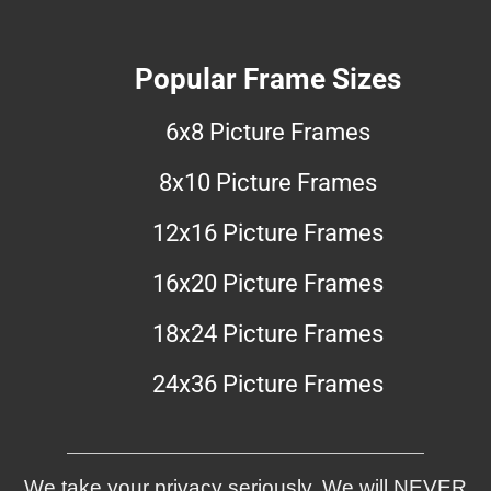
Popular Frame Sizes
6x8 Picture Frames
8x10 Picture Frames
12x16 Picture Frames
16x20 Picture Frames
18x24 Picture Frames
24x36 Picture Frames
We take your privacy seriously. We will NEVER