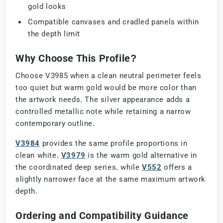
gold looks
Compatible canvases and cradled panels within
the depth limit
Why Choose This Profile?
Choose V3985 when a clean neutral perimeter feels
too quiet but warm gold would be more color than
the artwork needs. The silver appearance adds a
controlled metallic note while retaining a narrow
contemporary outline.
V3984
provides the same profile proportions in
clean white.
V3979
is the warm gold alternative in
the coordinated deep series, while
V552
offers a
slightly narrower face at the same maximum artwork
depth.
Ordering and Compatibility Guidance