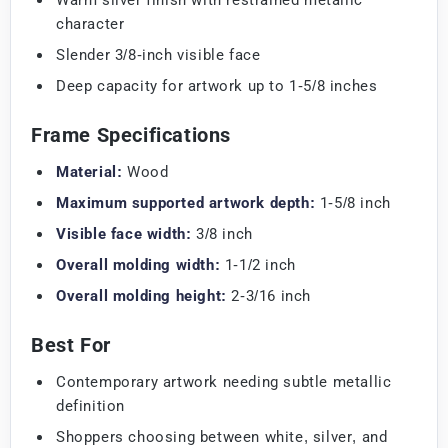
character
Slender 3/8-inch visible face
Deep capacity for artwork up to 1-5/8 inches
Frame Specifications
Material:
Wood
Maximum supported artwork depth:
1-5/8 inch
Visible face width:
3/8 inch
Overall molding width:
1-1/2 inch
Overall molding height:
2-3/16 inch
Best For
Contemporary artwork needing subtle metallic
definition
Shoppers choosing between white, silver, and