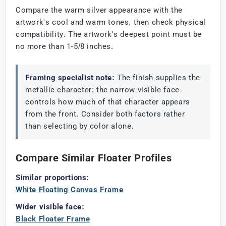
Compare the warm silver appearance with the
artwork's cool and warm tones, then check physical
compatibility. The artwork's deepest point must be
no more than 1-5/8 inches.
Framing specialist note:
The finish supplies the
metallic character; the narrow visible face
controls how much of that character appears
from the front. Consider both factors rather
than selecting by color alone.
Compare Similar Floater Profiles
Similar proportions:
White Floating Canvas Frame
Wider visible face:
Black Floater Frame