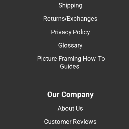
Shipping
Returns/Exchanges
Privacy Policy
Glossary
Picture Framing How-To
Guides
Our Company
About Us
Customer Reviews