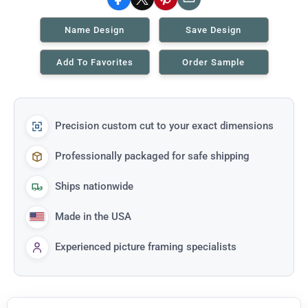
Facebook
X
Pinterest
Email
Name Design
Save Design
Add To Favorites
Order Sample
Precision custom cut to your exact dimensions
Professionally packaged for safe shipping
Ships nationwide
Made in the USA
Experienced picture framing specialists