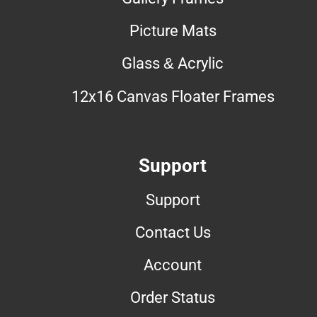
Picture Mats
Glass & Acrylic
12x16 Canvas Floater Frames
Support
Support
Contact Us
Account
Order Status