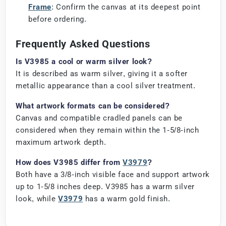
Frame
: Confirm the canvas at its deepest point
before ordering.
Frequently Asked Questions
Is V3985 a cool or warm silver look?
It is described as warm silver, giving it a softer
metallic appearance than a cool silver treatment.
What artwork formats can be considered?
Canvas and compatible cradled panels can be
considered when they remain within the 1-5/8-inch
maximum artwork depth.
How does V3985 differ from
V3979
?
Both have a 3/8-inch visible face and support artwork
up to 1-5/8 inches deep. V3985 has a warm silver
look, while
V3979
has a warm gold finish.