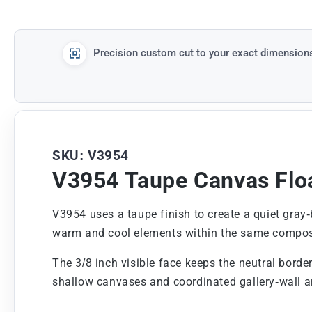
Precision custom cut to your exact dimension
SKU: V3954
V3954 Taupe Canvas Flo
V3954 uses a taupe finish to create a quiet gray-
warm and cool elements within the same compos
The 3/8 inch visible face keeps the neutral borde
shallow canvases and coordinated gallery-wall 