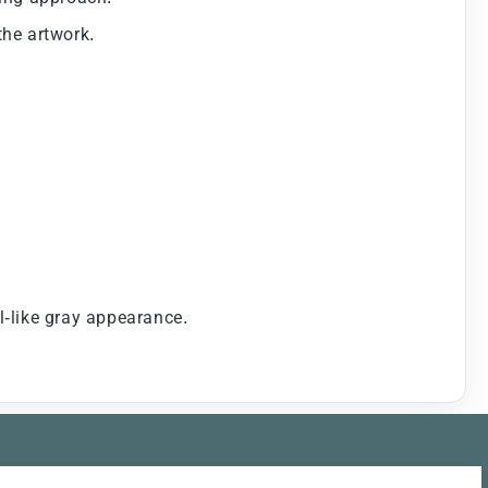
the artwork.
-like gray appearance.