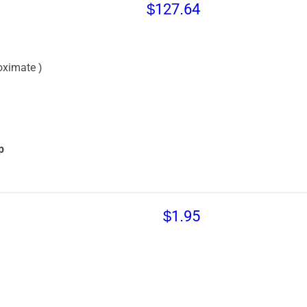
$127.64
oximate )
p
$1.95