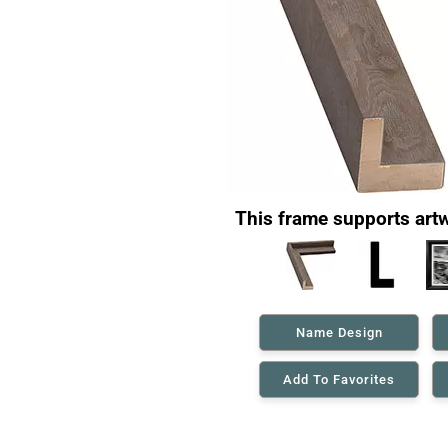
This frame supports artw
Name Design
Add To Favorites