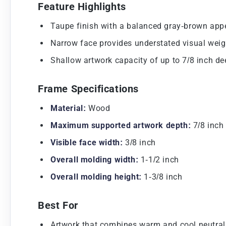
Feature Highlights
Taupe finish with a balanced gray-brown app
Narrow face provides understated visual weig
Shallow artwork capacity of up to 7/8 inch de
Frame Specifications
Material:
Wood
Maximum supported artwork depth:
7/8 inch
Visible face width:
3/8 inch
Overall molding width:
1-1/2 inch
Overall molding height:
1-3/8 inch
Best For
Artwork that combines warm and cool neutral