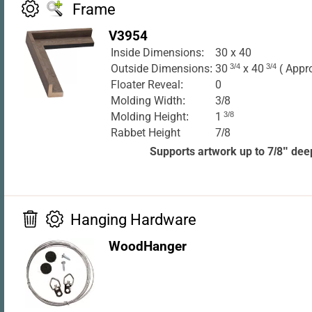
Frame
V3954
Inside Dimensions:
30 x 40
Outside Dimensions:
30
3/4
x 40
3/4
( Appr
Floater Reveal:
0
Molding Width:
3/8
Molding Height:
1
3/8
Rabbet Height
7/8
Supports artwork up to 7/8" dee
Hanging Hardware
WoodHanger