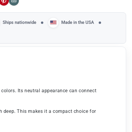
ok
Pinterest
Email
Ships nationwide
Made in the USA
k colors. Its neutral appearance can connect
nch deep. This makes it a compact choice for