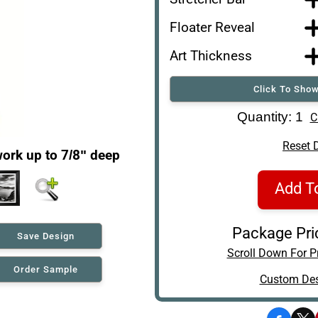
Floater Reveal
Art Thickness
Click To Show
Art Re-Shipping Box
Quantity: 1
C
Reset 
ork up to 7/8" deep
Add T
Package Pri
Save Design
Scroll Down For Pr
Order Sample
Custom Des