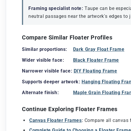
Framing specialist note:
Taupe can be especial
neutral passages near the artwork's edges to ju
Compare Similar Floater Profiles
Similar proportions:
Dark Gray Float Frame
Wider visible face:
Black Floater Frame
Narrower visible face:
DIY Floating Frame
Supports deeper artwork:
Hanging Floating Fr
Alternate finish:
Maple Grain Floating Fr
Continue Exploring Floater Frames
Canvas Floater Frames
: Compare all canvas f
Complete Guide to Choosing a Floater Fram