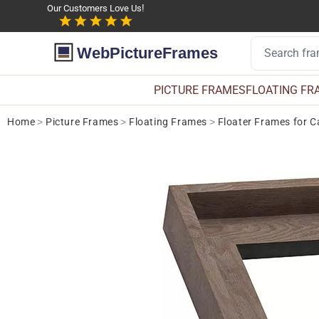
Our Customers Love Us!
WebPictureFrames
PICTURE FRAMES
FLOATING FR
Home
>
Picture Frames
>
Floating Frames
>
Floater Frames for 