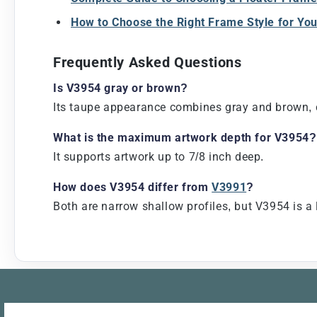
How to Choose the Right Frame Style for Yo
Frequently Asked Questions
Is V3954 gray or brown?
Its taupe appearance combines gray and brown, cr
What is the maximum artwork depth for V3954?
It supports artwork up to 7/8 inch deep.
How does V3954 differ from
V3991
?
Both are narrow shallow profiles, but V3954 is a