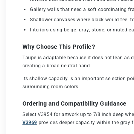
Gallery walls that need a soft coordinating fr
Shallower canvases where black would feel to
Interiors using beige, gray, stone, or muted ea
Why Choose This Profile?
Taupe is adaptable because it does not lean as d
creating a broad neutral band.
Its shallow capacity is an important selection po
surrounding room colors.
Ordering and Compatibility Guidance
Select V3954 for artwork up to 7/8 inch deep whe
V3969
provides deeper capacity within the gray f