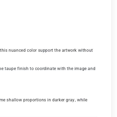
 this nuanced color support the artwork without
the taupe finish to coordinate with the image and
me shallow proportions in darker gray, while