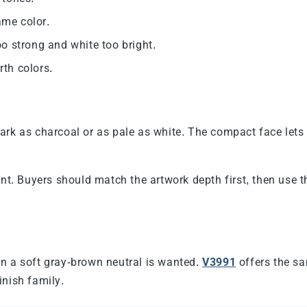
ame color.
o strong and white too bright.
rth colors.
ark as charcoal or as pale as white. The compact face lets
int. Buyers should match the artwork depth first, then use 
n a soft gray-brown neutral is wanted.
V3991
offers the sa
inish family.