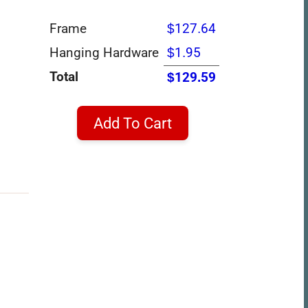
Frame
$127.64
Hanging Hardware
$1.95
Total
$129.59
Add To Cart