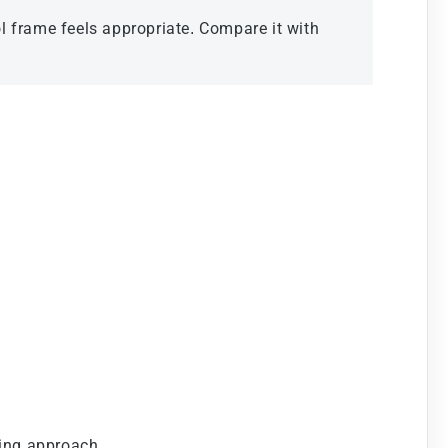
l frame feels appropriate. Compare it with
ting approach.