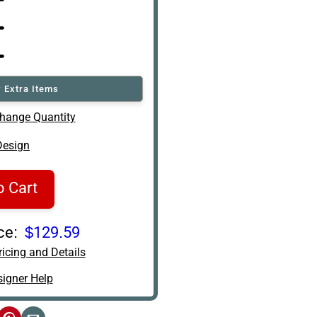
 Extra Items
hange Quantity
Design
o Cart
ce:
$129.59
icing and Details
igner Help