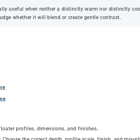
ly useful when neither a distinctly warm nor distinctly coo
dge whether it will blend or create gentle contrast.
ame
ame
loater profiles, dimensions, and finishes.
e
: Choose the correct depth, profile scale, finish, and moun