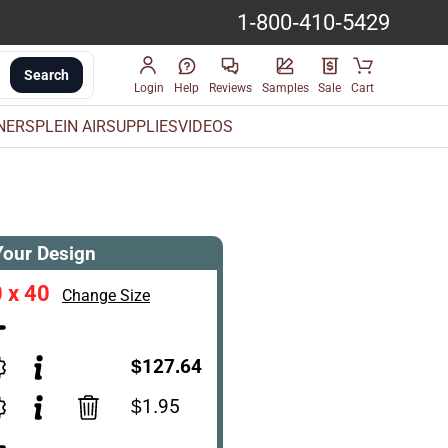
1-800-410-5429
Search
Login
Help
Reviews
Samples
Sale
Cart
INERS
PLEIN AIR
SUPPLIES
VIDEOS
Your Design
 x 40
Change Size
$127.64
$1.95