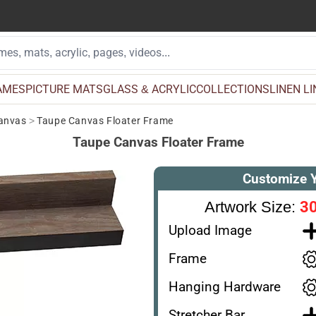
AMES
PICTURE MATS
GLASS & ACRYLIC
COLLECTIONS
LINEN L
Canvas
>
Taupe Canvas Floater Frame
Taupe Canvas Floater Frame
Customize 
30
Artwork Size:
Upload Image
Frame
Hanging Hardware
Stretcher Bar