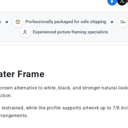
Facebo
X
s
Professionally packaged for safe shipping
Experienced picture framing specialists
ater Frame
brown alternative to white, black, and stronger natural-loo
ition.
r restrained, while the profile supports artwork up to 7/8 i
arrangements.