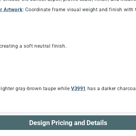
ur Artwork
: Coordinate frame visual weight and finish with 
eating a soft neutral finish.
 lighter gray-brown taupe while
V3991
has a darker charcoal
Design Pricing and Details