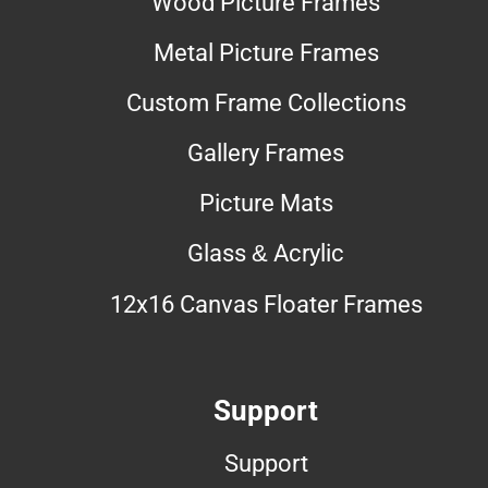
Wood Picture Frames
Metal Picture Frames
Custom Frame Collections
Gallery Frames
Picture Mats
Glass & Acrylic
12x16 Canvas Floater Frames
Support
Support