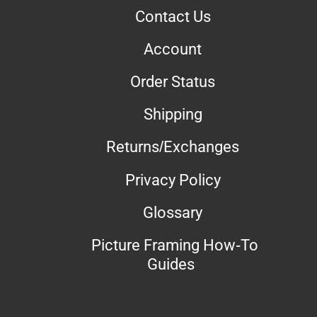
Contact Us
Account
Order Status
Shipping
Returns/Exchanges
Privacy Policy
Glossary
Picture Framing How-To
Guides