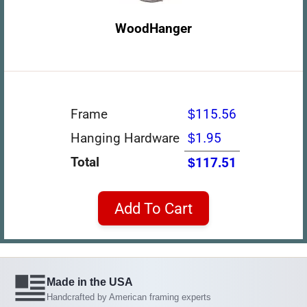
WoodHanger
Frame
$115.56
Hanging Hardware
$1.95
Total
$117.51
Add To Cart
Made in the USA
Handcrafted by American framing experts