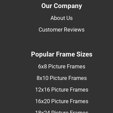
Our Company
About Us
Customer Reviews
Popular Frame Sizes
6x8 Picture Frames
8x10 Picture Frames
12x16 Picture Frames
16x20 Picture Frames
18x24 Picture Frames