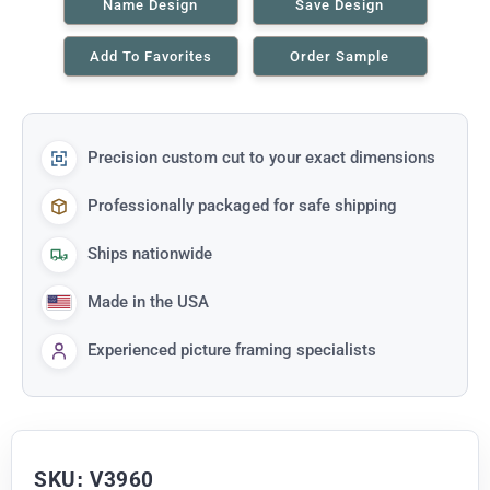
Name Design
Save Design
Add To Favorites
Order Sample
Precision custom cut to your exact dimensions
Professionally packaged for safe shipping
Ships nationwide
Made in the USA
Experienced picture framing specialists
SKU: V3960