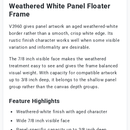
Weathered White Panel Floater
Frame
V3960 gives panel artwork an aged weathered-white
border rather than a smooth, crisp white edge. Its
rustic finish character works well when some visible
variation and informality are desirable.
The 7/8 inch visible face makes the weathered
treatment easy to see and gives the frame balanced
visual weight. With capacity for compatible artwork
up to 3/8 inch deep, it belongs to the shallow panel
group rather than the canvas depth groups.
Feature Highlights
Weathered-white finish with aged character
Wide 7/8 inch visible face
Panel-specific capacity up to 3/8 inch deep