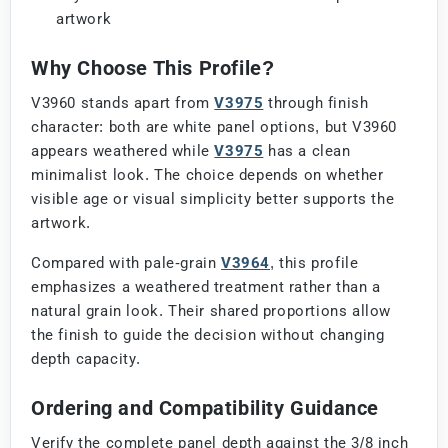
artwork
Why Choose This Profile?
V3960 stands apart from
V3975
through finish
character: both are white panel options, but V3960
appears weathered while
V3975
has a clean
minimalist look. The choice depends on whether
visible age or visual simplicity better supports the
artwork.
Compared with pale-grain
V3964
, this profile
emphasizes a weathered treatment rather than a
natural grain look. Their shared proportions allow
the finish to guide the decision without changing
depth capacity.
Ordering and Compatibility Guidance
Verify the complete panel depth against the 3/8 inch