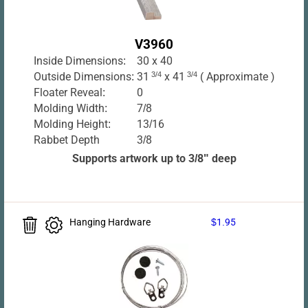
V3960
Inside Dimensions:
30 x 40
Outside Dimensions:
31
3/4
x 41
3/4
( Approximate )
Floater Reveal:
0
Molding Width:
7/8
Molding Height:
13/16
Rabbet Depth
3/8
Supports artwork up to 3/8" deep
Hanging Hardware
$1.95