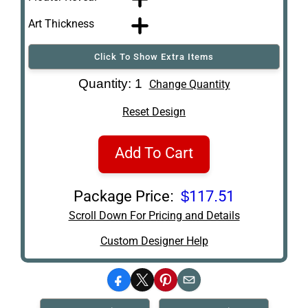
Art Thickness
Click To Show Extra Items
Art Re-Shipping
Quantity: 1
Change Quantity
Box
Reset Design
Add To Cart
Package Price:
$117.51
Scroll Down For Pricing and Details
Custom Designer Help
Facebook
X
Pinterest
Email