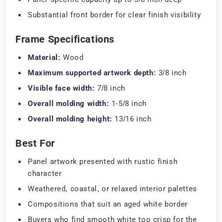
Substantial front border for clear finish visibility
Frame Specifications
Material:
Wood
Maximum supported artwork depth:
3/8 inch
Visible face width:
7/8 inch
Overall molding width:
1-5/8 inch
Overall molding height:
13/16 inch
Best For
Panel artwork presented with rustic finish
character
Weathered, coastal, or relaxed interior palettes
Compositions that suit an aged white border
Buyers who find smooth white too crisp for the