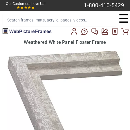
Our Customers Love Us!
1-800-410-5429
☰
WebPictureFrames
Weathered White Panel Floater Frame