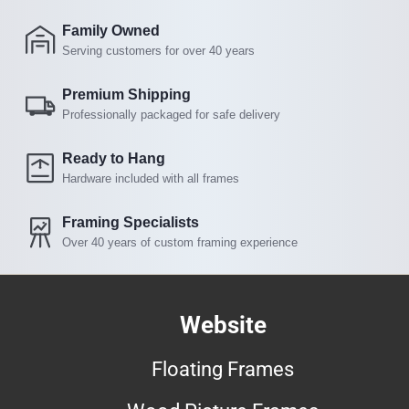
Family Owned
Serving customers for over 40 years
Premium Shipping
Professionally packaged for safe delivery
Ready to Hang
Hardware included with all frames
Framing Specialists
Over 40 years of custom framing experience
Website
Floating Frames