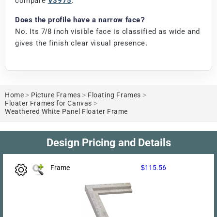
compare
V3975
.
Does the profile have a narrow face?
No. Its 7/8 inch visible face is classified as wide and
gives the finish clear visual presence.
Home
>
Picture Frames
>
Floating Frames
>
Floater Frames for Canvas
>
Weathered White Panel Floater Frame
Design Pricing and Details
Frame
$115.56