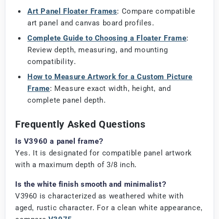
Art Panel Floater Frames
: Compare compatible
art panel and canvas board profiles.
Complete Guide to Choosing a Floater Frame
:
Review depth, measuring, and mounting
compatibility.
How to Measure Artwork for a Custom Picture
Frame
: Measure exact width, height, and
complete panel depth.
Frequently Asked Questions
Is V3960 a panel frame?
Yes. It is designated for compatible panel artwork
with a maximum depth of 3/8 inch.
Is the white finish smooth and minimalist?
V3960 is characterized as weathered white with
aged, rustic character. For a clean white appearance,