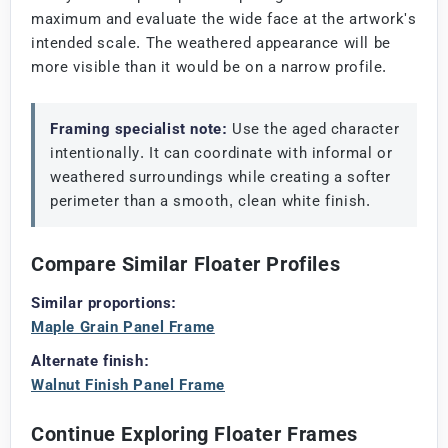
maximum and evaluate the wide face at the artwork's
intended scale. The weathered appearance will be
more visible than it would be on a narrow profile.
Framing specialist note:
Use the aged character
intentionally. It can coordinate with informal or
weathered surroundings while creating a softer
perimeter than a smooth, clean white finish.
Compare Similar Floater Profiles
Similar proportions:
Maple Grain Panel Frame
Alternate finish:
Walnut Finish Panel Frame
Continue Exploring Floater Frames