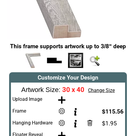
This frame supports artwork up to 3/8" deep
Customize Your Design
30 x 40
Artwork Size:
Change Size
Upload Image
Frame
$115.56
Hanging Hardware
$1.95
Floater Reveal