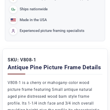
Ships nationwide
Made in the USA
Experienced picture framing specialists
SKU: V808-1
Antique Pine Picture Frame Details
V808-1 is a cherry or mahogany-color wood
picture frame featuring Small antique natural
aged pine distressed wood barn style frame
profile. Its 1-1/4 inch face and 3/4 inch overall