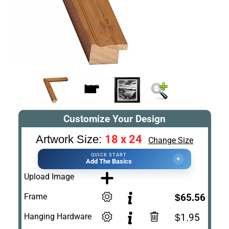
Customize Your Design
18 x 24
Artwork Size:
Change Size
QUICK START
+
Add The Basics
Upload Image
Frame
$65.56
Hanging Hardware
$1.95