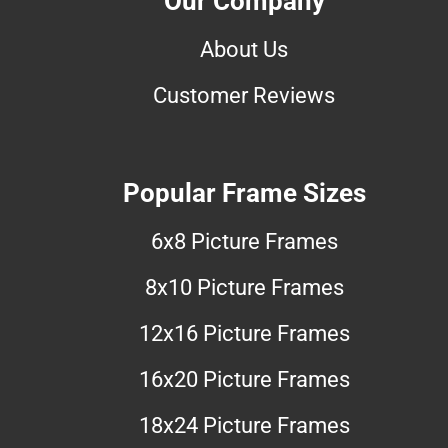
Our Company
About Us
Customer Reviews
Popular Frame Sizes
6x8 Picture Frames
8x10 Picture Frames
12x16 Picture Frames
16x20 Picture Frames
18x24 Picture Frames