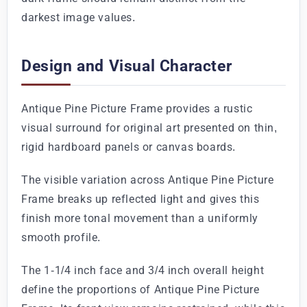
darkest image values.
Design and Visual Character
Antique Pine Picture Frame provides a rustic
visual surround for original art presented on thin,
rigid hardboard panels or canvas boards.
The visible variation across Antique Pine Picture
Frame breaks up reflected light and gives this
finish more tonal movement than a uniformly
smooth profile.
The 1-1/4 inch face and 3/4 inch overall height
define the proportions of Antique Pine Picture