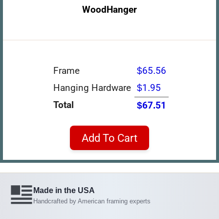
WoodHanger
Frame
$65.56
Hanging Hardware
$1.95
Total
$67.51
Add To Cart
Made in the USA
Handcrafted by American framing experts