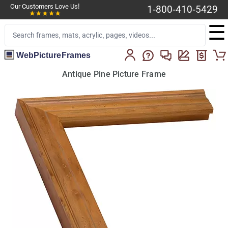
Our Customers Love Us!
1-800-410-5429
☰
WebPictureFrames
Antique Pine Picture Frame