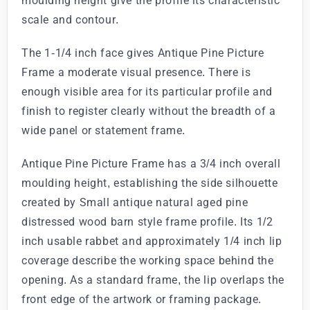
moulding height give the profile its characteristic
scale and contour.
The 1-1/4 inch face gives Antique Pine Picture
Frame a moderate visual presence. There is
enough visible area for its particular profile and
finish to register clearly without the breadth of a
wide panel or statement frame.
Antique Pine Picture Frame has a 3/4 inch overall
moulding height, establishing the side silhouette
created by Small antique natural aged pine
distressed wood barn style frame profile. Its 1/2
inch usable rabbet and approximately 1/4 inch lip
coverage describe the working space behind the
opening. As a standard frame, the lip overlaps the
front edge of the artwork or framing package.