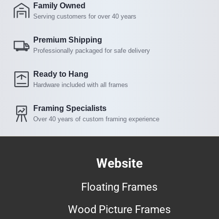
Family Owned
Serving customers for over 40 years
Premium Shipping
Professionally packaged for safe delivery
Ready to Hang
Hardware included with all frames
Framing Specialists
Over 40 years of custom framing experience
Website
Floating Frames
Wood Picture Frames