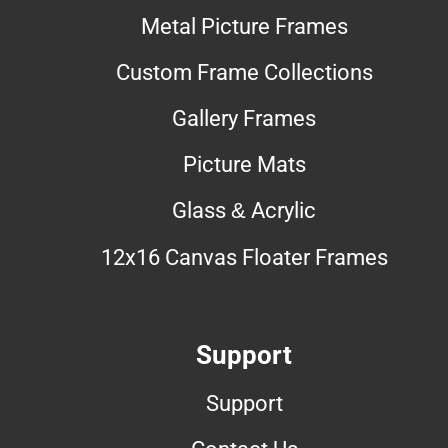
Metal Picture Frames
Custom Frame Collections
Gallery Frames
Picture Mats
Glass & Acrylic
12x16 Canvas Floater Frames
Support
Support