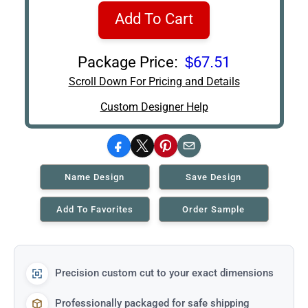
Add To Cart
Package Price:
$67.51
Scroll Down For Pricing and Details
Custom Designer Help
Facebook
X
Pinterest
Email
Name Design
Save Design
Add To Favorites
Order Sample
Precision custom cut to your exact dimensions
Professionally packaged for safe shipping