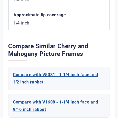
Approximate lip coverage
1/4 inch
Compare Similar Cherry and
Mahogany Picture Frames
Compare with V5031 - 1-1/4 inch face and
1/2 inch rabbet
Compare with V1608 - 1-1/4 inch face and
9/16 inch rabbet