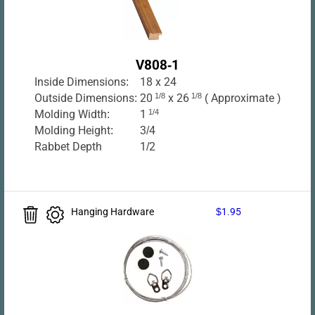
V808-1
Inside Dimensions:
18 x 24
Outside Dimensions:
20
1/8
x 26
1/8
( Approximate )
Molding Width:
1
1/4
Molding Height:
3/4
Rabbet Depth
1/2
Hanging Hardware
$1.95