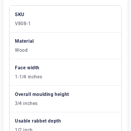
SKU
V808-1
Material
Wood
Face width
1-1/4 inches
Overall moulding height
3/4 inches
Usable rabbet depth
1/2 inch