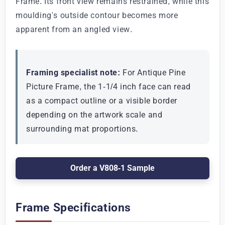
Frame. Its front view remains restrained, while this
moulding's outside contour becomes more
apparent from an angled view.
Framing specialist note:
For Antique Pine
Picture Frame, the 1-1/4 inch face can read
as a compact outline or a visible border
depending on the artwork scale and
surrounding mat proportions.
Order a V808-1 Sample
Frame Specifications