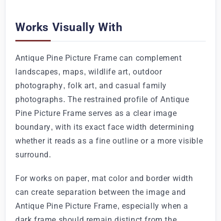
Works Visually With
Antique Pine Picture Frame can complement
landscapes, maps, wildlife art, outdoor
photography, folk art, and casual family
photographs. The restrained profile of Antique
Pine Picture Frame serves as a clear image
boundary, with its exact face width determining
whether it reads as a fine outline or a more visible
surround.
For works on paper, mat color and border width
can create separation between the image and
Antique Pine Picture Frame, especially when a
dark frame should remain distinct from the