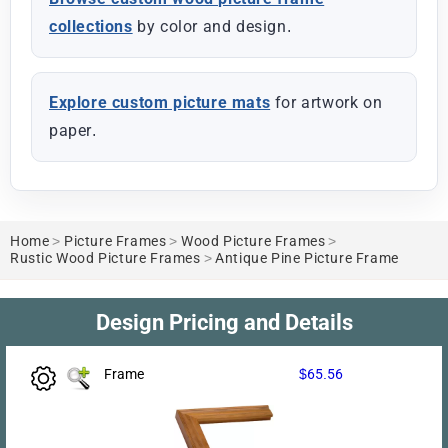
collections
by color and design.
Explore custom picture mats
for artwork on
paper.
Home
>
Picture Frames
>
Wood Picture Frames
>
Rustic Wood Picture Frames
>
Antique Pine Picture Frame
Design Pricing and Details
Frame
$65.56