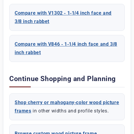
Compare with V1302 - 1-1/4 inch face and
3/8 inch rabbet
Compare with V846 - 1-1/4 inch face and 3/8
inch rabbet
Continue Shopping and Planning
Shop cherry or mahogany-color wood picture
frames
in other widths and profile styles.
Browse custom wood picture frame