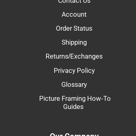
Contact Us
Account
Order Status
Shipping
Returns/Exchanges
Privacy Policy
Glossary
Picture Framing How-To
Guides