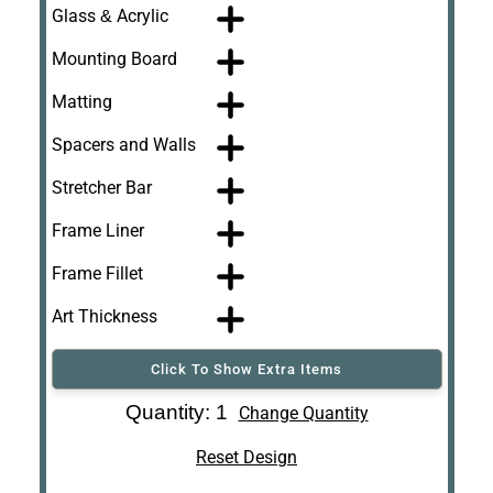
Glass & Acrylic
Mounting Board
Matting
Spacers and Walls
Stretcher Bar
Frame Liner
Frame Fillet
Art Thickness
Click To Show Extra Items
Art Re-Shipping
Quantity: 1
Change Quantity
Box
Reset Design