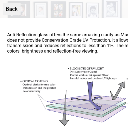
Back
Anti Reflection glass offers the same amazing clarity as M
does not provide Conservation Grade UV Protection. It allow
transmission and reduces reflections to less than 1%. The r
colors, brightness and reflection-free viewing.