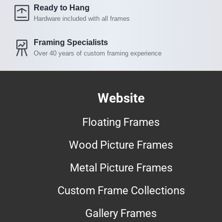
Ready to Hang
Hardware included with all frames
Framing Specialists
Over 40 years of custom framing experience
Website
Floating Frames
Wood Picture Frames
Metal Picture Frames
Custom Frame Collections
Gallery Frames