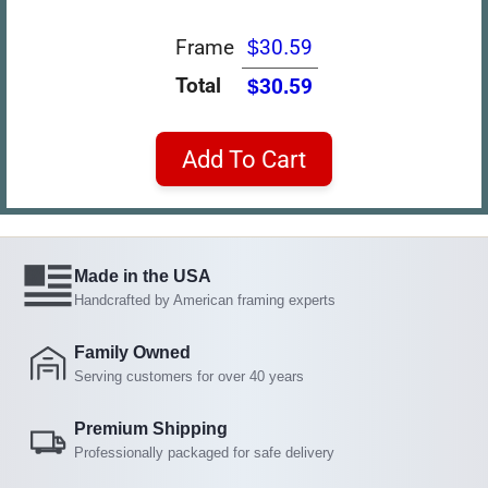
Frame
$30.59
Total
$30.59
Add To Cart
Made in the USA
Handcrafted by American framing experts
Family Owned
Serving customers for over 40 years
Premium Shipping
Professionally packaged for safe delivery