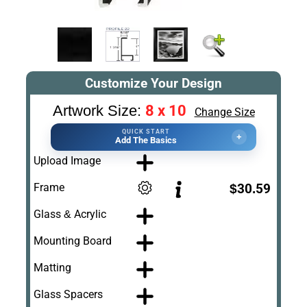
Customize Your Design
8 x 10
Artwork Size:
Change Size
QUICK START
+
Add The Basics
Upload Image
Frame
$30.59
Glass & Acrylic
Mounting Board
Matting
Glass Spacers