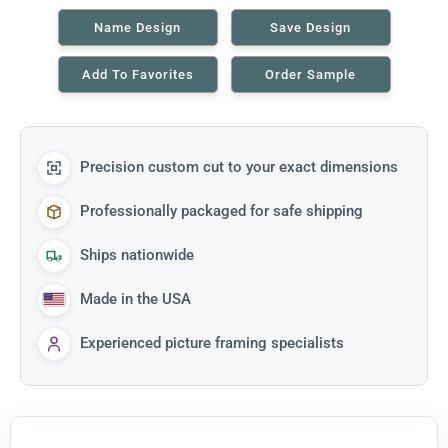
Name Design
Save Design
Add To Favorites
Order Sample
Precision custom cut to your exact dimensions
Professionally packaged for safe shipping
Ships nationwide
Made in the USA
Experienced picture framing specialists