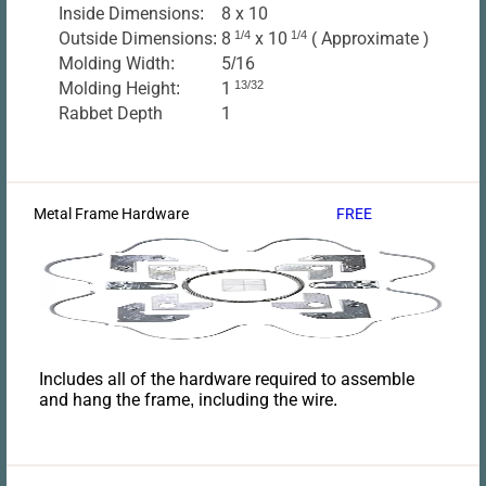
Inside Dimensions:
8 x 10
Outside Dimensions:
8
1/4
x 10
1/4
( Approximate )
Molding Width:
5/16
Molding Height:
1
13/32
Rabbet Depth
1
Metal Frame Hardware
FREE
Includes all of the hardware required to assemble
and hang the frame, including the wire.