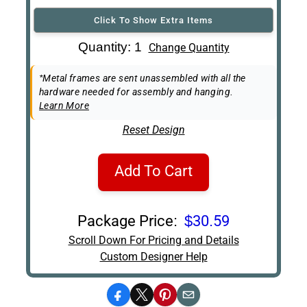
Click To Show Extra Items
Art Re-Shipping
Quantity: 1
Change Quantity
Box
Easel Back
*Metal frames are sent unassembled with all the
hardware needed for assembly and hanging.
Learn More
Reset Design
Add To Cart
Package Price:
$30.59
Scroll Down For Pricing and Details
Custom Designer Help
Facebook
X
Pinterest
Email