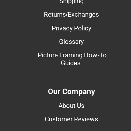
Shipping
Returns/Exchanges
Privacy Policy
Glossary
Picture Framing How-To
Guides
Our Company
About Us
Customer Reviews