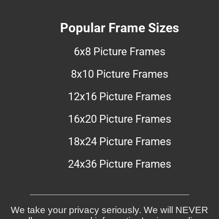
Popular Frame Sizes
6x8 Picture Frames
8x10 Picture Frames
12x16 Picture Frames
16x20 Picture Frames
18x24 Picture Frames
24x36 Picture Frames
We take your privacy seriously. We will NEVER