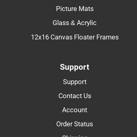
Picture Mats
Glass & Acrylic
12x16 Canvas Floater Frames
Support
Support
Contact Us
Account
Order Status