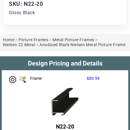
SKU: N22-20
Gloss Black
Home
>
Picture Frames
>
Metal Picture Frames
>
Nielsen 22 Metal
>
Anodized Black Nielsen Metal Picture Frame
Design Pricing and Details
Frame
$30.59
N22-20