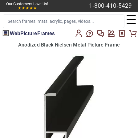
Our Customers Love Us!
1-800-410-5429
☰
WebPictureFrames
Anodized Black Nielsen Metal Picture Frame