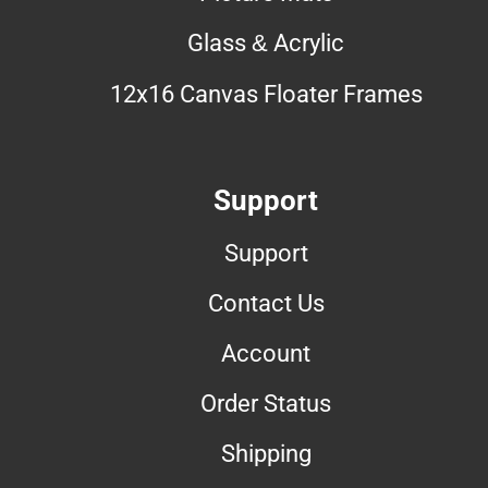
Glass & Acrylic
12x16 Canvas Floater Frames
Support
Support
Contact Us
Account
Order Status
Shipping