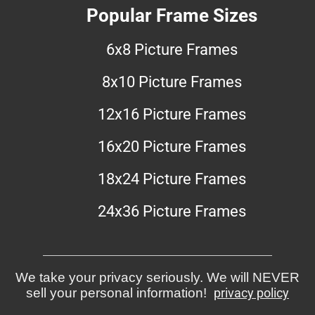
Popular Frame Sizes
6x8 Picture Frames
8x10 Picture Frames
12x16 Picture Frames
16x20 Picture Frames
18x24 Picture Frames
24x36 Picture Frames
We take your privacy seriously. We will NEVER
sell your personal information!
privacy policy