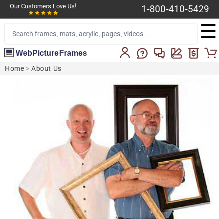
Our Customers Love Us!
1-800-410-5429
☰
WebPictureFrames
Home
>
About Us