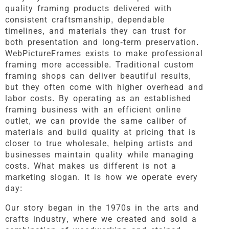
quality framing products delivered with
consistent craftsmanship, dependable
timelines, and materials they can trust for
both presentation and long-term preservation.
WebPictureFrames exists to make professional
framing more accessible. Traditional custom
framing shops can deliver beautiful results,
but they often come with higher overhead and
labor costs. By operating as an established
framing business with an efficient online
outlet, we can provide the same caliber of
materials and build quality at pricing that is
closer to true wholesale, helping artists and
businesses maintain quality while managing
costs. What makes us different is not a
marketing slogan. It is how we operate every
day:
Our story began in the 1970s in the arts and
crafts industry, where we created and sold a