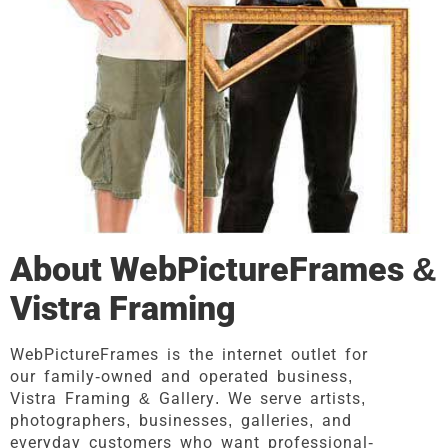
About WebPictureFrames &
Vistra Framing
WebPictureFrames is the internet outlet for
our family-owned and operated business,
Vistra Framing & Gallery. We serve artists,
photographers, businesses, galleries, and
everyday customers who want professional-