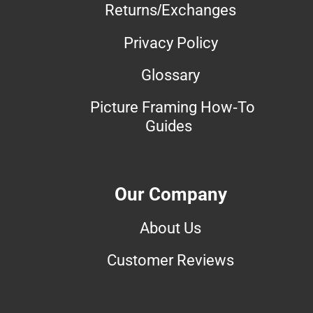
Returns/Exchanges
Privacy Policy
Glossary
Picture Framing How-To
Guides
Our Company
About Us
Customer Reviews