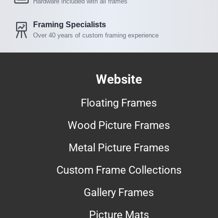
Hardware included with all frames
Framing Specialists
Over 40 years of custom framing experience
Website
Floating Frames
Wood Picture Frames
Metal Picture Frames
Custom Frame Collections
Gallery Frames
Picture Mats