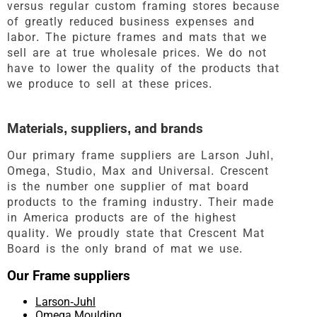
versus regular custom framing stores because
of greatly reduced business expenses and
labor. The picture frames and mats that we
sell are at true wholesale prices. We do not
have to lower the quality of the products that
we produce to sell at these prices.
Materials, suppliers, and brands
Our primary frame suppliers are Larson Juhl,
Omega, Studio, Max and Universal. Crescent
is the number one supplier of mat board
products to the framing industry. Their made
in America products are of the highest
quality. We proudly state that Crescent Mat
Board is the only brand of mat we use.
Our Frame suppliers
Larson-Juhl
Omega Moulding