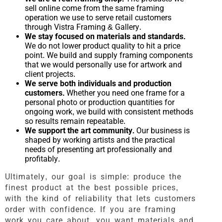
sell online come from the same framing
operation we use to serve retail customers
through Vistra Framing & Gallery.
We stay focused on materials and standards.
We do not lower product quality to hit a price
point. We build and supply framing components
that we would personally use for artwork and
client projects.
We serve both individuals and production
customers.
Whether you need one frame for a
personal photo or production quantities for
ongoing work, we build with consistent methods
so results remain repeatable.
We support the art community.
Our business is
shaped by working artists and the practical
needs of presenting art professionally and
profitably.
Ultimately, our goal is simple: produce the
finest product at the best possible prices,
with the kind of reliability that lets customers
order with confidence. If you are framing
work you care about, you want materials and