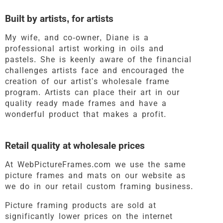
Built by artists, for artists
My wife, and co-owner, Diane is a
professional artist working in oils and
pastels. She is keenly aware of the financial
challenges artists face and encouraged the
creation of our artist's wholesale frame
program. Artists can place their art in our
quality ready made frames and have a
wonderful product that makes a profit.
Retail quality at wholesale prices
At WebPictureFrames.com we use the same
picture frames and mats on our website as
we do in our retail custom framing business.
Picture framing products are sold at
significantly lower prices on the internet