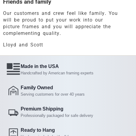
Friends and family
Our customers and crew feel like family. You
will be proud to put your work into our
picture frames and you will appreciate the
complementing quality.
Lloyd and Scott
Made in the USA
Handcrafted by American framing experts
Family Owned
Serving customers for over 40 years
Premium Shipping
Professionally packaged for safe delivery
Ready to Hang