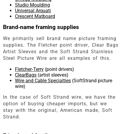
Studio Moulding
Universal Arquati
Crescent Matboard
Brand-name framing supplies
We primarily sell brand name picture framing
supplies. The Fletcher point driver, Clear Bags
Artist Sleeves and the Soft Strand Stainless
Steel Picture Wire are all examples of this.
Fletcher-Terry
(point drivers)
ClearBags
(artist sleeves)
Wire and Cable Specialties
(SoftStrand picture
wire)
In the case of Soft Strand wire, we have the
option of buying cheaper imports, but we
stay with the original, American made, Soft
Strand.