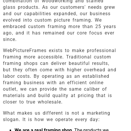
combination of woodworking and stained
glass products. As our customers' needs grew
and our capabilities expanded, our business
evolved into custom picture framing. We
embraced custom framing more than 25 years
ago, and it has remained our core focus ever
since.
WebPictureFrames exists to make professional
framing more accessible. Traditional custom
framing shops can deliver beautiful results,
but they often come with higher overhead and
labor costs. By operating as an established
framing business with an efficient online
outlet, we can provide the same caliber of
materials and build quality at pricing that is
closer to true wholesale.
What makes us different is not a marketing
slogan. It is how we operate every day:
We are a real framing shop.
The products we