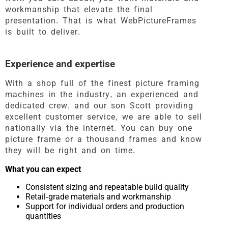
workmanship that elevate the final
presentation. That is what WebPictureFrames
is built to deliver.
Experience and expertise
With a shop full of the finest picture framing
machines in the industry, an experienced and
dedicated crew, and our son Scott providing
excellent customer service, we are able to sell
nationally via the internet. You can buy one
picture frame or a thousand frames and know
they will be right and on time.
What you can expect
Consistent sizing and repeatable build quality
Retail-grade materials and workmanship
Support for individual orders and production
quantities