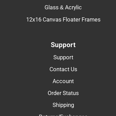
Glass & Acrylic
12x16 Canvas Floater Frames
Support
Support
Contact Us
Account
Order Status
Shipping