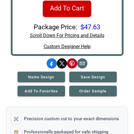
Add To Cart
Package Price:
$47.63
Scroll Down For Pricing and Details
Custom Designer Help
Facebook
X
Pinterest
Email
Name Design
Save Design
Add To Favorites
Order Sample
Precision custom cut to your exact dimensions
Professionally packaged for safe shipping