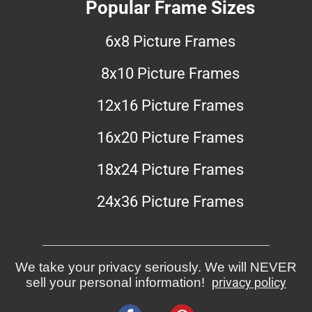
Popular Frame Sizes
6x8 Picture Frames
8x10 Picture Frames
12x16 Picture Frames
16x20 Picture Frames
18x24 Picture Frames
24x36 Picture Frames
We take your privacy seriously. We will NEVER
sell your personal information!
privacy policy