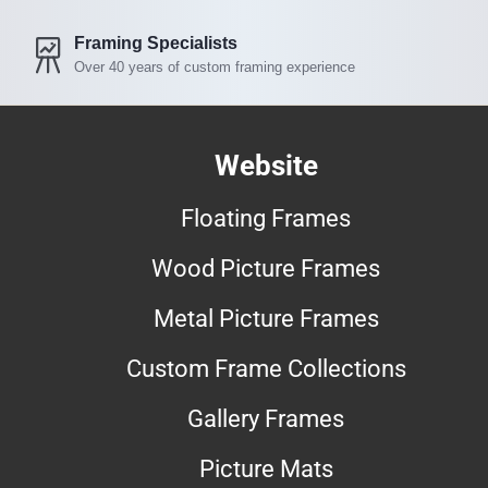
Framing Specialists
Over 40 years of custom framing experience
Website
Floating Frames
Wood Picture Frames
Metal Picture Frames
Custom Frame Collections
Gallery Frames
Picture Mats