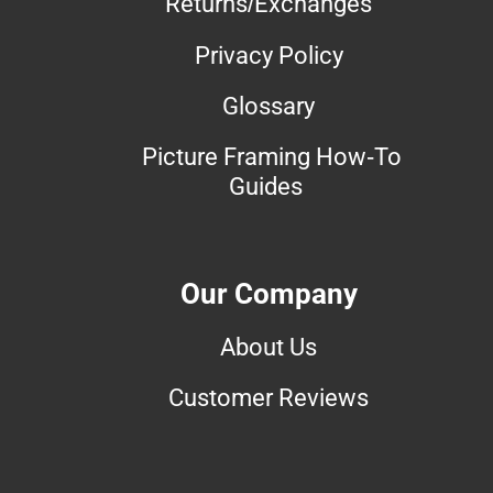
Returns/Exchanges
Privacy Policy
Glossary
Picture Framing How-To
Guides
Our Company
About Us
Customer Reviews