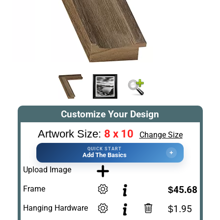
Customize Your Design
8 x 10
Artwork Size:
Change Size
QUICK START
+
Add The Basics
Upload Image
Frame
$45.68
Hanging Hardware
$1.95