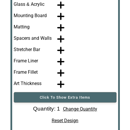
Glass & Acrylic
Mounting Board
Matting
Spacers and Walls
Stretcher Bar
Frame Liner
Frame Fillet
Art Thickness
Click To Show Extra Items
Art Re-Shipping
Quantity: 1
Change Quantity
Box
Reset Design