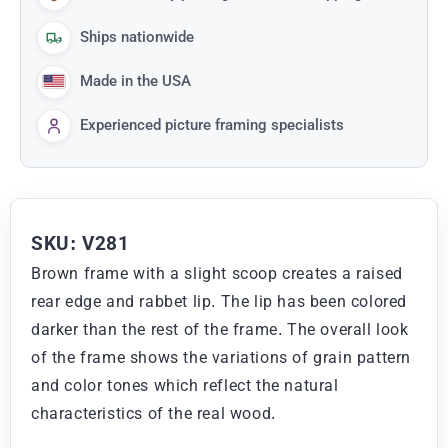
Ships nationwide
Made in the USA
Experienced picture framing specialists
SKU: V281
Brown frame with a slight scoop creates a raised
rear edge and rabbet lip. The lip has been colored
darker than the rest of the frame. The overall look
of the frame shows the variations of grain pattern
and color tones which reflect the natural
characteristics of the real wood.