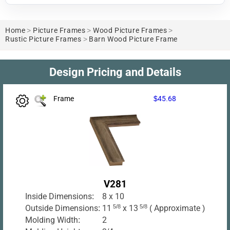
Home
>
Picture Frames
>
Wood Picture Frames
>
Rustic Picture Frames
>
Barn Wood Picture Frame
Design Pricing and Details
Frame
$45.68
V281
Inside Dimensions:
8 x 10
Outside Dimensions:
11
5/8
x 13
5/8
( Approximate )
Molding Width:
2