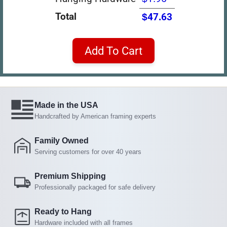
Total
$47.63
Add To Cart
Made in the USA
Handcrafted by American framing experts
Family Owned
Serving customers for over 40 years
Premium Shipping
Professionally packaged for safe delivery
Ready to Hang
Hardware included with all frames