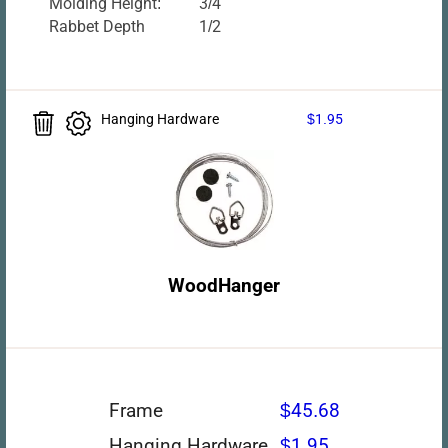
Molding Height:
3/4
Rabbet Depth
1/2
Hanging Hardware
$1.95
WoodHanger
Frame
$45.68
Hanging Hardware
$1.95