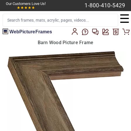
Our Customers Love Us!
1-800-410-5429
☰
WebPictureFrames
Barn Wood Picture Frame