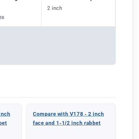
2 inch
es
inch
Compare with V178 - 2 inch
bet
face and 1-1/2 inch rabbet