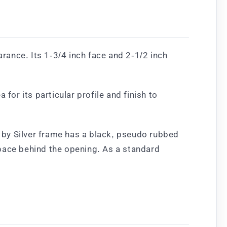
ance. Its 1-3/4 inch face and 2-1/2 inch
for its particular profile and finish to
d by Silver frame has a black, pseudo rubbed
space behind the opening. As a standard