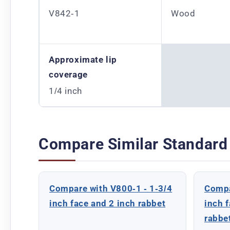
V842-1
Wood
Approximate lip
coverage
1/4 inch
Compare Similar Standard
Compare with V800-1 - 1-3/4
Compa
inch face and 2 inch rabbet
inch 
rabbe