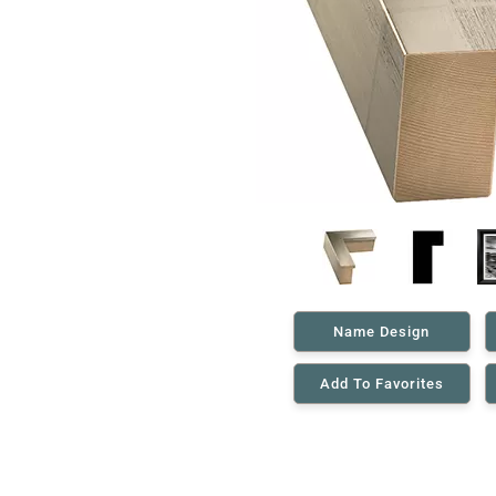
Name Design
Add To Favorites