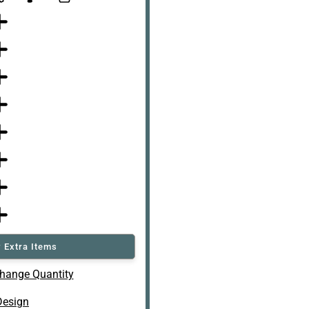
 Extra Items
hange Quantity
Design