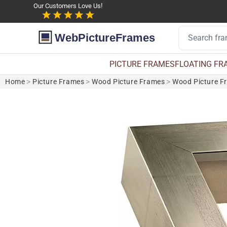
Our Customers Love Us!
WebPictureFrames
PICTURE FRAMES
FLOATING FR
Home
>
Picture Frames
>
Wood Picture Frames
>
Wood Picture F