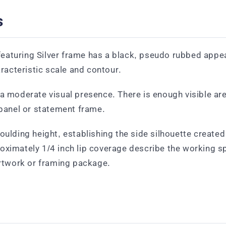
s
aturing Silver frame has a black, pseudo rubbed appear
aracteristic scale and contour.
 moderate visual presence. There is enough visible area 
 panel or statement frame.
oulding height, establishing the side silhouette create
roximately 1/4 inch lip coverage describe the working 
artwork or framing package.