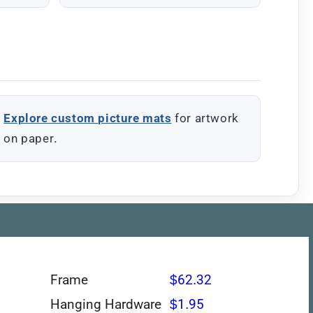
Explore custom picture mats
for artwork
on paper.
Frame
$62.32
Hanging Hardware
$1.95