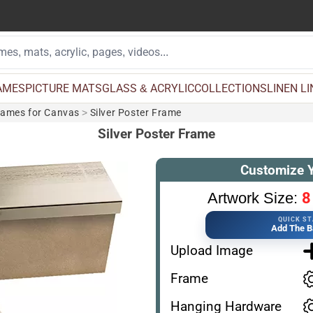
AMES
PICTURE MATS
GLASS & ACRYLIC
COLLECTIONS
LINEN L
rames for Canvas
>
Silver Poster Frame
Silver Poster Frame
Customize 
8
Artwork Size:
QUICK S
Add The B
Upload Image
Frame
Hanging Hardware