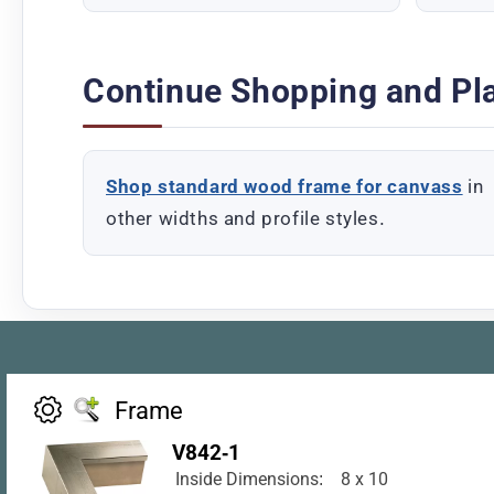
Continue Shopping and Pl
Shop standard wood frame for canvass
in
other widths and profile styles.
Frame
V842-1
Inside Dimensions:
8 x 10