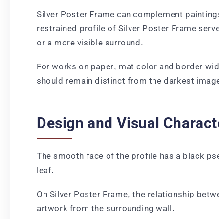
Silver Poster Frame can complement paintings 
restrained profile of Silver Poster Frame serv
or a more visible surround.
For works on paper, mat color and border wid
should remain distinct from the darkest image
Design and Visual Charact
The smooth face of the profile has a black ps
leaf.
On Silver Poster Frame, the relationship betw
artwork from the surrounding wall.