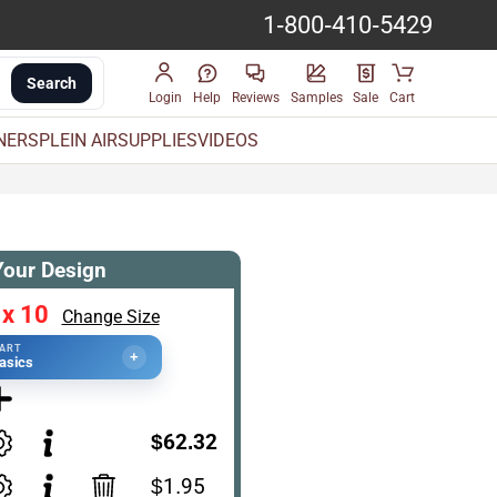
1-800-410-5429
Search
Login
Help
Reviews
Samples
Sale
Cart
INERS
PLEIN AIR
SUPPLIES
VIDEOS
Your Design
 x 10
Change Size
TART
+
asics
$62.32
$1.95