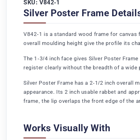
SKU: V842-1
Silver Poster Frame Detail
V842-1 is a standard wood frame for canvas fe
overall moulding height give the profile its ch
The 1-3/4 inch face gives Silver Poster Frame a
register clearly without the breadth of a wide
Silver Poster Frame has a 2-1/2 inch overall m
appearance. Its 2 inch usable rabbet and app
frame, the lip overlaps the front edge of the 
Works Visually With