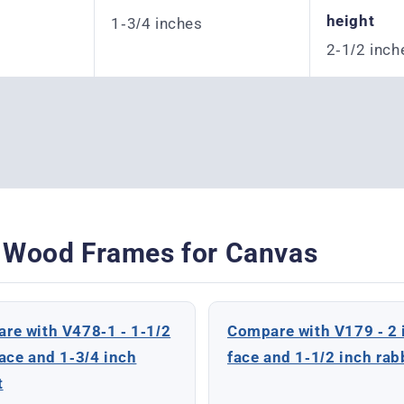
height
1-3/4 inches
2-1/2 inch
 Wood Frames for Canvas
re with V478-1 - 1-1/2
Compare with V179 - 2 
face and 1-3/4 inch
face and 1-1/2 inch rab
t