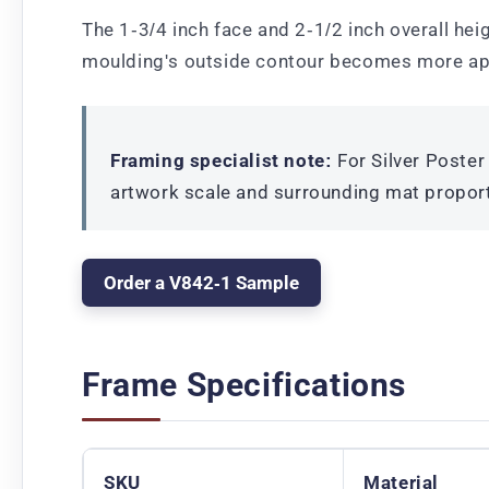
The 1-3/4 inch face and 2-1/2 inch overall heig
moulding's outside contour becomes more ap
Framing specialist note:
For Silver Poster
artwork scale and surrounding mat propor
Order a V842-1 Sample
Frame Specifications
SKU
Material