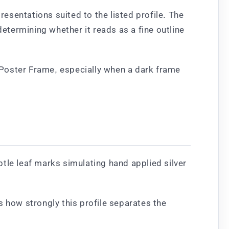
sentations suited to the listed profile. The
determining whether it reads as a fine outline
 Poster Frame, especially when a dark frame
tle leaf marks simulating hand applied silver
s how strongly this profile separates the