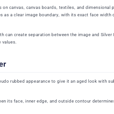
on canvas, canvas boards, textiles, and dimensional pre
es as a clear image boundary, with its exact face width 
th can create separation between the image and Silver
 values.
er
eudo rubbed appearance to give it an aged look with sub
een its face, inner edge, and outside contour determine