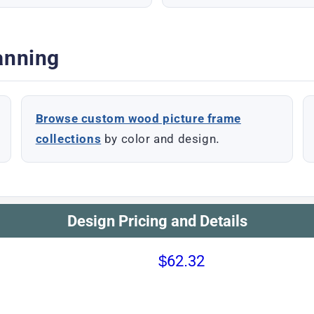
anning
Browse custom wood picture frame
collections
by color and design.
Design Pricing and Details
$62.32