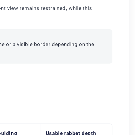
ont view remains restrained, while this
ne or a visible border depending on the
oulding
Usable rabbet depth