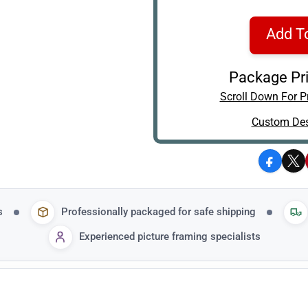
Add T
Package Pri
Scroll Down For Pr
Custom Des
Facebo
X
s
Professionally packaged for safe shipping
Experienced picture framing specialists