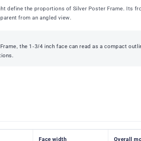
ht define the proportions of Silver Poster Frame. Its fr
parent from an angled view.
 Frame, the 1-3/4 inch face can read as a compact outli
tions.
Face width
Overall m