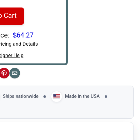
o Cart
ce:
$64.27
icing and Details
igner Help
ok
Pinterest
Email
Ships nationwide
Made in the USA