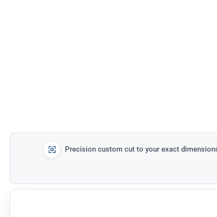
Precision custom cut to your exact dimension