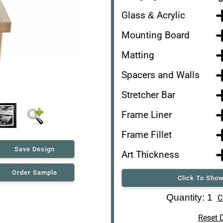
Glass & Acrylic
Mounting Board
Matting
Spacers and Walls
Stretcher Bar
Frame Liner
Frame Fillet
Save Design
Art Thickness
Order Sample
Click To Show
Art Re-Shipping Box
Quantity: 1
C
Reset 