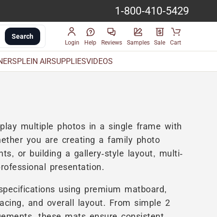
1-800-410-5429
Search
Login
Help
Reviews
Samples
Sale
Cart
INERS
PLEIN AIR
SUPPLIES
VIDEOS
play multiple photos in a single frame with
ether you are creating a family photo
, or building a gallery-style layout, multi-
rofessional presentation.
specifications using premium matboard,
acing, and overall layout. From simple 2
gements, these mats ensure consistent