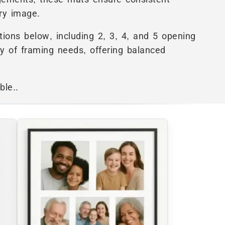
ry image.
ions below, including 2, 3, 4, and 5 opening
ty of framing needs, offering balanced
ble..