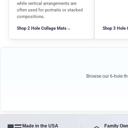
while vertical arrangements are
often used for portraits or stacked
compositions.
Shop 2 Hole Collage Mats
→
Shop 3 Hole 
Browse our 6-hole th
Made in the USA
Family Ow