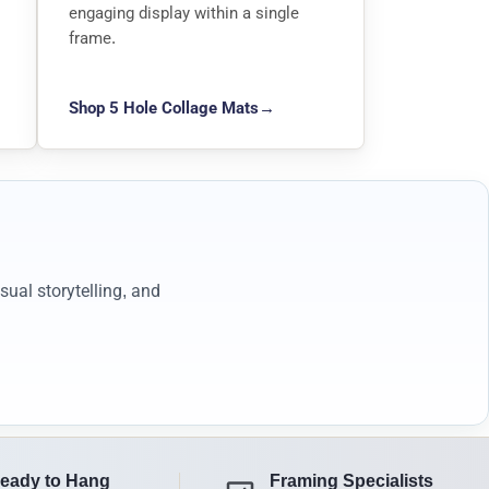
engaging display within a single
frame.
Shop 5 Hole Collage Mats
→
ual storytelling, and
eady to Hang
Framing Specialists