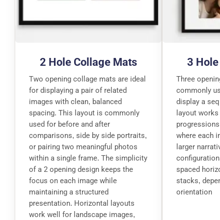
2 Hole Collage Mats
3 Hole
Two opening collage mats are ideal
Three openin
for displaying a pair of related
commonly used
images with clean, balanced
display a se
spacing. This layout is commonly
layout works 
used for before and after
progressions
comparisons, side by side portraits,
where each i
or pairing two meaningful photos
larger narrat
within a single frame. The simplicity
configuration
of a 2 opening design keeps the
spaced horizo
focus on each image while
stacks, depe
maintaining a structured
orientation
presentation. Horizontal layouts
work well for landscape images,