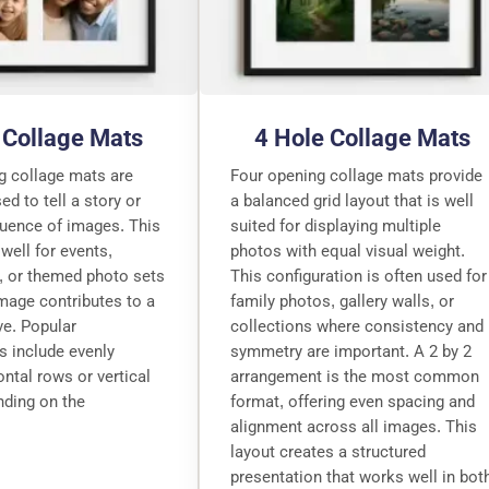
 Collage Mats
4 Hole Collage Mats
g collage mats are
Four opening collage mats provide
 to tell a story or
a balanced grid layout that is well
quence of images. This
suited for displaying multiple
well for events,
photos with equal visual weight.
, or themed photo sets
This configuration is often used for
mage contributes to a
family photos, gallery walls, or
ive. Popular
collections where consistency and
s include evenly
symmetry are important. A 2 by 2
ntal rows or vertical
arrangement is the most common
nding on the
format, offering even spacing and
alignment across all images. This
layout creates a structured
presentation that works well in bot