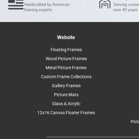
Handcrafted by American
Serving custo
framing experts
over 40 years
Website
Floating Frames
Wood Picture Frames
Metal Picture Frames
Custom Frame Collections
Gallery Frames
Picture Mats
Glass & Acrylic
12x16 Canvas Floater Frames
Pict