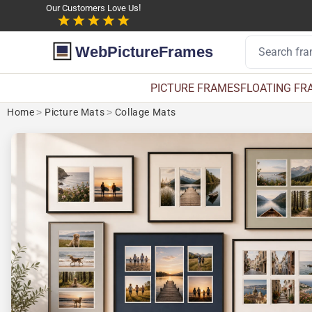
Our Customers Love Us!
WebPictureFrames
PICTURE FRAMES
FLOATING FR
Home
>
Picture Mats
>
Collage Mats