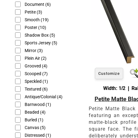
Document
(6)
Petite
(3)
Smooth
(19)
Poster
(10)
Shadow Box
(5)
Sports Jersey
(5)
Mirror
(3)
Plein Air
(2)
Grooved
(4)
Scooped
(7)
Customize
Speckled
(1)
Width: 1/2 | Ra
Textured
(6)
Antique/Colonial
(4)
Petite Matte Bla
Barnwood
(1)
Petite Matte Black
Beaded
(4)
featuring an excep
Burled
(1)
matte-black profile
Canvas
(5)
square face. The fi
Distressed
(1)
deliberately unders