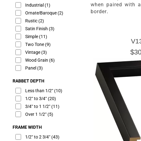
when paired with 
Industrial
(1)
border.
Ornate/Baroque
(2)
Rustic
(2)
Satin Finish
(3)
Simple
(11)
V1
Two Tone
(9)
$30
Vintage
(3)
Wood Grain
(6)
Panel
(3)
RABBET DEPTH
Less than 1/2"
(10)
1/2" to 3/4"
(20)
3/4" to 1 1/2"
(11)
Over 1 1/2"
(5)
FRAME WIDTH
1/2" to 2 3/4"
(43)