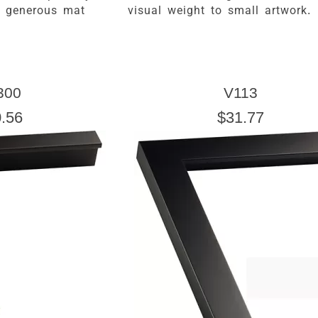
a generous mat
visual weight to small artwork.
300
V113
.56
$31.77