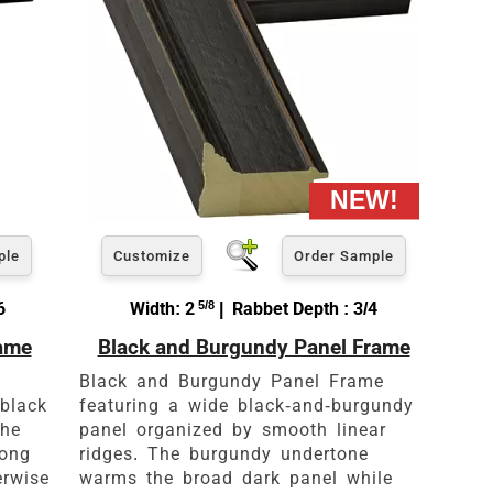
ple
Customize
Order Sample
6
Width: 2
5/8
| Rabbet Depth : 3/4
rame
Black and Burgundy Panel Frame
Black and Burgundy Panel Frame
black
featuring a wide black-and-burgundy
the
panel organized by smooth linear
rong
ridges. The burgundy undertone
erwise
warms the broad dark panel while