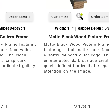
Order Sample
Customize
Order Sam
abbet Depth : 1
Width: 1
1/4
| Rabbet Depth : 5/
Gallery Frame
Matte Black Wood Picture F
ry Frame featuring
Matte Black Wood Picture Fram
lack face with a
featuring a flat matte-black fac
ile. The clean
a softly rounded outer edge. Th
 a crisp dark
uninterrupted dark surface crea
oordinated gallery-
quiet, defined border that keeps
attention on the image.
7-1
V478-1