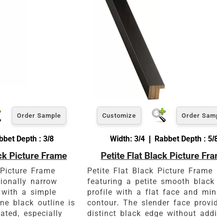
View 8 x 10 Prices
How to read your tape measure
Order Sample
Customize
Order Sam
bbet Depth : 3/8
Width: 3/4 | Rabbet Depth : 5/
ck Picture Frame
Petite Flat Black Picture Fr
Click Here For Common Siz
 Picture Frame
Petite Flat Black Picture Frame
tionally narrow
featuring a petite smooth black
 with a simple
profile with a flat face and mi
ne black outline is
contour. The slender face provi
tated, especially
distinct black edge without add