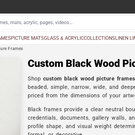
AMES
PICTURE MATS
GLASS & ACRYLIC
COLLECTIONS
LINEN L
ture Frames
Custom Black Wood Pi
Shop
custom black wood picture frame
beaded, simple, narrow, wide, and deepe
priced from the dimensions of your artw
Black frames provide a clear neutral bou
credentials, documents, gallery walls, a
profile shape, and visual weight determin
formal, or decorative.