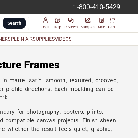
1-800-410-5429
Search
Login
Help
Reviews
Samples
Sale
Cart
INERS
PLEIN AIR
SUPPLIES
VIDEOS
cture Frames
s
in matte, satin, smooth, textured, grooved,
r profile directions. Each moulding can be
ork.
ndary for photography, posters, prints,
nd compatible canvas projects. Finish sheen,
e whether the result feels quiet, graphic,