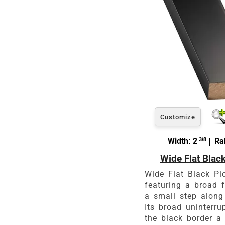
Customize
Width: 2
3/8
| Rab
Wide Flat Blac
Wide Flat Black Pi
featuring a broad f
a small step along
Its broad uninterr
the black border a 