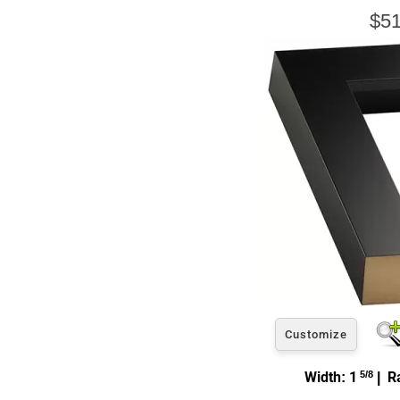
$51
Customize
Width: 1
5/8
| Ra