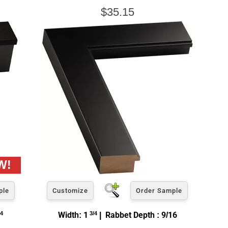
$35.15
ple
Customize
Order Sample
4
Width: 1
3/4
| Rabbet Depth : 9/16