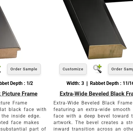
Order Sample
Customize
Order Sam
bet Depth : 1/2
Width: 3 | Rabbet Depth : 11/1
k Picture Frame
Extra-Wide Beveled Black F
cture Frame
Extra-Wide Beveled Black Frame
lat black face with
featuring an extra-wide smooth 
 the inside edge.
face with a deep bevel toward 
upted face makes
artwork. The bevel creates a st
substantial part of
inward transition across an oth