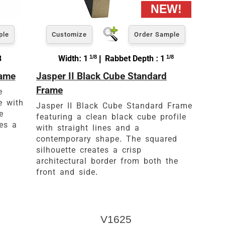
ple
Customize
Order Sample
8
Width: 1
1/8
| Rabbet Depth : 1
1/8
rame
Jasper II Black Cube Standard
Frame
e
e with
Jasper II Black Cube Standard Frame
e
featuring a clean black cube profile
tes a
with straight lines and a
contemporary shape. The squared
silhouette creates a crisp
architectural border from both the
front and side.
V1625