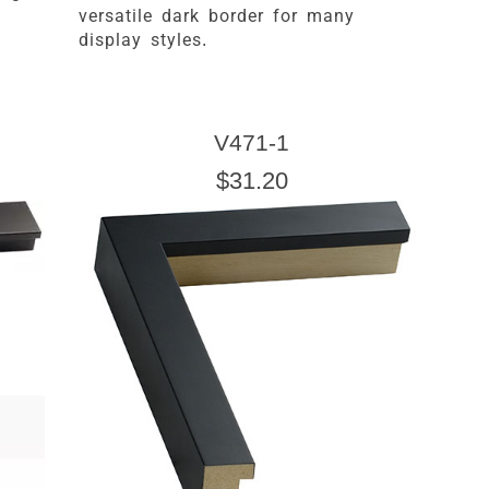
versatile dark border for many
display styles.
V471-1
$31.20