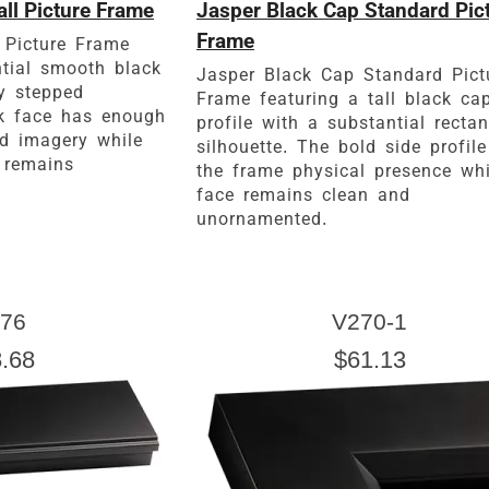
ll Picture Frame
Jasper Black Cap Standard Pic
Frame
 Picture Frame
ntial smooth black
Jasper Black Cap Standard Pict
ly stepped
Frame featuring a tall black ca
rk face has enough
profile with a substantial recta
ld imagery while
silhouette. The bold side profile
 remains
the frame physical presence whi
face remains clean and
unornamented.
76
V270-1
.68
$61.13