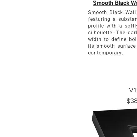
Smooth Black Wa
Smooth Black Wall
featuring a substa
profile with a soft
silhouette. The da
width to define bo
its smooth surface
contemporary.
V1
$38