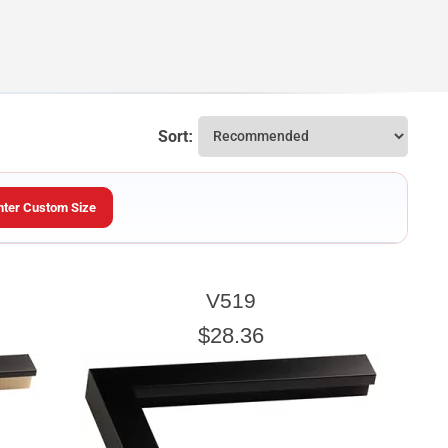
Sort:
nter Custom Size
ARTWORK HEIGHT
V519
Enter the Artwork
height
EXACT
$28.36
u wish to frame. We add the necessary amount to allow your