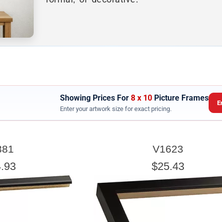
Showing Prices For
8 x 10
Picture Frames
E
Enter your artwork size for exact pricing.
ARTWORK WIDTH
381
V1623
nter the Artwork
width
EXACT
.93
$25.43
exact width and height
esigned to use the
of the artwork or picture yo
e a little room inside the frame for expansion and contraction.