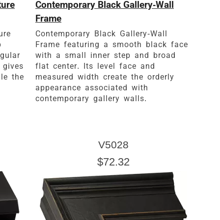
ture
Contemporary Black Gallery-Wall
Frame
ure
Contemporary Black Gallery-Wall
p
Frame featuring a smooth black face
ngular
with a small inner step and broad
 gives
flat center. Its level face and
le the
measured width create the orderly
appearance associated with
contemporary gallery walls.
V5028
$72.32