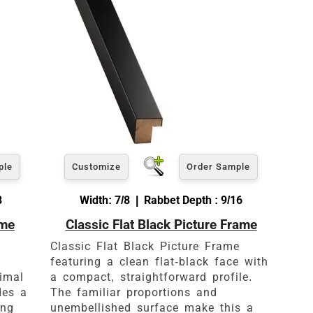
ple
Customize
Order Sample
8
Width: 7/8 | Rabbet Depth : 9/16
ame
Classic Flat Black Picture Frame
es
Classic Flat Black Picture Frame
featuring a clean flat-black face with
nimal
a compact, straightforward profile.
des a
The familiar proportions and
ing
unembellished surface make this a