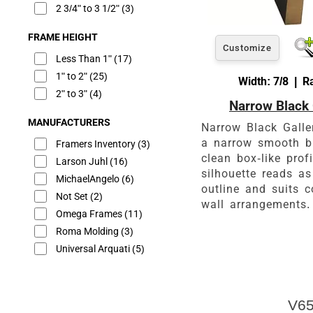
2 3/4" to 3 1/2"
(3)
FRAME HEIGHT
Customize
Less Than 1"
(17)
1" to 2"
(25)
Width: 7/8 | R
2" to 3"
(4)
Narrow Black 
MANUFACTURERS
Narrow Black Galle
a narrow smooth b
Framers Inventory
(3)
clean box-like prof
Larson Juhl
(16)
silhouette reads as
MichaelAngelo
(6)
outline and suits c
Not Set
(2)
wall arrangements.
Omega Frames
(11)
Roma Molding
(3)
Universal Arquati
(5)
V65