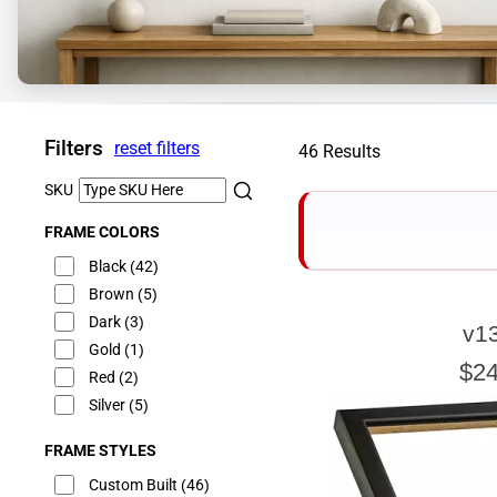
Filters
reset filters
46 Results
SKU
FRAME COLORS
Black
(42)
Brown
(5)
Dark
(3)
v1
E
Gold
(1)
$24
Red
(2)
Silver
(5)
FRAME STYLES
Our sizing wizard is d
glass or canvas to hav
Custom Built
(46)