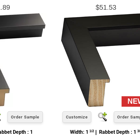
.89
$51.53
Order Sample
Customize
Order Sam
bbet Depth : 1
Width: 1
1/2
| Rabbet Depth : 1
3/