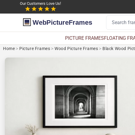
Our Customers Love Us!
WebPictureFrames
PICTURE FRAMES
FLOATING FR
Home
>
Picture Frames
>
Wood Picture Frames
>
Black Wood Pic