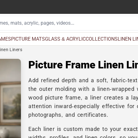
AMES
PICTURE MATS
GLASS & ACRYLIC
COLLECTIONS
LINEN L
inen Liners
Picture Frame Linen Li
Add refined depth and a soft, fabric-tex
the outer molding with a linen-wrapped w
wood picture frame, a liner creates a lay
attention inward-especially effective for 
photographs, and certificates.
Each liner is custom made to your exact
widths, profiles, and linen colors, so y