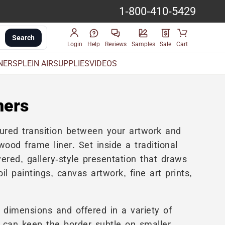
1-800-410-5429
Search
Login
Help
Reviews
Samples
Sale
Cart
INERS
PLEIN AIR
SUPPLIES
VIDEOS
ners
tured transition between your artwork and
ood frame liner. Set inside a traditional
ered, gallery-style presentation that draws
oil paintings, canvas artwork, fine art prints,
 dimensions and offered in a variety of
ou can keep the border subtle on smaller