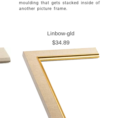
moulding that gets stacked inside of
another picture frame.
Linbow-gld
$34.89