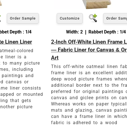
Order Sample
Customize
Order Sam
bet Depth : 1/4
Width: 2 | Rabbet Depth : 1/4
te Linen Liner
2-Inch Off-White Linen Frame L
— Fabric Liner for Canvas & Or
oatmeal-colored
e liner is a
Art
 to many picture
This off-white oatmeal linen fab
mes, including
frame liner is an excellent addi
l paintings and
deep wood picture frames wher
ed canvas or
additional border next to the fr
ame liner consists
preferred for original paintings 
wrapped or mounted
canvas and giclee prints on can
ing that gets
Whereas works on paper typical
nother picture
mats and glazing, canvas paint
can have a frame liner in which
fabric is adhered to a wood