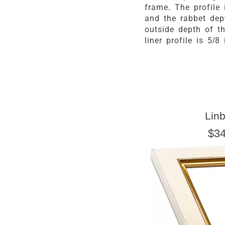
frame. The profile 
and the rabbet dep
outside depth of th
liner profile is 5/8 
Linb
$34