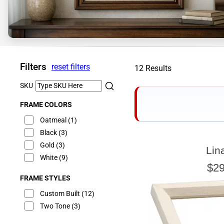
Filters
reset filters
12 Results
SKU
FRAME COLORS
Oatmeal
(1)
Black
(3)
Gold
(3)
Lin
E
White
(9)
$29
FRAME STYLES
Custom Built
(12)
Two Tone
(3)
Our sizing wizard is d
glass or canvas to hav