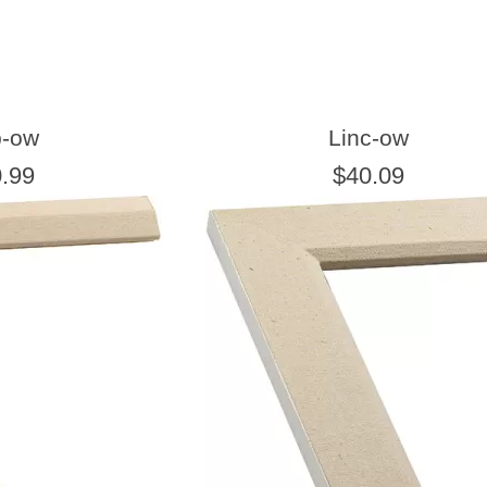
b-ow
Linc-ow
.99
$40.09