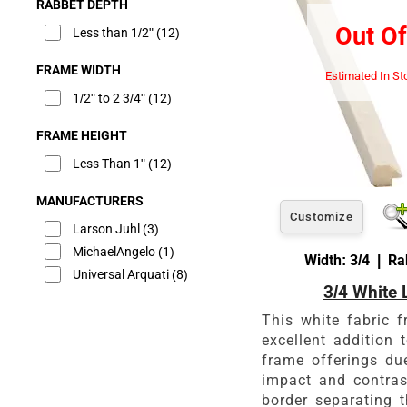
RABBET DEPTH
Out Of
Less than 1/2"
(12)
FRAME WIDTH
Estimated In St
1/2" to 2 3/4"
(12)
FRAME HEIGHT
Less Than 1"
(12)
MANUFACTURERS
Customize
Larson Juhl
(3)
MichaelAngelo
(1)
Width: 3/4 | Ra
Universal Arquati
(8)
3/4 White 
This white fabric f
excellent addition 
frame offerings du
impact and contras
border separating t