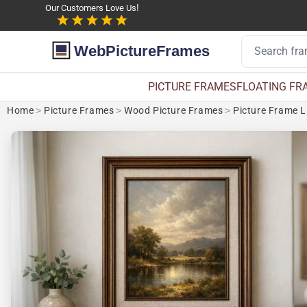
Our Customers Love Us!
WebPictureFrames
PICTURE FRAMES
FLOATING FR
Home
>
Picture Frames
>
Wood Picture Frames
>
Picture Frame L