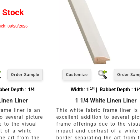
View 8 x 10 Prices
 Stock
How to read your tape measure
ock: 08/20/2026
Order Sample
Customize
Order Sam
bbet Depth : 1/4
Width: 1
1/4
| Rabbet Depth : 1/
Linen Liner
1 1/4 White Linen Liner
Click Here For Common Siz
rame liner is an
This white fabric frame liner is
to several picture
excellent addition to several pic
e to the visual
frame offerings due to the visu
t of a white
impact and contrast of a white
he art from the
border separating the art from 