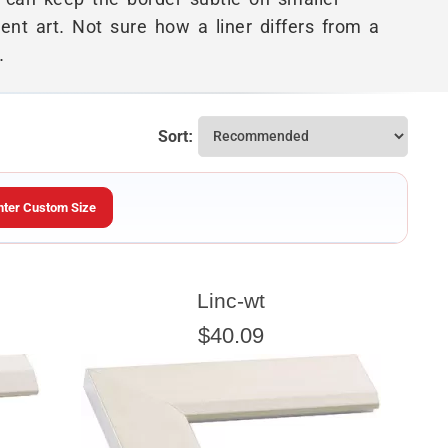
nt art. Not sure how a liner differs from a
.
Sort:
nter Custom Size
ARTWORK HEIGHT
Linc-wt
Enter the Artwork
height
EXACT
$40.09
u wish to frame. We add the necessary amount to allow your