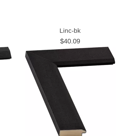
Linc-bk
$40.09