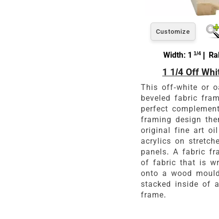
Customize
Width: 1
1/4
| Rab
1 1/4 Off Whi
This off-white or 
beveled fabric fram
perfect complement
framing design the
original fine art oi
acrylics on stretch
panels. A fabric fr
of fabric that is 
onto a wood mould
stacked inside of a
frame.