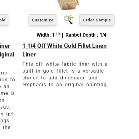
ple
Customize
Order Sample
Width: 1
1/4
| Rabbet Depth : 1/4
iner
1 1/4 Off White Gold Fillet Linen
iginal
Liner
This off white fabric liner with a
built in gold fillet is a versatile
ric
choice to add dimension and
tion to
emphasis to an original painting.
e an
ame is
on
vas.
ly get
ings
 the