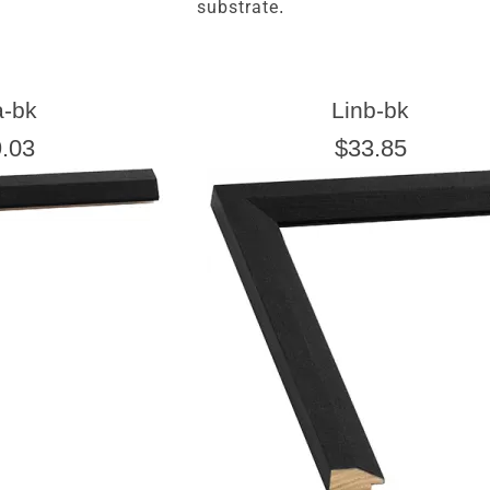
substrate.
a-bk
Linb-bk
.03
$33.85