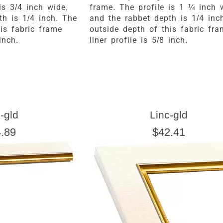
is 3/4 inch wide,
frame. The profile is 1 ¼ inch 
th is 1/4 inch. The
and the rabbet depth is 1/4 inc
is fabric frame
outside depth of this fabric fr
inch.
liner profile is 5/8 inch.
-gld
Linc-gld
.89
$42.41