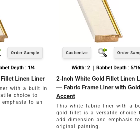
Order Sample
Customize
Order Sam
bet Depth : 1/4
Width: 2 | Rabbet Depth : 5/1
Fillet Linen Liner
2-Inch White Gold Fillet Linen L
— Fabric Frame Liner with Gol
ner with a built in
satile choice to
Accent
 emphasis to an
This white fabric liner with a bu
gold fillet is a versatile choice 
add dimension and emphasis t
original painting.