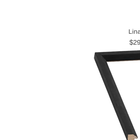
Lin
$29