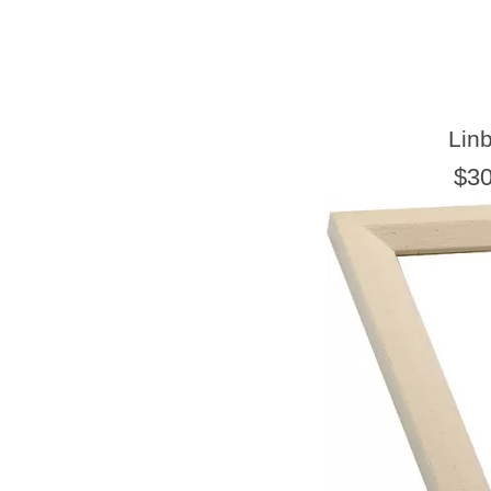
Lin
$30