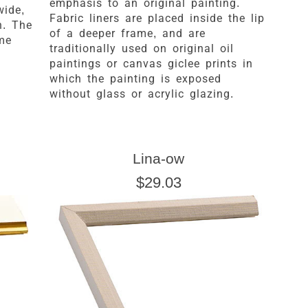
emphasis to an original painting.
wide,
Fabric liners are placed inside the lip
h. The
of a deeper frame, and are
ame
traditionally used on original oil
paintings or canvas giclee prints in
which the painting is exposed
without glass or acrylic glazing.
Lina-ow
$29.03