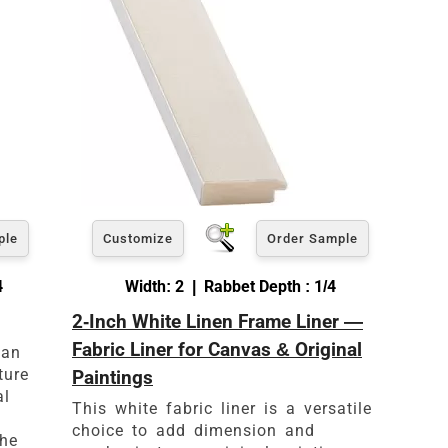
ple
Customize
Order Sample
4
Width: 2 | Rabbet Depth : 1/4
2-Inch White Linen Frame Liner —
es
Fabric Liner for Canvas & Original
 an
ture
Paintings
al
This white fabric liner is a versatile
choice to add dimension and
the