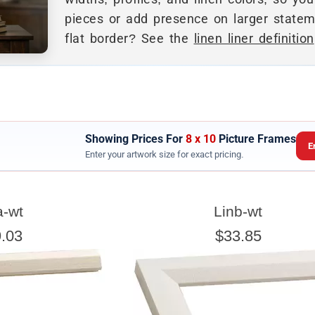
pieces or add presence on larger stateme
flat border? See the
linen liner definition
Showing Prices For
8 x 10
Picture Frames
E
Enter your artwork size for exact pricing.
ARTWORK WIDTH
a-wt
Linb-wt
nter the Artwork
width
EXACT
.03
$33.85
exact width and height
esigned to use the
of the artwork or picture yo
e a little room inside the frame for expansion and contraction.