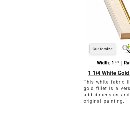
Customize
Width: 1
1/4
| Rab
1 1/4 White Gold 
This white fabric li
gold fillet is a ver
add dimension and
original painting.