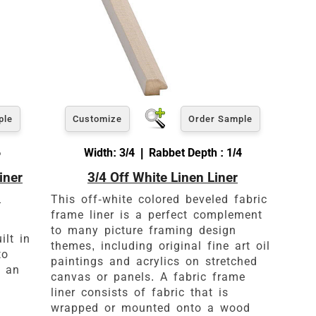
ple
Customize
Order Sample
6
Width: 3/4 | Rabbet Depth : 1/4
iner
3/4 Off White Linen Liner
d
This off-white colored beveled fabric
frame liner is a perfect complement
to many picture framing design
ilt in
themes, including original fine art oil
to
paintings and acrylics on stretched
o an
canvas or panels. A fabric frame
liner consists of fabric that is
wrapped or mounted onto a wood