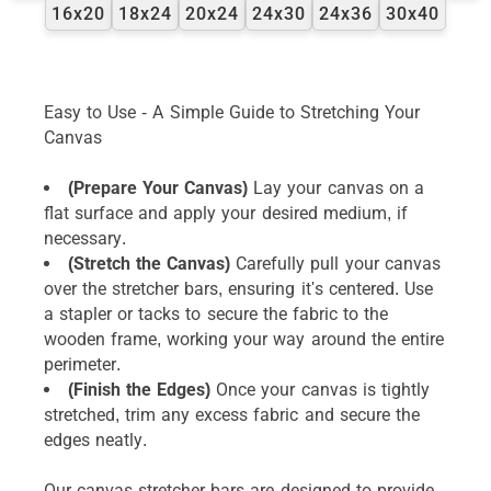
16x20
18x24
20x24
24x30
24x36
30x40
Easy to Use - A Simple Guide to Stretching Your
Canvas
(Prepare Your Canvas)
Lay your canvas on a
flat surface and apply your desired medium, if
necessary.
(Stretch the Canvas)
Carefully pull your canvas
over the stretcher bars, ensuring it's centered. Use
a stapler or tacks to secure the fabric to the
wooden frame, working your way around the entire
perimeter.
(Finish the Edges)
Once your canvas is tightly
stretched, trim any excess fabric and secure the
edges neatly.
Our canvas stretcher bars are designed to provide