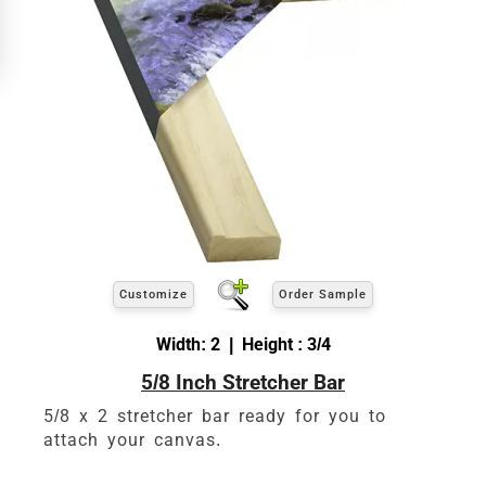
ARTWORK HEIGHT
Enter the Artwork
height
EXACT
exact
Our sizing wizard is designed to use the
width and height
of the artwork or picture you
wish to frame. We add the necessary amount to
allow your glass or canvas to have a little room
inside the frame for expansion and contraction.
View 8 x 10 Prices
Customize
Order Sample
How to read your tape measure
Width: 2 | Height : 3/4
5/8 Inch Stretcher Bar
5/8 x 2 stretcher bar ready for you to
attach your canvas.