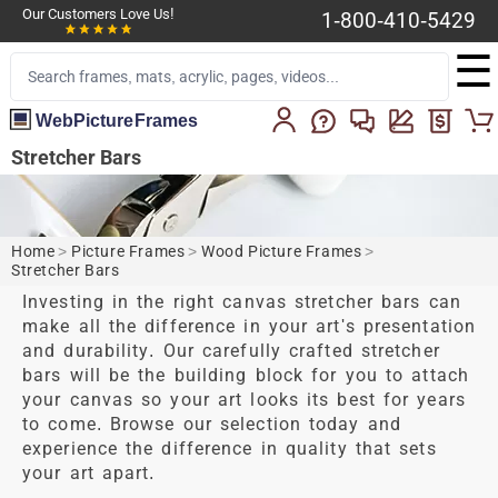
Our Customers Love Us!
1-800-410-5429
☰
WebPictureFrames
Stretcher Bars
Home
>
Picture Frames
>
Wood Picture Frames
>
Stretcher Bars
Investing in the right canvas stretcher bars can
make all the difference in your art's presentation
and durability. Our carefully crafted stretcher
bars will be the building block for you to attach
your canvas so your art looks its best for years
to come. Browse our selection today and
experience the difference in quality that sets
your art apart.