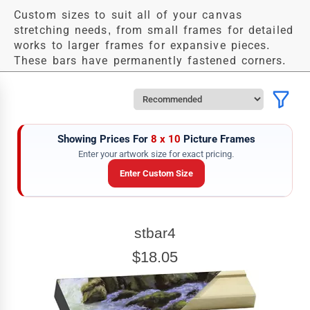
Custom sizes to suit all of your canvas
stretching needs, from small frames for detailed
works to larger frames for expansive pieces.
These bars have permanently fastened corners.
Showing Prices For
8 x 10
Picture Frames
Enter your artwork size for exact pricing.
Enter Custom Size
ARTWORK WIDTH
stbar4
Enter the Artwork
width
EXACT
$18.05