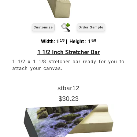
Customize
Order Sample
Width: 1
1/8
| Height : 1
5/8
1 1/2 Inch Stretcher Bar
1 1/2 x 1 1/8 stretcher bar ready for you to
attach your canvas.
stbar12
$30.23