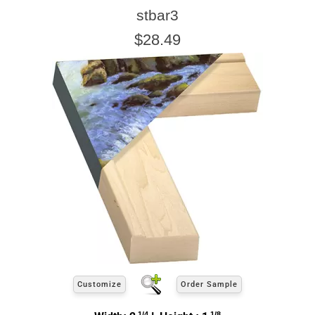
stbar3
$28.49
Click Here For Common Sizes
Customize
Order Sample
1/4
1/8