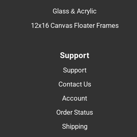
Glass & Acrylic
12x16 Canvas Floater Frames
Support
Support
Contact Us
Account
Order Status
Shipping