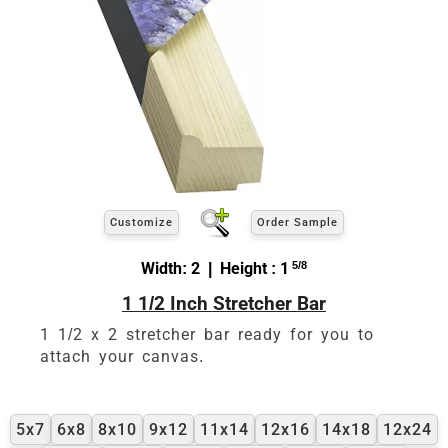
Customize
Order Sample
Width: 2 | Height : 1
5/8
1 1/2 Inch Stretcher Bar
1 1/2 x 2 stretcher bar ready for you to
attach your canvas.
5x7
6x8
8x10
9x12
11x14
12x16
14x18
12x24