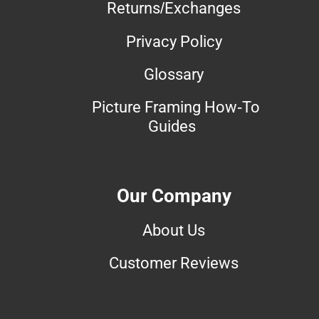
Returns/Exchanges
Privacy Policy
Glossary
Picture Framing How-To
Guides
Our Company
About Us
Customer Reviews