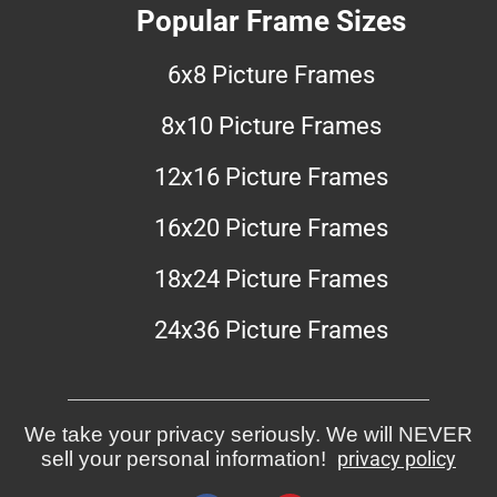
Popular Frame Sizes
6x8 Picture Frames
8x10 Picture Frames
12x16 Picture Frames
16x20 Picture Frames
18x24 Picture Frames
24x36 Picture Frames
We take your privacy seriously. We will NEVER
sell your personal information!
privacy policy