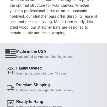
the optimal structure for your canvas. Whether
you're a professional artist or an enthusiastic
hobbyist, our stretcher bars offer durability, ease of
use, and precision sizing. Made from sturdy, kiln-
dried wood, our stretcher bars are designed to
remain stable and resist warping.
Made in the USA
Handcrafted by American framing experts
Family Owned
Serving customers for over 40 years
Premium Shipping
Professionally packaged for safe delivery
Ready to Hang
Hardware included with all frames