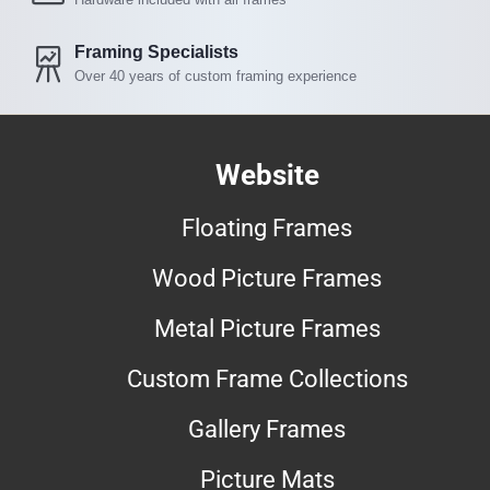
Framing Specialists
Over 40 years of custom framing experience
Website
Floating Frames
Wood Picture Frames
Metal Picture Frames
Custom Frame Collections
Gallery Frames
Picture Mats