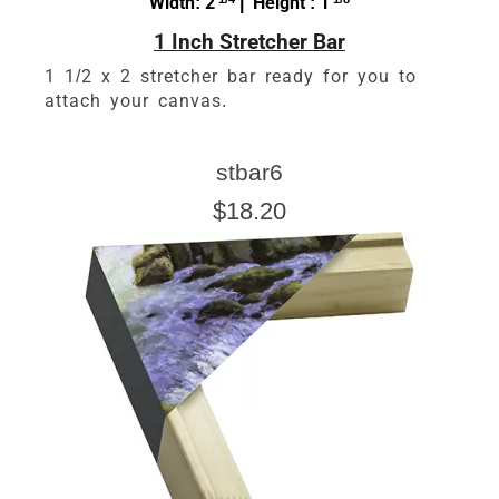
Width: 2
| Height : 1
1 Inch Stretcher Bar
1 1/2 x 2 stretcher bar ready for you to
attach your canvas.
stbar6
$18.20