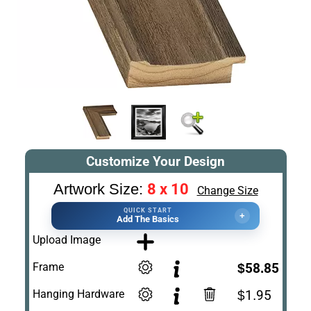
Customize Your Design
8 x 10
Artwork Size:
Change Size
QUICK START
+
Add The Basics
Upload Image
Frame
$58.85
Hanging Hardware
$1.95