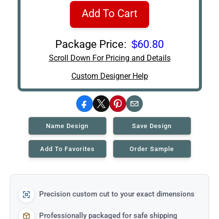
Add To Cart
Package Price:
$60.80
Scroll Down For Pricing and Details
Custom Designer Help
Facebook
X
Pinterest
Email
Name Design
Save Design
Add To Favorites
Order Sample
Precision custom cut to your exact dimensions
Professionally packaged for safe shipping