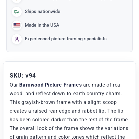
Ships nationwide
Made in the USA
Experienced picture framing specialists
SKU: v94
Our
Barnwood Picture Frames
are made of real
wood, and reflect down-to-earth country charm.
This grayish-brown frame with a slight scoop
creates a raised rear edge and rabbet lip. The lip
has been colored darker than the rest of the frame.
The overall look of the frame shows the variations
of grain pattern and color tones which reflect the