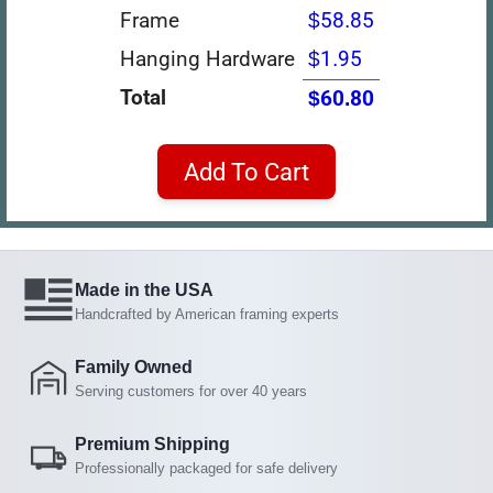
Frame
$58.85
Hanging Hardware
$1.95
Total
$60.80
Add To Cart
Made in the USA
Handcrafted by American framing experts
Family Owned
Serving customers for over 40 years
Premium Shipping
Professionally packaged for safe delivery