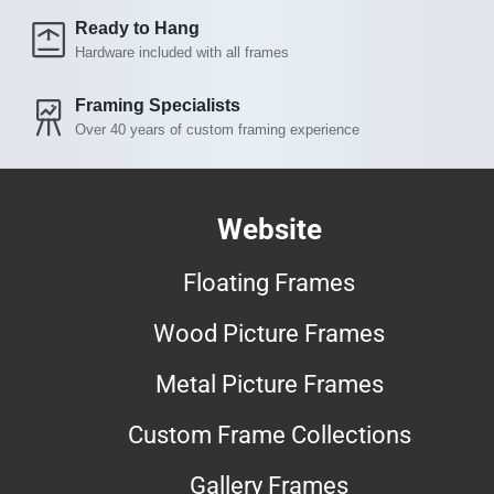
Ready to Hang
Hardware included with all frames
Framing Specialists
Over 40 years of custom framing experience
Website
Floating Frames
Wood Picture Frames
Metal Picture Frames
Custom Frame Collections
Gallery Frames