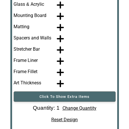
Glass & Acrylic
Mounting Board
Matting
Spacers and Walls
Stretcher Bar
Frame Liner
Frame Fillet
Art Thickness
Click To Show Extra Items
Art Re-Shipping
Quantity: 1
Change Quantity
Box
Reset Design