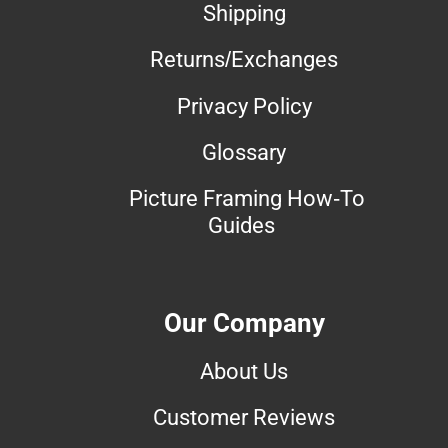
Shipping
Returns/Exchanges
Privacy Policy
Glossary
Picture Framing How-To
Guides
Our Company
About Us
Customer Reviews