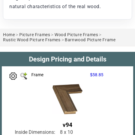
natural characteristics of the real wood.
Home
>
Picture Frames
>
Wood Picture Frames
>
Rustic Wood Picture Frames
>
Barnwood Picture Frame
Design Pricing and Details
Frame
$58.85
v94
Inside Dimensions:
8 x 10