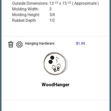
Outside Dimensions:
13
1/2
x 15
1/2
( Approximate )
Molding Width:
3
Molding Height:
3/4
Rabbet Depth
1/2
Hanging Hardware
$1.95
WoodHanger