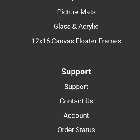
Picture Mats
Glass & Acrylic
12x16 Canvas Floater Frames
Support
Support
Contact Us
Account
Order Status