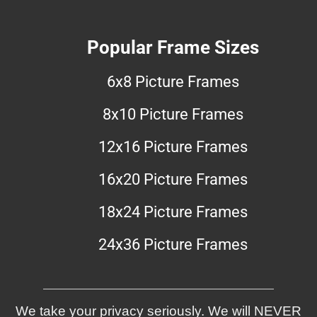
Popular Frame Sizes
6x8 Picture Frames
8x10 Picture Frames
12x16 Picture Frames
16x20 Picture Frames
18x24 Picture Frames
24x36 Picture Frames
We take your privacy seriously. We will NEVER