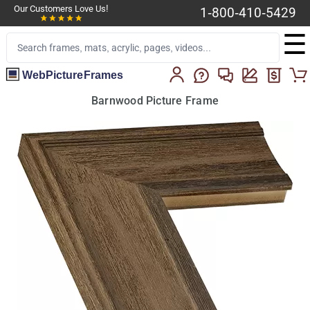
Our Customers Love Us!
1-800-410-5429
☰
WebPictureFrames
Barnwood Picture Frame