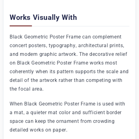
Works Visually With
Black Geometric Poster Frame can complement
concert posters, typography, architectural prints,
and modern graphic artwork. The decorative relief
on Black Geometric Poster Frame works most
coherently when its pattern supports the scale and
detail of the artwork rather than competing with
the focal area.
When Black Geometric Poster Frame is used with
a mat, a quieter mat color and sufficient border
space can keep the ornament from crowding
detailed works on paper.