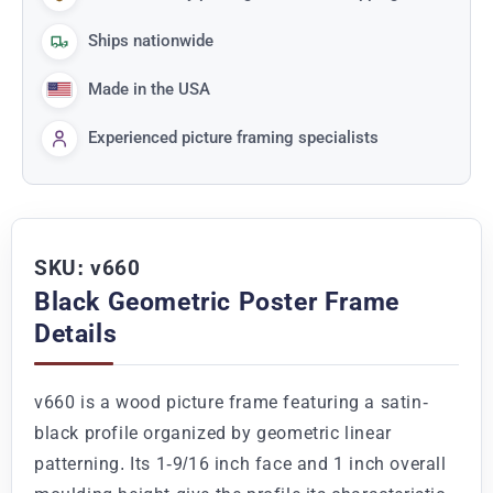
Ships nationwide
Made in the USA
Experienced picture framing specialists
SKU: v660
Black Geometric Poster Frame
Details
v660 is a wood picture frame featuring a satin-
black profile organized by geometric linear
patterning. Its 1-9/16 inch face and 1 inch overall