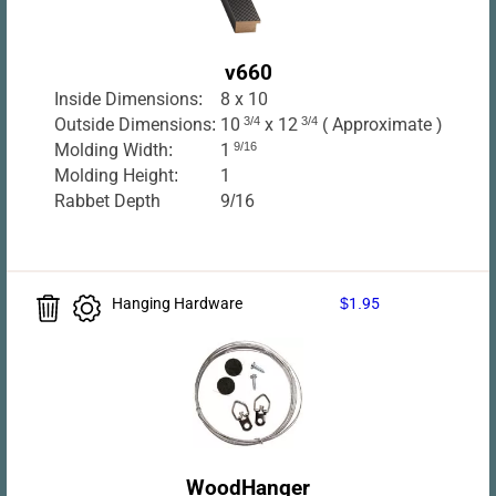
v660
Inside Dimensions:
8 x 10
Outside Dimensions:
10
3/4
x 12
3/4
( Approximate )
Molding Width:
1
9/16
Molding Height:
1
Rabbet Depth
9/16
Hanging Hardware
$1.95
WoodHanger