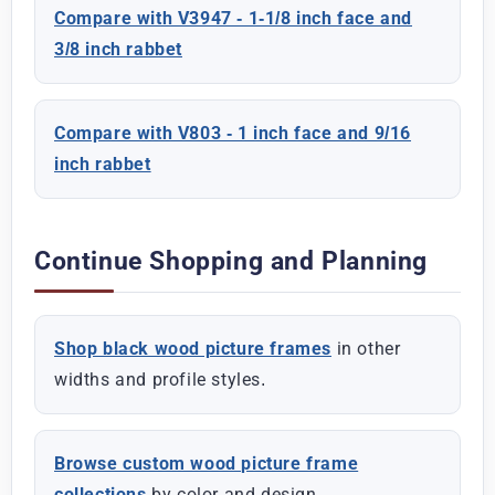
Compare with V3947 - 1-1/8 inch face and
3/8 inch rabbet
Compare with V803 - 1 inch face and 9/16
inch rabbet
Continue Shopping and Planning
Shop black wood picture frames
in other
widths and profile styles.
Browse custom wood picture frame
collections
by color and design.