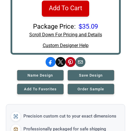
Add To Cart
Package Price:
$35.09
Scroll Down For Pricing and Details
Custom Designer Help
Facebook
X
Pinterest
Email
Name Design
Save Design
Add To Favorites
Order Sample
Precision custom cut to your exact dimensions
Professionally packaged for safe shipping