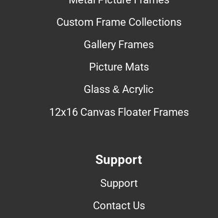
Custom Frame Collections
Gallery Frames
Picture Mats
Glass & Acrylic
12x16 Canvas Floater Frames
Support
Support
Contact Us