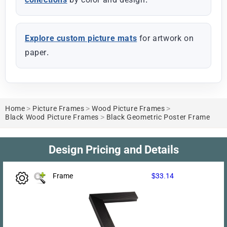
Explore custom picture mats
for artwork on
paper.
Home
>
Picture Frames
>
Wood Picture Frames
>
Black Wood Picture Frames
>
Black Geometric Poster Frame
Design Pricing and Details
Frame
$33.14