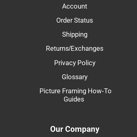
Account
Order Status
Shipping
Returns/Exchanges
Privacy Policy
Glossary
Picture Framing How-To
Guides
Our Company