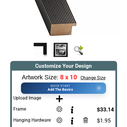
Customize Your Design
8 x 10
Artwork Size:
Change Size
QUICK START
+
Add The Basics
Upload Image
Frame
$33.14
Hanging Hardware
$1.95