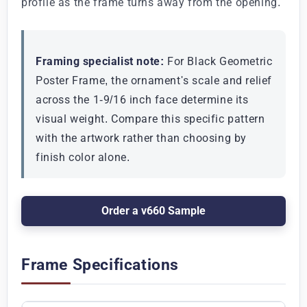
profile as the frame turns away from the opening.
Framing specialist note:
For Black Geometric
Poster Frame, the ornament's scale and relief
across the 1-9/16 inch face determine its
visual weight. Compare this specific pattern
with the artwork rather than choosing by
finish color alone.
Order a v660 Sample
Frame Specifications