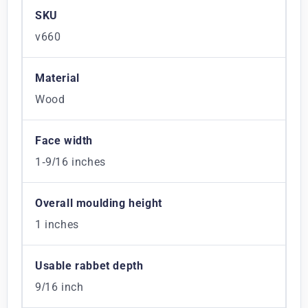
SKU
v660
Material
Wood
Face width
1-9/16 inches
Overall moulding height
1 inches
Usable rabbet depth
9/16 inch