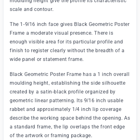
moulding height give the profile its characteristic
scale and contour.
The 1-9/16 inch face gives Black Geometric Poster
Frame a moderate visual presence. There is
enough visible area for its particular profile and
finish to register clearly without the breadth of a
wide panel or statement frame.
Black Geometric Poster Frame has a 1 inch overall
moulding height, establishing the side silhouette
created by a satin-black profile organized by
geometric linear patterning. Its 9/16 inch usable
rabbet and approximately 1/4 inch lip coverage
describe the working space behind the opening. As
a standard frame, the lip overlaps the front edge
of the artwork or framing package.