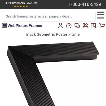
Our Customers Love Us!
1-800-410-5429
☰
WebPictureFrames
Black Geometric Poster Frame