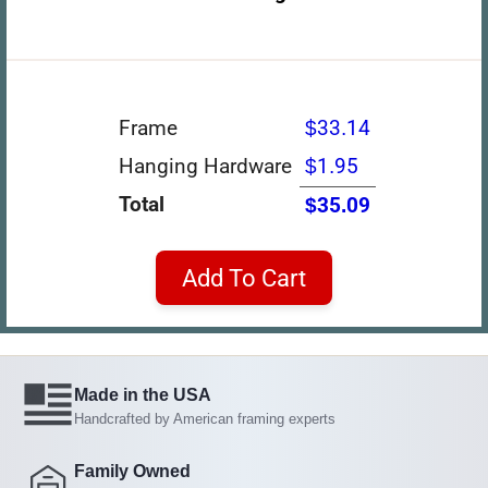
Frame
$33.14
Hanging Hardware
$1.95
Total
$35.09
Add To Cart
Made in the USA
Handcrafted by American framing experts
Family Owned