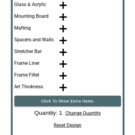
Glass & Acrylic
Mounting Board
Matting
Spacers and Walls
Stretcher Bar
Frame Liner
Frame Fillet
Art Thickness
Click To Show Extra Items
Art Re-Shipping
Quantity: 1
Change Quantity
Box
Reset Design