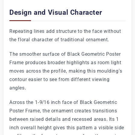
Design and Visual Character
Repeating lines add structure to the face without
the floral character of traditional ornament.
The smoother surface of Black Geometric Poster
Frame produces broader highlights as room light
moves across the profile, making this moulding's
contour easier to see from different viewing
angles.
Across the 1-9/16 inch face of Black Geometric
Poster Frame, the ornament creates transitions
between raised details and recessed areas. Its 1
inch overall height gives this pattern a visible side