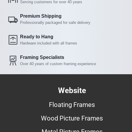
Serving customers for over 40 years
Premium Shipping
Professionally packaged for safe delivery
Ready to Hang
Hardware included with all frames
Framing Specialists
Over 40 years of custom framing experience
Website
Floating Frames
Wood Picture Frames
Metal Picture Frames