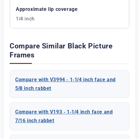
Approximate lip coverage
1/4 inch
Compare Similar Black Picture
Frames
Compare with V3994 - 1-1/4 inch face and
5/8 inch rabbet
Compare with V193 - 1-1/4 inch face and
7/16 inch rabbet