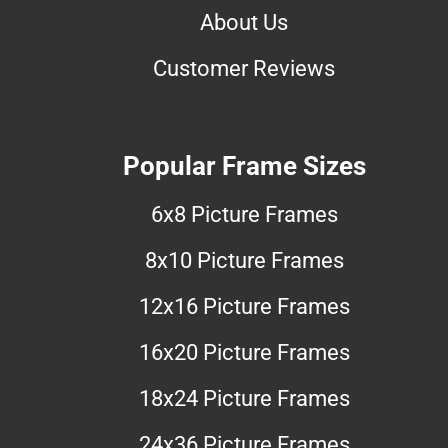
About Us
Customer Reviews
Popular Frame Sizes
6x8 Picture Frames
8x10 Picture Frames
12x16 Picture Frames
16x20 Picture Frames
18x24 Picture Frames
24x36 Picture Frames