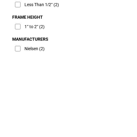
Less Than 1/2"
(2)
FRAME HEIGHT
1" to 2"
(2)
MANUFACTURERS
Nielsen
(2)