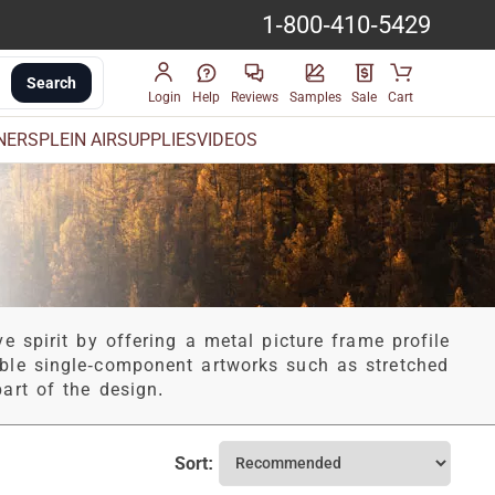
1-800-410-5429
Search
Login
Help
Reviews
Samples
Sale
Cart
INERS
PLEIN AIR
SUPPLIES
VIDEOS
e spirit by offering a metal picture frame profile
able single-component artworks such as stretched
art of the design.
Sort: