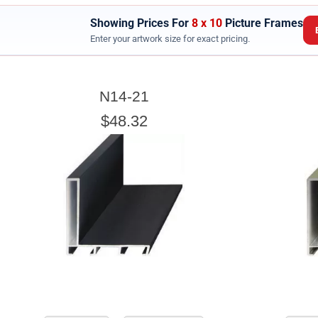
Showing Prices For
8 x 10
Picture Frames
Enter your artwork size for exact pricing.
ARTWORK WIDTH
N14-21
Enter the Artwork
width
EXACT
$48.32
exact width and height
Our sizing wizard is designed to use the
of th
View 8 x 10 Prices
How to read your tape measure