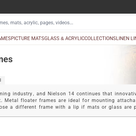
AMES
PICTURE MATS
GLASS & ACRYLIC
COLLECTIONS
LINEN L
ames
l
ming industry, and Nielson 14 continues that innovativ
t. Metal floater frames are ideal for mounting attach
se a different frame with a lip if mats or glass are p