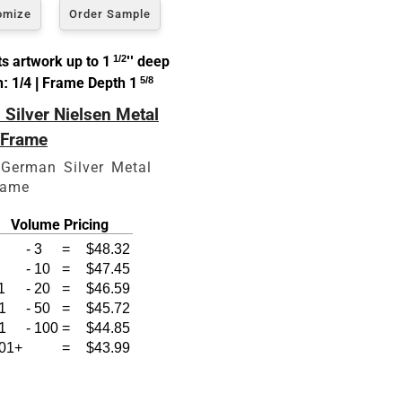
omize
Order Sample
s artwork up to 1
1/2
'' deep
: 1/4 | Frame Depth 1
5/8
Silver Nielsen Metal
zes
 Frame
 German Silver Metal
rame
Volume Pricing
-
3
=
$48.32
-
10
=
$47.45
1
-
20
=
$46.59
1
-
50
=
$45.72
1
-
100
=
$44.85
01+
=
$43.99