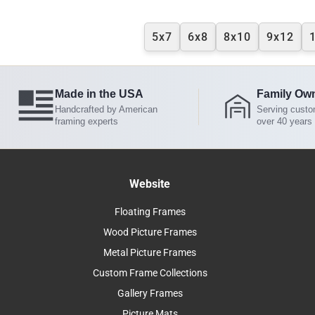
5x7
6x8
8x10
9x12
Made in the USA
Family Ow
Handcrafted by American
Serving custo
framing experts
over 40 years
Website
Floating Frames
Wood Picture Frames
Metal Picture Frames
Custom Frame Collections
Gallery Frames
Picture Mats