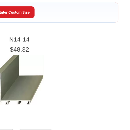
Enter Custom Size
ARTWORK HEIGHT
N14-14
Enter the Artwork
height
EXACT
$48.32
e artwork or picture you wish to frame.