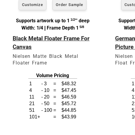
Customize
Order Sample
Cust
Supports artwork up to 1
1/2
'' deep
Support
Width: 1/4 | Frame Depth 1
5/8
Width
Black Metal Floater Frame For
German 
Click Here For Common Si
Canvas
Picture
Nielsen Matte Black Metal
Nielsen
Floater Frame
Float F
Volume Pricing
1
-
3
=
$48.32
1
4
-
10
=
$47.45
4
11
-
20
=
$46.59
1
21
-
50
=
$45.72
2
51
-
100
=
$44.85
5
101+
=
$43.99
1