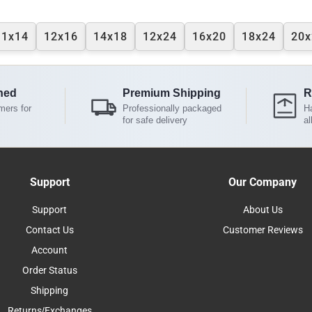
11x14
12x16
14x18
12x24
16x20
18x24
20x
ned
Premium Shipping
R
mers for
Professionally packaged
Ha
for safe delivery
al
Support
Our Company
Support
About Us
Contact Us
Customer Reviews
Account
Order Status
Shipping
Returns/Exchanges