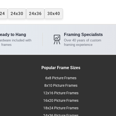
24
24x30
24x36
30x40
eady to Hang
Framing Specialists
rdware included with
Over 40 years of custom
l frames
framing experience
Popular Frame Sizes
6x8 Picture Frames
8x10 Picture Frames
12x16 Picture Frames
16x20 Picture Frames
18x24 Picture Frames
24x36 Picture Frames