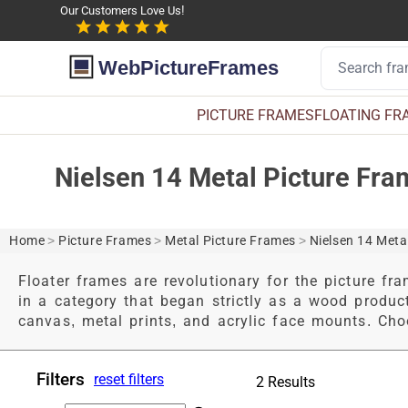
Our Customers Love Us!
WebPictureFrames
PICTURE FRAMES
FLOATING FR
Nielsen 14 Metal Picture Fr
Home
>
Picture Frames
>
Metal Picture Frames
>
Nielsen 14 Meta
Floater frames are revolutionary for the picture fra
in a category that began strictly as a wood produc
canvas, metal prints, and acrylic face mounts. Choo
Filters
reset filters
2 Results