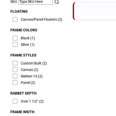
SKU
FLOATING
Canvas/Panel Floaters
(2)
FRAME COLORS
Black
(1)
Silver
(1)
FRAME STYLES
Custom Built
(2)
Canvas
(2)
Nielsen 14
(2)
Panel
(2)
RABBET DEPTH
Over 1 1/2"
(2)
FRAME WIDTH