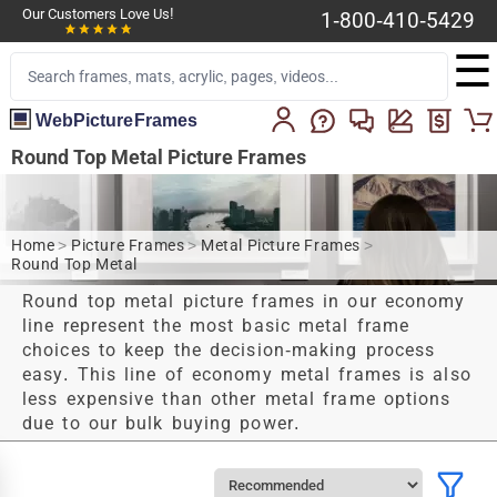
Our Customers Love Us!
1-800-410-5429
☰
WebPictureFrames
Round Top Metal Picture Frames
Home
>
Picture Frames
>
Metal Picture Frames
>
Round Top Metal
Round top metal picture frames in our economy
line represent the most basic metal frame
choices to keep the decision-making process
easy. This line of economy metal frames is also
less expensive than other metal frame options
due to our bulk buying power.