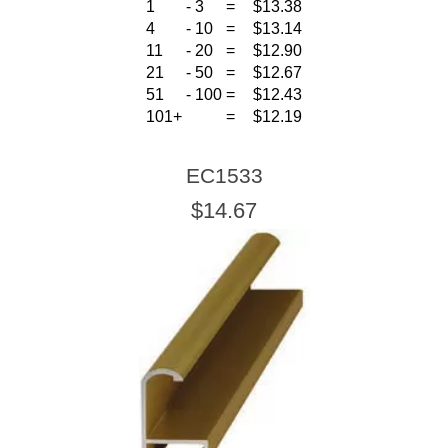
1
-
3
=
$13.38
4
-
10
=
$13.14
11
-
20
=
$12.90
21
-
50
=
$12.67
51
-
100
=
$12.43
101+
=
$12.19
EC1533
$14.67