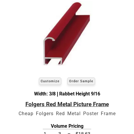
Customize
Order Sample
Width: 3/8 | Rabbet Height 9/16
Folgers Red Metal Picture Frame
Cheap Folgers Red Metal Poster Frame
Volume Pricing