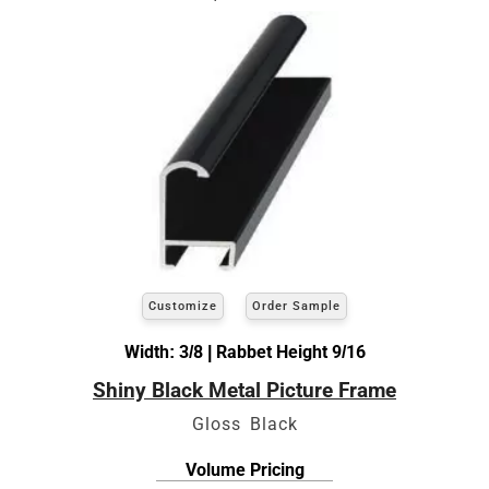
Customize
Order Sample
Width: 3/8 | Rabbet Height 9/16
Shiny Black Metal Picture Frame
Gloss Black
Volume Pricing