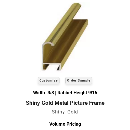
Customize
Order Sample
Width: 3/8 | Rabbet Height 9/16
Shiny Gold Metal Picture Frame
Shiny Gold
Volume Pricing