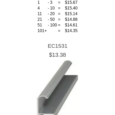
1
-
3
=
$15.67
4
-
10
=
$15.40
11
-
20
=
$15.14
21
-
50
=
$14.88
51
-
100
=
$14.61
101+
=
$14.35
EC1531
$13.38