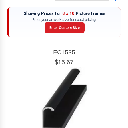
Showing Prices For
8 x 10
Picture Frames
Enter your artwork size for exact pricing.
Enter Custom Size
ARTWORK WIDTH
EC1535
Enter the Artwork
width
EXACT
$15.67
ARTWORK HEIGHT
Enter the Artwork
height
EXACT
exact
Our sizing wizard is designed to use the