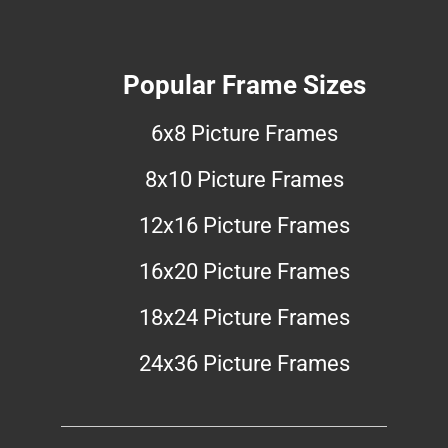
Popular Frame Sizes
6x8 Picture Frames
8x10 Picture Frames
12x16 Picture Frames
16x20 Picture Frames
18x24 Picture Frames
24x36 Picture Frames