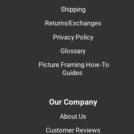
Shipping
Returns/Exchanges
Privacy Policy
Glossary
Picture Framing How-To
Guides
Our Company
About Us
Customer Reviews