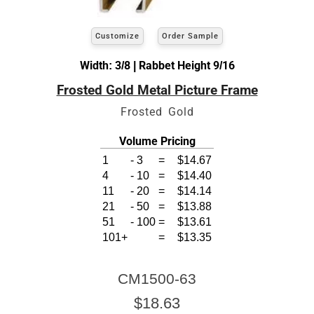
Customize
Order Sample
Width: 3/8 | Rabbet Height 9/16
Frosted Gold Metal Picture Frame
Frosted Gold
Volume Pricing
1
-
3
=
$14.67
4
-
10
=
$14.40
11
-
20
=
$14.14
21
-
50
=
$13.88
51
-
100
=
$13.61
101+
=
$13.35
CM1500-63
$18.63