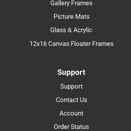
Gallery Frames
Picture Mats
Glass & Acrylic
12x16 Canvas Floater Frames
Support
Support
Contact Us
Account
Order Status