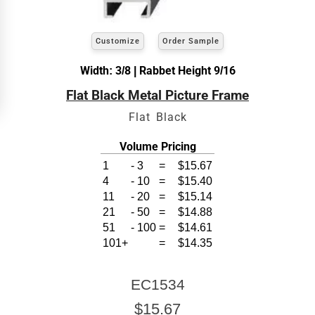
width and height
of the artwork or picture you
wish to frame. We add the necessary amount to
allow your glass or canvas to have a little room
inside the frame for expansion and contraction.
Customize
Order Sample
Width: 3/8 | Rabbet Height 9/16
View 8 x 10 Prices
Flat Black Metal Picture Frame
How to read your tape measure
Flat Black
Volume Pricing
1
-
3
=
$15.67
4
-
10
=
$15.40
11
-
20
=
$15.14
21
-
50
=
$14.88
51
-
100
=
$14.61
101+
=
$14.35
Click Here For Common Sizes
EC1534
$15.67