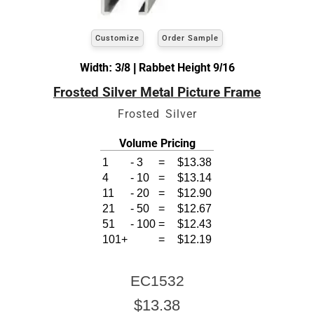
Customize
Order Sample
Width: 3/8 | Rabbet Height 9/16
Frosted Silver Metal Picture Frame
Frosted Silver
Volume Pricing
1
-
3
=
$13.38
4
-
10
=
$13.14
11
-
20
=
$12.90
21
-
50
=
$12.67
51
-
100
=
$12.43
101+
=
$12.19
EC1532
$13.38