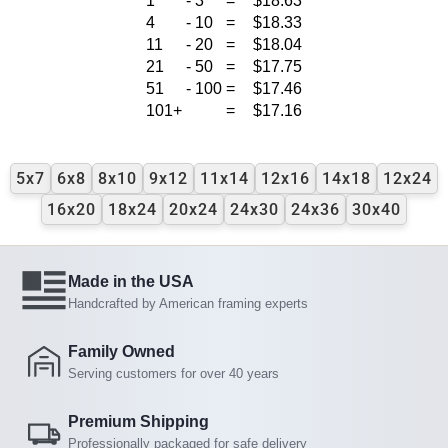
1
-
3
=
$18.63
4
-
10
=
$18.33
11
-
20
=
$18.04
21
-
50
=
$17.75
51
-
100
=
$17.46
101+
=
$17.16
5x7
6x8
8x10
9x12
11x14
12x16
14x18
12x24
16x20
18x24
20x24
24x30
24x36
30x40
Made in the USA
Handcrafted by American framing experts
Family Owned
Serving customers for over 40 years
Premium Shipping
Professionally packaged for safe delivery