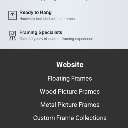
Ready to Hang
Hardware included with all frames
Framing Specialists
Over 40 years of custom framing experience
Website
Floating Frames
Wood Picture Frames
Metal Picture Frames
Custom Frame Collections