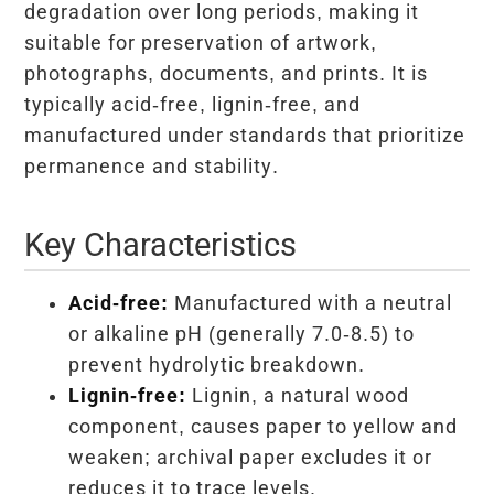
degradation over long periods, making it
suitable for preservation of artwork,
photographs, documents, and prints. It is
typically acid-free, lignin-free, and
manufactured under standards that prioritize
permanence and stability.
Key Characteristics
Acid-free:
Manufactured with a neutral
or alkaline pH (generally 7.0-8.5) to
prevent hydrolytic breakdown.
Lignin-free:
Lignin, a natural wood
component, causes paper to yellow and
weaken; archival paper excludes it or
reduces it to trace levels.