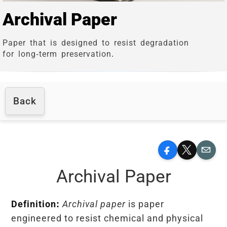
Archival Paper
Paper that is designed to resist degradation
for long-term preservation.
Back
Facebook
X
Email
Archival Paper
Definition:
Archival paper
is paper
engineered to resist chemical and physical