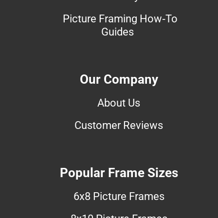
Picture Framing How-To
Guides
Our Company
About Us
Customer Reviews
Popular Frame Sizes
6x8 Picture Frames