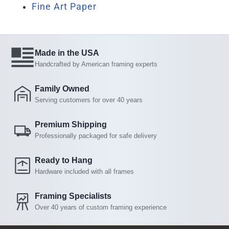
Fine Art Paper
Made in the USA
Handcrafted by American framing experts
Family Owned
Serving customers for over 40 years
Premium Shipping
Professionally packaged for safe delivery
Ready to Hang
Hardware included with all frames
Framing Specialists
Over 40 years of custom framing experience