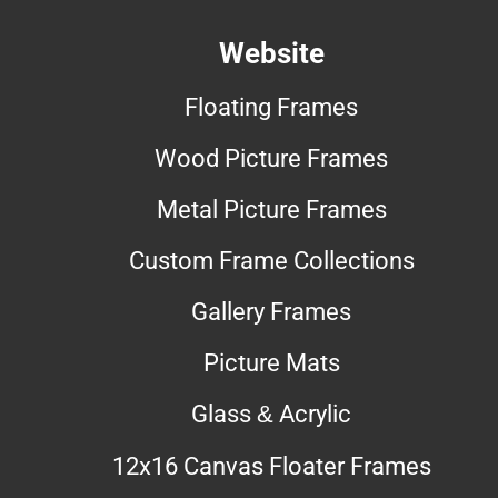
Website
Floating Frames
Wood Picture Frames
Metal Picture Frames
Custom Frame Collections
Gallery Frames
Picture Mats
Glass & Acrylic
12x16 Canvas Floater Frames