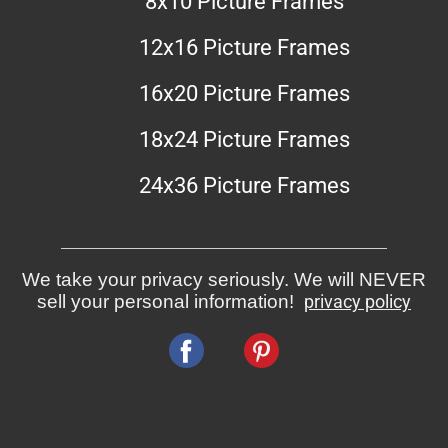
8x10 Picture Frames
12x16 Picture Frames
16x20 Picture Frames
18x24 Picture Frames
24x36 Picture Frames
We take your privacy seriously. We will NEVER
sell your personal information!
privacy policy