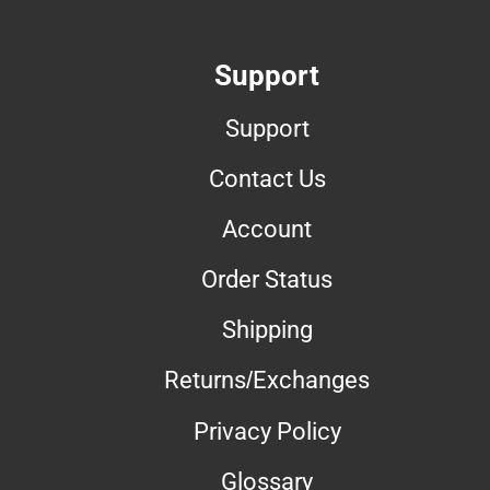
Support
Support
Contact Us
Account
Order Status
Shipping
Returns/Exchanges
Privacy Policy
Glossary