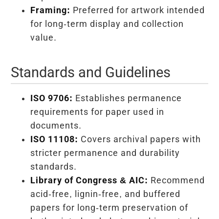
Framing:
Preferred for artwork intended
for long-term display and collection
value.
Standards and Guidelines
ISO 9706:
Establishes permanence
requirements for paper used in
documents.
ISO 11108:
Covers archival papers with
stricter permanence and durability
standards.
Library of Congress & AIC:
Recommend
acid-free, lignin-free, and buffered
papers for long-term preservation of