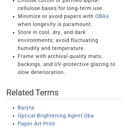
Choose cotton or purified alpha-
cellulose bases for long-term use.
Minimize or avoid papers with
OBAs
when longevity is paramount.
Store in cool, dry, and dark
environments; avoid fluctuating
humidity and temperature.
Frame with archival-quality mats,
backings, and UV-protective glazing to
slow deterioration.
Related Terms
Baryta
Optical Brightening Agent Oba
Paper Art Print