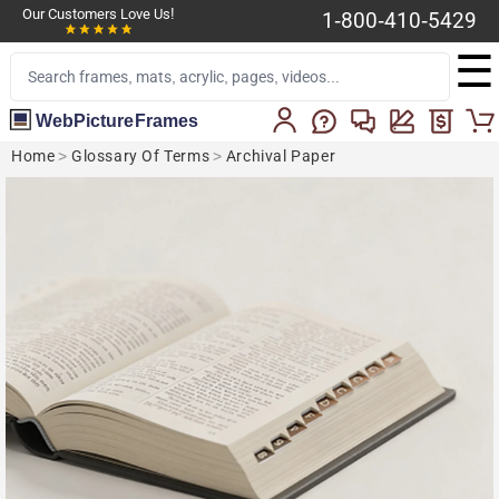
Our Customers Love Us!
1-800-410-5429
☰
WebPictureFrames
Home
>
Glossary Of Terms
>
Archival Paper