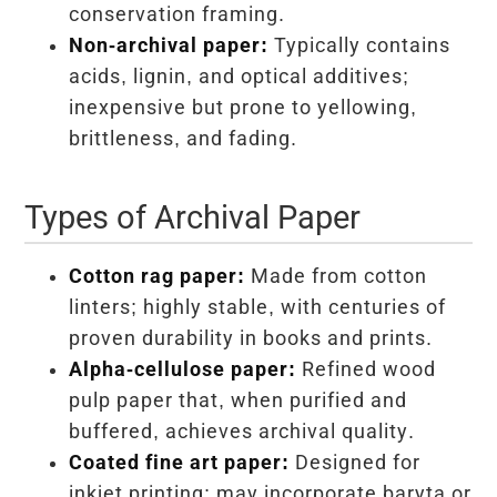
conservation framing.
Non-archival paper:
Typically contains
acids, lignin, and optical additives;
inexpensive but prone to yellowing,
brittleness, and fading.
Types of Archival Paper
Cotton rag paper:
Made from cotton
linters; highly stable, with centuries of
proven durability in books and prints.
Alpha-cellulose paper:
Refined wood
pulp paper that, when purified and
buffered, achieves archival quality.
Coated fine art paper:
Designed for
inkjet printing; may incorporate baryta or