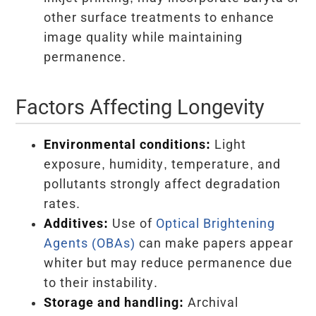
other surface treatments to enhance
image quality while maintaining
permanence.
Factors Affecting Longevity
Environmental conditions:
Light
exposure, humidity, temperature, and
pollutants strongly affect degradation
rates.
Additives:
Use of
Optical Brightening
Agents (OBAs)
can make papers appear
whiter but may reduce permanence due
to their instability.
Storage and handling:
Archival