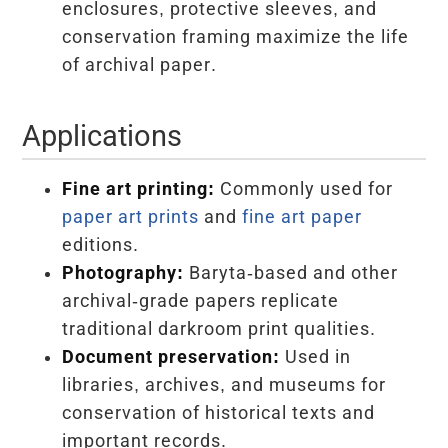
enclosures, protective sleeves, and
conservation framing maximize the life
of archival paper.
Applications
Fine art printing:
Commonly used for
paper art prints
and
fine art paper
editions.
Photography:
Baryta-based and other
archival-grade papers replicate
traditional darkroom print qualities.
Document preservation:
Used in
libraries, archives, and museums for
conservation of historical texts and
important records.