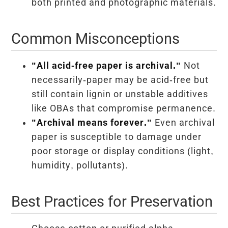
both printed and photographic materials.
Common Misconceptions
"All acid-free paper is archival."
Not
necessarily-paper may be acid-free but
still contain lignin or unstable additives
like OBAs that compromise permanence.
"Archival means forever."
Even archival
paper is susceptible to damage under
poor storage or display conditions (light,
humidity, pollutants).
Best Practices for Preservation