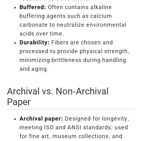
Buffered:
Often contains alkaline
buffering agents such as calcium
carbonate to neutralize environmental
acids over time.
Durability:
Fibers are chosen and
processed to provide physical strength,
minimizing brittleness during handling
and aging.
Archival vs. Non-Archival
Paper
Archival paper:
Designed for longevity,
meeting ISO and ANSI standards; used
for fine art, museum collections, and