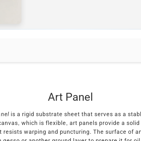
Art Panel
anel
is a rigid substrate sheet that serves as a stab
canvas, which is flexible, art panels provide a soli
t resists warping and puncturing. The surface of an
h gesso or another ground layer to prepare it for oil