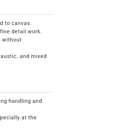
d to canvas.
fine detail work.
s without
ncaustic, and mixed
ing handling and
pecially at the