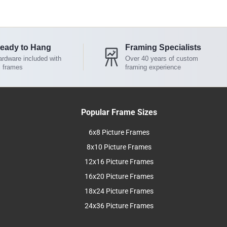
eady to Hang
Framing Specialists
rdware included with
Over 40 years of custom
l frames
framing experience
Popular Frame Sizes
6x8 Picture Frames
8x10 Picture Frames
12x16 Picture Frames
16x20 Picture Frames
18x24 Picture Frames
24x36 Picture Frames