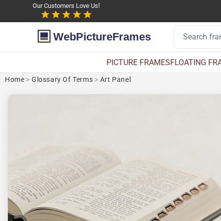
Our Customers Love Us!
WebPictureFrames
PICTURE FRAMES
FLOATING FR
Home
>
Glossary Of Terms
>
Art Panel