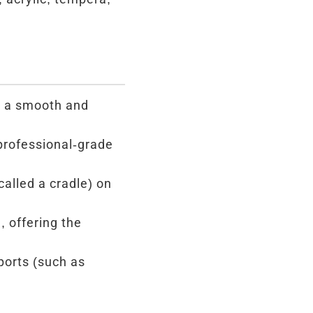
g a smooth and
professional-grade
alled a cradle) on
, offering the
ports (such as