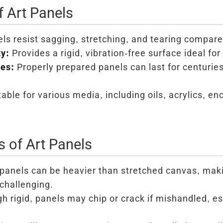
 Art Panels
ls resist sagging, stretching, and tearing compare
ty:
Provides a rigid, vibration-free surface ideal for 
ies:
Properly prepared panels can last for centurie
able for various media, including oils, acrylics, e
 of Art Panels
panels can be heavier than stretched canvas, mak
challenging.
 rigid, panels may chip or crack if mishandled, es