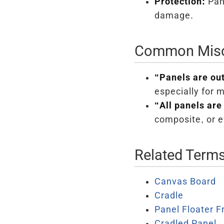
Protection:
Pane
damage.
Common Misc
"Panels are ou
especially for 
"All panels are
composite, or e
Related Term
Canvas Board
Cradle
Panel Floater 
Cradled Panel