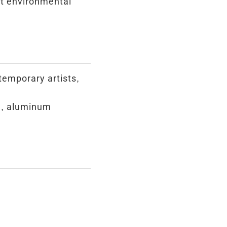
st environmental
ntemporary artists,
d, aluminum