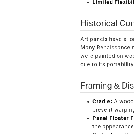
Limited Flexibil
Historical Con
Art panels have a lo
Many Renaissance ma
were painted on woo
due to its portabilit
Framing & Dis
Cradle:
A wood 
prevent warpin
Panel Floater 
the appearance 