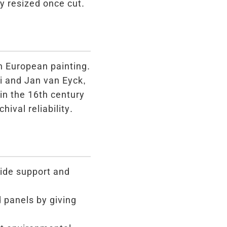
y resized once cut.
in European painting.
i and Jan van Eyck,
in the 16th century
hival reliability.
ide support and
 panels by giving