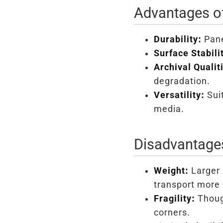
Advantages of
Durability:
Pane
Surface Stabili
Archival Qualit
degradation.
Versatility:
Suit
media.
Disadvantages
Weight:
Larger 
transport more 
Fragility:
Though
corners.