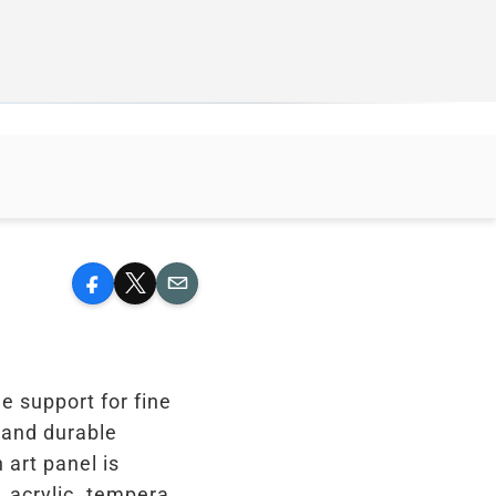
Facebook
X
Email
le support for fine
d and durable
 art panel is
, acrylic, tempera,