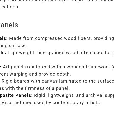
ications.
Panels
els:
Made from compressed wood fibers, providin
ting surface.
ls:
Lightweight, fine-grained wood often used for 
.
:
Art panels reinforced with a wooden framework (c
vent warping and provide depth.
:
Rigid boards with canvas laminated to the surface
as with the firmness of a panel.
osite Panels:
Rigid, lightweight, and archival sup
ly) sometimes used by contemporary artists.