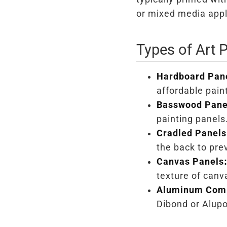
or mixed media appl
Types of Art 
Hardboard Pan
affordable pain
Basswood Pane
painting panels
Cradled Panels
the back to pre
Canvas Panels
texture of canv
Aluminum Comp
Dibond or Alupo