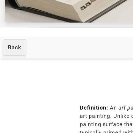
Back
Definition:
An
art p
art painting. Unlike 
painting surface tha
typically primed wit