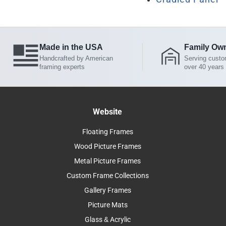
Made in the USA
Family Ow
Handcrafted by American
Serving custo
framing experts
over 40 years
Website
Floating Frames
Wood Picture Frames
Metal Picture Frames
Custom Frame Collections
Gallery Frames
Picture Mats
Glass & Acrylic