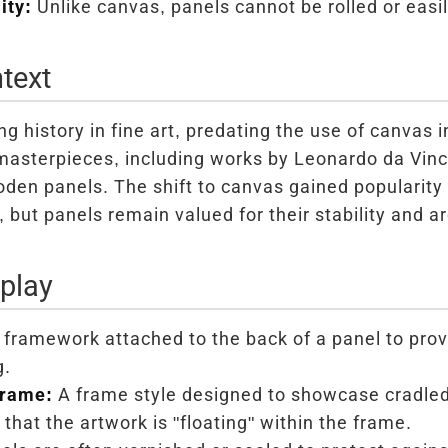
ity:
Unlike canvas, panels cannot be rolled or easil
text
ng history in fine art, predating the use of canvas 
sterpieces, including works by Leonardo da Vinc
den panels. The shift to canvas gained popularity 
y, but panels remain valued for their stability and arc
play
framework attached to the back of a panel to prov
g.
Frame:
A frame style designed to showcase cradled
that the artwork is "floating" within the frame.