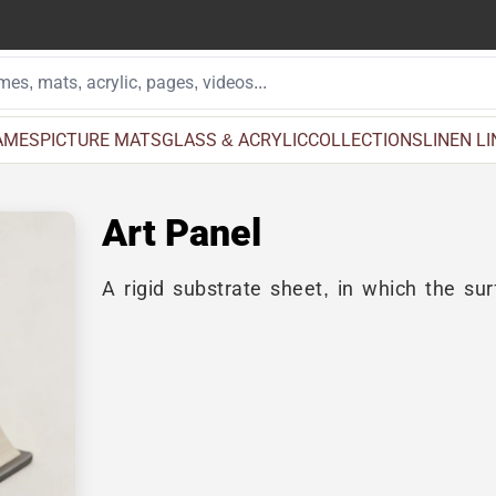
AMES
PICTURE MATS
GLASS & ACRYLIC
COLLECTIONS
LINEN L
Art Panel
A rigid substrate sheet, in which the surf