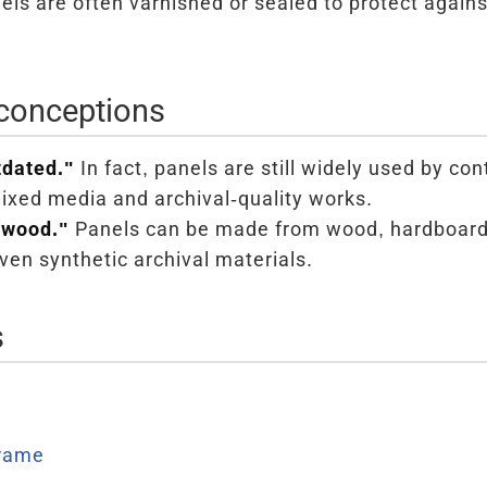
ls are often varnished or sealed to protect again
onceptions
tdated."
In fact, panels are still widely used by co
mixed media and archival-quality works.
 wood."
Panels can be made from wood, hardboar
ven synthetic archival materials.
s
Frame