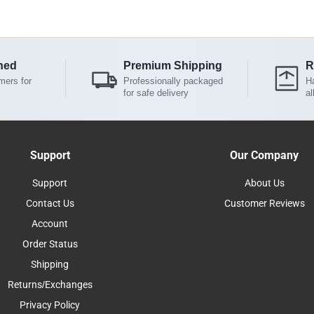
ned
Premium Shipping
R
mers for
Professionally packaged
Ha
for safe delivery
al
Support
Our Company
Support
About Us
Contact Us
Customer Reviews
Account
Order Status
Shipping
Returns/Exchanges
Privacy Policy