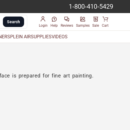
1-800-410-5429
Search
Login
Help
Reviews
Samples
Sale
Cart
INERS
PLEIN AIR
SUPPLIES
VIDEOS
ace is prepared for fine art painting.