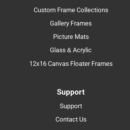
Custom Frame Collections
Gallery Frames
Picture Mats
Glass & Acrylic
12x16 Canvas Floater Frames
Support
Support
Contact Us