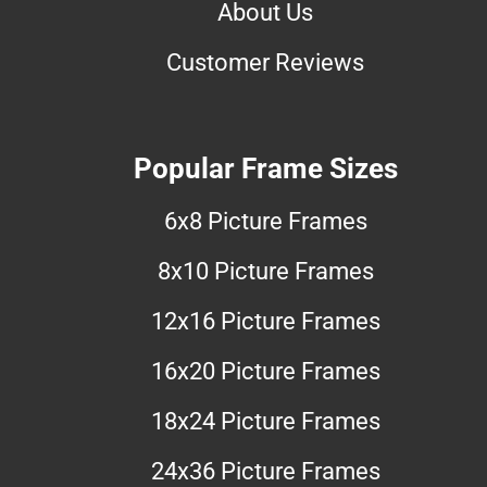
About Us
Customer Reviews
Popular Frame Sizes
6x8 Picture Frames
8x10 Picture Frames
12x16 Picture Frames
16x20 Picture Frames
18x24 Picture Frames
24x36 Picture Frames