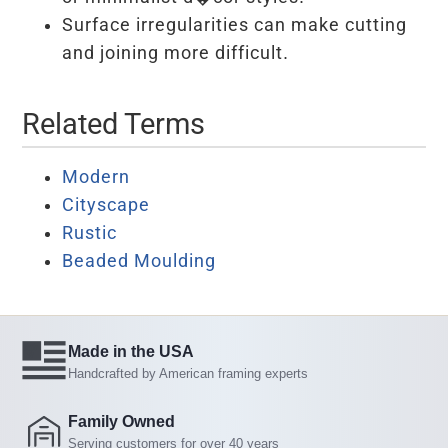
Surface irregularities can make cutting
and joining more difficult.
Related Terms
Modern
Cityscape
Rustic
Beaded Moulding
Made in the USA
Handcrafted by American framing experts
Family Owned
Serving customers for over 40 years