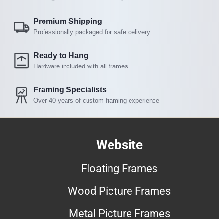
Premium Shipping
Professionally packaged for safe delivery
Ready to Hang
Hardware included with all frames
Framing Specialists
Over 40 years of custom framing experience
Website
Floating Frames
Wood Picture Frames
Metal Picture Frames