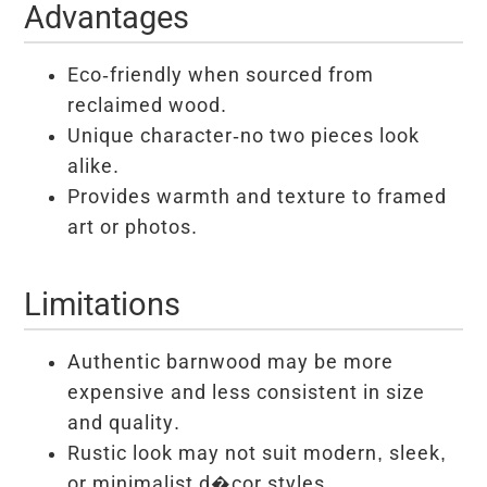
Advantages
Eco-friendly when sourced from
reclaimed wood.
Unique character-no two pieces look
alike.
Provides warmth and texture to framed
art or photos.
Limitations
Authentic barnwood may be more
expensive and less consistent in size
and quality.
Rustic look may not suit modern, sleek,
or minimalist d�cor styles.