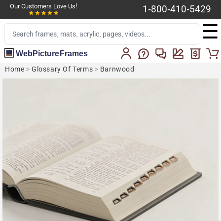
Our Customers Love Us!
1-800-410-5429
☰
WebPictureFrames
Home
>
Glossary Of Terms
>
Barnwood