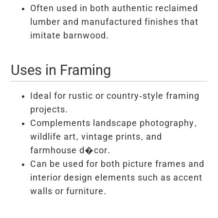
Often used in both authentic reclaimed
lumber and manufactured finishes that
imitate barnwood.
Uses in Framing
Ideal for rustic or country-style framing
projects.
Complements landscape photography,
wildlife art, vintage prints, and
farmhouse d�cor.
Can be used for both picture frames and
interior design elements such as accent
walls or furniture.