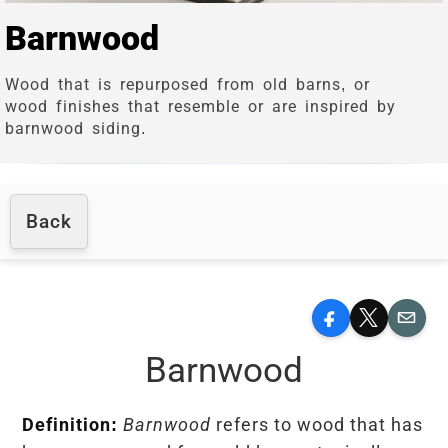
Barnwood
Wood that is repurposed from old barns, or
wood finishes that resemble or are inspired by
barnwood siding.
Back
Facebook
X
Email
Barnwood
Definition:
Barnwood
refers to wood that has