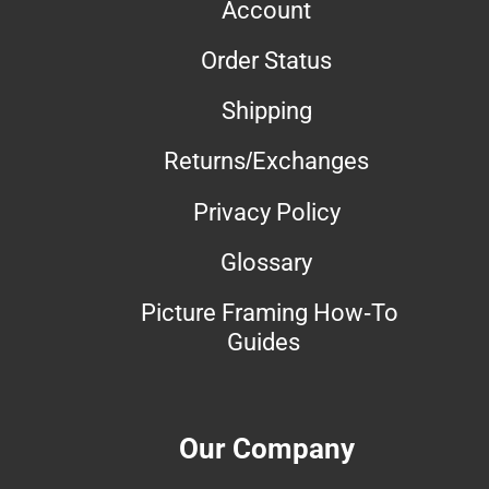
Account
Order Status
Shipping
Returns/Exchanges
Privacy Policy
Glossary
Picture Framing How-To
Guides
Our Company