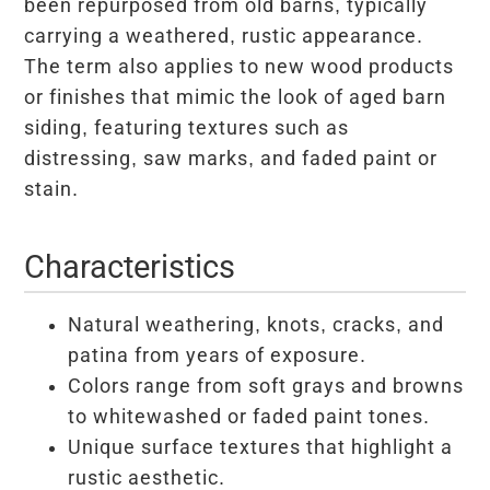
been repurposed from old barns, typically
carrying a weathered, rustic appearance.
The term also applies to new wood products
or finishes that mimic the look of aged barn
siding, featuring textures such as
distressing, saw marks, and faded paint or
stain.
Characteristics
Natural weathering, knots, cracks, and
patina from years of exposure.
Colors range from soft grays and browns
to whitewashed or faded paint tones.
Unique surface textures that highlight a
rustic aesthetic.