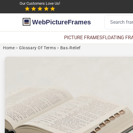
Our Customers Love Us!
WebPictureFrames
PICTURE FRAMES
FLOATING FR
Home
>
Glossary Of Terms
>
Bas-Relief