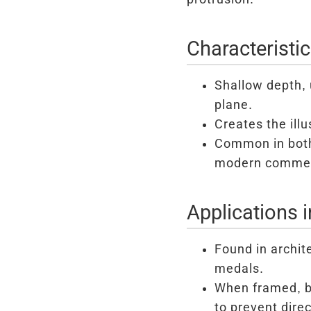
Characteristi
Shallow depth, 
plane.
Creates the ill
Common in both 
modern commem
Applications 
Found in archit
medals.
When framed, ba
to prevent direc