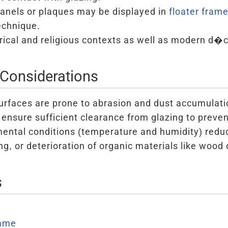
panels or plaques may be displayed in
floater fram
chnique.
orical and religious contexts as well as modern d�c
Considerations
surfaces are prone to abrasion and dust accumulati
ensure sufficient clearance from glazing to prev
ental conditions (temperature and humidity) reduc
g, or deterioration of organic materials like wood 
s
ame