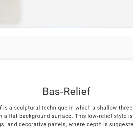
Bas-Relief
f
is a sculptural technique in which a shallow thr
m a flat background surface. This low-relief style is
ngs, and decorative panels, where depth is sugges