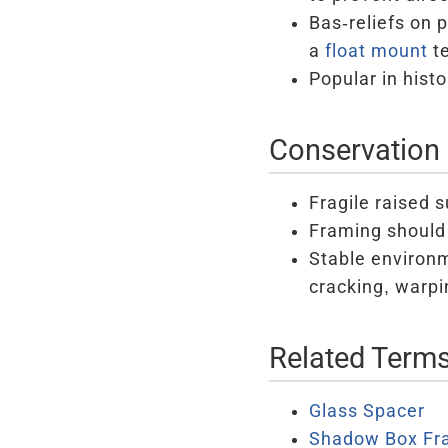
Bas-reliefs on 
a
float mount
te
Popular in hist
Conservation 
Fragile raised 
Framing should 
Stable environm
cracking, warpin
Related Term
Glass Spacer
Shadow Box Fr