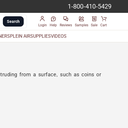
1-800-410-5429
Search
Login
Help
Reviews
Samples
Sale
Cart
INERS
PLEIN AIR
SUPPLIES
VIDEOS
truding from a surface, such as coins or