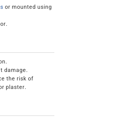
es
or mounted using
or.
on.
ent damage.
e the risk of
or plaster.