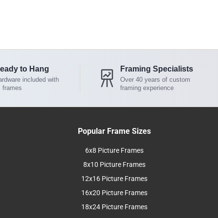
eady to Hang
Framing Specialists
rdware included with
Over 40 years of custom
l frames
framing experience
Popular Frame Sizes
6x8 Picture Frames
8x10 Picture Frames
12x16 Picture Frames
16x20 Picture Frames
18x24 Picture Frames