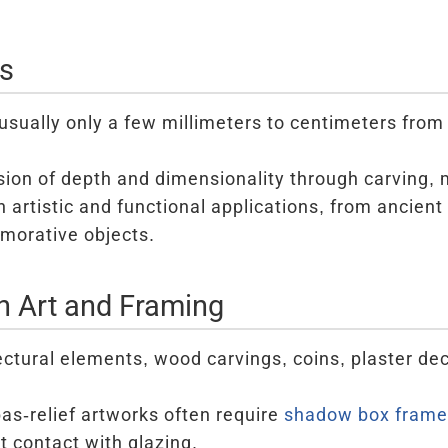
cs
usually only a few millimeters to centimeters fro
usion of depth and dimensionality through carving, 
artistic and functional applications, from ancient 
orative objects.
in Art and Framing
ectural elements, wood carvings, coins, plaster de
s-relief artworks often require
shadow box frame
t contact with glazing.