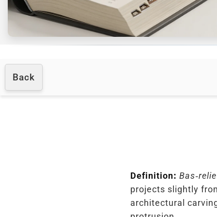
Back
Definition:
Bas-relie
projects slightly fro
architectural carvi
protrusion.