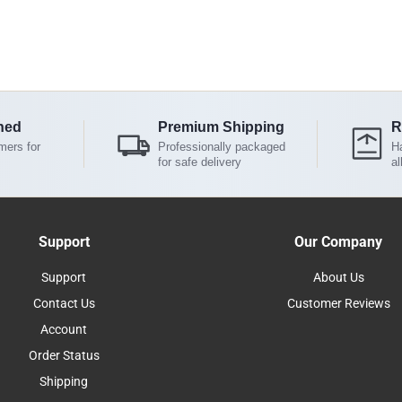
ned
Premium Shipping
R
mers for
Professionally packaged
Ha
for safe delivery
al
Support
Our Company
Support
About Us
Contact Us
Customer Reviews
Account
Order Status
Shipping