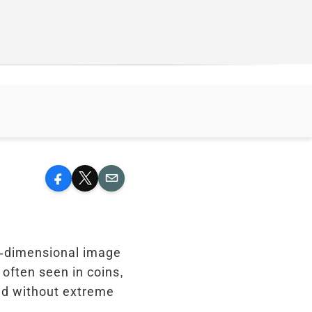
Facebook
X
Email
ee-dimensional image
 often seen in coins,
ted without extreme