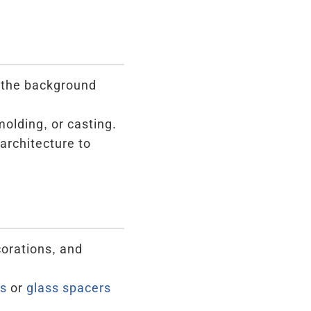
m the background
molding, or casting.
architecture to
corations, and
s
or
glass spacers