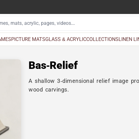
AMES
PICTURE MATS
GLASS & ACRYLIC
COLLECTIONS
LINEN L
Bas-Relief
A shallow 3-dimensional relief image pro
wood carvings.