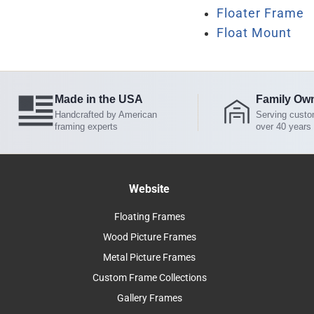
Floater Frame
Float Mount
Made in the USA
Family Ow
Handcrafted by American
Serving custo
framing experts
over 40 years
Website
Floating Frames
Wood Picture Frames
Metal Picture Frames
Custom Frame Collections
Gallery Frames