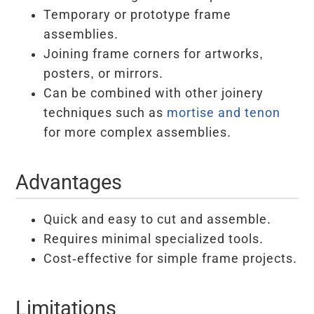
Temporary or prototype frame
assemblies.
Joining frame corners for artworks,
posters, or mirrors.
Can be combined with other joinery
techniques such as
mortise and tenon
for more complex assemblies.
Advantages
Quick and easy to cut and assemble.
Requires minimal specialized tools.
Cost-effective for simple frame projects.
Limitations