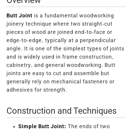
Butt Joint
is a fundamental woodworking
joinery technique where two straight-cut
pieces of wood are joined end-to-face or
edge-to-edge, typically at a perpendicular
angle. It is one of the simplest types of joints
and is widely used in frame construction,
cabinetry, and general woodworking. Butt
joints are easy to cut and assemble but
generally rely on mechanical fasteners or
adhesives for strength.
Construction and Techniques
Simple Butt Joint:
The ends of two