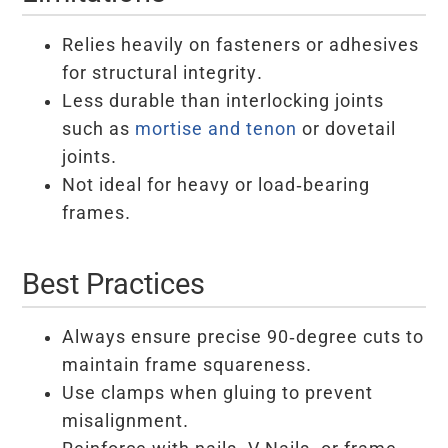
Relies heavily on fasteners or adhesives
for structural integrity.
Less durable than interlocking joints
such as
mortise and tenon
or dovetail
joints.
Not ideal for heavy or load-bearing
frames.
Best Practices
Always ensure precise 90-degree cuts to
maintain frame squareness.
Use clamps when gluing to prevent
misalignment.