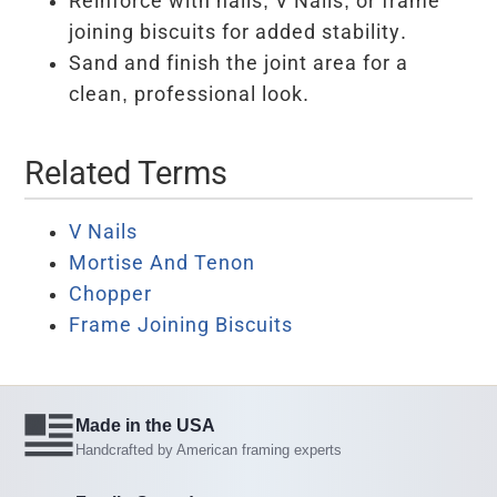
Reinforce with nails, V Nails, or frame
joining biscuits for added stability.
Sand and finish the joint area for a
clean, professional look.
Related Terms
V Nails
Mortise And Tenon
Chopper
Frame Joining Biscuits
Made in the USA
Handcrafted by American framing experts