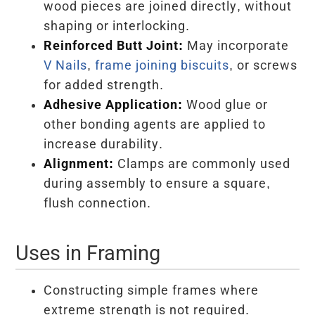
wood pieces are joined directly, without
shaping or interlocking.
Reinforced Butt Joint:
May incorporate
V Nails
,
frame joining biscuits
, or screws
for added strength.
Adhesive Application:
Wood glue or
other bonding agents are applied to
increase durability.
Alignment:
Clamps are commonly used
during assembly to ensure a square,
flush connection.
Uses in Framing
Constructing simple frames where
extreme strength is not required.