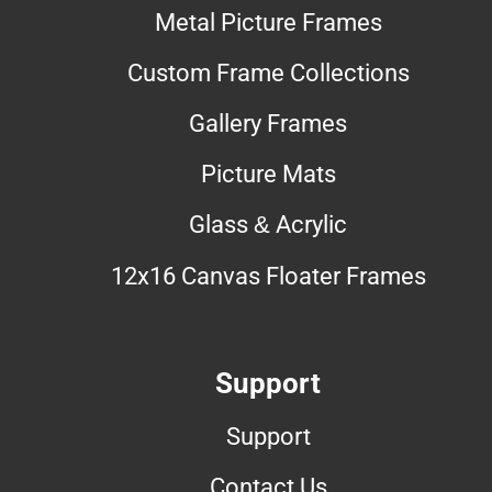
Metal Picture Frames
Custom Frame Collections
Gallery Frames
Picture Mats
Glass & Acrylic
12x16 Canvas Floater Frames
Support
Support
Contact Us