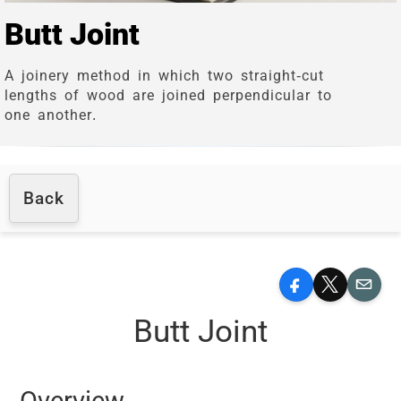
Butt Joint
A joinery method in which two straight-cut
lengths of wood are joined perpendicular to
one another.
Back
Facebook
X
Email
Butt Joint
Overview