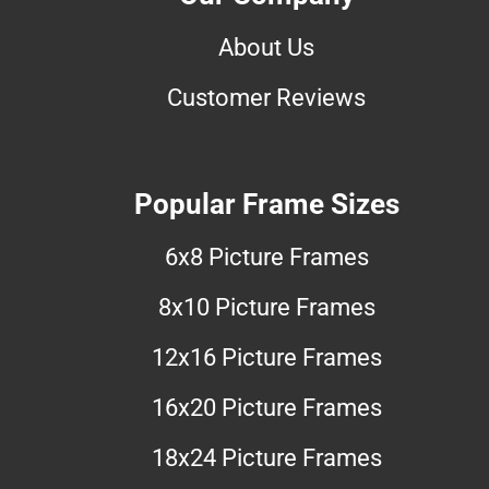
About Us
Customer Reviews
Popular Frame Sizes
6x8 Picture Frames
8x10 Picture Frames
12x16 Picture Frames
16x20 Picture Frames
18x24 Picture Frames