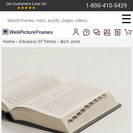
Our Customers Love Us!
1-800-410-5429
☰
WebPictureFrames
Home
>
Glossary Of Terms
>
Butt Joint