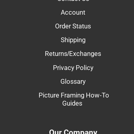
Account
Order Status
Shipping
Returns/Exchanges
Privacy Policy
Glossary
Picture Framing How-To
Guides
Our Company