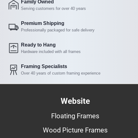
Family Owned
Serving customers for over 40 years
Premium Shipping
Professionally packaged for safe delivery
Ready to Hang
Hardware included with all frames
Framing Specialists
Over 40 years of custom framing experience
Website
Floating Frames
Wood Picture Frames