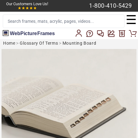
Our Customers Love Us!
1-800-410-5429
☰
WebPictureFrames
Home
>
Glossary Of Terms
>
Mounting Board