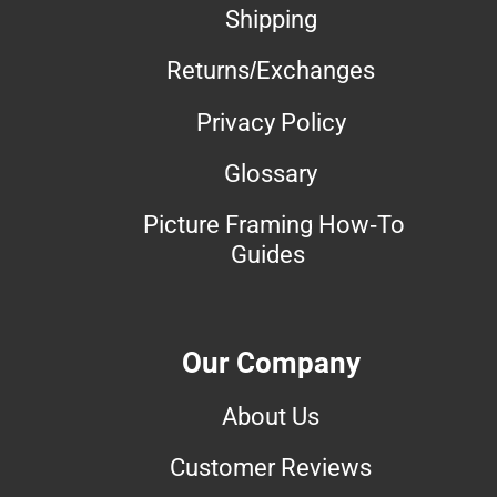
Shipping
Returns/Exchanges
Privacy Policy
Glossary
Picture Framing How-To
Guides
Our Company
About Us
Customer Reviews