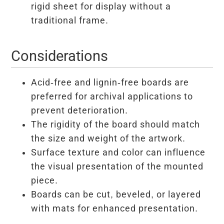
rigid sheet for display without a
traditional frame.
Considerations
Acid-free and lignin-free boards are
preferred for archival applications to
prevent deterioration.
The rigidity of the board should match
the size and weight of the artwork.
Surface texture and color can influence
the visual presentation of the mounted
piece.
Boards can be cut, beveled, or layered
with mats for enhanced presentation.