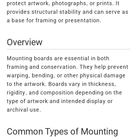
protect artwork, photographs, or prints. It
provides structural stability and can serve as
a base for framing or presentation.
Overview
Mounting boards are essential in both
framing and conservation. They help prevent
warping, bending, or other physical damage
to the artwork. Boards vary in thickness,
rigidity, and composition depending on the
type of artwork and intended display or
archival use.
Common Types of Mounting