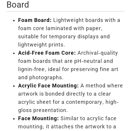
Board
Foam Board:
Lightweight boards with a
foam core laminated with paper,
suitable for temporary displays and
lightweight prints.
Acid-Free Foam Core:
Archival-quality
foam boards that are pH-neutral and
lignin-free, ideal for preserving fine art
and photographs.
Acrylic Face Mounting:
A method where
artwork is bonded directly to a clear
acrylic sheet for a contemporary, high-
gloss presentation.
Face Mounting:
Similar to acrylic face
mounting, it attaches the artwork to a