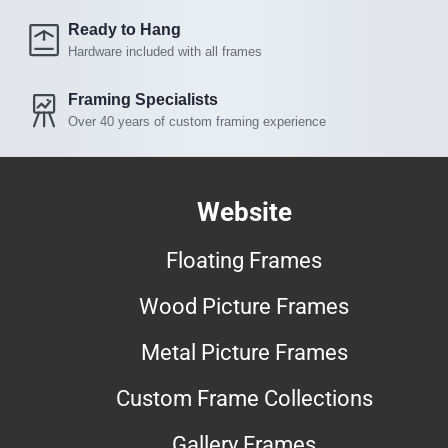
Ready to Hang
Hardware included with all frames
Framing Specialists
Over 40 years of custom framing experience
Website
Floating Frames
Wood Picture Frames
Metal Picture Frames
Custom Frame Collections
Gallery Frames