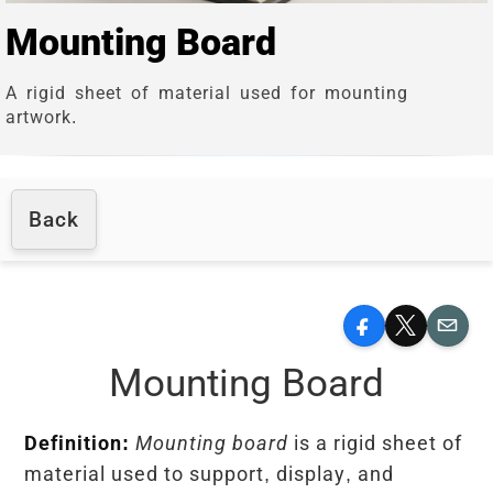
Mounting Board
A rigid sheet of material used for mounting
artwork.
Back
Facebook
X
Email
Mounting Board
Definition:
Mounting board
is a rigid sheet of
material used to support, display, and