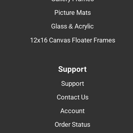
Picture Mats
Glass & Acrylic
12x16 Canvas Floater Frames
Support
Support
Contact Us
Account
Order Status