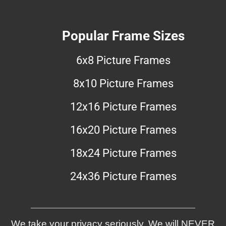
Popular Frame Sizes
6x8 Picture Frames
8x10 Picture Frames
12x16 Picture Frames
16x20 Picture Frames
18x24 Picture Frames
24x36 Picture Frames
We take your privacy seriously. We will NEVER