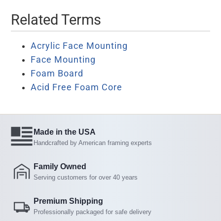
Related Terms
Acrylic Face Mounting
Face Mounting
Foam Board
Acid Free Foam Core
Made in the USA
Handcrafted by American framing experts
Family Owned
Serving customers for over 40 years
Premium Shipping
Professionally packaged for safe delivery