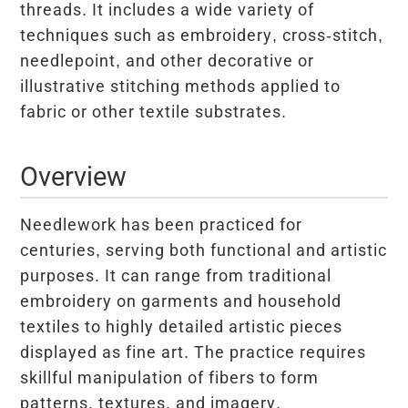
threads. It includes a wide variety of
techniques such as embroidery, cross-stitch,
needlepoint, and other decorative or
illustrative stitching methods applied to
fabric or other textile substrates.
Overview
Needlework has been practiced for
centuries, serving both functional and artistic
purposes. It can range from traditional
embroidery on garments and household
textiles to highly detailed artistic pieces
displayed as fine art. The practice requires
skillful manipulation of fibers to form
patterns, textures, and imagery.