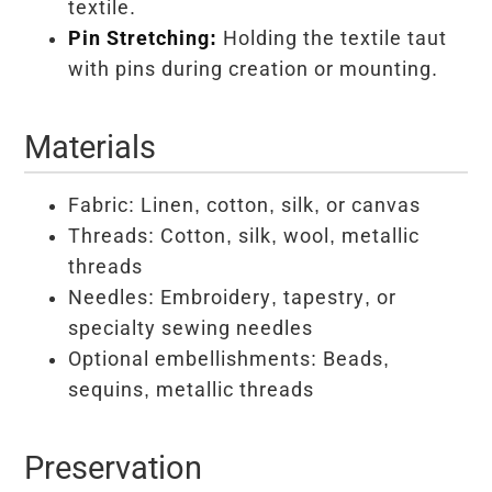
textile.
Pin Stretching:
Holding the textile taut
with pins during creation or mounting.
Materials
Fabric: Linen, cotton, silk, or canvas
Threads: Cotton, silk, wool, metallic
threads
Needles: Embroidery, tapestry, or
specialty sewing needles
Optional embellishments: Beads,
sequins, metallic threads
Preservation