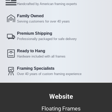
Handcrafted by American framing experts
Family Owned
Serving customers for over 40 years
Premium Shipping
Professionally packaged for safe delivery
Ready to Hang
Hardware included with all frames
Framing Specialists
Over 40 years of custom framing experience
Website
Floating Frames