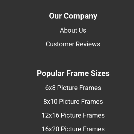
Our Company
About Us
Customer Reviews
Popular Frame Sizes
6x8 Picture Frames
8x10 Picture Frames
12x16 Picture Frames
16x20 Picture Frames