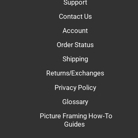
Support
Contact Us
Account
Order Status
Shipping
Returns/Exchanges
Privacy Policy
Glossary
Picture Framing How-To
Guides