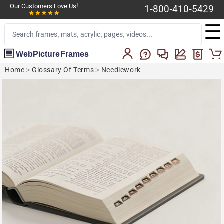
Our Customers Love Us!
1-800-410-5429
☰
WebPictureFrames
Home
>
Glossary Of Terms
>
Needlework