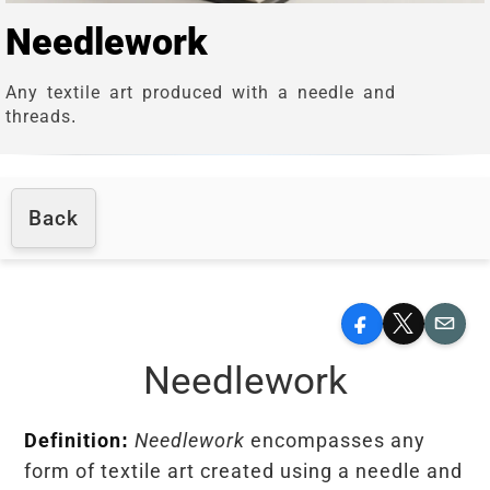
Needlework
Any textile art produced with a needle and
threads.
Back
Facebook
X
Email
Needlework
Definition:
Needlework
encompasses any
form of textile art created using a needle and