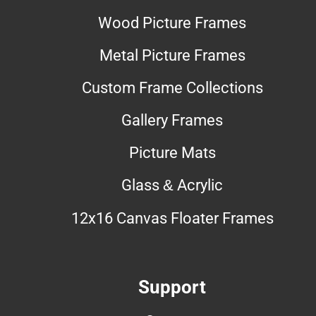
Wood Picture Frames
Metal Picture Frames
Custom Frame Collections
Gallery Frames
Picture Mats
Glass & Acrylic
12x16 Canvas Floater Frames
Support