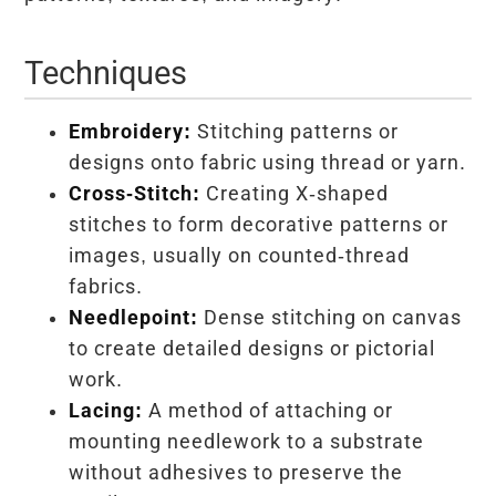
Techniques
Embroidery:
Stitching patterns or
designs onto fabric using thread or yarn.
Cross-Stitch:
Creating X-shaped
stitches to form decorative patterns or
images, usually on counted-thread
fabrics.
Needlepoint:
Dense stitching on canvas
to create detailed designs or pictorial
work.
Lacing:
A method of attaching or
mounting needlework to a substrate
without adhesives to preserve the