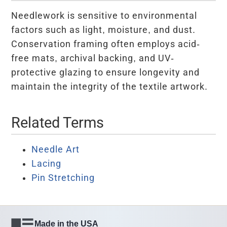
Needlework is sensitive to environmental
factors such as light, moisture, and dust.
Conservation framing often employs acid-
free mats, archival backing, and UV-
protective glazing to ensure longevity and
maintain the integrity of the textile artwork.
Related Terms
Needle Art
Lacing
Pin Stretching
Made in the USA